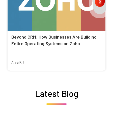
Beyond CRM: How Businesses Are Building
Entire Operating Systems on Zoho
Arya K T
Latest Blog