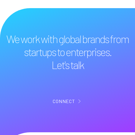
We work with global brands from
startups to enterprises.
Let's talk
CONNECT