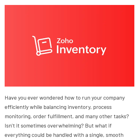
Have you ever wondered how to run your company
efficiently while balancing inventory, process
monitoring, order fulfillment, and many other tasks?
Isn’t it sometimes overwhelming? But what if
everything could be handled with a single, smooth