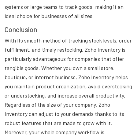
systems or large teams to track goods, making it an
ideal choice for businesses of all sizes.
Conclusion
With its smooth method of tracking stock levels, order
fulfillment, and timely restocking, Zoho Inventory is
particularly advantageous for companies that offer
tangible goods. Whether you own a small store,
boutique, or internet business, Zoho Inventory helps
you maintain product organization, avoid overstocking
or understocking, and increase overall productivity.
Regardless of the size of your company, Zoho
Inventory can adjust to your demands thanks to its
robust features that are made to grow with it.
Moreover, your whole company workflow is