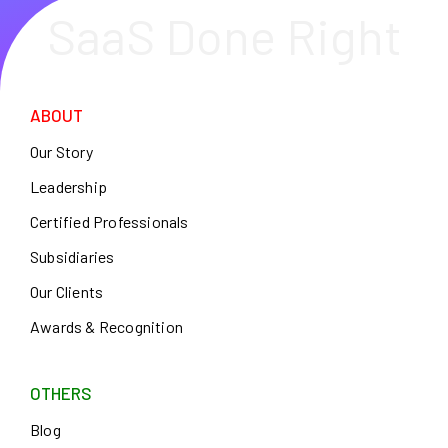
SaaS Done Right
ABOUT
Our Story
Leadership
Certified Professionals
Subsidiaries
Our Clients
Awards & Recognition
OTHERS
Blog