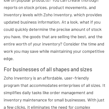
low on popular products? You can create thorough
reports on stock prices, product movements, and
inventory levels with Zoho Inventory, which provides
updated business information. At a look, what if you
could quickly determine the precise amount of stock
you have, the goods that are selling the best, and the
entire worth of your inventory? Consider the time and
work you may save while maintaining your competitive
edge.
For businesses of all shapes and sizes
Zoho Inventory is an affordable, user-friendly
program that accommodates enterprises of all sizes. It
simplifies daily tasks like order management and
inventory maintenance for small businesses. With just
a few clicks, it eliminates the need for complex