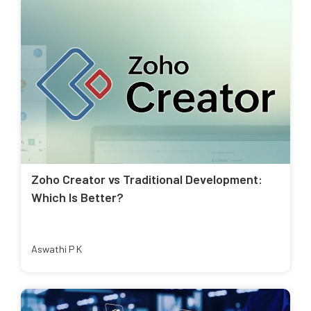
Zoho Creator vs Traditional Development:
Which Is Better?
Aswathi P K