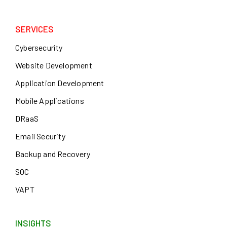
SERVICES
Cybersecurity
Website Development
Application Development
Mobile Applications
DRaaS
Email Security
Backup and Recovery
SOC
VAPT
INSIGHTS