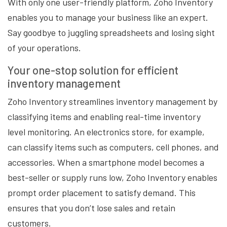
With only one user-friendly platform, Zoho Inventory
enables you to manage your business like an expert.
Say goodbye to juggling spreadsheets and losing sight
of your operations.
Your one-stop solution for efficient
inventory management
Zoho Inventory streamlines inventory management by
classifying items and enabling real-time inventory
level monitoring. An electronics store, for example,
can classify items such as computers, cell phones, and
accessories. When a smartphone model becomes a
best-seller or supply runs low, Zoho Inventory enables
prompt order placement to satisfy demand. This
ensures that you don’t lose sales and retain
customers.