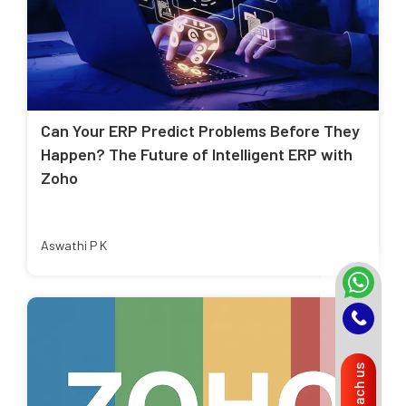
Can Your ERP Predict Problems Before They
Happen? The Future of Intelligent ERP with
Zoho
Aswathi P K
Reach us