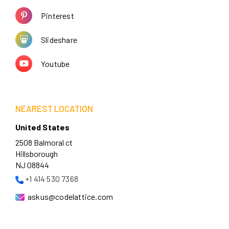
Pinterest
Slideshare
Youtube
NEAREST LOCATION
United States
2508 Balmoral ct
Hillsborough
NJ 08844
+1 414 530 7368
askus@codelattice.com