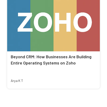
Beyond CRM: How Businesses Are Building
Entire Operating Systems on Zoho
Arya K T