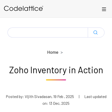
Skip to main content
SEARCH
FOR:
Home
Zoho Inventory in Action
Posted by: Vijith Sivadasan, 19 Feb , 2025
|
Last updated
on: 13 Dec, 2025