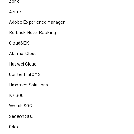
Zoho
Azure
Adobe Experience Manager
Roiback Hotel Booking
CloudSEK
Akamai Cloud
Huawei Cloud
Contentful CMS
Umbraco Solutions
K7 SOC
Wazuh SOC
Seceon SOC
Odoo