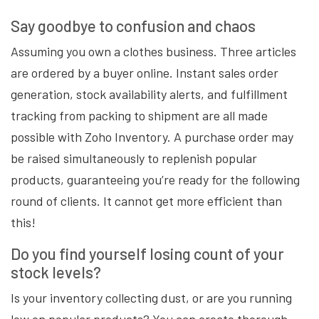
Say goodbye to confusion and chaos
Assuming you own a clothes business. Three articles
are ordered by a buyer online. Instant sales order
generation, stock availability alerts, and fulfillment
tracking from packing to shipment are all made
possible with Zoho Inventory. A purchase order may
be raised simultaneously to replenish popular
products, guaranteeing you’re ready for the following
round of clients. It cannot get more efficient than
this!
Do you find yourself losing count of your
stock levels?
Is your inventory collecting dust, or are you running