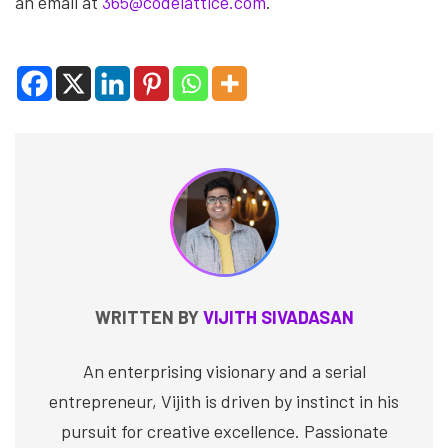
an email at
365@codelattice.com
.
WRITTEN BY
VIJITH SIVADASAN
An enterprising visionary and a serial
entrepreneur, Vijith is driven by instinct in his
pursuit for creative excellence. Passionate