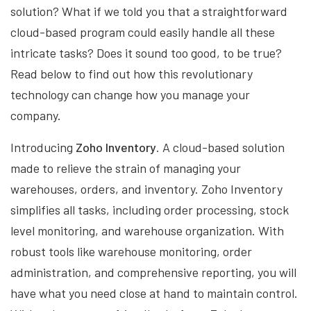
solution? What if we told you that a straightforward
cloud-based program could easily handle all these
intricate tasks? Does it sound too good, to be true?
Read below to find out how this revolutionary
technology can change how you manage your
company.
Introducing
Zoho Inventory
. A cloud-based solution
made to relieve the strain of managing your
warehouses, orders, and inventory. Zoho Inventory
simplifies all tasks, including order processing, stock
level monitoring, and warehouse organization. With
robust tools like warehouse monitoring, order
administration, and comprehensive reporting, you will
have what you need close at hand to maintain control.