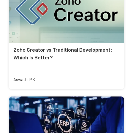
Zoho Creator vs Traditional Development:
Which Is Better?
Aswathi P K