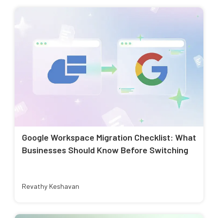
Google Workspace Migration Checklist: What
Businesses Should Know Before Switching
Revathy Keshavan