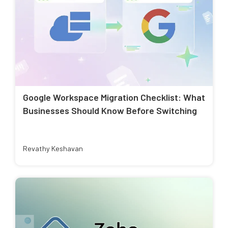
Google Workspace Migration Checklist: What
Businesses Should Know Before Switching
Revathy Keshavan