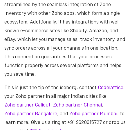
streamlined by the seamless integration of Zoho
Inventory with other Zoho apps, which form a single
ecosystem. Additionally, it has integrations with well-
known e-commerce sites like Shopify, Amazon, and
eBay, which let you manage sales, track inventory, and
sync orders across all your channels in one location.
This connection guarantees that your processes
function properly across several platforms and helps
you save time.
This is just the tip of the iceberg; contact
Codelattice
,
your Zoho partner in all major Indian cities like
Zoho partner Calicut
,
Zoho partner Chennai
,
Zoho partner Bangalore
, and
Zoho partner Mumbai
. to
learn more, Give us a ring at +91 9620615727 or drop us