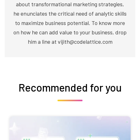
about transformational marketing strategies,
he enunciates the critical need of analytic skills
to maximize business potential. To know more
on how he can add value to your business, drop
him a line at vijith@codelattice.com
Recommended for you