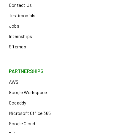
Contact Us
Testimonials
Jobs
Internships
Sitemap
PARTNERSHIPS
AWS
Google Workspace
Godaddy
Microsoft Office 365
Google Cloud