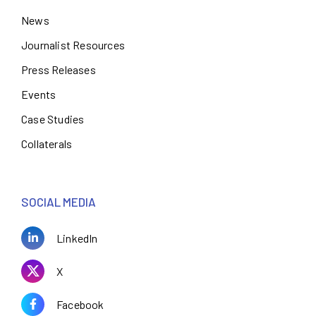
News
Journalist Resources
Press Releases
Events
Case Studies
Collaterals
SOCIAL MEDIA
LinkedIn
X
Facebook