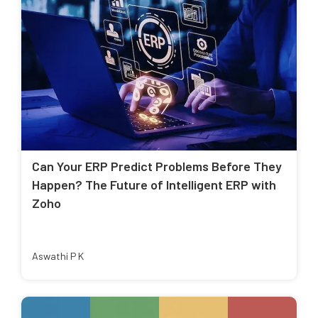
Can Your ERP Predict Problems Before They
Happen? The Future of Intelligent ERP with
Zoho
Aswathi P K