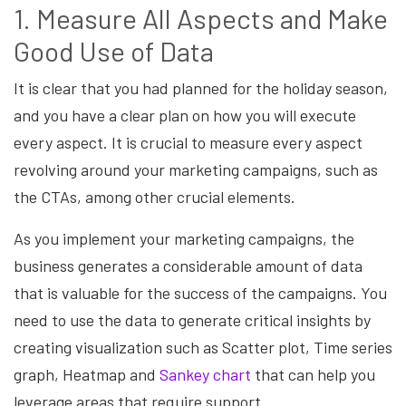
1. Measure All Aspects and Make
Good Use of Data
It is clear that you had planned for the holiday season,
and you have a clear plan on how you will execute
every aspect. It is crucial to measure every aspect
revolving around your marketing campaigns, such as
the CTAs, among other crucial elements.
As you implement your marketing campaigns, the
business generates a considerable amount of data
that is valuable for the success of the campaigns. You
need to use the data to generate critical insights by
creating visualization such as Scatter plot, Time series
graph, Heatmap and
Sankey chart
that can help you
leverage areas that require support.