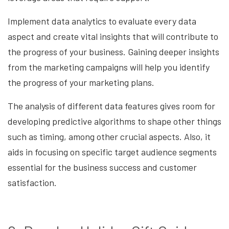
Implement data analytics to evaluate every data
aspect and create vital insights that will contribute to
the progress of your business. Gaining deeper insights
from the marketing campaigns will help you identify
the progress of your marketing plans.
The analysis of different data features gives room for
developing predictive algorithms to shape other things
such as timing, among other crucial aspects. Also, it
aids in focusing on specific target audience segments
essential for the business success and customer
satisfaction.