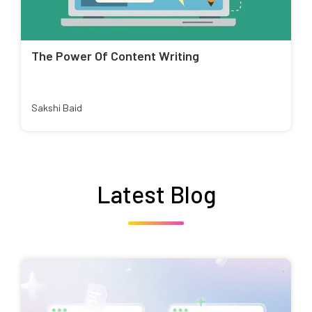
The Power Of Content Writing
Sakshi Baid
Latest Blog