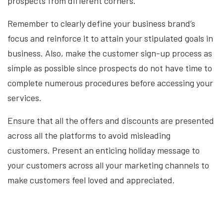
prospects from different corners.
Remember to clearly define your business brand’s
focus and reinforce it to attain your stipulated goals in
business. Also, make the customer sign-up process as
simple as possible since prospects do not have time to
complete numerous procedures before accessing your
services.
Ensure that all the offers and discounts are presented
across all the platforms to avoid misleading
customers. Present an enticing holiday message to
your customers across all your marketing channels to
make customers feel loved and appreciated.