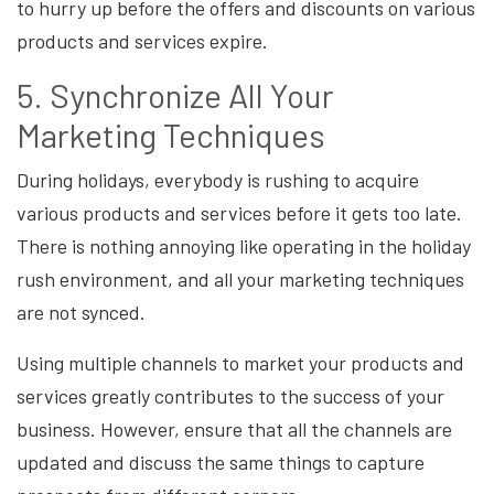
to hurry up before the offers and discounts on various
products and services expire.
5. Synchronize All Your
Marketing Techniques
During holidays, everybody is rushing to acquire
various products and services before it gets too late.
There is nothing annoying like operating in the holiday
rush environment, and all your marketing techniques
are not synced.
Using multiple channels to market your products and
services greatly contributes to the success of your
business. However, ensure that all the channels are
updated and discuss the same things to capture