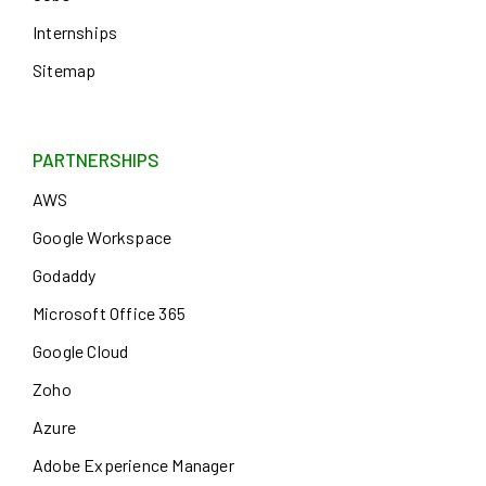
Internships
Sitemap
PARTNERSHIPS
AWS
Google Workspace
Godaddy
Microsoft Office 365
Google Cloud
Zoho
Azure
Adobe Experience Manager