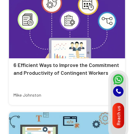
6 Efficient Ways to Improve the Commitment
and Productivity of Contingent Workers
Mike Johnston
Reach us