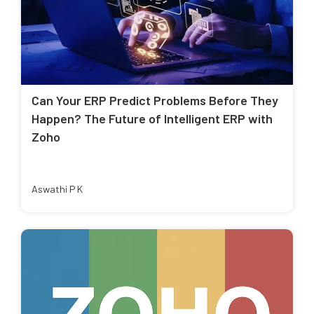
Can Your ERP Predict Problems Before They
Happen? The Future of Intelligent ERP with
Zoho
Aswathi P K