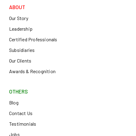
ABOUT
Our Story
Leadership
Certified Professionals
Subsidiaries
Our Clients
Awards & Recognition
OTHERS
Blog
Contact Us
Testimonials
Jobs