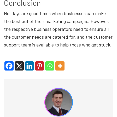
Conclusion
Holidays are good times when businesses can make
the best out of their marketing campaigns. However,
the respective business operators need to ensure all
the customer needs are catered for, and the customer
support team is available to help those who get stuck.