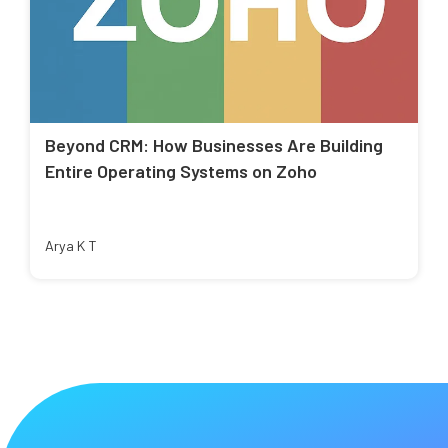
Beyond CRM: How Businesses Are Building
Entire Operating Systems on Zoho
Arya K T