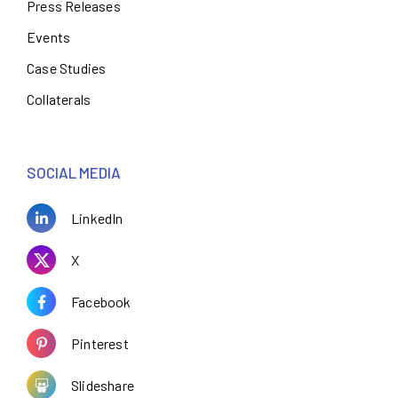
Press Releases
Events
Case Studies
Collaterals
SOCIAL MEDIA
LinkedIn
X
Facebook
Pinterest
Slideshare