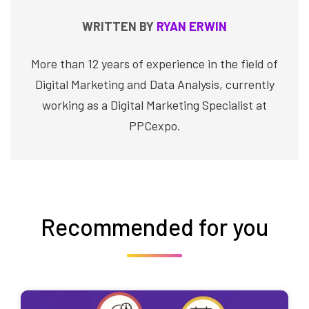
WRITTEN BY
RYAN ERWIN
More than 12 years of experience in the field of
Digital Marketing and Data Analysis, currently
working as a Digital Marketing Specialist at
PPCexpo.
Recommended for you