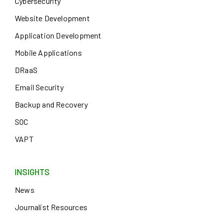
Cybersecurity
Website Development
Application Development
Mobile Applications
DRaaS
Email Security
Backup and Recovery
SOC
VAPT
INSIGHTS
News
Journalist Resources