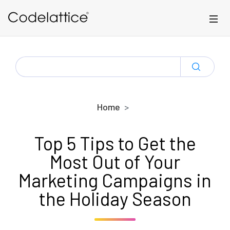
Skip to main content
SEARCH
FOR:
Home
Top 5 Tips to Get the
Most Out of Your
Marketing Campaigns in
the Holiday Season