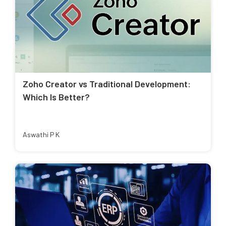
Zoho Creator vs Traditional Development:
Which Is Better?
Aswathi P K