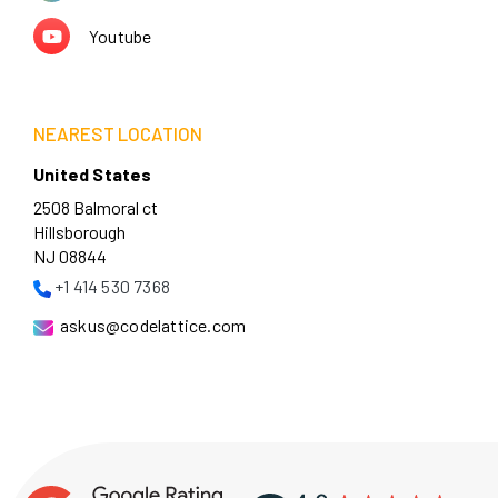
Youtube
NEAREST LOCATION
United States
2508 Balmoral ct
Hillsborough
NJ 08844
+1 414 530 7368
askus@codelattice.com