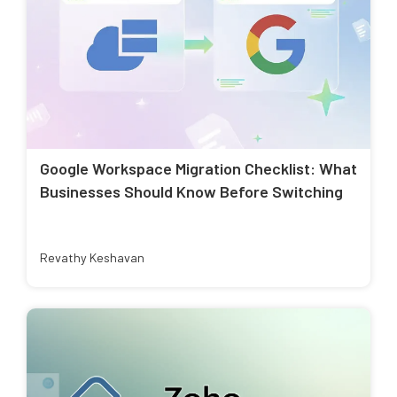
Google Workspace Migration Checklist: What
Businesses Should Know Before Switching
Revathy Keshavan