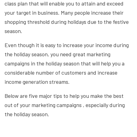
class plan that will enable you to attain and exceed
your target in business. Many people increase their
shopping threshold during holidays due to the festive
season.
Even though it is easy to increase your income during
the holiday season, you need great marketing
campaigns in the holiday season that will help you a
considerable number of customers and increase
income generation streams.
Below are five major tips to help you make the best
out of your
marketing campaigns
, especially during
the holiday season.