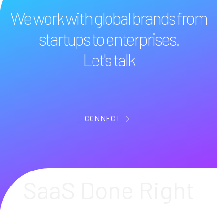
We work with global brands from
startups to enterprises.
Let's talk
CONNECT
SaaS Done Right