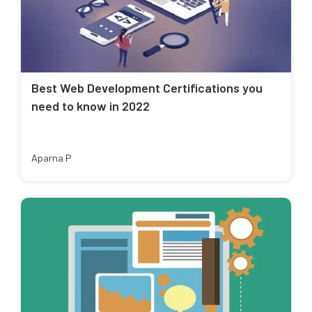
Best Web Development Certifications you
need to know in 2022
Aparna P