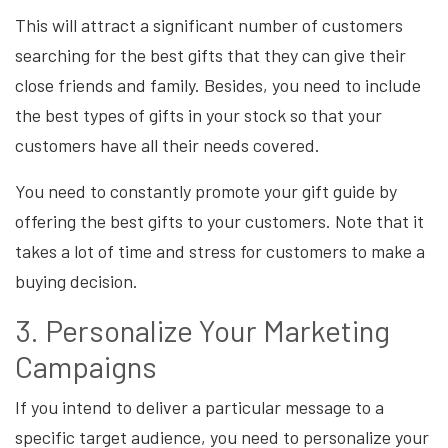
This will attract a significant number of customers
searching for the best gifts that they can give their
close friends and family. Besides, you need to include
the best types of gifts in your stock so that your
customers have all their needs covered.
You need to constantly promote your gift guide by
offering the best gifts to your customers. Note that it
takes a lot of time and stress for customers to make a
buying decision.
3. Personalize Your Marketing
Campaigns
If you intend to deliver a particular message to a
specific target audience, you need to personalize your