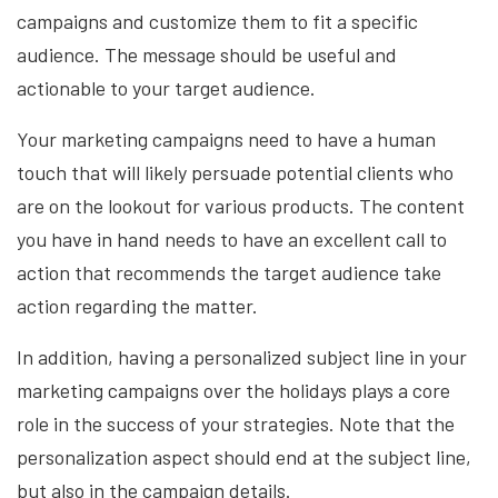
campaigns and customize them to fit a specific
audience. The message should be useful and
actionable to your target audience.
Your marketing campaigns need to have a human
touch that will likely persuade potential clients who
are on the lookout for various products. The content
you have in hand needs to have an excellent call to
action that recommends the target audience take
action regarding the matter.
In addition, having a personalized subject line in your
marketing campaigns over the holidays plays a core
role in the success of your strategies. Note that the
personalization aspect should end at the subject line,
but also in the campaign details.