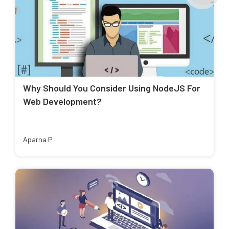
Why Should You Consider Using NodeJS For
Web Development?
Aparna P