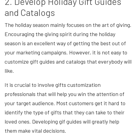
2. Develop Holiday Gift Guides
and Catalogs
The holiday season mainly focuses on the art of giving.
Encouraging the giving spirit during the holiday
season is an excellent way of getting the best out of
your marketing campaigns. However, it is not easy to
customize gift guides and catalogs that everybody will
like.
It is crucial to involve gifts customization
professionals that will help you win the attention of
your target audience. Most customers get it hard to
identify the type of gifts that they can take to their
loved ones. Developing gif guides will greatly help
them make vital decisions.