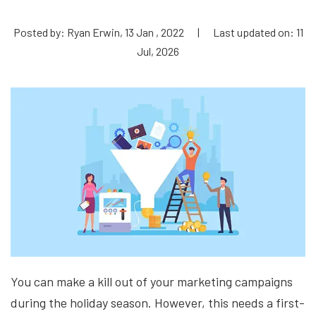
Posted by: Ryan Erwin, 13 Jan , 2022
|
Last updated on: 11
Jul, 2026
You can make a kill out of your marketing campaigns
during the holiday season. However, this needs a first-