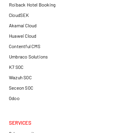
Roiback Hotel Booking
CloudSEK
Akamai Cloud
Huawei Cloud
Contentful CMS
Umbraco Solutions
K7 SOC
Wazuh SOC
Seceon SOC
Odoo
SERVICES