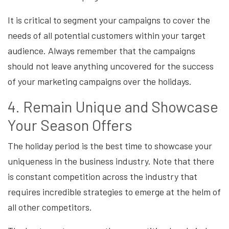
It is critical to segment your campaigns to cover the
needs of all potential customers within your target
audience. Always remember that the campaigns
should not leave anything uncovered for the success
of your marketing campaigns over the holidays.
4. Remain Unique and Showcase
Your Season Offers
The holiday period is the best time to showcase your
uniqueness in the business industry. Note that there
is constant competition across the industry that
requires incredible strategies to emerge at the helm of
all other competitors.