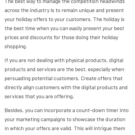
The best way to manage the competition headwinds
across the industry is to remain unique and present
your holiday offers to your customers. The holiday is
the best time when you can easily present your best
prices and discounts for those doing their holiday
shopping.
If you are not dealing with physical products, digital
products and services are the best, especially when
persuading potential customers. Create offers that
directly align customers with the digital products and
services that you are offering.
Besides, you can incorporate a count-down timer into
your marketing campaigns to showcase the duration
in which your offers are valid. This will intrigue them