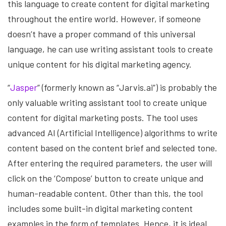
this language to create content for digital marketing
throughout the entire world. However, if someone
doesn’t have a proper command of this universal
language, he can use writing assistant tools to create
unique content for his digital marketing agency.
“
Jasper
” (formerly known as “Jarvis.ai”) is probably the
only valuable writing assistant tool to create unique
content for digital marketing posts. The tool uses
advanced AI (Artificial Intelligence) algorithms to write
content based on the content brief and selected tone.
After entering the required parameters, the user will
click on the ‘Compose’ button to create unique and
human-readable content. Other than this, the tool
includes some built-in digital marketing content
examples in the form of templates. Hence, it is ideal