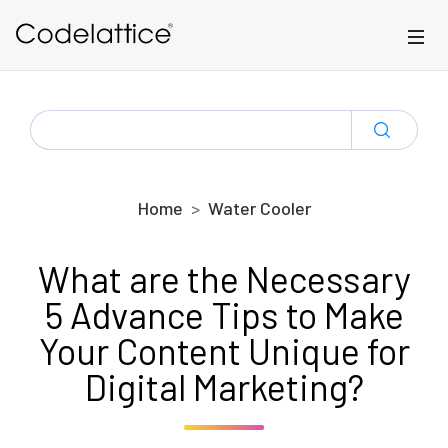
Skip to main content
SEARCH
FOR:
Home
Water Cooler
What are the Necessary
5 Advance Tips to Make
Your Content Unique for
Digital Marketing?