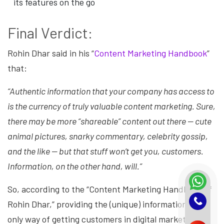
its features on the go
Final Verdict:
Rohin Dhar said in his “
Content Marketing Handbook
”
that:
“Authentic information that your company has access to
is the currency of truly valuable content marketing. Sure,
there may be more “shareable” content out there — cute
animal pictures, snarky commentary, celebrity gossip,
and the like — but that stuff won’t get you, customers.
Information, on the other hand, will.”
So, according to the “Content Marketing Handbook of
Rohin Dhar,” providing the (unique) information is the
only way of getting customers in digital marketing.