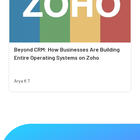
Beyond CRM: How Businesses Are Building
Entire Operating Systems on Zoho
Arya K T