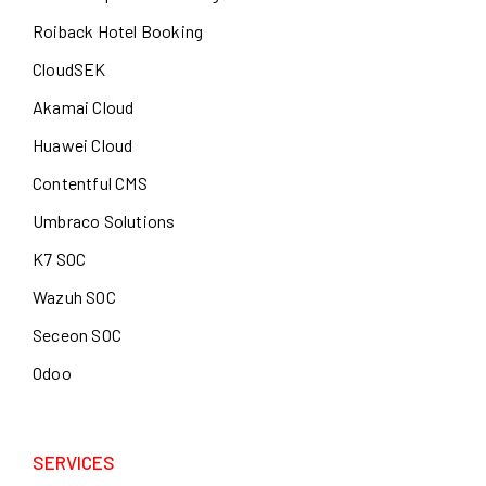
Roiback Hotel Booking
CloudSEK
Akamai Cloud
Huawei Cloud
Contentful CMS
Umbraco Solutions
K7 SOC
Wazuh SOC
Seceon SOC
Odoo
SERVICES