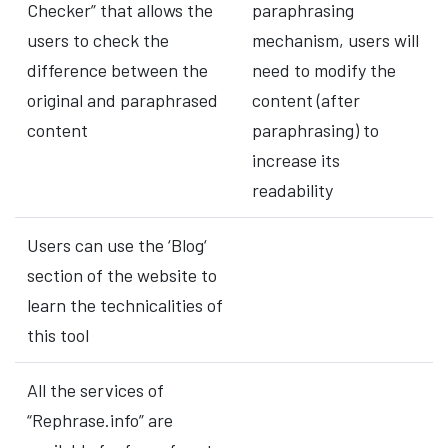
Checker” that allows the
paraphrasing
users to check the
mechanism, users will
difference between the
need to modify the
original and paraphrased
content (after
content
paraphrasing) to
increase its
readability
Users can use the ‘Blog‘
section of the website to
learn the technicalities of
this tool
All the services of
“Rephrase.info” are