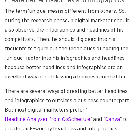
The term ‘unique’ means different from others. So,
during the research phase, a digital marketer should
also observe the infographics and headlines of his
competitors. Then, he should dig deep into his
thoughts to figure out the techniques of adding the
“unique” factor into his infographics and headlines
because better headlines and infographics are an
excellent way of outclassing a business competitor.
There are several ways of creating better headlines
and infographics to outclass a business counterpart.
But most digital marketers prefer “
Headline Analyzer from CoSchedule
” and “
Canva
” to
create click-worthy headlines and infographics.