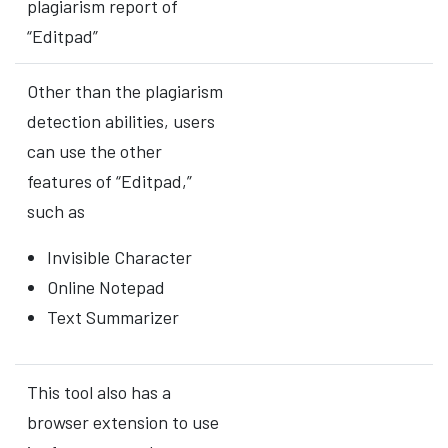
plagiarism report of
“Editpad”
Other than the plagiarism
detection abilities, users
can use the other
features of “Editpad,”
such as
Invisible Character
Online Notepad
Text Summarizer
This tool also has a
browser extension to use