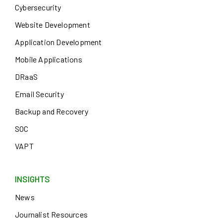
Cybersecurity
Website Development
Application Development
Mobile Applications
DRaaS
Email Security
Backup and Recovery
SOC
VAPT
INSIGHTS
News
Journalist Resources