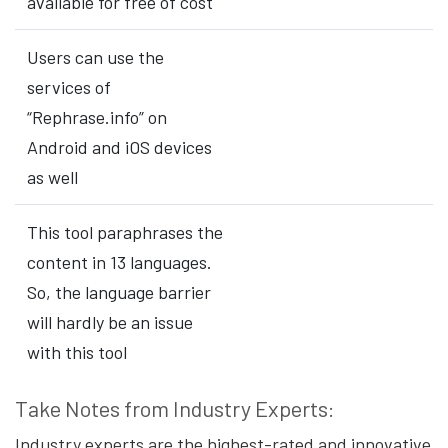
available for free of cost
Users can use the
services of
“Rephrase.info” on
Android and iOS devices
as well
This tool paraphrases the
content in 13 languages.
So, the language barrier
will hardly be an issue
with this tool
Take Notes from Industry Experts:
Industry experts are the highest-rated and innovative