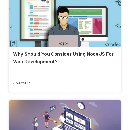
Why Should You Consider Using NodeJS For
Web Development?
Aparna P