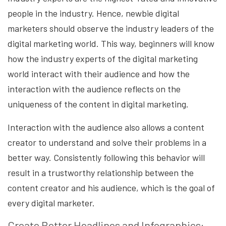
people in the industry. Hence, newbie digital
marketers should observe the industry leaders of the
digital marketing world. This way, beginners will know
how the industry experts of the digital marketing
world interact with their audience and how the
interaction with the audience reflects on the
uniqueness of the content in digital marketing.
Interaction with the audience also allows a content
creator to understand and solve their problems in a
better way. Consistently following this behavior will
result in a trustworthy relationship between the
content creator and his audience, which is the goal of
every digital marketer.
Create Better Headlines and Infographics: