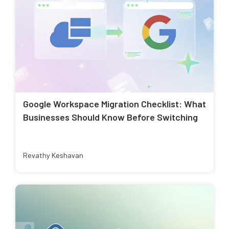
Google Workspace Migration Checklist: What
Businesses Should Know Before Switching
Revathy Keshavan