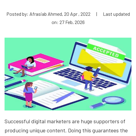
Posted by: Afrasiab Ahmed, 20 Apr , 2022
|
Last updated
on: 27 Feb, 2026
Successful digital marketers are huge supporters of
producing unique content. Doing this guarantees the