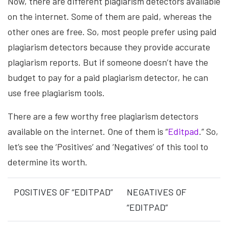
Now, there are different plagiarism detectors available
on the internet. Some of them are paid, whereas the
other ones are free. So, most people prefer using paid
plagiarism detectors because they provide accurate
plagiarism reports. But if someone doesn’t have the
budget to pay for a paid plagiarism detector, he can
use free plagiarism tools.
There are a few worthy free plagiarism detectors
available on the internet. One of them is “
Editpad
.” So,
let’s see the ‘Positives’ and ‘Negatives’ of this tool to
determine its worth.
POSITIVES OF “EDITPAD”
NEGATIVES OF
“EDITPAD”