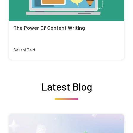
The Power Of Content Writing
Sakshi Baid
Latest Blog