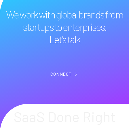
We work with global brands from
startups to enterprises.
Let's talk
CONNECT
SaaS Done Right