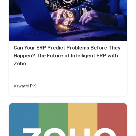
Can Your ERP Predict Problems Before They
Happen? The Future of Intelligent ERP with
Zoho
Aswathi P K