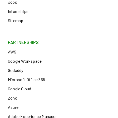
Jobs
Internships
Sitemap
PARTNERSHIPS
AWS
Google Workspace
Godaddy
Microsoft Office 365
Google Cloud
Zoho
Azure
Adobe Experience Manager