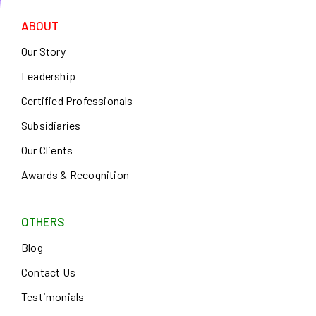
ABOUT
Our Story
Leadership
Certified Professionals
Subsidiaries
Our Clients
Awards & Recognition
OTHERS
Blog
Contact Us
Testimonials