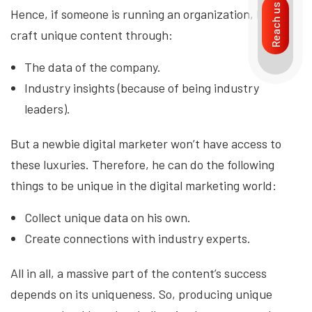
Reach us
Hence, if someone is running an organization, he can
craft unique content through:
The data of the company.
Industry insights (because of being industry
leaders).
But a newbie digital marketer won’t have access to
these luxuries. Therefore, he can do the following
things to be unique in the digital marketing world:
Collect unique data on his own.
Create connections with industry experts.
All in all, a massive part of the content’s success
depends on its uniqueness. So, producing unique