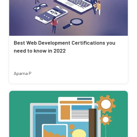
Best Web Development Certifications you
need to know in 2022
Aparna P