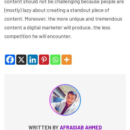
content should not be challenging because people are
(mostly) lazy about creating a standout piece of
content. Moreover, the more unique and tremendous
content a digital marketer will produce, the less
competition he will encounter.
WRITTEN BY
AFRASIAB AHMED