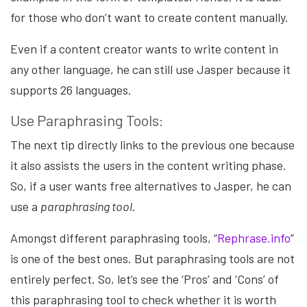
for those who don’t want to create content manually.
Even if a content creator wants to write content in
any other language, he can still use Jasper because it
supports 26 languages
.
Use Paraphrasing Tools:
The next tip directly links to the previous one because
it also assists the users in the content writing phase.
So, if a user wants free alternatives to Jasper, he can
use a
paraphrasing tool
.
Amongst different paraphrasing tools, “
Rephrase.info
”
is one of the best ones. But paraphrasing tools are not
entirely perfect. So, let’s see the ‘Pros’ and ‘Cons’ of
this paraphrasing tool to check whether it is worth