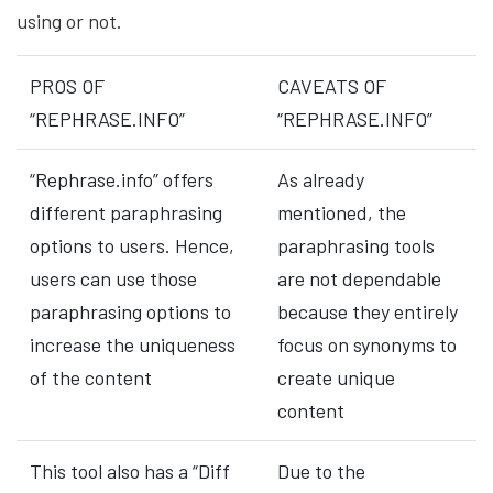
using or not.
PROS OF
CAVEATS OF
“REPHRASE.INFO”
“REPHRASE.INFO”
“Rephrase.info” offers
As already
different paraphrasing
mentioned, the
options to users. Hence,
paraphrasing tools
users can use those
are not dependable
paraphrasing options to
because they entirely
increase the uniqueness
focus on synonyms to
of the content
create unique
content
This tool also has a “Diff
Due to the