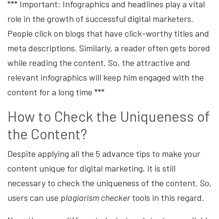
*** Important: Infographics and headlines play a vital
role in the growth of successful digital marketers.
People click on blogs that have click-worthy titles and
meta descriptions. Similarly, a reader often gets bored
while reading the content. So, the attractive and
relevant infographics will keep him engaged with the
content for a long time ***
How to Check the Uniqueness of
the Content?
Despite applying all the 5 advance tips to make your
content unique for digital marketing, it is still
necessary to check the uniqueness of the content. So,
users can use
plagiarism checker
tools in this regard.