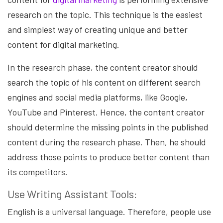
research on the topic. This technique is the easiest
and simplest way of creating unique and better
content for digital marketing.
In the research phase, the content creator should
search the topic of his content on different search
engines and social media platforms, like Google,
YouTube and Pinterest. Hence, the content creator
should determine the missing points in the published
content during the research phase. Then, he should
address those points to produce better content than
its competitors.
Use Writing Assistant Tools:
English is a universal language. Therefore, people use