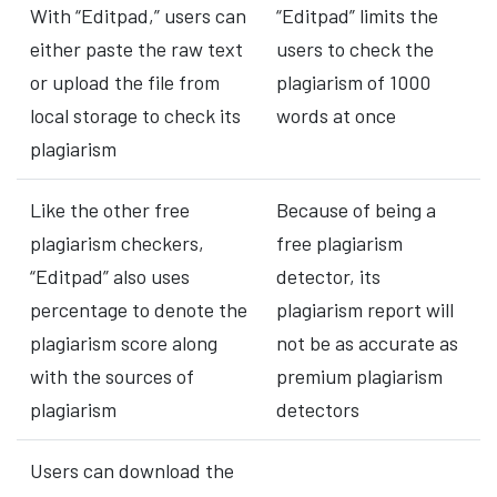
With “Editpad,” users can
“Editpad” limits the
either paste the raw text
users to check the
or upload the file from
plagiarism of 1000
local storage to check its
words at once
plagiarism
Like the other free
Because of being a
plagiarism checkers,
free plagiarism
“Editpad” also uses
detector, its
percentage to denote the
plagiarism report will
plagiarism score along
not be as accurate as
with the sources of
premium plagiarism
plagiarism
detectors
Users can download the