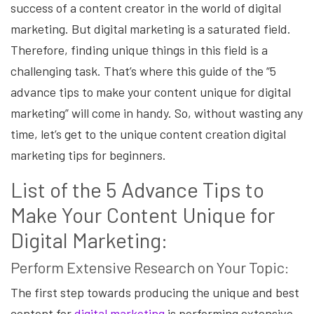
success of a content creator in the world of digital
marketing. But digital marketing is a saturated field.
Therefore, finding unique things in this field is a
challenging task. That’s where this guide of the “5
advance tips to make your content unique for digital
marketing” will come in handy. So, without wasting any
time, let’s get to the unique content creation digital
marketing tips for beginners.
List of the 5 Advance Tips to
Make Your Content Unique for
Digital Marketing:
Perform Extensive Research on Your Topic:
The first step towards producing the unique and best
content for
digital marketing
is performing extensive