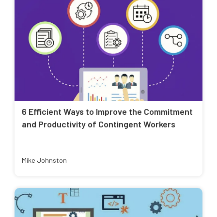
6 Efficient Ways to Improve the Commitment
and Productivity of Contingent Workers
Mike Johnston