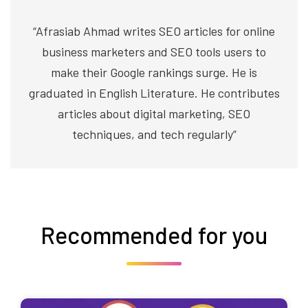
“Afrasiab Ahmad writes SEO articles for online
business marketers and SEO tools users to
make their Google rankings surge. He is
graduated in English Literature. He contributes
articles about digital marketing, SEO
techniques, and tech regularly”
Recommended for you