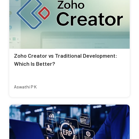
Zoho Creator vs Traditional Development:
Which Is Better?
Aswathi P K