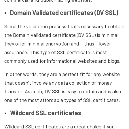
Domain Validated certificates (DV SSL)
Since the validation process that’s necessary to obtain
the Domain Validated certificate (DV SSL) is minimal,
they offer minimal encryption and – thus – lower
assurance. This type of SSL certificate is most
commonly used for informational websites and blogs.
In other words, they are a perfect fit for any website
that doesn’t involve any data collection or money
transfer. As such, DV SSL is easy to obtain and is also
one of the most affordable types of SSL certificates.
Wildcard SSL certificates
Wildcard SSL certificates are a great choice if you