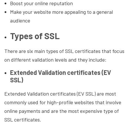
Boost your online reputation
Make your website more appealing to a general
audience
Types of SSL
There are six main types of SSL certificates that focus
on different validation levels and they include:
Extended Validation certificates (EV
SSL)
Extended Validation certificates (EV SSL) are most
commonly used for high-profile websites that involve
online payments and are the most expensive type of
SSL certificates.