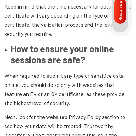
Reach us
Keep in mind that the time necessary for obtaining the
certificate will vary depending on the type of
certificate, the validation process and the level of
security you require.
How to ensure your online
sessions are safe?
When required to submit any type of sensitive data
online, you should do so only with websites that
feature an EV or an OV certificate, as these provide
the highest level of security.
Next, look for the website’s Privacy Policy section to
see how your data will be treated. Trustworthy
websites will be transparent about this, so if the