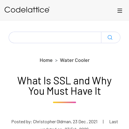
Skip to main content
SEARCH
FOR:
Home
Water Cooler
What Is SSL and Why
You Must Have It
Posted by: Christopher Oldman, 23 Dec , 2021
|
Last