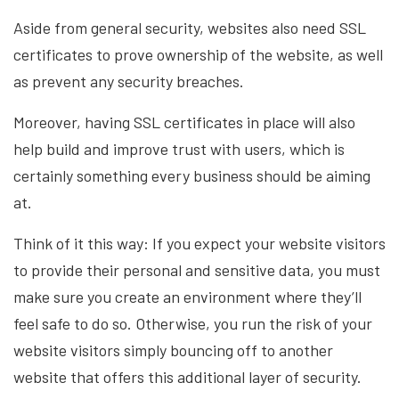
Aside from general security, websites also need SSL
certificates to prove ownership of the website, as well
as prevent any security breaches.
Moreover, having SSL certificates in place will also
help build and improve trust with users, which is
certainly something every business should be aiming
at.
Think of it this way: If you expect your website visitors
to provide their personal and sensitive data, you must
make sure you create an environment where they’ll
feel safe to do so. Otherwise, you run the risk of your
website visitors simply bouncing off to another
website that offers this additional layer of security.