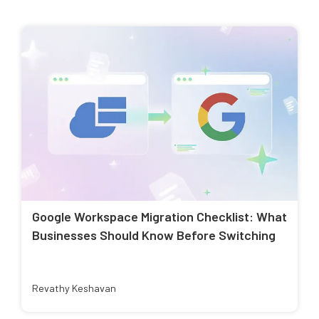
Google Workspace Migration Checklist: What
Businesses Should Know Before Switching
Revathy Keshavan