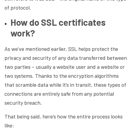
of protocol.
How do SSL certificates
work?
As we’ve mentioned earlier, SSL helps protect the
privacy and security of any data transferred between
two parties – usually a website user and a website or
two systems. Thanks to the encryption algorithms
that scramble data while it’s in transit, these types of
connections are entirely safe from any potential
security breach.
That being said, here’s how the entire process looks
like: