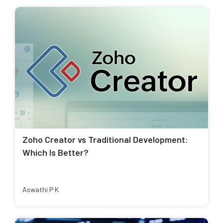
Zoho Creator vs Traditional Development:
Which Is Better?
Aswathi P K