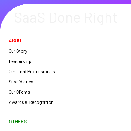
SaaS Done Right
ABOUT
Our Story
Leadership
Certified Professionals
Subsidiaries
Our Clients
Awards & Recognition
OTHERS