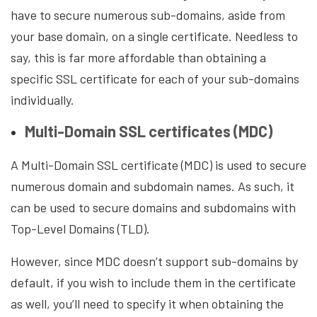
have to secure numerous sub-domains, aside from
your base domain, on a single certificate. Needless to
say, this is far more affordable than obtaining a
specific SSL certificate for each of your sub-domains
individually.
Multi-Domain SSL certificates (MDC)
A Multi-Domain SSL certificate (MDC) is used to secure
numerous domain and subdomain names. As such, it
can be used to secure domains and subdomains with
Top-Level Domains (TLD).
However, since MDC doesn’t support sub-domains by
default, if you wish to include them in the certificate
as well, you’ll need to specify it when obtaining the