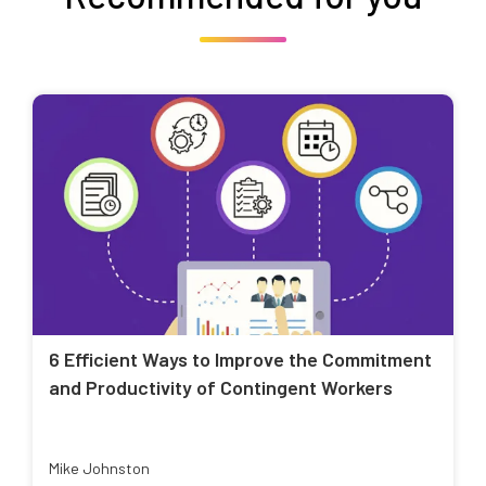
6 Efficient Ways to Improve the Commitment
and Productivity of Contingent Workers
Mike Johnston