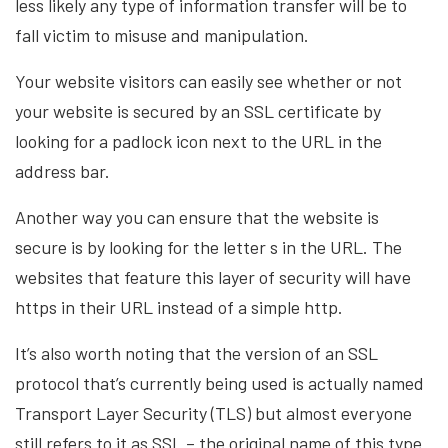
less likely any type of information transfer will be to
fall victim to misuse and manipulation.
Your website visitors can easily see whether or not
your website is secured by an SSL certificate by
looking for a padlock icon next to the URL in the
address bar.
Another way you can ensure that the website is
secure is by looking for the letter s in the URL. The
websites that feature this layer of security will have
https in their URL instead of a simple http.
It’s also worth noting that the version of an SSL
protocol that’s currently being used is actually named
Transport Layer Security (TLS) but almost everyone
still refers to it as SSL – the original name of this type