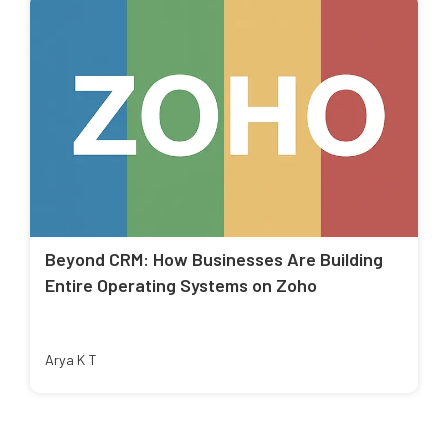
Beyond CRM: How Businesses Are Building
Entire Operating Systems on Zoho
Arya K T