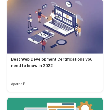
Best Web Development Certifications you
need to know in 2022
Aparna P