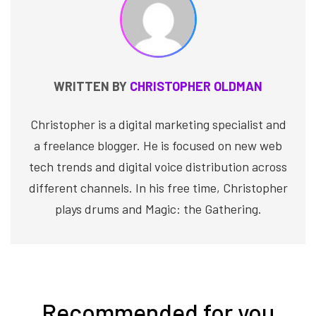
WRITTEN BY
CHRISTOPHER OLDMAN
Christopher is a digital marketing specialist and
a freelance blogger. He is focused on new web
tech trends and digital voice distribution across
different channels. In his free time, Christopher
plays drums and Magic: the Gathering.
Recommended for you