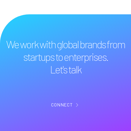
We work with global brands from
startups to enterprises.
Let's talk
CONNECT