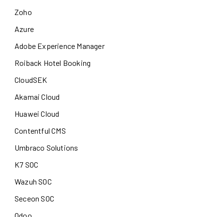
Zoho
Azure
Adobe Experience Manager
Roiback Hotel Booking
CloudSEK
Akamai Cloud
Huawei Cloud
Contentful CMS
Umbraco Solutions
K7 SOC
Wazuh SOC
Seceon SOC
Odoo