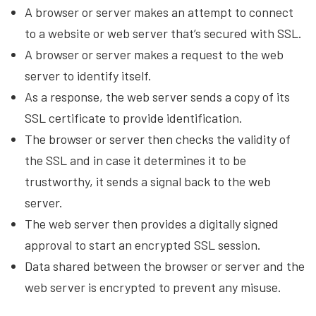
A browser or server makes an attempt to connect
to a website or web server that’s secured with SSL.
A browser or server makes a request to the web
server to identify itself.
As a response, the web server sends a copy of its
SSL certificate to provide identification.
The browser or server then checks the validity of
the SSL and in case it determines it to be
trustworthy, it sends a signal back to the web
server.
The web server then provides a digitally signed
approval to start an encrypted SSL session.
Data shared between the browser or server and the
web server is encrypted to prevent any misuse.