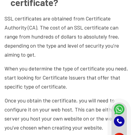
certificate?
SSL certificates are obtained from Certificate
Authority (CA). The cost of an SSL certificate can
range from hundreds of dollars to absolutely free,
depending on the type and level of security you’re
aiming to get.
When you determine the type of certificate you need,
start looking for Certificate Issuers that offer that
specific type of certificate.
Once you obtain the certificate, you will need to
configure it on your web host. This can be either the
server you host your own website on or the web host
you’ve chosen when creating your website.