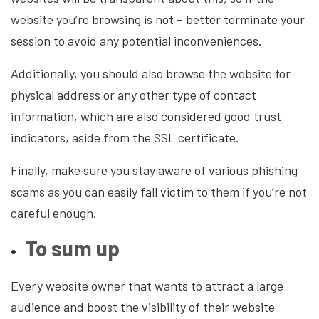
website you’re browsing is not – better terminate your
session to avoid any potential inconveniences.
Additionally, you should also browse the website for
physical address or any other type of contact
information, which are also considered good trust
indicators, aside from the SSL certificate.
Finally, make sure you stay aware of various phishing
scams as you can easily fall victim to them if you’re not
careful enough.
To sum up
Every website owner that wants to attract a large
audience and boost the visibility of their website