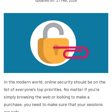
updated on: 27 Feb, 2026
In the modern world, online security should be on the
list of everyone’s top priorities. No matter if you’re
simply browsing the web or looking to make a
purchase, you need to make sure that your sessions
are safe.