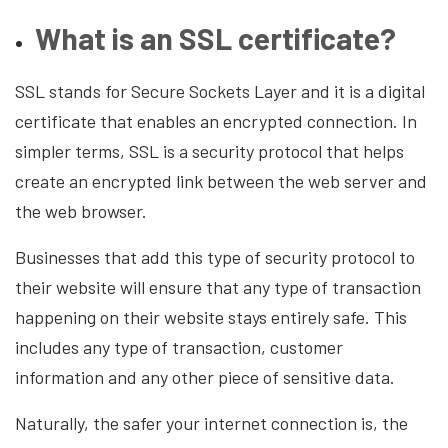
What is an SSL certificate?
SSL stands for Secure Sockets Layer and it is a digital
certificate that enables an encrypted connection. In
simpler terms, SSL is a security protocol that helps
create an encrypted link between the web server and
the web browser.
Businesses that add this type of security protocol to
their website will ensure that any type of transaction
happening on their website stays entirely safe. This
includes any type of transaction, customer
information and any other piece of sensitive data.
Naturally, the safer your internet connection is, the