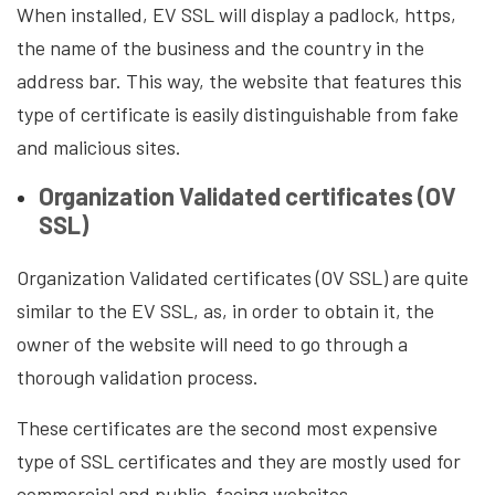
When installed, EV SSL will display a padlock, https,
the name of the business and the country in the
address bar. This way, the website that features this
type of certificate is easily distinguishable from fake
and malicious sites.
Organization Validated certificates (OV
SSL)
Organization Validated certificates (OV SSL) are quite
similar to the EV SSL, as, in order to obtain it, the
owner of the website will need to go through a
thorough validation process.
These certificates are the second most expensive
type of SSL certificates and they are mostly used for
commercial and public-facing websites.