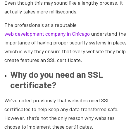
Even though this may sound like a lengthy process, it
actually takes mere milliseconds.
The professionals at a reputable
web development company in Chicago
understand the
importance of having proper security systems in place,
which is why they ensure that every website they help
create features an SSL certificate.
Why do you need an SSL
certificate?
We’ve noted previously that websites need SSL
certificates to help keep any data transferred safe.
However, that’s not the only reason why websites
choose to implement these certificates.