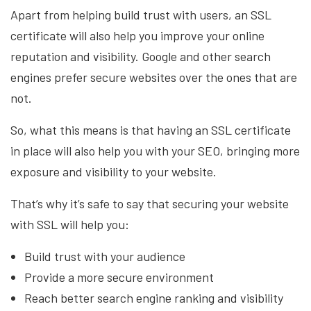
Apart from helping build trust with users, an SSL
certificate will also help you improve your online
reputation and visibility. Google and other search
engines prefer secure websites over the ones that are
not.
So, what this means is that having an SSL certificate
in place will also help you with your SEO, bringing more
exposure and visibility to your website.
That’s why it’s safe to say that securing your website
with SSL will help you:
Build trust with your audience
Provide a more secure environment
Reach better search engine ranking and visibility