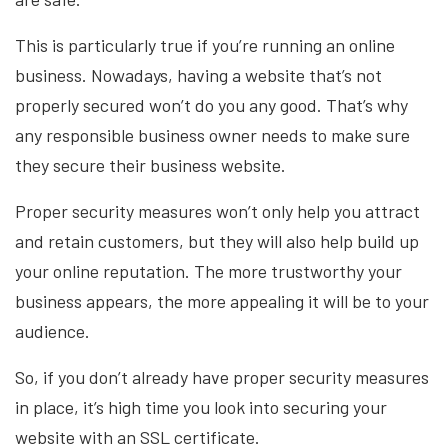
This is particularly true if you’re running an online
business. Nowadays, having a website that’s not
properly secured won’t do you any good. That’s why
any responsible business owner needs to make sure
they secure their business website.
Proper security measures won’t only help you attract
and retain customers, but they will also help build up
your online reputation. The more trustworthy your
business appears, the more appealing it will be to your
audience.
So, if you don’t already have proper security measures
in place, it’s high time you look into securing your
website with an SSL certificate.