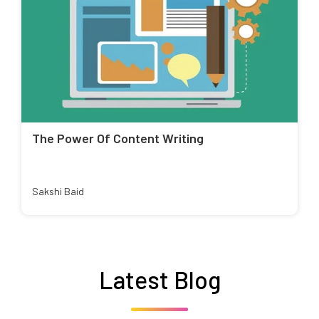
The Power Of Content Writing
Sakshi Baid
Latest Blog