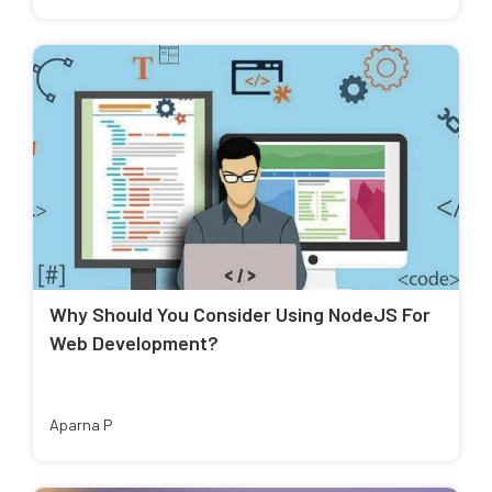
Why Should You Consider Using NodeJS For
Web Development?
Aparna P