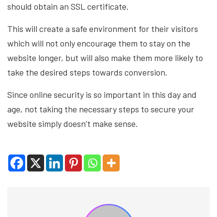
should obtain an SSL certificate.
This will create a safe environment for their visitors
which will not only encourage them to stay on the
website longer, but will also make them more likely to
take the desired steps towards conversion.
Since online security is so important in this day and
age, not taking the necessary steps to secure your
website simply doesn’t make sense.