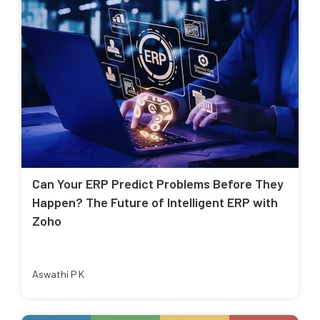
Can Your ERP Predict Problems Before They
Happen? The Future of Intelligent ERP with
Zoho
Aswathi P K