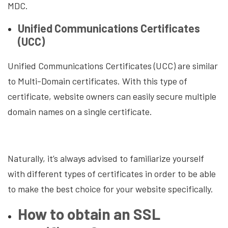
MDC.
Unified Communications Certificates
(UCC)
Unified Communications Certificates (UCC) are similar
to Multi-Domain certificates. With this type of
certificate, website owners can easily secure multiple
domain names on a single certificate.
Naturally, it’s always advised to familiarize yourself
with different types of certificates in order to be able
to make the best choice for your website specifically.
How to obtain an SSL