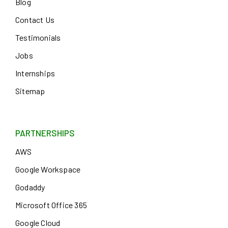
Blog
Contact Us
Testimonials
Jobs
Internships
Sitemap
PARTNERSHIPS
AWS
Google Workspace
Godaddy
Microsoft Office 365
Google Cloud