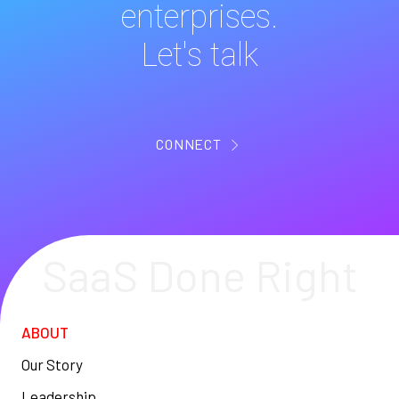
enterprises.
Let's talk
CONNECT
SaaS Done Right
ABOUT
Our Story
Leadership