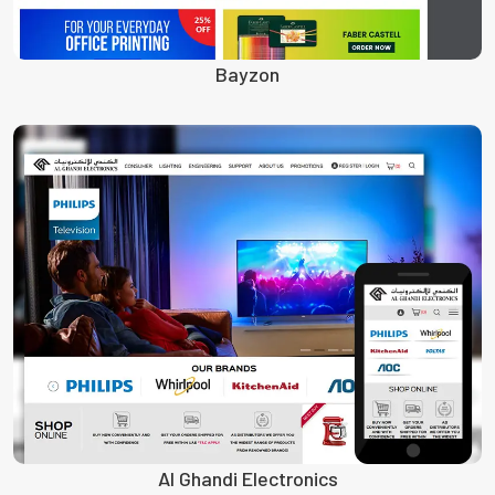
Bayzon
Al Ghandi Electronics