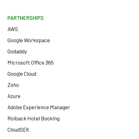
PARTNERSHIPS
AWS
Google Workspace
Godaddy
Microsoft Office 365
Google Cloud
Zoho
Azure
Adobe Experience Manager
Roiback Hotel Booking
CloudSEK