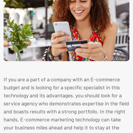
If you are a part of a company with an E-commerce
budget and is looking for a specific specialist in this
technology and its advantages, you should look for a
service agency who demonstrates expertise in the field
and boasts results with a strong portfolio. In the right
hands, E-commerce marketing technology can take
your business miles ahead and help it to stay at the