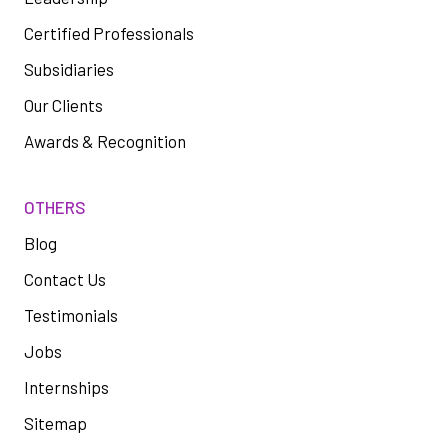
Certified Professionals
Subsidiaries
Our Clients
Awards & Recognition
OTHERS
Blog
Contact Us
Testimonials
Jobs
Internships
Sitemap