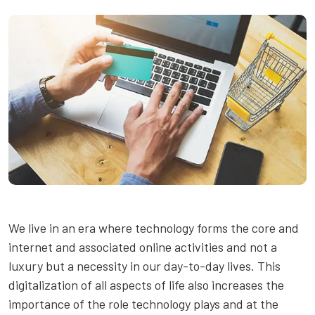
We live in an era where technology forms the core and
internet and associated online activities and not a
luxury but a necessity in our day-to-day lives. This
digitalization of all aspects of life also increases the
importance of the role technology plays and at the