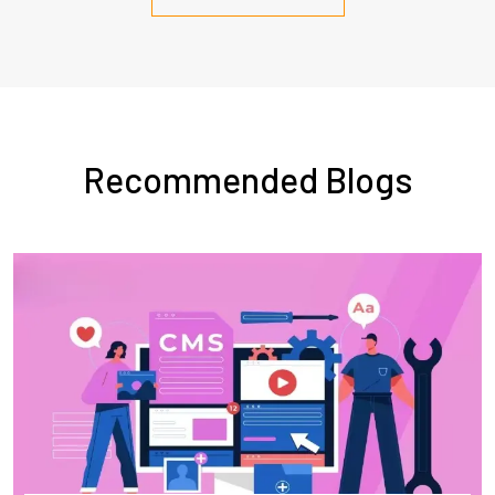
Recommended Blogs