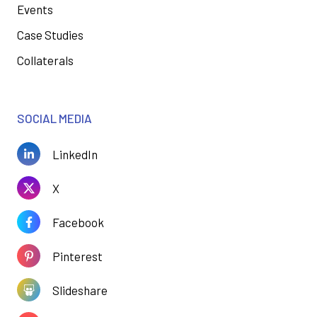
Events
Case Studies
Collaterals
SOCIAL MEDIA
LinkedIn
X
Facebook
Pinterest
Slideshare