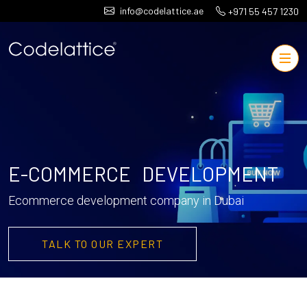
info@codelattice.ae
+971 55 457 1230
E-COMMERCE DEVELOPMENT
Ecommerce development company in Dubai
TALK TO OUR EXPERT