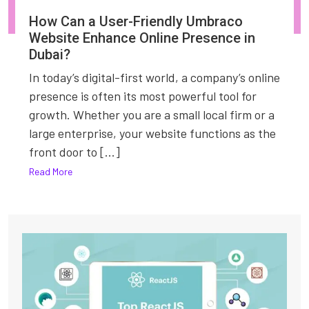
How Can a User-Friendly Umbraco
Website Enhance Online Presence in
Dubai?
In today’s digital-first world, a company’s online
presence is often its most powerful tool for
growth. Whether you are a small local firm or a
large enterprise, your website functions as the
front door to [...]
Read More