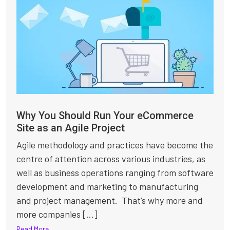
Why You Should Run Your eCommerce
Site as an Agile Project
Agile methodology and practices have become the
centre of attention across various industries, as
well as business operations ranging from software
development and marketing to manufacturing
and project management. That’s why more and
more companies [...]
Read More