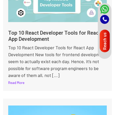
Top 10 React Developer Tools for React
Reach us
App Development
Top 10 React Developer Tools for React App
Development New tools for frontend development
seem to actually exist each day. Hence, it’s not
possible for software program engineers to be
aware of them all, not [...]
Read More