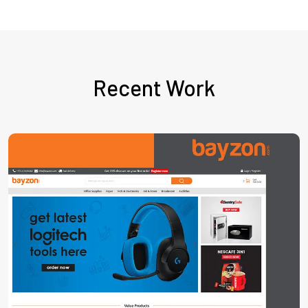
Recent Work