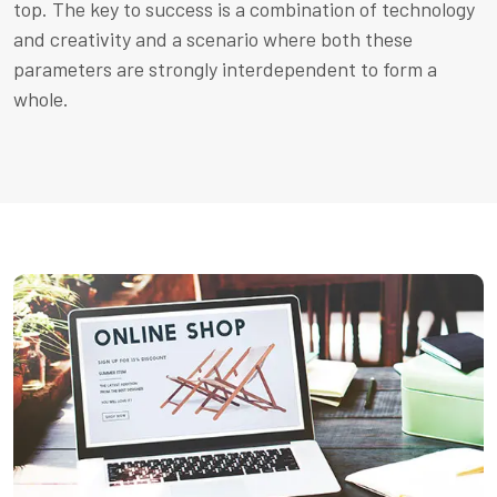
top. The key to success is a combination of technology
and creativity and a scenario where both these
parameters are strongly interdependent to form a
whole.