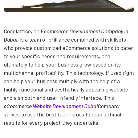
Codelattice, an
Ecommerce Development Company in
Dubai
, is a team of brilliance combined with skillsets
who provide customized eCommerce solutions to cater
to your specific needs and requirements, and
ultimately to help your business grow based on its
multichannel profitability. This technology, if used right
can help your business multiply with the help of a
highly functional and aesthetically appealing website
and a smooth and user-friendly interface. This
eCommerce
Website Development Dubai
Company
strives to use the best techniques to reap optimal
results for every project they undertake.