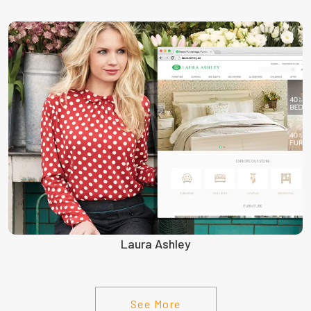
Laura Ashley
See More