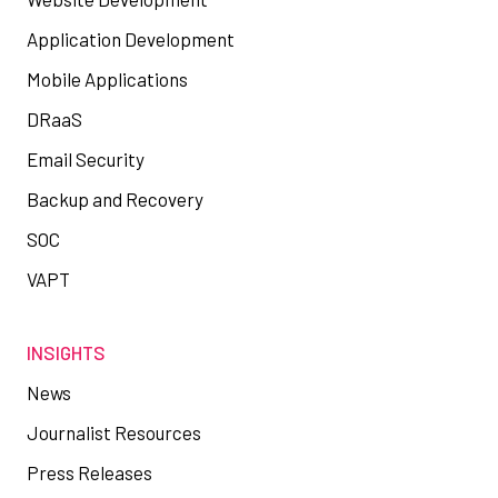
Application Development
Mobile Applications
DRaaS
Email Security
Backup and Recovery
SOC
VAPT
INSIGHTS
News
Journalist Resources
Press Releases