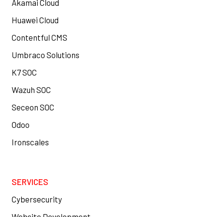
Akamai Cloud
Huawei Cloud
Contentful CMS
Umbraco Solutions
K7 SOC
Wazuh SOC
Seceon SOC
Odoo
Ironscales
SERVICES
Cybersecurity
Website Development