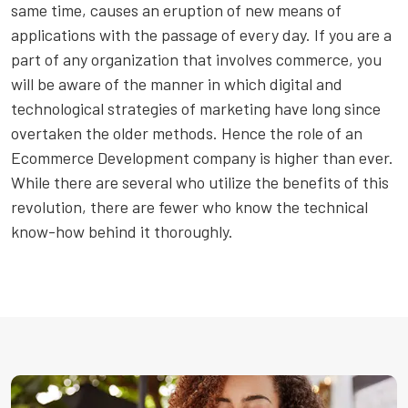
same time, causes an eruption of new means of
applications with the passage of every day. If you are a
part of any organization that involves commerce, you
will be aware of the manner in which digital and
technological strategies of marketing have long since
overtaken the older methods. Hence the role of an
Ecommerce Development company is higher than ever.
While there are several who utilize the benefits of this
revolution, there are fewer who know the technical
know-how behind it thoroughly.