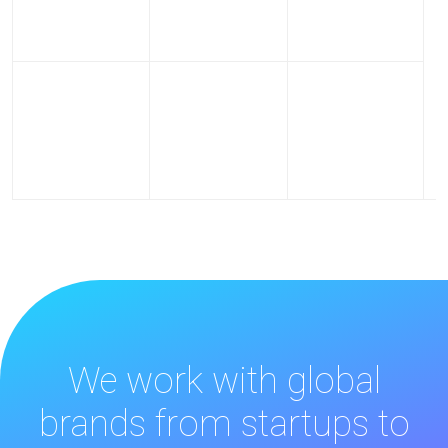
We work with global
brands from startups to