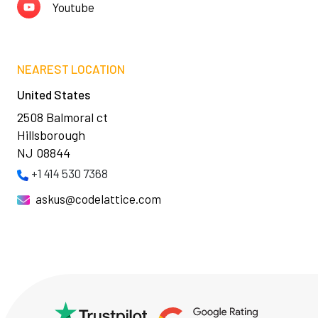
Youtube
NEAREST LOCATION
United States
2508 Balmoral ct
Hillsborough
NJ 08844
+1 414 530 7368
askus@codelattice.com