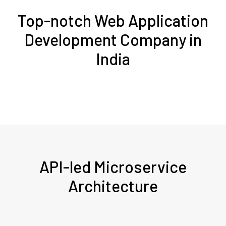
Top-notch Web Application
Development Company in
India
API-led Microservice
Architecture