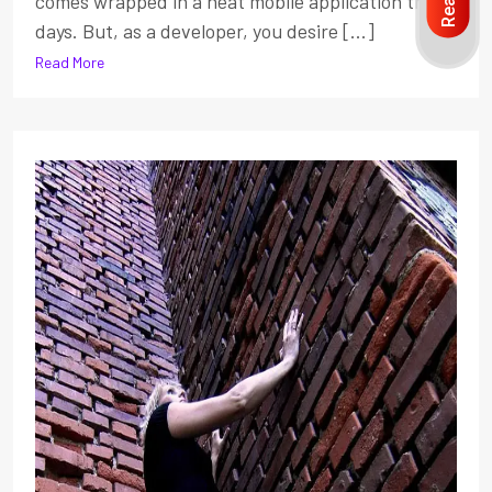
comes wrapped in a neat mobile application these
days. But, as a developer, you desire [...]
Read More