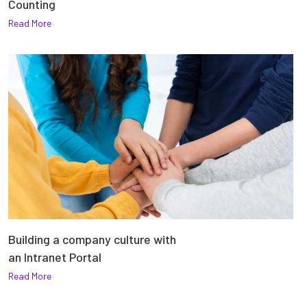
Counting
Read More
Building a company culture with
an Intranet Portal
Read More