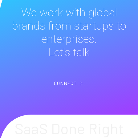
We work with global
brands from startups to
enterprises.
Let's talk
CONNECT
SaaS Done Right