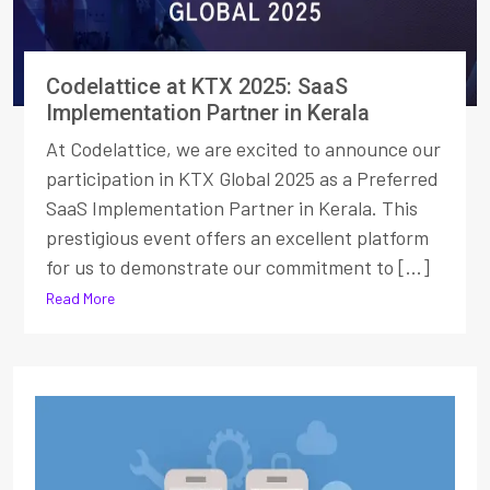
Codelattice at KTX 2025: SaaS
Implementation Partner in Kerala
At Codelattice, we are excited to announce our
participation in KTX Global 2025 as a Preferred
SaaS Implementation Partner in Kerala. This
prestigious event offers an excellent platform
for us to demonstrate our commitment to [...]
Read More