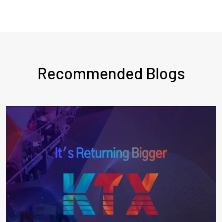
Recommended Blogs