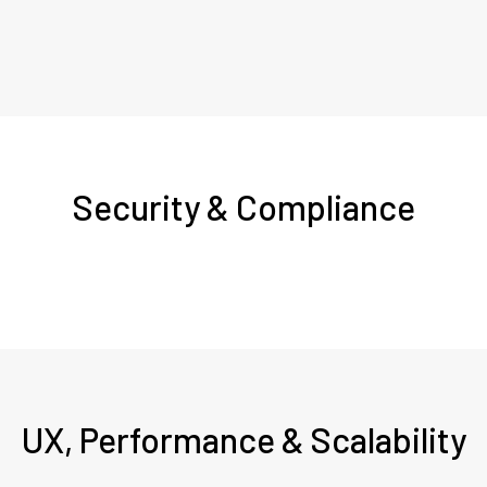
Security & Compliance
UX, Performance & Scalability