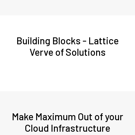
Building Blocks - Lattice
Verve of Solutions
Make Maximum Out of your
Cloud Infrastructure