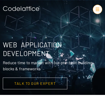
WEB APPLICATION
DEVELOPMENT
Reduce time to market with our pre-built building
blocks & frameworks
TALK TO OUR EXPERT