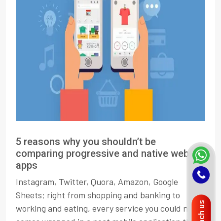
5 reasons why you shouldn’t be
comparing progressive and native web
apps
Instagram, Twitter, Quora, Amazon, Google
Sheets; right from shopping and banking to
Reach us
working and eating, every service you could need