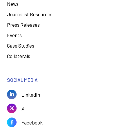
News
Journalist Resources
Press Releases
Events
Case Studies
Collaterals
SOCIAL MEDIA
LinkedIn
X
Facebook