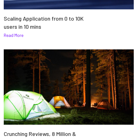
Scaling Application from 0 to 10K
users in 10 mins
Read More
Crunching Reviews, 8 Million &