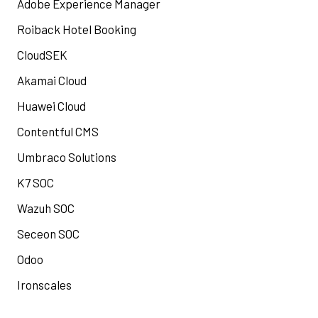
Adobe Experience Manager
Roiback Hotel Booking
CloudSEK
Akamai Cloud
Huawei Cloud
Contentful CMS
Umbraco Solutions
K7 SOC
Wazuh SOC
Seceon SOC
Odoo
Ironscales