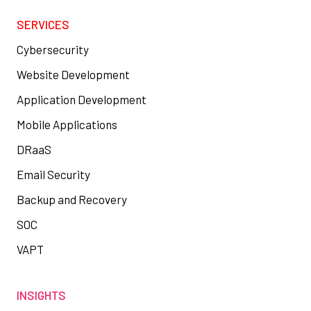
SERVICES
Cybersecurity
Website Development
Application Development
Mobile Applications
DRaaS
Email Security
Backup and Recovery
SOC
VAPT
INSIGHTS