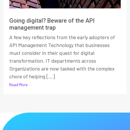
Going digital? Beware of the API
management trap
A few key reflections from the early adopters of
API Management Technology that businesses
must consider in their quest for digital
transformation. IT departments across
Organizations are now tasked with the complex
chore of helping [...]
Read More