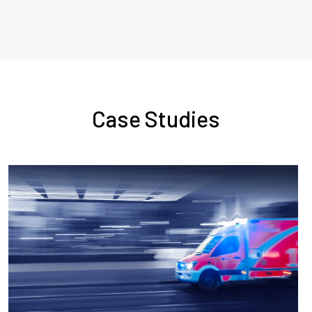
Case Studies