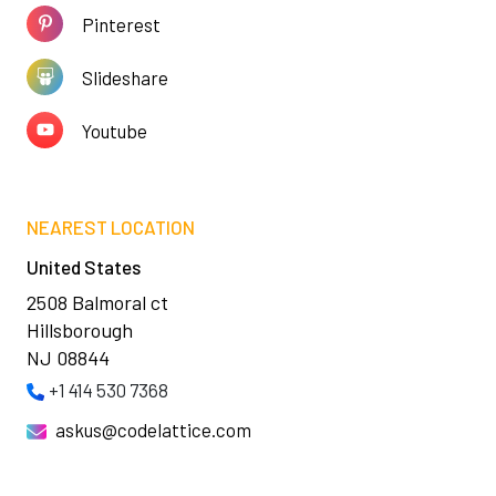
Pinterest
Slideshare
Youtube
NEAREST LOCATION
United States
2508 Balmoral ct
Hillsborough
NJ 08844
+1 414 530 7368
askus@codelattice.com