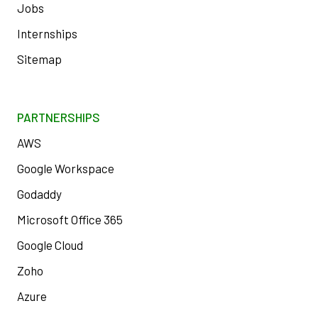
Jobs
Internships
Sitemap
PARTNERSHIPS
AWS
Google Workspace
Godaddy
Microsoft Office 365
Google Cloud
Zoho
Azure