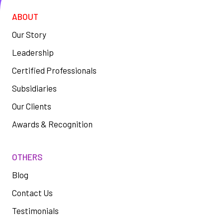
ABOUT
Our Story
Leadership
Certified Professionals
Subsidiaries
Our Clients
Awards & Recognition
OTHERS
Blog
Contact Us
Testimonials