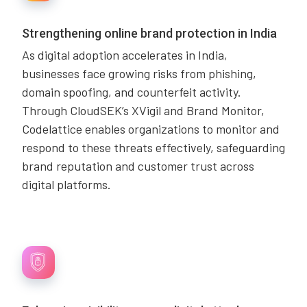
Strengthening online brand protection in India
As digital adoption accelerates in India,
businesses face growing risks from phishing,
domain spoofing, and counterfeit activity.
Through CloudSEK’s XVigil and Brand Monitor,
Codelattice enables organizations to monitor and
respond to these threats effectively, safeguarding
brand reputation and customer trust across
digital platforms.