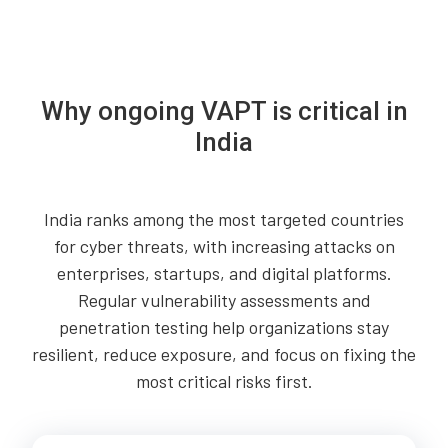
Why ongoing VAPT is critical in
India
India ranks among the most targeted countries
for cyber threats, with increasing attacks on
enterprises, startups, and digital platforms.
Regular vulnerability assessments and
penetration testing help organizations stay
resilient, reduce exposure, and focus on fixing the
most critical risks first.