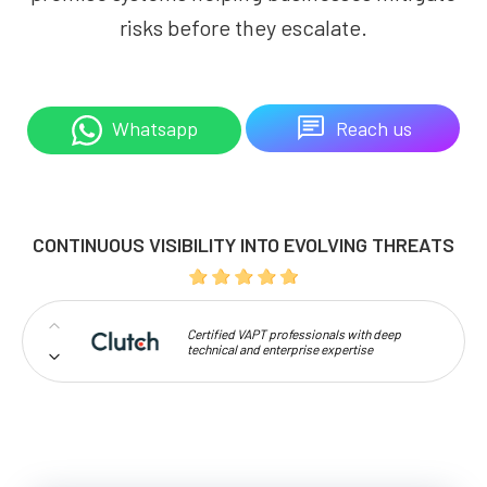
risks before they escalate.
Reach us
Whatsapp
CONTINUOUS VISIBILITY INTO EVOLVING THREATS
Certified VAPT professionals with deep
technical and enterprise expertise
Proven capability in uncovering complex and
large-scale vulnerabilities