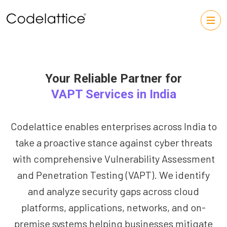
Your Reliable Partner for
VAPT Services in India
Codelattice enables enterprises across India to
take a proactive stance against cyber threats
with comprehensive Vulnerability Assessment
and Penetration Testing (VAPT). We identify
and analyze security gaps across cloud
platforms, applications, networks, and on-
premise systems helping businesses mitigate