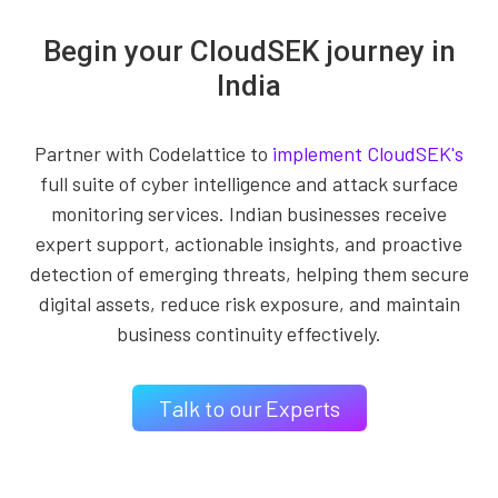
Begin your CloudSEK journey in
India
Partner with Codelattice to
implement CloudSEK's
full suite of cyber intelligence and attack surface
monitoring services. Indian businesses receive
expert support, actionable insights, and proactive
detection of emerging threats, helping them secure
digital assets, reduce risk exposure, and maintain
business continuity effectively.
Talk to our Experts