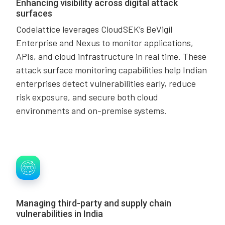
Enhancing visibility across digital attack
surfaces
Codelattice leverages CloudSEK’s BeVigil
Enterprise and Nexus to monitor applications,
APIs, and cloud infrastructure in real time. These
attack surface monitoring capabilities help Indian
enterprises detect vulnerabilities early, reduce
risk exposure, and secure both cloud
environments and on-premise systems.
Managing third-party and supply chain
vulnerabilities in India