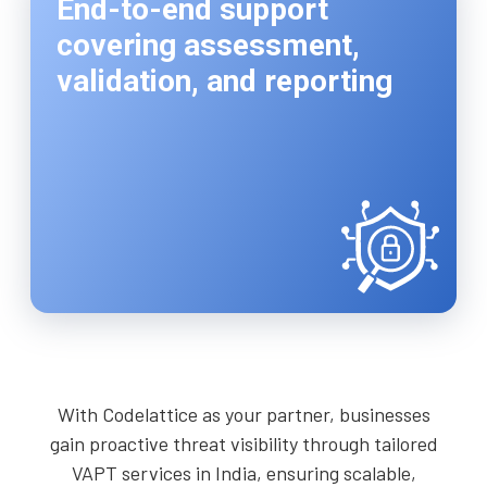
End-to-end support
covering assessment,
validation, and reporting
With Codelattice as your partner, businesses
gain proactive threat visibility through tailored
VAPT services in India, ensuring scalable,