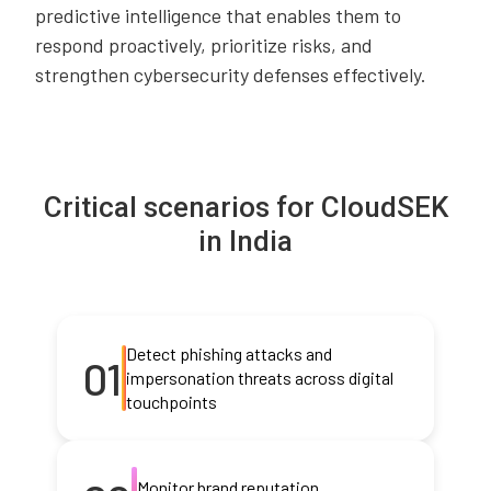
predictive intelligence that enables them to
respond proactively, prioritize risks, and
strengthen cybersecurity defenses effectively.
Critical scenarios for CloudSEK
in India
Detect phishing attacks and
01
impersonation threats across digital
touchpoints
Monitor brand reputation