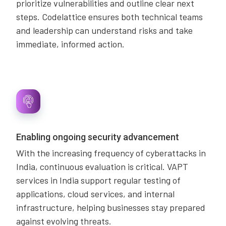
prioritize vulnerabilities and outline clear next
steps. Codelattice ensures both technical teams
and leadership can understand risks and take
immediate, informed action.
Enabling ongoing security advancement
With the increasing frequency of cyberattacks in
India, continuous evaluation is critical. VAPT
services in India support regular testing of
applications, cloud services, and internal
infrastructure, helping businesses stay prepared
against evolving threats.