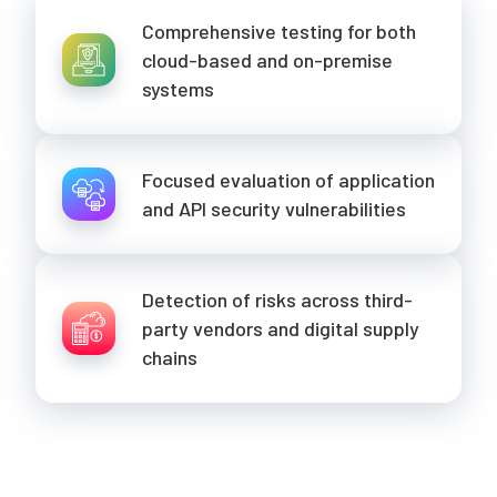
Comprehensive testing for both
cloud-based and on-premise
systems
Focused evaluation of application
and API security vulnerabilities
Detection of risks across third-
party vendors and digital supply
chains