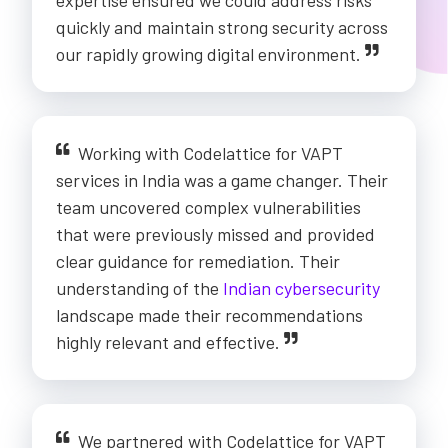
expertise ensured we could address risks
quickly and maintain strong security across
our rapidly growing digital environment.
Working with Codelattice for VAPT
services in India was a game changer. Their
team uncovered complex vulnerabilities
that were previously missed and provided
clear guidance for remediation. Their
understanding of the
Indian cybersecurity
landscape made their recommendations
highly relevant and effective.
We partnered with Codelattice for VAPT