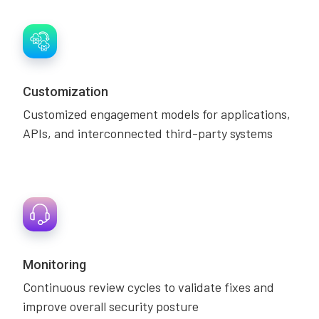
Customization
Customized engagement models for applications,
APIs, and interconnected third-party systems
Monitoring
Continuous review cycles to validate fixes and
improve overall security posture