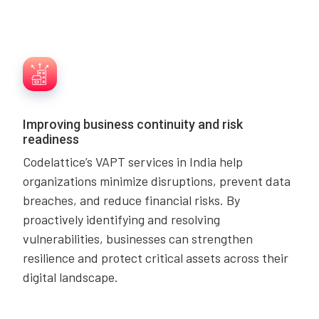
Improving business continuity and risk
readiness
Codelattice’s VAPT services in India help
organizations minimize disruptions, prevent data
breaches, and reduce financial risks. By
proactively identifying and resolving
vulnerabilities, businesses can strengthen
resilience and protect critical assets across their
digital landscape.