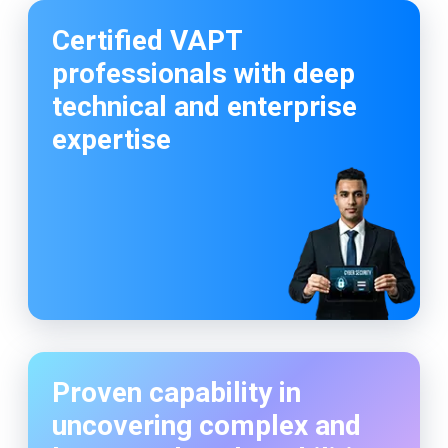
Customized testing aligned with organizational
risk and compliance needs
Certified VAPT
professionals with deep
technical and enterprise
expertise
Proven capability in
uncovering complex and