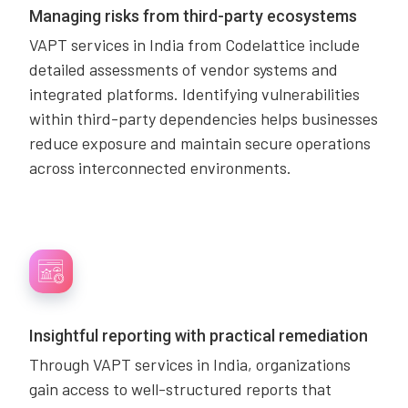
Managing risks from third-party ecosystems
VAPT services in India from Codelattice include
detailed assessments of vendor systems and
integrated platforms. Identifying vulnerabilities
within third-party dependencies helps businesses
reduce exposure and maintain secure operations
across interconnected environments.
Insightful reporting with practical remediation
Through VAPT services in India, organizations
gain access to well-structured reports that