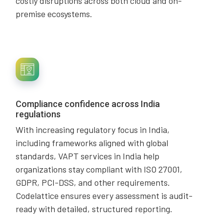
costly disruptions across both cloud and on-
premise ecosystems.
Compliance confidence across India
regulations
With increasing regulatory focus in India,
including frameworks aligned with global
standards, VAPT services in India help
organizations stay compliant with ISO 27001,
GDPR, PCI-DSS, and other requirements.
Codelattice ensures every assessment is audit-
ready with detailed, structured reporting.