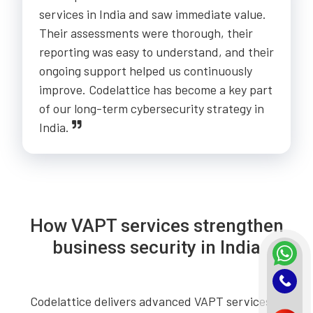
services in India and saw immediate value.
Their assessments were thorough, their
reporting was easy to understand, and their
ongoing support helped us continuously
improve. Codelattice has become a key part
of our long-term cybersecurity strategy in
India.
How VAPT services strengthen
business security in India
Codelattice delivers advanced VAPT services in