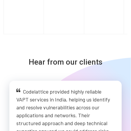
Hear from our clients
Codelattice provided highly reliable
VAPT services in India, helping us identify
and resolve vulnerabilities across our
applications and networks. Their
structured approach and deep technical