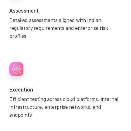
Assessment
Detailed assessments aligned with Indian
regulatory requirements and enterprise risk
profiles
Execution
Efficient testing across cloud platforms, internal
infrastructure, enterprise networks, and
endpoints