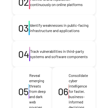
02
continuously on online platforms
03
Identify weaknesses in public-facing
infrastructure and applications
04
Track vulnerabilities in third-party
systems and software components
Reveal
Consolidate
emerging
cyber
threats
intelligence
05
06
from deep
for faster,
and dark
business-
web
informed
sources
decisions