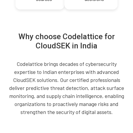
Why choose Codelattice for
CloudSEK in India
Codelattice brings decades of cybersecurity
expertise to Indian enterprises with advanced
CloudSEK solutions. Our certified professionals
deliver predictive threat detection, attack surface
monitoring, and supply chain intelligence, enabling
organizations to proactively manage risks and
strengthen the security of digital assets.