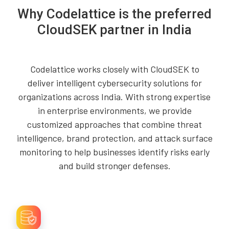
Why Codelattice is the preferred
CloudSEK partner in India
Codelattice works closely with CloudSEK to
deliver intelligent cybersecurity solutions for
organizations across India. With strong expertise
in enterprise environments, we provide
customized approaches that combine threat
intelligence, brand protection, and attack surface
monitoring to help businesses identify risks early
and build stronger defenses.