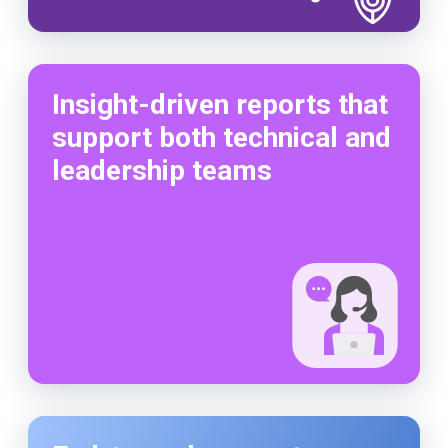
Insight-driven reports that
support both technical and
leadership teams