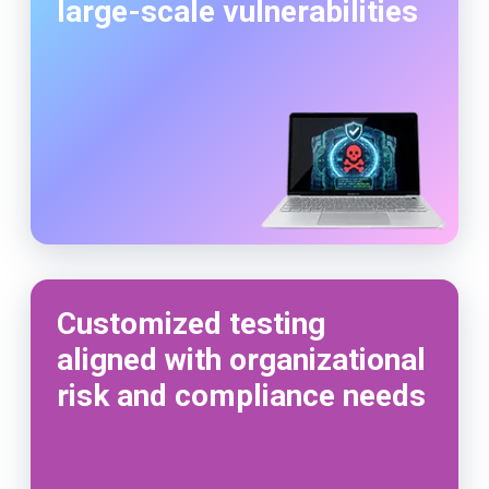
large-scale vulnerabilities
Customized testing
aligned with organizational
risk and compliance needs