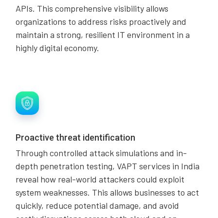
APIs. This comprehensive visibility allows
organizations to address risks proactively and
maintain a strong, resilient IT environment in a
highly digital economy.
Proactive threat identification
Through controlled attack simulations and in-
depth penetration testing, VAPT services in India
reveal how real-world attackers could exploit
system weaknesses. This allows businesses to act
quickly, reduce potential damage, and avoid