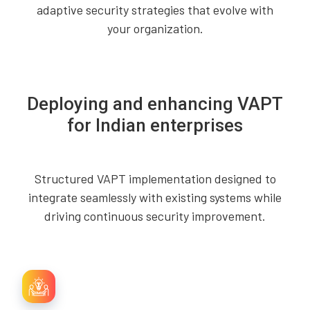
adaptive security strategies that evolve with
your organization.
Deploying and enhancing VAPT
for Indian enterprises
Structured VAPT implementation designed to
integrate seamlessly with existing systems while
driving continuous security improvement.