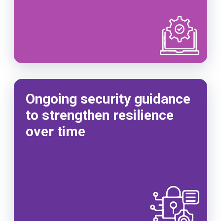
Ongoing security guidance
to strengthen resilience
over time