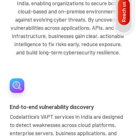
India, enabling organizations to secure both
Reach us
cloud-based and on-premise environments
against evolving cyber threats. By uncovering
vulnerabilities across applications, APIs, and core
infrastructure, businesses gain clear, actionable
intelligence to fix risks early, reduce exposure,
and build long-term cybersecurity resilience.
End-to-end vulnerability discovery
Codelattice’s VAPT services in India are designed
to detect weaknesses across cloud platforms,
enterprise servers, business applications, and