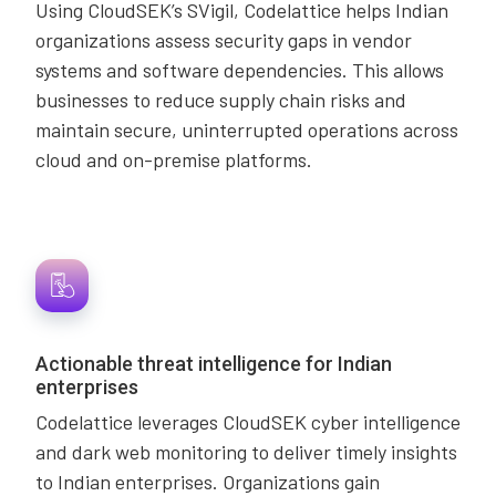
Using CloudSEK’s SVigil, Codelattice helps Indian
organizations assess security gaps in vendor
systems and software dependencies. This allows
businesses to reduce supply chain risks and
maintain secure, uninterrupted operations across
cloud and on-premise platforms.
Actionable threat intelligence for Indian
enterprises
Codelattice leverages CloudSEK cyber intelligence
and dark web monitoring to deliver timely insights
to Indian enterprises. Organizations gain