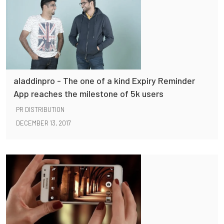
aladdinpro - The one of a kind Expiry Reminder
App reaches the milestone of 5k users
PR DISTRIBUTION
DECEMBER 13, 2017