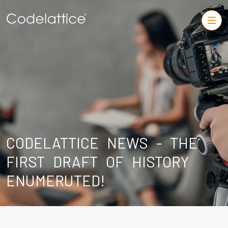
CODELATTICE NEWS - THE
FIRST DRAFT OF HISTORY
ENUMERUTED!