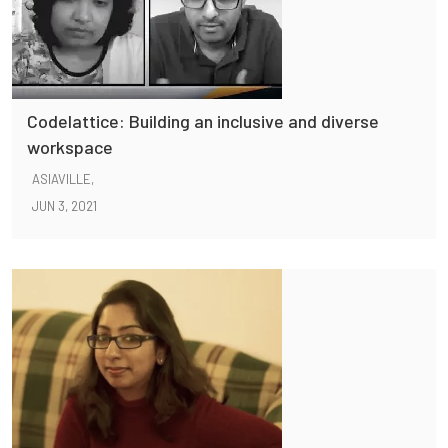
Codelattice: Building an inclusive and diverse
workspace
ASIAVILLE,
JUN 3, 2021