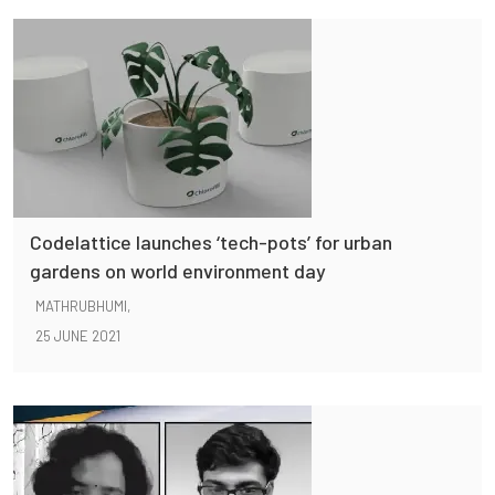
Codelattice launches ‘tech-pots’ for urban
gardens on world environment day
MATHRUBHUMI,
25 JUNE 2021