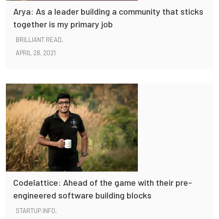
Arya: As a leader building a community that sticks
together is my primary job
BRILLIANT READ,
APRIL 28, 2021
Codelattice: Ahead of the game with their pre-
engineered software building blocks
STARTUP.INFO,