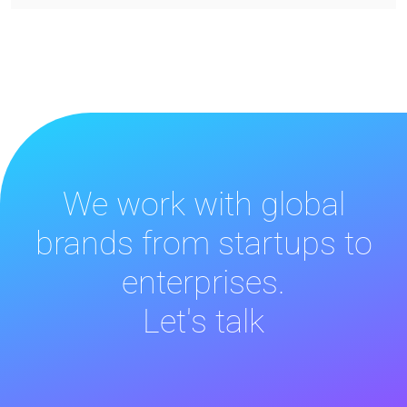
We work with global
brands from startups to
enterprises.
Let's talk