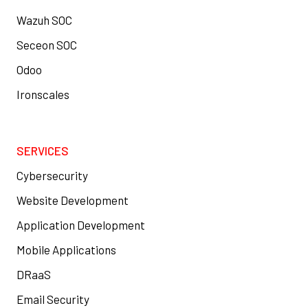
Wazuh SOC
Seceon SOC
Odoo
Ironscales
SERVICES
Cybersecurity
Website Development
Application Development
Mobile Applications
DRaaS
Email Security