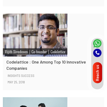
Codelattice : One Among Top 10 Innovative
Reach us
Companies
INSIGHTS SUCCESS
MAY 25, 2018