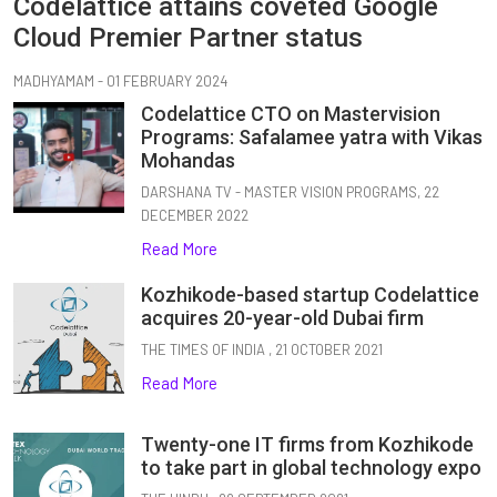
Codelattice attains coveted Google
Cloud Premier Partner status
MADHYAMAM - 01 FEBRUARY 2024
Codelattice CTO on Mastervision
Programs: Safalamee yatra with Vikas
Mohandas
DARSHANA TV - MASTER VISION PROGRAMS, 22
DECEMBER 2022
Read More
Kozhikode-based startup Codelattice
acquires 20-year-old Dubai firm
THE TIMES OF INDIA , 21 OCTOBER 2021
Read More
Twenty-one IT firms from Kozhikode
to take part in global technology expo