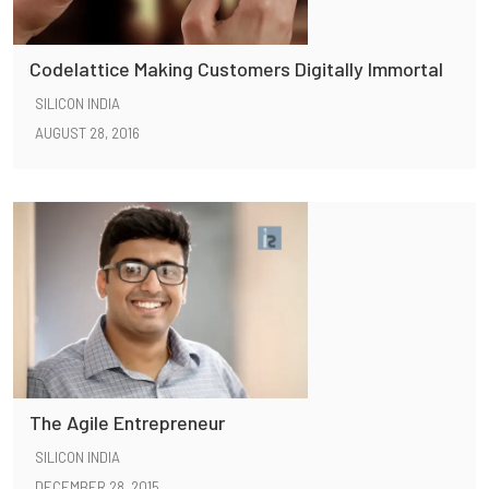
Codelattice Making Customers Digitally Immortal
SILICON INDIA
AUGUST 28, 2016
The Agile Entrepreneur
SILICON INDIA
DECEMBER 28, 2015