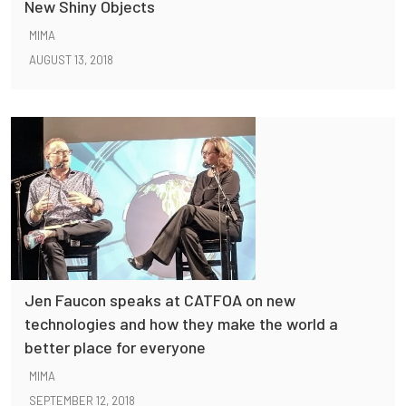
New Shiny Objects
MIMA
AUGUST 13, 2018
Jen Faucon speaks at CATFOA on new
technologies and how they make the world a
better place for everyone
MIMA
SEPTEMBER 12, 2018