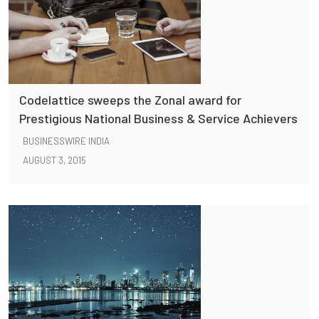
Codelattice sweeps the Zonal award for
Prestigious National Business & Service Achievers
BUSINESSWIRE INDIA
AUGUST 3, 2015