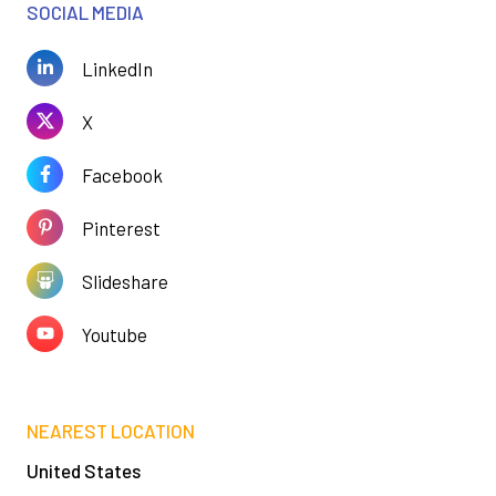
SOCIAL MEDIA
LinkedIn
X
Facebook
Pinterest
Slideshare
Youtube
NEAREST LOCATION
United States