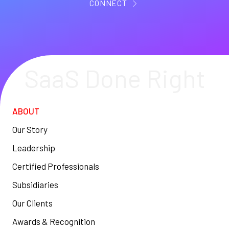
CONNECT
SaaS Done Right
ABOUT
Our Story
Leadership
Certified Professionals
Subsidiaries
Our Clients
Awards & Recognition