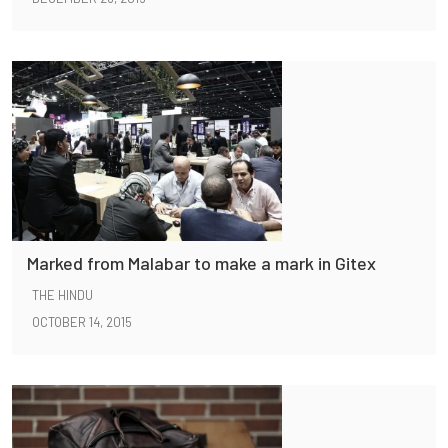
Marked from Malabar to make a mark in Gitex
THE HINDU
OCTOBER 14, 2015