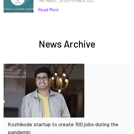
THE HINDU , 29 SEPTEMBER 2021
Read More
News Archive
Kozhikode startup to create 100 jobs during the
pandemic