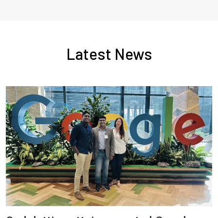
Latest News