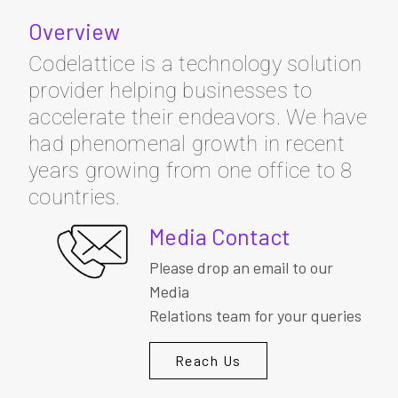
Overview
Codelattice is a technology solution
provider helping businesses to
accelerate their endeavors. We have
had phenomenal growth in recent
years growing from one office to 8
countries.
Media Contact
Please drop an email to our
Media
Relations team for your queries
Reach Us