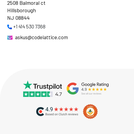
2508 Balmoral ct
Hillsborough
NJ 08844
+1 414 530 7368
askus@codelattice.com