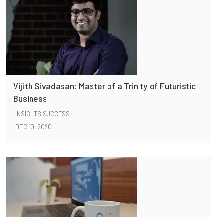
Vijith Sivadasan: Master of a Trinity of Futuristic
Business
INSIGHTS SUCCESS
DEC 10, 2020