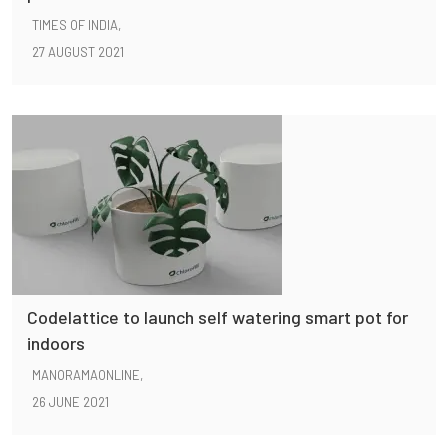
TIMES OF INDIA,
27 AUGUST 2021
Codelattice to launch self watering smart pot for
indoors
MANORAMAONLINE,
26 JUNE 2021