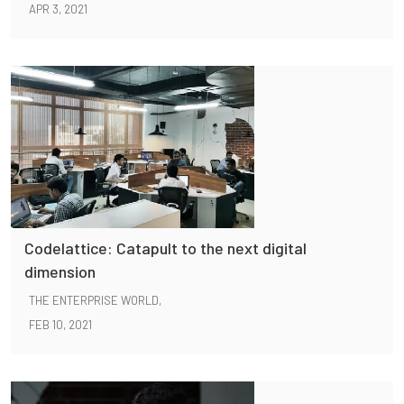
APR 3, 2021
Codelattice: Catapult to the next digital
dimension
THE ENTERPRISE WORLD,
FEB 10, 2021