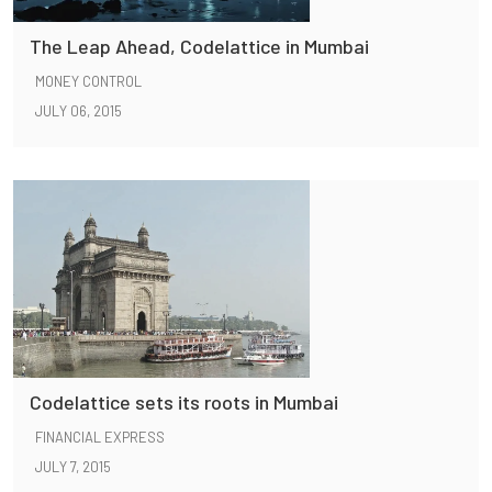
The Leap Ahead, Codelattice in Mumbai
MONEY CONTROL
JULY 06, 2015
Codelattice sets its roots in Mumbai
FINANCIAL EXPRESS
JULY 7, 2015