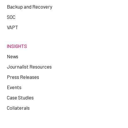
Backup and Recovery
SOC
VAPT
INSIGHTS
News
Journalist Resources
Press Releases
Events
Case Studies
Collaterals