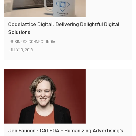
Codelattice Digital: Delivering Delightful Digital
Solutions
BUSINESS CONNECT INDIA
JULY 10, 2019
Jen Faucon : CATFOA – Humanizing Advertising's