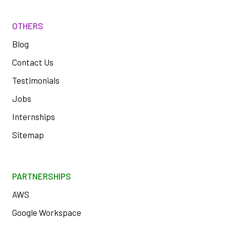
OTHERS
Blog
Contact Us
Testimonials
Jobs
Internships
Sitemap
PARTNERSHIPS
AWS
Google Workspace