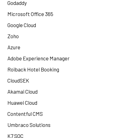
Godaddy
Microsoft Office 365
Google Cloud
Zoho
Azure
Adobe Experience Manager
Roiback Hotel Booking
CloudSEK
Akamai Cloud
Huawei Cloud
Contentful CMS
Umbraco Solutions
K7 SOC