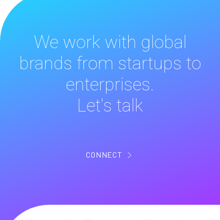
We work with global
brands from startups to
enterprises.
Let's talk
CONNECT