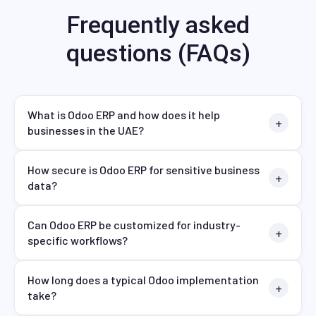
Frequently asked
questions (FAQs)
What is Odoo ERP and how does it help
businesses in the UAE?
How secure is Odoo ERP for sensitive business
data?
Can Odoo ERP be customized for industry-
specific workflows?
How long does a typical Odoo implementation
take?