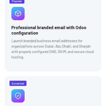
Popular
Professional branded email with Odoo
configuration
Launch branded business email addresses for
organizations across Dubai, Abu Dhabi, and Sharjah
with properly configured DNS, DKIM, and secure cloud
hosting.
Essential