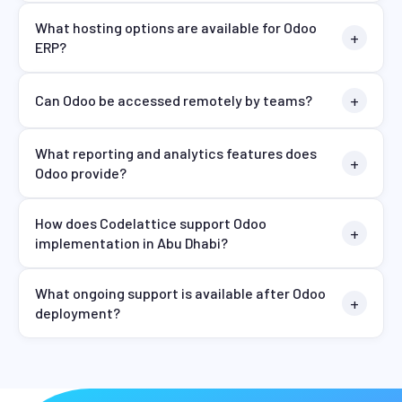
What hosting options are available for Odoo
ERP?
Can Odoo be accessed remotely by teams?
What reporting and analytics features does
Odoo provide?
How does Codelattice support Odoo
implementation in Abu Dhabi?
What ongoing support is available after Odoo
deployment?