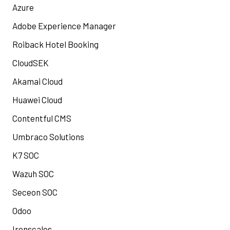
Azure
Adobe Experience Manager
Roiback Hotel Booking
CloudSEK
Akamai Cloud
Huawei Cloud
Contentful CMS
Umbraco Solutions
K7 SOC
Wazuh SOC
Seceon SOC
Odoo
Ironscales