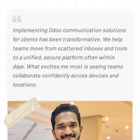
Implementing Odoo communication solutions
for clients has been transformative. We help
teams move from scattered inboxes and tools
to a unified, secure platform often within
days. What excites me most is seeing teams
collaborate confidently across devices and
locations.