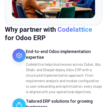
Why partner with
Codelattice
for Odoo ERP
End-to-end Odoo implementation
expertise
Codelattice helps businesses across Dubai, Abu
Dhabi, and Sharjah deploy Odoo ERP with a
structured implementation approach. From
requirement analysis and module configuration
to user onboarding and optimization, every stage
is aligned with your operational objectives.
Tailored ERP solutions for growing
businesses