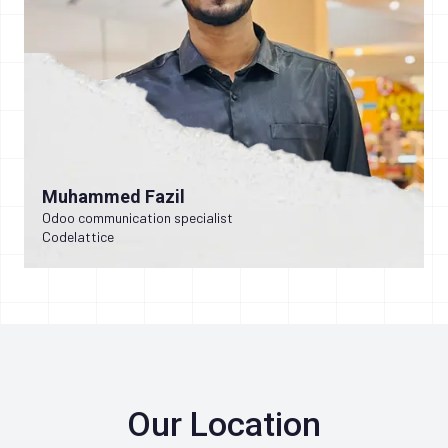
Muhammed Fazil
Odoo communication specialist
Codelattice
Our Location