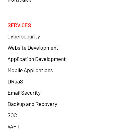
SERVICES
Cybersecurity
Website Development
Application Development
Mobile Applications
DRaaS
Email Security
Backup and Recovery
SOC
VAPT