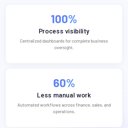
100%
Process visibility
Centralized dashboards for complete business
oversight.
60%
Less manual work
Automated workflows across finance, sales, and
operations.