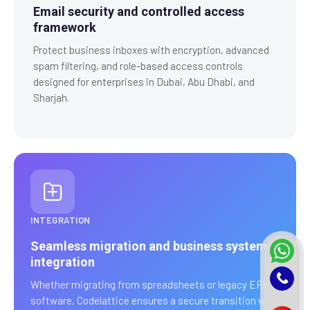
Email security and controlled access
framework
Protect business inboxes with encryption, advanced
spam filtering, and role-based access controls
designed for enterprises in Dubai, Abu Dhabi, and
Sharjah.
INTEGRATION
Seamless migration and business system
integration
Whether migrating from spreadsheets or legacy ERP
software, Codelattice ensures a secure transition with