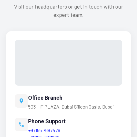
Visit our headquarters or get in touch with our
expert team.
Office Branch
503 - IT PLAZA, Dubai Silicon Oasis, Dubai
Phone Support
+97155 7697476