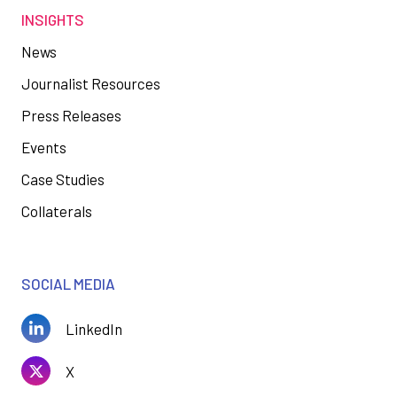
INSIGHTS
News
Journalist Resources
Press Releases
Events
Case Studies
Collaterals
SOCIAL MEDIA
LinkedIn
X