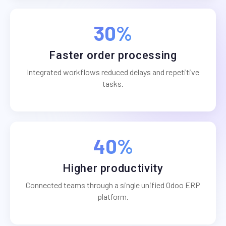
30%
Faster order processing
Integrated workflows reduced delays and repetitive
tasks.
40%
Higher productivity
Connected teams through a single unified Odoo ERP
platform.