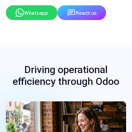
Whatsapp
Reach us
Driving operational
efficiency through Odoo