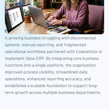
A growing business struggling with disconnected
systems, manual reporting, and fragmented
operational workflows partnered with Codelattice to
implement Odoo ERP. By integrating core business
functions into a single platform, the organization
improved process visibility, streamlined daily
operations, enhanced reporting accuracy, and
established a scalable foundation to support long-
term growth across multiple business departments.