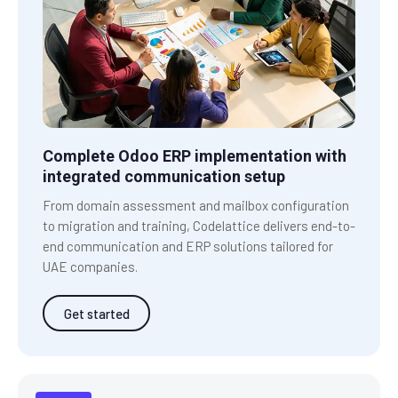
Complete Odoo ERP implementation with
integrated communication setup
From domain assessment and mailbox configuration
to migration and training, Codelattice delivers end-to-
end communication and ERP solutions tailored for
UAE companies.
Get started