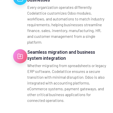
Every organization operates differently.
Codelattice customizes Odoo modules,
workflows, and automations to match industry
requirements, helping businesses streamline
finance, sales, inventory, manufacturing, HR,
and customer management from a single
platform.
Seamless migration and business
system integration
Whether migrating from spreadsheets or legacy
ERP software, Codelattice ensures a secure
transition with minimal disruption. Odoo is also
integrated with accounting platforms,
eCommerce systems, payment gateways, and
other critical business applications for
connected operations.