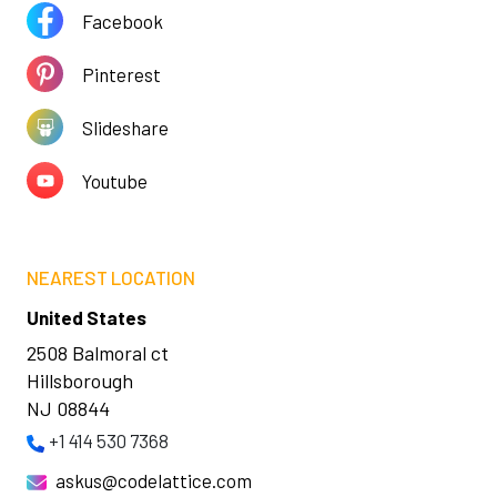
Facebook
Pinterest
Slideshare
Youtube
NEAREST LOCATION
United States
2508 Balmoral ct
Hillsborough
NJ 08844
+1 414 530 7368
askus@codelattice.com