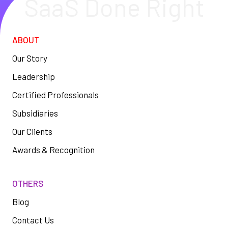
SaaS Done Right
ABOUT
Our Story
Leadership
Certified Professionals
Subsidiaries
Our Clients
Awards & Recognition
OTHERS
Blog
Contact Us