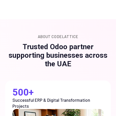
ABOUT CODELATTICE
Trusted Odoo partner
supporting businesses across
the UAE
500+
Successful ERP & Digital Transformation
Projects