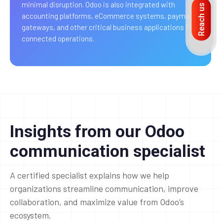
minimal disruption. Odoo is also integrated with
Reach us
accounting platforms, eCommerce systems, payment
gateways, and other critical business applications for
connected operations.
Insights from our Odoo
communication specialist
A certified specialist explains how we help
organizations streamline communication, improve
collaboration, and maximize value from Odoo’s
ecosystem.