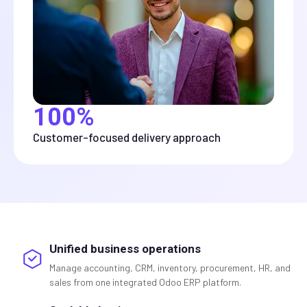
100%
Customer-focused delivery approach
Unified business operations
Manage accounting, CRM, inventory, procurement, HR, and
sales from one integrated Odoo ERP platform.