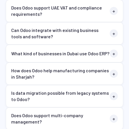
Does Odoo support UAE VAT and compliance
requirements?
Can Odoo integrate with existing business
tools and software?
What kind of businesses in Dubai use Odoo ERP?
How does Odoo help manufacturing companies
in Sharjah?
Is data migration possible from legacy systems
to Odoo?
Does Odoo support multi-company
management?