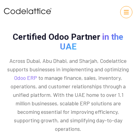
Certified Odoo Partner
in the
UAE
Across Dubai, Abu Dhabi, and Sharjah, Codelattice
supports businesses in implementing and optimizing
Odoo ERP
to manage finance, sales, inventory,
operations, and customer relationships through a
unified platform. With the UAE home to over 1.1
million businesses, scalable ERP solutions are
becoming essential for improving efficiency,
supporting growth, and simplifying day-to-day
operations.