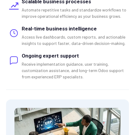
Scalable business processes
Automate repetitive tasks and standardize workflows to
improve operational efficiency as your business grows.
Real-time business intelligence
Access live dashboards, custom reports, and actionable
insights to support faster, data-driven decision-making.
Ongoing expert support
Receive implementation guidance, user training,
customization assistance, and long-term Odoo support
from experienced ERP specialists.