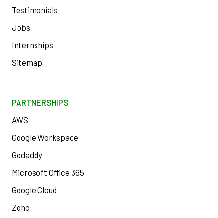
Testimonials
Jobs
Internships
Sitemap
PARTNERSHIPS
AWS
Google Workspace
Godaddy
Microsoft Office 365
Google Cloud
Zoho