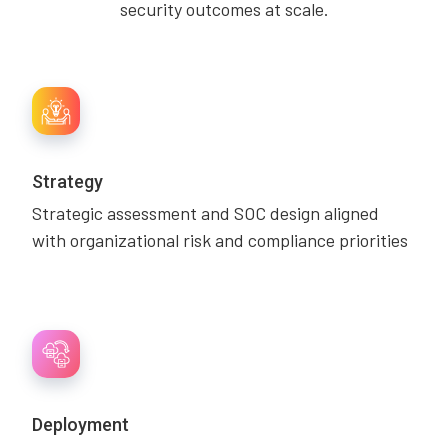
security outcomes at scale.
Strategy
Strategic assessment and SOC design aligned
with organizational risk and compliance priorities
Deployment