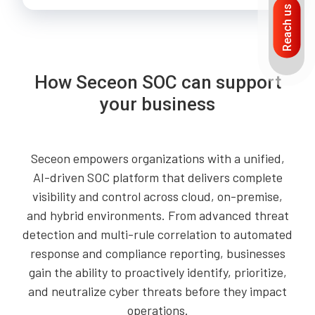
Reach us
How Seceon SOC can support
your business
Seceon empowers organizations with a unified,
AI-driven SOC platform that delivers complete
visibility and control across cloud, on-premise,
and hybrid environments. From advanced threat
detection and multi-rule correlation to automated
response and compliance reporting, businesses
gain the ability to proactively identify, prioritize,
and neutralize cyber threats before they impact
operations.