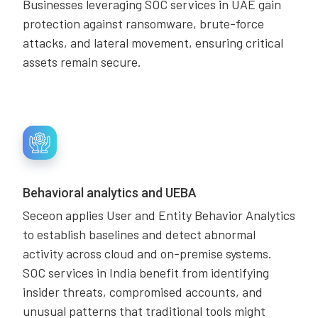
Businesses leveraging SOC services in UAE gain
protection against ransomware, brute-force
attacks, and lateral movement, ensuring critical
assets remain secure.
Behavioral analytics and UEBA
Seceon applies User and Entity Behavior Analytics
to establish baselines and detect abnormal
activity across cloud and on-premise systems.
SOC services in India benefit from identifying
insider threats, compromised accounts, and
unusual patterns that traditional tools might