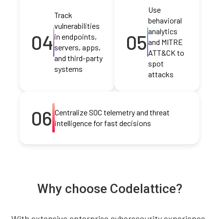
Use
Track
behavioral
vulnerabilities
analytics
04
05
in endpoints,
and MITRE
servers, apps,
ATT&CK to
and third-party
spot
systems
attacks
06
Centralize SOC telemetry and threat
intelligence for fast decisions
Why choose Codelattice?
With extensive enterprise cybersecurity experience,