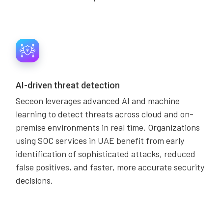
AI-driven threat detection
Seceon leverages advanced AI and machine
learning to detect threats across cloud and on-
premise environments in real time. Organizations
using SOC services in UAE benefit from early
identification of sophisticated attacks, reduced
false positives, and faster, more accurate security
decisions.