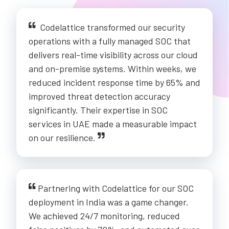
Codelattice transformed our security
operations with a fully managed SOC that
delivers real-time visibility across our cloud
and on-premise systems. Within weeks, we
reduced incident response time by 65% and
improved threat detection accuracy
significantly. Their expertise in SOC
services in UAE made a measurable impact
on our resilience.
Partnering with Codelattice for our SOC
deployment in India was a game changer.
We achieved 24/7 monitoring, reduced