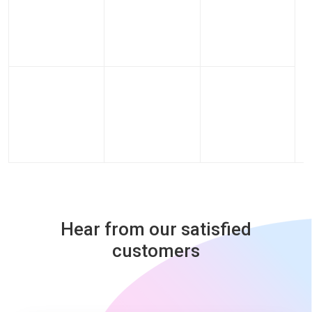
Hear from our satisfied
customers