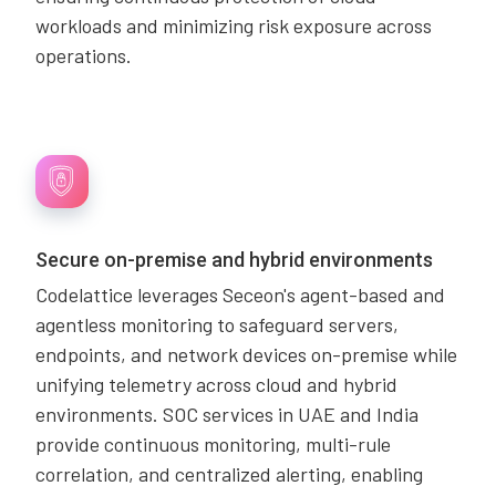
workloads and minimizing risk exposure across
operations.
Secure on-premise and hybrid environments
Codelattice leverages Seceon's agent-based and
agentless monitoring to safeguard servers,
endpoints, and network devices on-premise while
unifying telemetry across cloud and hybrid
environments. SOC services in UAE and India
provide continuous monitoring, multi-rule
correlation, and centralized alerting, enabling