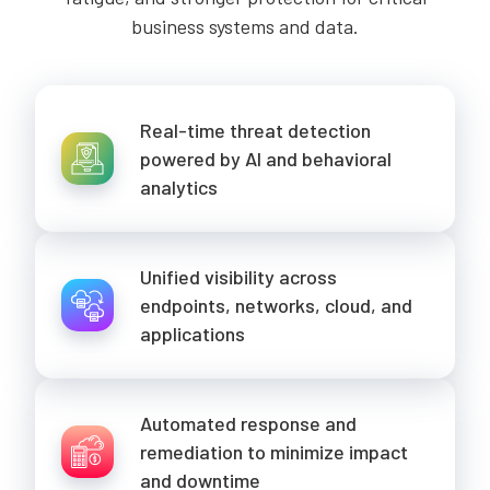
business systems and data.
Real-time threat detection
powered by AI and behavioral
analytics
Unified visibility across
endpoints, networks, cloud, and
applications
Automated response and
remediation to minimize impact
and downtime