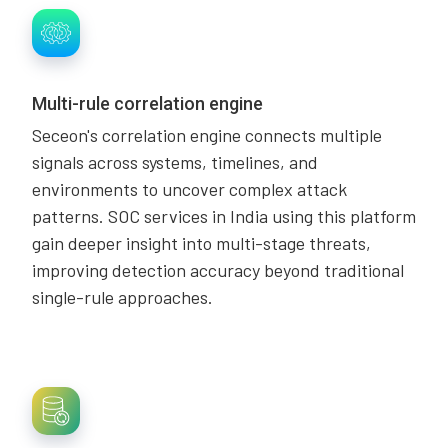
Multi-rule correlation engine
Seceon's correlation engine connects multiple
signals across systems, timelines, and
environments to uncover complex attack
patterns. SOC services in India using this platform
gain deeper insight into multi-stage threats,
improving detection accuracy beyond traditional
single-rule approaches.