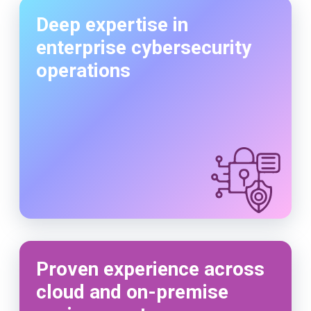
Deep expertise in
enterprise cybersecurity
operations
Proven experience across
cloud and on-premise