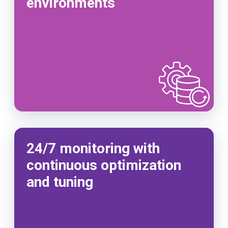
environments
24/7 monitoring with
continuous optimization
and tuning