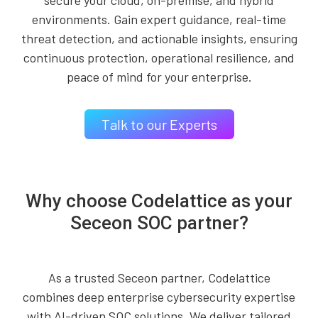
secure your cloud, on-premise, and hybrid
environments. Gain expert guidance, real-time
threat detection, and actionable insights, ensuring
continuous protection, operational resilience, and
peace of mind for your enterprise.
Talk to our Experts
Why choose Codelattice as your
Seceon SOC partner?
As a trusted Seceon partner, Codelattice
combines deep enterprise cybersecurity expertise
with AI-driven SOC solutions. We deliver tailored