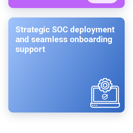
Strategic SOC deployment
and seamless onboarding
support