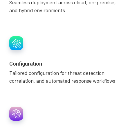
Seamless deployment across cloud, on-premise,
and hybrid environments
Configuration
Tailored configuration for threat detection,
correlation, and automated response workflows