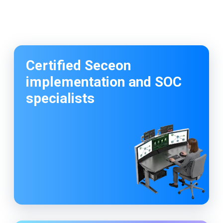
I have given 5 star rating because of the Good
customer relationship and provides the best
quality service.
So happy to work with codelattice digital
solutions. They have an amazing crew to make
the customers dream come true.
Certified Seceon
implementation and SOC
specialists