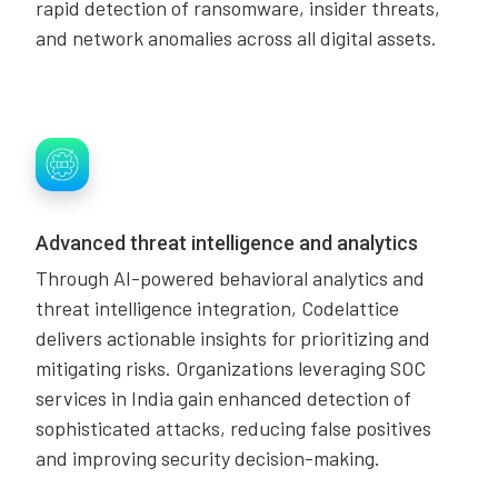
rapid detection of ransomware, insider threats,
and network anomalies across all digital assets.
Advanced threat intelligence and analytics
Through AI-powered behavioral analytics and
threat intelligence integration, Codelattice
delivers actionable insights for prioritizing and
mitigating risks. Organizations leveraging SOC
services in India gain enhanced detection of
sophisticated attacks, reducing false positives
and improving security decision-making.