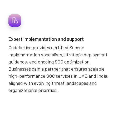
Expert implementation and support
Codelattice provides certified Seceon
implementation specialists, strategic deployment
guidance, and ongoing SOC optimization.
Businesses gain a partner that ensures scalable,
high-performance SOC services in UAE and India,
aligned with evolving threat landscapes and
organizational priorities.