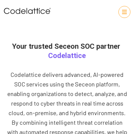
Your trusted Seceon SOC partner
Codelattice
Codelattice delivers advanced, AI-powered
SOC services using the Seceon platform,
enabling organizations to detect, analyze, and
respond to cyber threats in real time across
cloud, on-premise, and hybrid environments.
By combining intelligent threat correlation
with automated response capabilities, we help