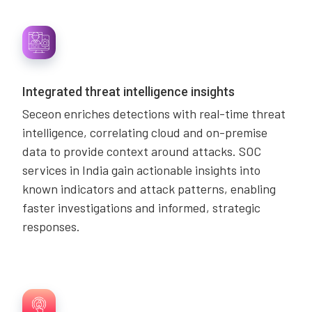
Integrated threat intelligence insights
Seceon enriches detections with real-time threat
intelligence, correlating cloud and on-premise
data to provide context around attacks. SOC
services in India gain actionable insights into
known indicators and attack patterns, enabling
faster investigations and informed, strategic
responses.