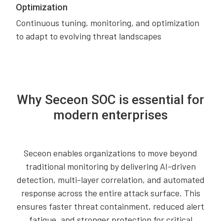
Optimization
Continuous tuning, monitoring, and optimization
to adapt to evolving threat landscapes
Why Seceon SOC is essential for
modern enterprises
Seceon enables organizations to move beyond
traditional monitoring by delivering AI-driven
detection, multi-layer correlation, and automated
response across the entire attack surface. This
ensures faster threat containment, reduced alert
fatigue, and stronger protection for critical