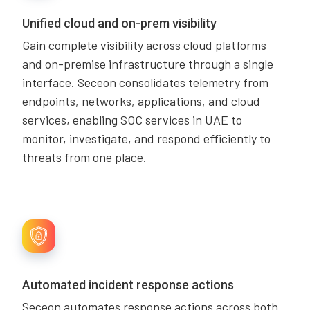
Unified cloud and on-prem visibility
Gain complete visibility across cloud platforms
and on-premise infrastructure through a single
interface. Seceon consolidates telemetry from
endpoints, networks, applications, and cloud
services, enabling SOC services in UAE to
monitor, investigate, and respond efficiently to
threats from one place.
Automated incident response actions
Seceon automates response actions across both