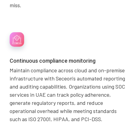
miss.
Continuous compliance monitoring
Maintain compliance across cloud and on-premise
infrastructure with Seceon's automated reporting
and auditing capabilities. Organizations using SOC
services in UAE can track policy adherence,
generate regulatory reports, and reduce
operational overhead while meeting standards
such as ISO 27001, HIPAA, and PCI-DSS.