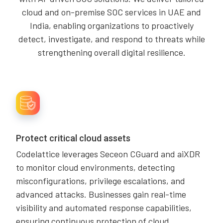
cloud and on-premise SOC services in UAE and
India, enabling organizations to proactively
detect, investigate, and respond to threats while
strengthening overall digital resilience.
Protect critical cloud assets
Codelattice leverages Seceon CGuard and aiXDR
to monitor cloud environments, detecting
misconfigurations, privilege escalations, and
advanced attacks. Businesses gain real-time
visibility and automated response capabilities,
ensuring continuous protection of cloud