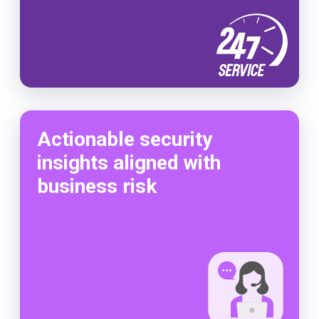
Actionable security
insights aligned with
business risk