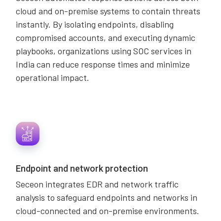
cloud and on-premise systems to contain threats
instantly. By isolating endpoints, disabling
compromised accounts, and executing dynamic
playbooks, organizations using SOC services in
India can reduce response times and minimize
operational impact.
Endpoint and network protection
Seceon integrates EDR and network traffic
analysis to safeguard endpoints and networks in
cloud-connected and on-premise environments.