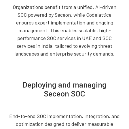
Organizations benefit from a unified, AI-driven
SOC powered by Seceon, while Codelattice
ensures expert implementation and ongoing
management. This enables scalable, high-
performance SOC services in UAE and SOC
services in India, tailored to evolving threat
landscapes and enterprise security demands.
Deploying and managing
Seceon SOC
End-to-end SOC implementation, integration, and
optimization designed to deliver measurable