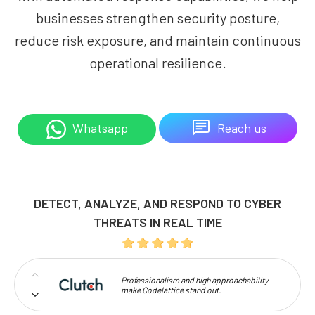
businesses strengthen security posture,
reduce risk exposure, and maintain continuous
operational resilience.
Reach us
Whatsapp
DETECT, ANALYZE, AND RESPOND TO CYBER
THREATS IN REAL TIME
Professionalism and high approachability
make Codelattice stand out.