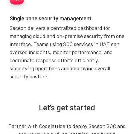
Single pane security management
Seceon delivers a centralized dashboard for
managing cloud and on-premise security from one
interface. Teams using SOC services in UAE can
oversee incidents, monitor performance, and
coordinate response efforts efficiently,
simplifying operations and improving overall
security posture.
Let's get started
Partner with Codelattice to deploy Seceon SOC and