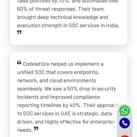
false positives by 70%, and automated over
60% of threat responses. Their team
brought deep technical knowledge and
execution strength in SOC services in India.
Codelattice helped us implement a
unified SOC that covers endpoints,
network, and cloud environments
seamlessly. We saw a 50% drop in security
incidents and improved compliance
reporting timelines by 40%. Their approach
to SOC services in UAE is strategic, data-
driven, and highly effective for enterprise
needs.