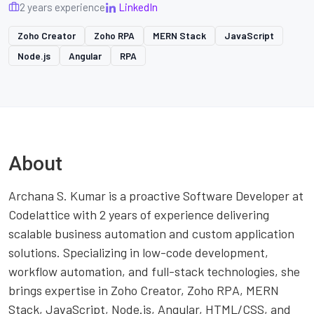
2 years experience
LinkedIn
Zoho Creator
Zoho RPA
MERN Stack
JavaScript
Node.js
Angular
RPA
About
Archana S. Kumar is a proactive Software Developer at
Codelattice with 2 years of experience delivering
scalable business automation and custom application
solutions. Specializing in low-code development,
workflow automation, and full-stack technologies, she
brings expertise in Zoho Creator, Zoho RPA, MERN
Stack, JavaScript, Node.js, Angular, HTML/CSS, and