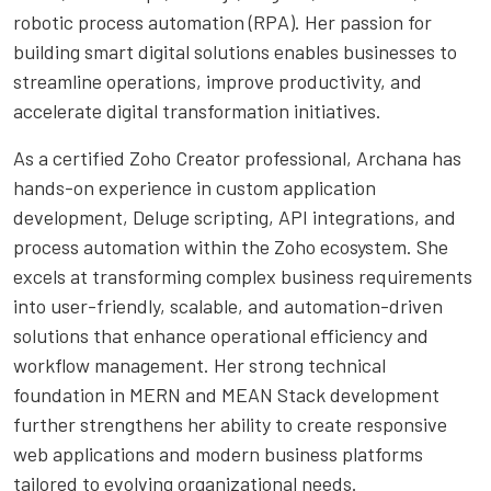
robotic process automation (RPA). Her passion for
building smart digital solutions enables businesses to
streamline operations, improve productivity, and
accelerate digital transformation initiatives.
As a certified Zoho Creator professional, Archana has
hands-on experience in custom application
development, Deluge scripting, API integrations, and
process automation within the Zoho ecosystem. She
excels at transforming complex business requirements
into user-friendly, scalable, and automation-driven
solutions that enhance operational efficiency and
workflow management. Her strong technical
foundation in MERN and MEAN Stack development
further strengthens her ability to create responsive
web applications and modern business platforms
tailored to evolving organizational needs.