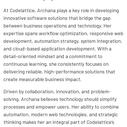
At Codelattice, Archana plays a key role in developing
innovative software solutions that bridge the gap
between business operations and technology. Her
expertise spans workflow optimization, responsive web
development, automation strategy, system integration,
and cloud-based application development. With a
detail-oriented mindset and a commitment to
continuous learning, she consistently focuses on
delivering reliable, high-performance solutions that
create measurable business impact.
Driven by collaboration, innovation, and problem-
solving, Archana believes technology should simplify
processes and empower users. Her ability to combine
automation, modern web technologies, and strategic
thinking makes her an integral part of Codelattice’s