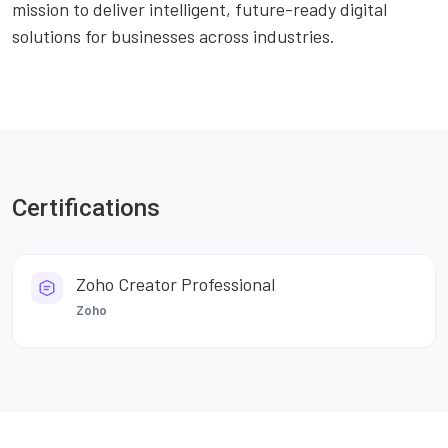
mission to deliver intelligent, future-ready digital
solutions for businesses across industries.
Certifications
Zoho Creator Professional
Zoho