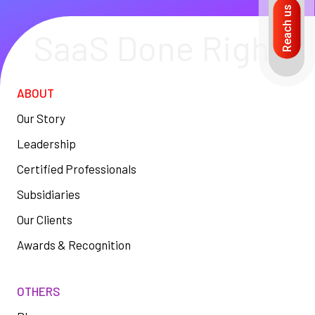
Reach us
SaaS Done Right
ABOUT
Our Story
Leadership
Certified Professionals
Subsidiaries
Our Clients
Awards & Recognition
OTHERS