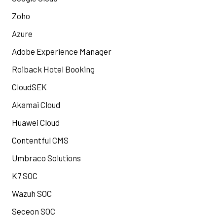
Zoho
Azure
Adobe Experience Manager
Roiback Hotel Booking
CloudSEK
Akamai Cloud
Huawei Cloud
Contentful CMS
Umbraco Solutions
K7 SOC
Wazuh SOC
Seceon SOC