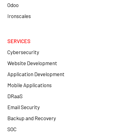
Odoo
Ironscales
SERVICES
Cybersecurity
Website Development
Application Development
Mobile Applications
DRaaS
Email Security
Backup and Recovery
SOC