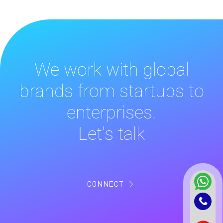
We work with global
brands from startups to
enterprises.
Let's talk
CONNECT