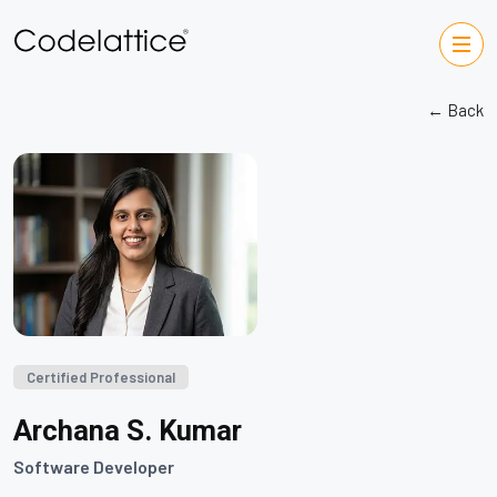
← Back
Certified Professional
Archana S. Kumar
Software Developer