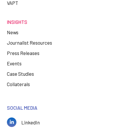
VAPT
INSIGHTS
News
Journalist Resources
Press Releases
Events
Case Studies
Collaterals
SOCIAL MEDIA
LinkedIn