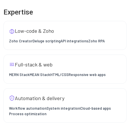
Expertise
Low-code & Zoho
Zoho Creator
Deluge scripting
API integrations
Zoho RPA
Full-stack & web
MERN Stack
MEAN Stack
HTML/CSS
Responsive web apps
Automation & delivery
Workflow automation
System integration
Cloud-based apps
Process optimization