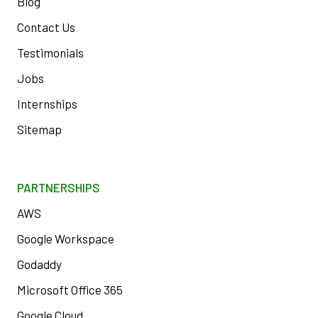
Blog
Contact Us
Testimonials
Jobs
Internships
Sitemap
PARTNERSHIPS
AWS
Google Workspace
Godaddy
Microsoft Office 365
Google Cloud