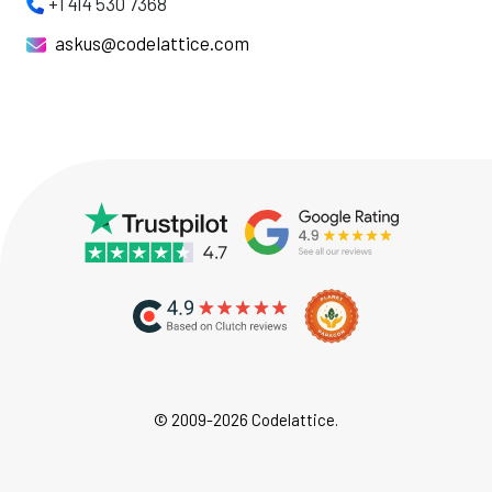
+1 414 530 7368
askus@codelattice.com
© 2009-2026 Codelattice.