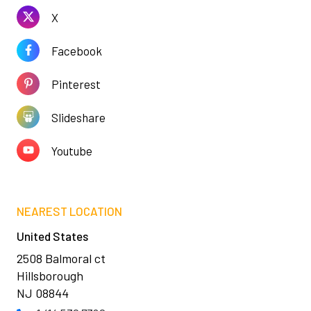
X
Facebook
Pinterest
Slideshare
Youtube
NEAREST LOCATION
United States
2508 Balmoral ct
Hillsborough
NJ 08844