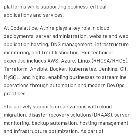
platforms while supporting business-critical
applications and services.
At Codelattice, Athira plays a key role in cloud
deployments, server administration, website and web
application hosting, DNS management, infrastructure
monitoring, and troubleshooting. Her technical
expertise includes AWS, Azure, Linux (RHCSA/RHCE),
Terraform, Ansible, Docker, Kubernetes, Jenkins, Git,
MySQL, and Nginx, enabling businesses to streamline
operations through automation and modern DevOps
practices.
She actively supports organizations with cloud
migration, disaster recovery solutions (DRAAS), server
monitoring, backup automation, hosting management,
and infrastructure optimization. As part of