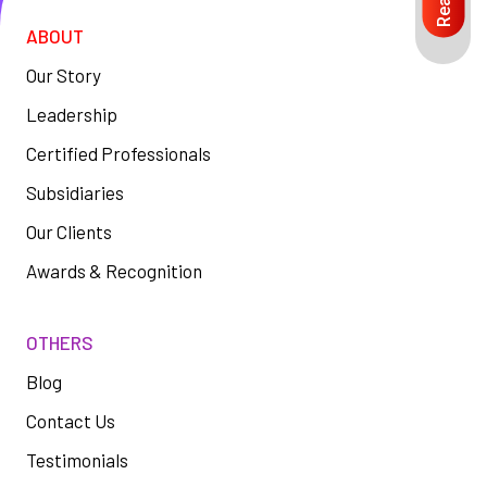
ABOUT
Our Story
Leadership
Certified Professionals
Subsidiaries
Our Clients
Awards & Recognition
OTHERS
Blog
Contact Us
Testimonials