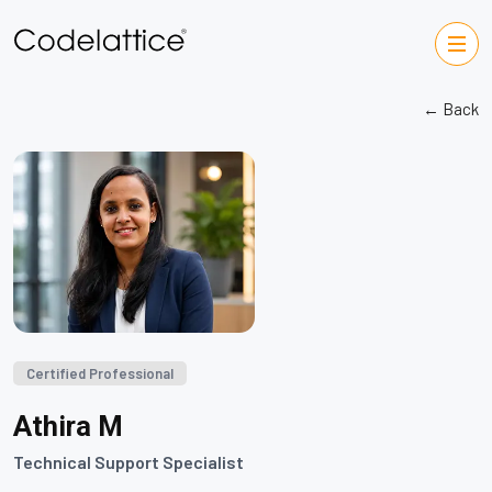
← Back
Certified Professional
Athira M
Technical Support Specialist