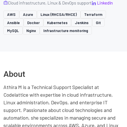
Cloud infrastructure, Linux & DevOps support
LinkedIn
AWS
Azure
Linux (RHCSA/RHCE)
Terraform
Ansible
Docker
Kubernetes
Jenkins
Git
MySQL
Nginx
Infrastructure monitoring
About
Athira M is a Technical Support Specialist at
Codelattice with expertise in cloud infrastructure,
Linux administration, DevOps, and enterprise IT
support. Passionate about cloud technologies and
automation, she specializes in managing secure and
scalable environments across AWS, Azure, and Linux