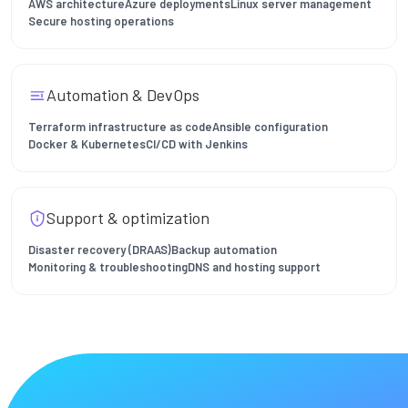
AWS architecture
Azure deployments
Linux server management
Secure hosting operations
Automation & DevOps
Terraform infrastructure as code
Ansible configuration
Docker & Kubernetes
CI/CD with Jenkins
Support & optimization
Disaster recovery (DRAAS)
Backup automation
Monitoring & troubleshooting
DNS and hosting support