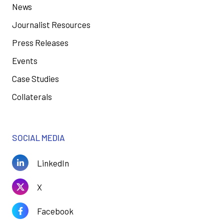
News
Journalist Resources
Press Releases
Events
Case Studies
Collaterals
SOCIAL MEDIA
LinkedIn
X
Facebook