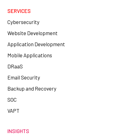
SERVICES
Cybersecurity
Website Development
Application Development
Mobile Applications
DRaaS
Email Security
Backup and Recovery
SOC
VAPT
INSIGHTS