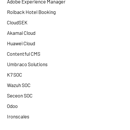
Adobe Experience Manager
Roiback Hotel Booking
CloudSEK
Akamai Cloud
Huawei Cloud
Contentful CMS
Umbraco Solutions
K7 SOC
Wazuh SOC
Seceon SOC
Odoo
Ironscales