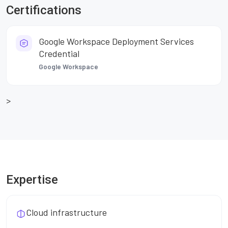
Certifications
Google Workspace Deployment Services
Credential
Google Workspace
>
Expertise
Cloud infrastructure