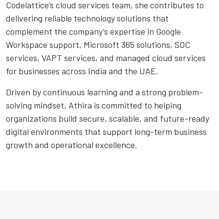
Codelattice’s cloud services team, she contributes to
delivering reliable technology solutions that
complement the company’s expertise in Google
Workspace support, Microsoft 365 solutions, SOC
services, VAPT services, and managed cloud services
for businesses across India and the UAE.
Driven by continuous learning and a strong problem-
solving mindset, Athira is committed to helping
organizations build secure, scalable, and future-ready
digital environments that support long-term business
growth and operational excellence.