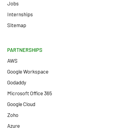
Jobs
Internships
Sitemap
PARTNERSHIPS
AWS
Google Workspace
Godaddy
Microsoft Office 365
Google Cloud
Zoho
Azure