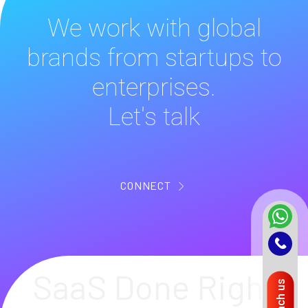
We work with global
brands from startups to
enterprises.
Let's talk
CONNECT
SaaS Done Right
Reach us