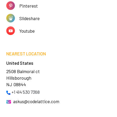
Pinterest
Slideshare
Youtube
NEAREST LOCATION
United States
2508 Balmoral ct
Hillsborough
NJ 08844
+1 414 530 7368
askus@codelattice.com