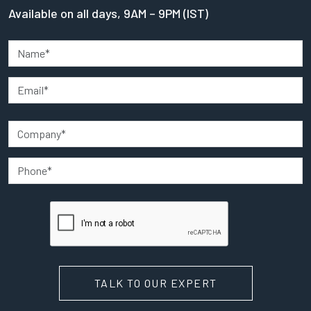
Available on all days, 9AM – 9PM (IST)
TALK TO OUR EXPERT