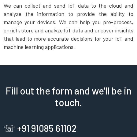
We can collect and send IoT data to the cloud and
analyze the information to provide the ability to
manage your devices. We can help you pre-process,
enrich, store and analyze IoT data and uncover insights
that lead to more accurate decisions for your IoT and
machine learning applications.
Fill out the form and we'll be in
touch.
☏ +91 91085 61102