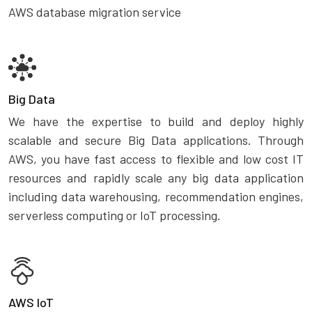
AWS database migration service
Big Data
We have the expertise to build and deploy highly
scalable and secure Big Data applications. Through
AWS, you have fast access to flexible and low cost IT
resources and rapidly scale any big data application
including data warehousing, recommendation engines,
serverless computing or IoT processing.
AWS IoT