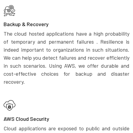
Backup & Recovery
The cloud hosted applications have a high probability
of temporary and permanent failures . Resilience is
indeed important to organizations in such situations.
We can help you detect failures and recover efficiently
in such scenarios. Using AWS, we offer durable and
cost-effective choices for backup and disaster
recovery.
AWS Cloud Security
Cloud applications are exposed to public and outside