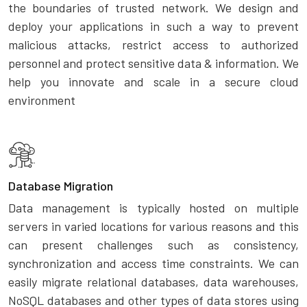
the boundaries of trusted network. We design and
deploy your applications in such a way to prevent
malicious attacks, restrict access to authorized
personnel and protect sensitive data & information. We
help you innovate and scale in a secure cloud
environment
Database Migration
Data management is typically hosted on multiple
servers in varied locations for various reasons and this
can present challenges such as consistency,
synchronization and access time constraints. We can
easily migrate relational databases, data warehouses,
NoSQL databases and other types of data stores using