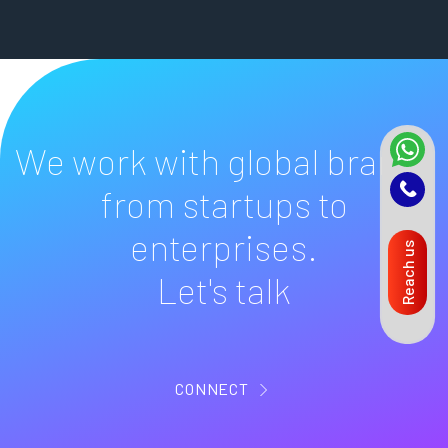
We work with global brands
from startups to
enterprises.
Reach us
Let's talk
CONNECT