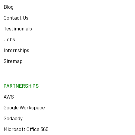
Blog
Contact Us
Testimonials
Jobs
Internships
Sitemap
PARTNERSHIPS
AWS
Google Workspace
Godaddy
Microsoft Office 365