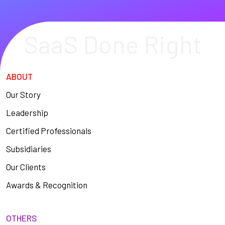
SaaS Done Right
ABOUT
Our Story
Leadership
Certified Professionals
Subsidiaries
Our Clients
Awards & Recognition
OTHERS