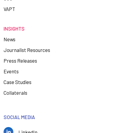
VAPT
INSIGHTS
News
Journalist Resources
Press Releases
Events
Case Studies
Collaterals
SOCIAL MEDIA
LinkedIn