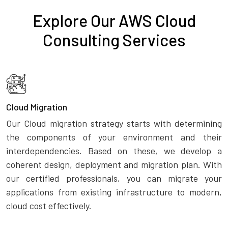
Explore Our AWS Cloud
Consulting Services
Cloud Migration
Our Cloud migration strategy starts with determining
the components of your environment and their
interdependencies. Based on these, we develop a
coherent design, deployment and migration plan. With
our certified professionals, you can migrate your
applications from existing infrastructure to modern,
cloud cost effectively.