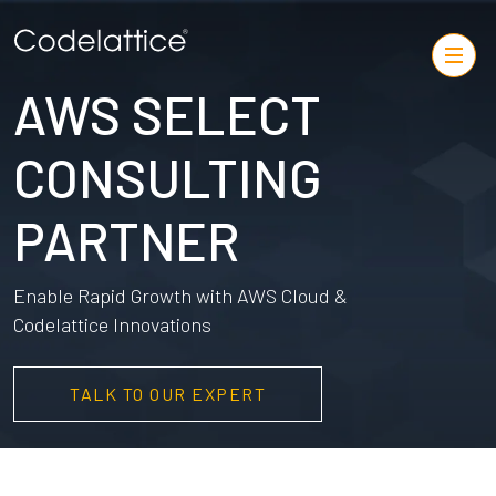
AWS SELECT
CONSULTING
PARTNER
Enable Rapid Growth with AWS Cloud &
Codelattice Innovations
TALK TO OUR EXPERT