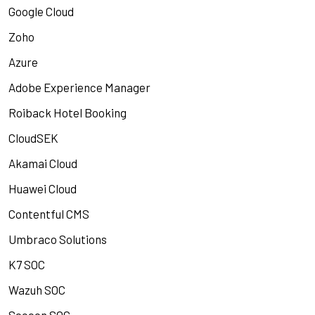
Google Cloud
Zoho
Azure
Adobe Experience Manager
Roiback Hotel Booking
CloudSEK
Akamai Cloud
Huawei Cloud
Contentful CMS
Umbraco Solutions
K7 SOC
Wazuh SOC