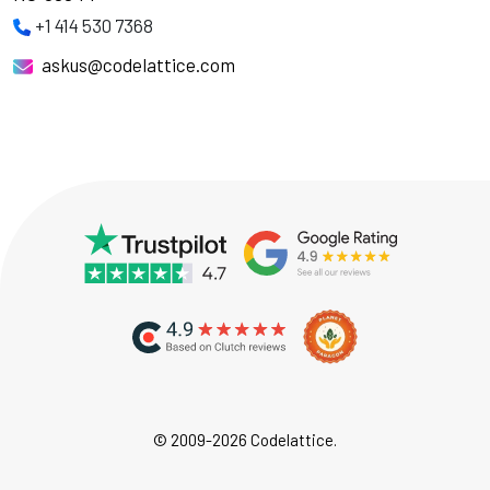
+1 414 530 7368
askus@codelattice.com
© 2009-2026 Codelattice.