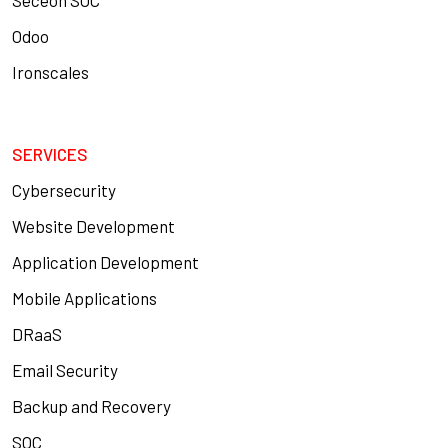
Seceon SOC
Odoo
Ironscales
SERVICES
Cybersecurity
Website Development
Application Development
Mobile Applications
DRaaS
Email Security
Backup and Recovery
SOC