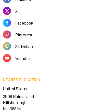
X
Facebook
Pinterest
Slideshare
Youtube
NEAREST LOCATION
United States
2508 Balmoral ct
Hillsborough
NJ 08844