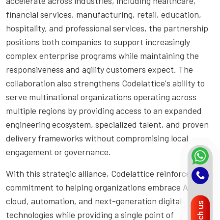
accelerate across industries, including healthcare,
financial services, manufacturing, retail, education,
hospitality, and professional services, the partnership
positions both companies to support increasingly
complex enterprise programs while maintaining the
responsiveness and agility customers expect. The
collaboration also strengthens Codelattice's ability to
serve multinational organizations operating across
multiple regions by providing access to an expanded
engineering ecosystem, specialized talent, and proven
delivery frameworks without compromising local
engagement or governance.
With this strategic alliance, Codelattice reinforces its
commitment to helping organizations embrace AI,
cloud, automation, and next-generation digital
Reach us
technologies while providing a single point of