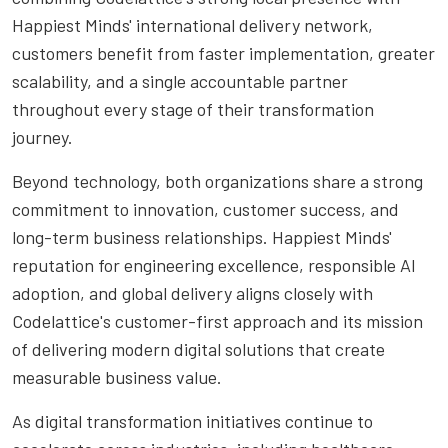
Happiest Minds' international delivery network,
customers benefit from faster implementation, greater
scalability, and a single accountable partner
throughout every stage of their transformation
journey.
Beyond technology, both organizations share a strong
commitment to innovation, customer success, and
long-term business relationships. Happiest Minds'
reputation for engineering excellence, responsible AI
adoption, and global delivery aligns closely with
Codelattice's customer-first approach and its mission
of delivering modern digital solutions that create
measurable business value.
As digital transformation initiatives continue to