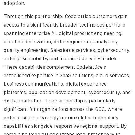
adoption.
Through this partnership, Codelattice customers gain
access to a significantly broader technology portfolio
spanning enterprise AI, digital product engineering,
cloud modernization, data engineering, analytics,
quality engineering, Salesforce services, cybersecurity,
enterprise mobility, and managed delivery models.
These capabilities complement Codelattice's
established expertise in SaaS solutions, cloud services,
business communications, digital experience
platforms, application development, cybersecurity, and
digital marketing. The partnership is particularly
significant for organizations across the GCC, where
enterprises increasingly require global technology
capabilities alongside responsive regional support. By
combining Codelattice's strong local presence with