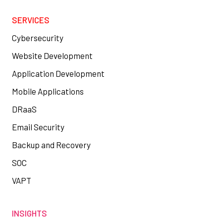
SERVICES
Cybersecurity
Website Development
Application Development
Mobile Applications
DRaaS
Email Security
Backup and Recovery
SOC
VAPT
INSIGHTS