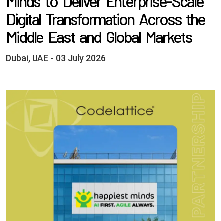
Minds to Deliver Enterprise-Scale
Digital Transformation Across the
Middle East and Global Markets
Dubai, UAE - 03 July 2026