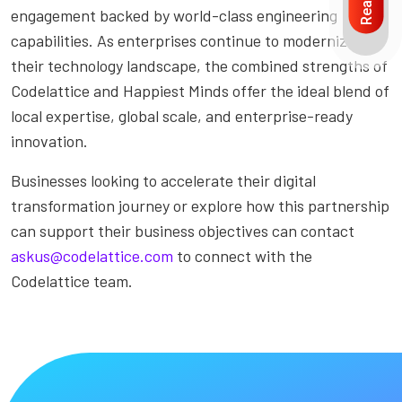
engagement backed by world-class engineering
capabilities. As enterprises continue to modernize
their technology landscape, the combined strengths of
Codelattice and Happiest Minds offer the ideal blend of
local expertise, global scale, and enterprise-ready
innovation.
Businesses looking to accelerate their digital
transformation journey or explore how this partnership
can support their business objectives can contact
askus@codelattice.com
to connect with the
Codelattice team.