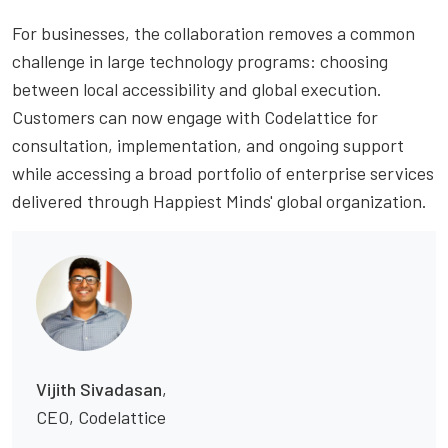
For businesses, the collaboration removes a common
challenge in large technology programs: choosing
between local accessibility and global execution.
Customers can now engage with Codelattice for
consultation, implementation, and ongoing support
while accessing a broad portfolio of enterprise services
delivered through Happiest Minds' global organization.
Vijith Sivadasan
,
CEO, Codelattice