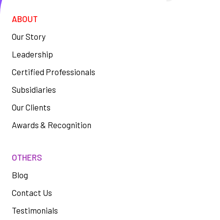
ABOUT
Our Story
Leadership
Certified Professionals
Subsidiaries
Our Clients
Awards & Recognition
OTHERS
Blog
Contact Us
Testimonials