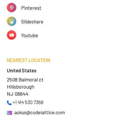
Pinterest
Slideshare
Youtube
NEAREST LOCATION
United States
2508 Balmoral ct
Hillsborough
NJ 08844
+1 414 530 7368
askus@codelattice.com