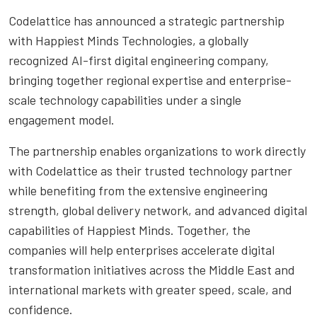
Codelattice has announced a strategic partnership
with Happiest Minds Technologies, a globally
recognized AI-first digital engineering company,
bringing together regional expertise and enterprise-
scale technology capabilities under a single
engagement model.
The partnership enables organizations to work directly
with Codelattice as their trusted technology partner
while benefiting from the extensive engineering
strength, global delivery network, and advanced digital
capabilities of Happiest Minds. Together, the
companies will help enterprises accelerate digital
transformation initiatives across the Middle East and
international markets with greater speed, scale, and
confidence.