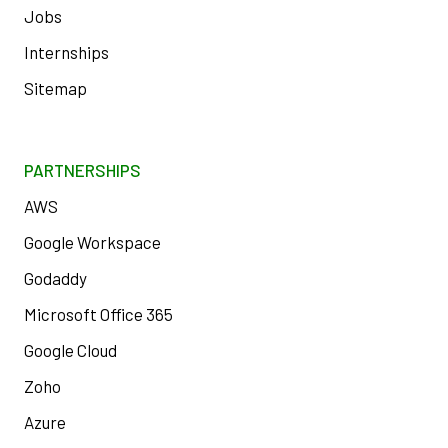
Jobs
Internships
Sitemap
PARTNERSHIPS
AWS
Google Workspace
Godaddy
Microsoft Office 365
Google Cloud
Zoho
Azure