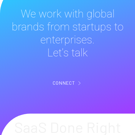
We work with global
brands from startups to
enterprises.
Let's talk
CONNECT
SaaS Done Right