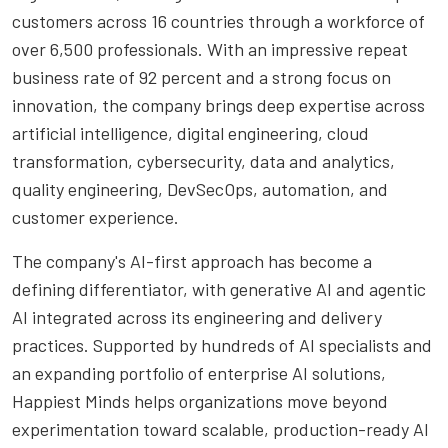
customers across 16 countries through a workforce of
over 6,500 professionals. With an impressive repeat
business rate of 92 percent and a strong focus on
innovation, the company brings deep expertise across
artificial intelligence, digital engineering, cloud
transformation, cybersecurity, data and analytics,
quality engineering, DevSecOps, automation, and
customer experience.
The company's AI-first approach has become a
defining differentiator, with generative AI and agentic
AI integrated across its engineering and delivery
practices. Supported by hundreds of AI specialists and
an expanding portfolio of enterprise AI solutions,
Happiest Minds helps organizations move beyond
experimentation toward scalable, production-ready AI