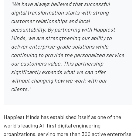
"We have always believed that successful
digital transformation starts with strong
customer relationships and local
accountability. By partnering with Happiest
Minds, we are strengthening our ability to
deliver enterprise-grade solutions while
continuing to provide the personalized service
our customers value. This partnership
significantly expands what we can offer
without changing how we work with our
clients."
Happiest Minds has established itself as one of the
world's leading AI-first digital engineering
organizations, serving more than 300 active enterprise