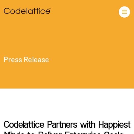
Press Release
Codelattice Partners with Happiest