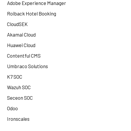
Adobe Experience Manager
Roiback Hotel Booking
CloudSEK
Akamai Cloud
Huawei Cloud
Contentful CMS
Umbraco Solutions
K7 SOC
Wazuh SOC
Seceon SOC
Odoo
Ironscales