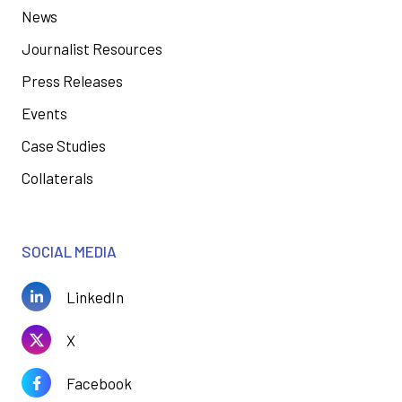
News
Journalist Resources
Press Releases
Events
Case Studies
Collaterals
SOCIAL MEDIA
LinkedIn
X
Facebook