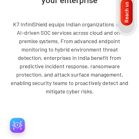
your enterprise
Reach us
K7 InfiniShield equips Indian organizations with
AI-driven SOC services across cloud and on-
premise systems. From advanced endpoint
monitoring to hybrid environment threat
detection, enterprises in India benefit from
predictive incident response, ransomware
protection, and attack surface management,
enabling security teams to proactively detect and
mitigate cyber risks.