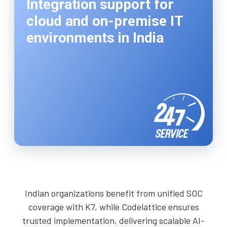
Integration support for
cloud and on-premise IT
environments in India
Indian organizations benefit from unified SOC
coverage with K7, while Codelattice ensures
trusted implementation, delivering scalable AI-