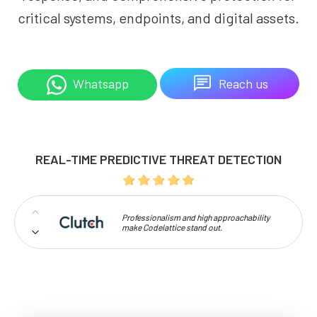
critical systems, endpoints, and digital assets.
Reach us
Whatsapp
REAL-TIME PREDICTIVE THREAT DETECTION
Professionalism and high approachability
make Codelattice stand out.
I have given 5 star rating because of the Good
customer relationship and provides the best
quality service.