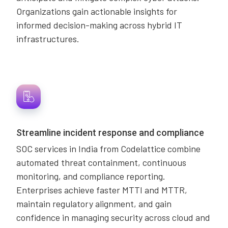
Organizations gain actionable insights for
informed decision-making across hybrid IT
infrastructures.
Streamline incident response and compliance
SOC services in India from Codelattice combine
automated threat containment, continuous
monitoring, and compliance reporting.
Enterprises achieve faster MTTI and MTTR,
maintain regulatory alignment, and gain
confidence in managing security across cloud and