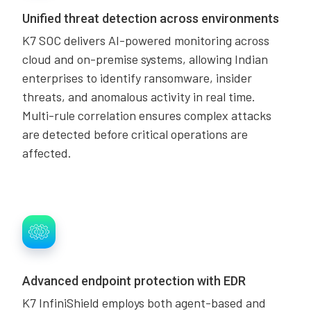
Unified threat detection across environments
K7 SOC delivers AI-powered monitoring across
cloud and on-premise systems, allowing Indian
enterprises to identify ransomware, insider
threats, and anomalous activity in real time.
Multi-rule correlation ensures complex attacks
are detected before critical operations are
affected.
Advanced endpoint protection with EDR
K7 InfiniShield employs both agent-based and