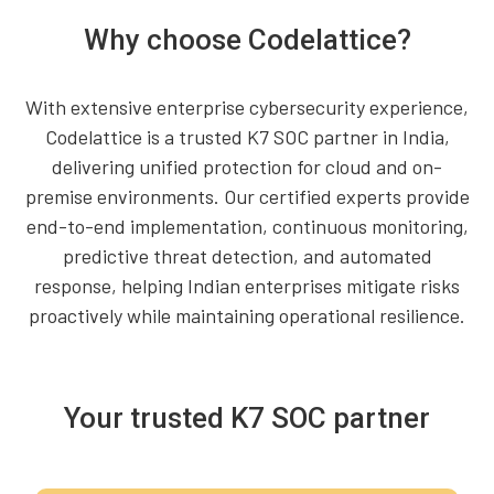
Why choose Codelattice?
With extensive enterprise cybersecurity experience,
Codelattice is a trusted K7 SOC partner in India,
delivering unified protection for cloud and on-
premise environments. Our certified experts provide
end-to-end implementation, continuous monitoring,
predictive threat detection, and automated
response, helping Indian enterprises mitigate risks
proactively while maintaining operational resilience.
Your trusted K7 SOC partner