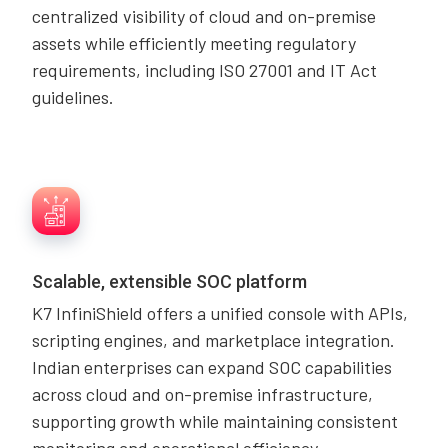
centralized visibility of cloud and on-premise
assets while efficiently meeting regulatory
requirements, including ISO 27001 and IT Act
guidelines.
Scalable, extensible SOC platform
K7 InfiniShield offers a unified console with APIs,
scripting engines, and marketplace integration.
Indian enterprises can expand SOC capabilities
across cloud and on-premise infrastructure,
supporting growth while maintaining consistent