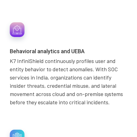
Behavioral analytics and UEBA
K7 InfiniShield continuously profiles user and
entity behavior to detect anomalies. With SOC
services in India, organizations can identify
insider threats, credential misuse, and lateral
movement across cloud and on-premise systems
before they escalate into critical incidents.