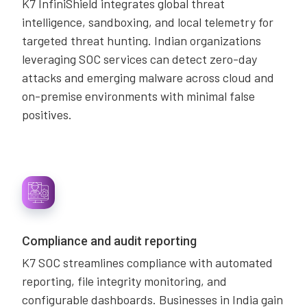
K7 InfiniShield integrates global threat
intelligence, sandboxing, and local telemetry for
targeted threat hunting. Indian organizations
leveraging SOC services can detect zero-day
attacks and emerging malware across cloud and
on-premise environments with minimal false
positives.
Compliance and audit reporting
K7 SOC streamlines compliance with automated
reporting, file integrity monitoring, and
configurable dashboards. Businesses in India gain