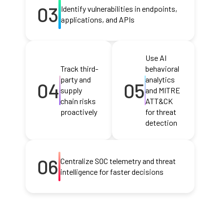
03
Identify vulnerabilities in endpoints,
applications, and APIs
Use AI
Track third-
behavioral
party and
analytics
04
05
supply
and MITRE
chain risks
ATT&CK
proactively
for threat
detection
06
Centralize SOC telemetry and threat
intelligence for faster decisions