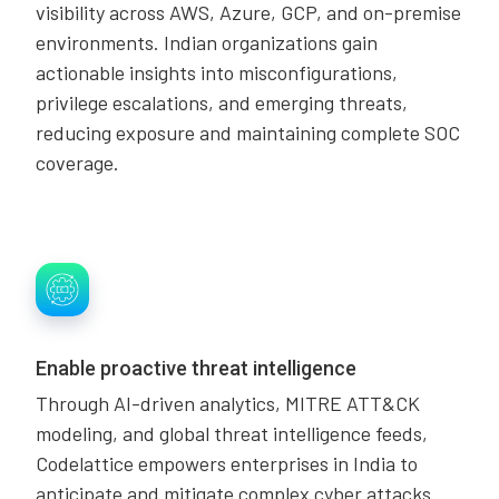
visibility across AWS, Azure, GCP, and on-premise
environments. Indian organizations gain
actionable insights into misconfigurations,
privilege escalations, and emerging threats,
reducing exposure and maintaining complete SOC
coverage.
Enable proactive threat intelligence
Through AI-driven analytics, MITRE ATT&CK
modeling, and global threat intelligence feeds,
Codelattice empowers enterprises in India to
anticipate and mitigate complex cyber attacks.