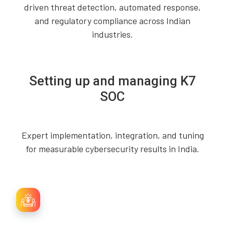
driven threat detection, automated response,
and regulatory compliance across Indian
industries.
Setting up and managing K7
SOC
Expert implementation, integration, and tuning
for measurable cybersecurity results in India.