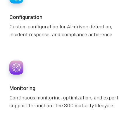
Configuration
Custom configuration for AI-driven detection,
incident response, and compliance adherence
Monitoring
Continuous monitoring, optimization, and expert
support throughout the SOC maturity lifecycle