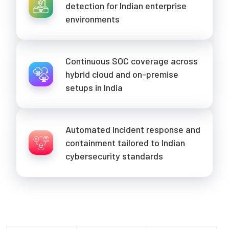
detection for Indian enterprise
environments
Continuous SOC coverage across
hybrid cloud and on-premise
setups in India
Automated incident response and
containment tailored to Indian
cybersecurity standards