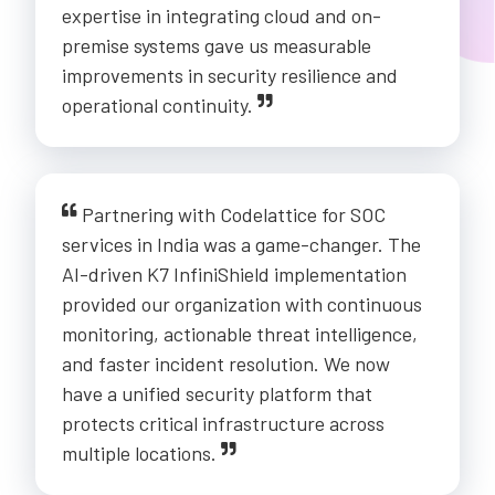
expertise in integrating cloud and on-
premise systems gave us measurable
improvements in security resilience and
operational continuity.
Partnering with Codelattice for SOC
services in India was a game-changer. The
AI-driven K7 InfiniShield implementation
provided our organization with continuous
monitoring, actionable threat intelligence,
and faster incident resolution. We now
have a unified security platform that
protects critical infrastructure across
multiple locations.