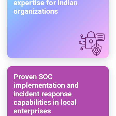
expertise for Indian
organizations
Proven SOC
implementation and
incident response
capabilities in local
enterprises