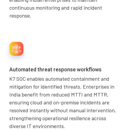
continuous monitoring and rapid incident
response.
Automated threat response workflows
K7 SOC enables automated containment and
mitigation for identified threats. Enterprises in
India benefit from reduced MTTI and MTTR,
ensuring cloud and on-premise incidents are
resolved instantly without manual intervention,
strengthening operational resilience across
diverse IT environments.