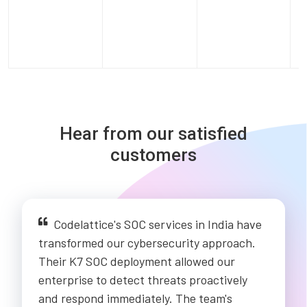
Hear from our satisfied
customers
Codelattice's SOC services in India have
transformed our cybersecurity approach.
Their K7 SOC deployment allowed our
enterprise to detect threats proactively
and respond immediately. The team's