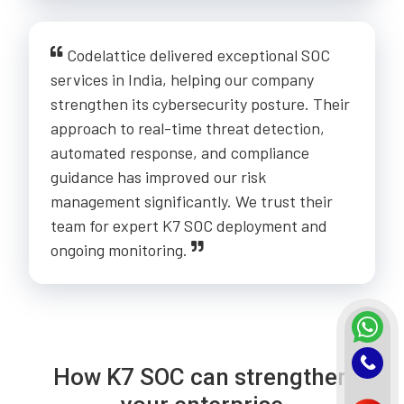
Codelattice delivered exceptional SOC
services in India, helping our company
strengthen its cybersecurity posture. Their
approach to real-time threat detection,
automated response, and compliance
guidance has improved our risk
management significantly. We trust their
team for expert K7 SOC deployment and
ongoing monitoring.
How K7 SOC can strengthen