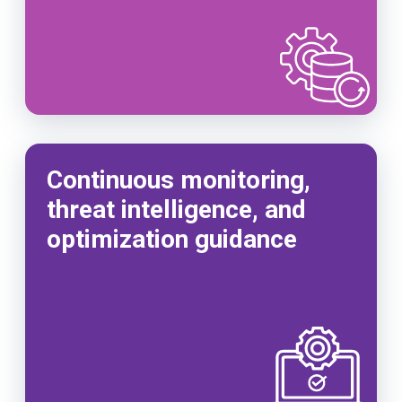
Continuous monitoring,
threat intelligence, and
optimization guidance