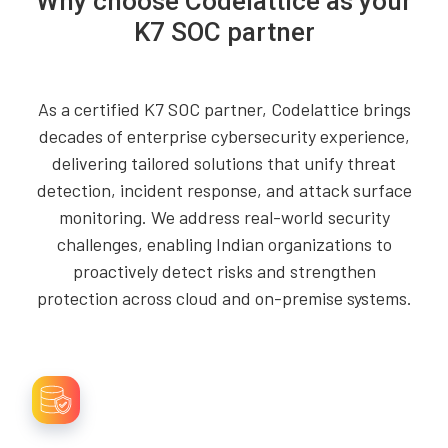
Why choose Codelattice as your
K7 SOC partner
As a certified K7 SOC partner, Codelattice brings
decades of enterprise cybersecurity experience,
delivering tailored solutions that unify threat
detection, incident response, and attack surface
monitoring. We address real-world security
challenges, enabling Indian organizations to
proactively detect risks and strengthen
protection across cloud and on-premise systems.