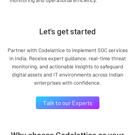
monitoring and operational efficiency.
Let's get started
Partner with Codelattice to implement SOC services
in India. Receive expert guidance, real-time threat
monitoring, and actionable insights to safeguard
digital assets and IT environments across Indian
enterprises with confidence.
Talk to our Experts