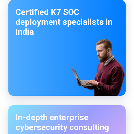
So happy to work with codelattice digital
solutions. They have an amazing crew to make
the customers dream come true.
Certified K7 SOC
deployment specialists in
India
In-depth enterprise
cybersecurity consulting