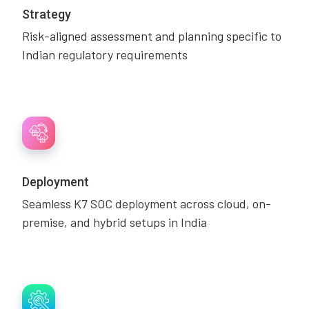
Strategy
Risk-aligned assessment and planning specific to
Indian regulatory requirements
Deployment
Seamless K7 SOC deployment across cloud, on-
premise, and hybrid setups in India