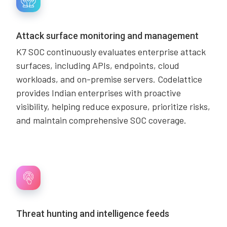
Attack surface monitoring and management
K7 SOC continuously evaluates enterprise attack
surfaces, including APIs, endpoints, cloud
workloads, and on-premise servers. Codelattice
provides Indian enterprises with proactive
visibility, helping reduce exposure, prioritize risks,
and maintain comprehensive SOC coverage.
Threat hunting and intelligence feeds