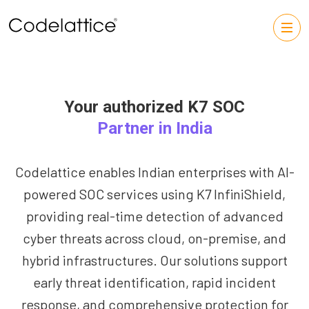
Your authorized K7 SOC
Partner in India
Codelattice enables Indian enterprises with AI-
powered SOC services using K7 InfiniShield,
providing real-time detection of advanced
cyber threats across cloud, on-premise, and
hybrid infrastructures. Our solutions support
early threat identification, rapid incident
response, and comprehensive protection for