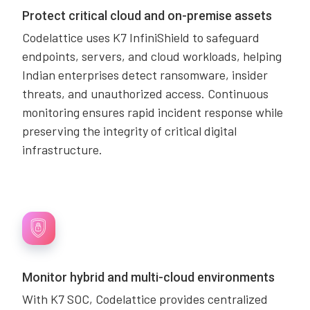
Protect critical cloud and on-premise assets
Codelattice uses K7 InfiniShield to safeguard
endpoints, servers, and cloud workloads, helping
Indian enterprises detect ransomware, insider
threats, and unauthorized access. Continuous
monitoring ensures rapid incident response while
preserving the integrity of critical digital
infrastructure.
Monitor hybrid and multi-cloud environments
With K7 SOC, Codelattice provides centralized