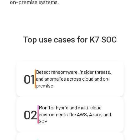
on-premise systems.
Top use cases for K7 SOC
Detect ransomware, insider threats,
01
and anomalies across cloud and on-
premise
Monitor hybrid and multi-cloud
02
environments like AWS, Azure, and
GCP