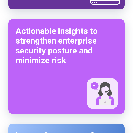
Actionable insights to
strengthen enterprise
security posture and
minimize risk