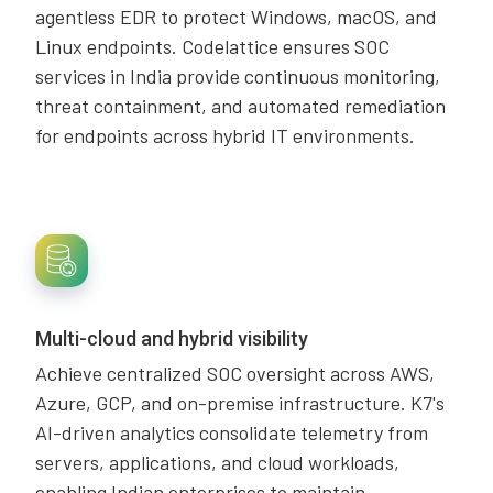
agentless EDR to protect Windows, macOS, and
Linux endpoints. Codelattice ensures SOC
services in India provide continuous monitoring,
threat containment, and automated remediation
for endpoints across hybrid IT environments.
Multi-cloud and hybrid visibility
Achieve centralized SOC oversight across AWS,
Azure, GCP, and on-premise infrastructure. K7's
AI-driven analytics consolidate telemetry from
servers, applications, and cloud workloads,
enabling Indian enterprises to maintain