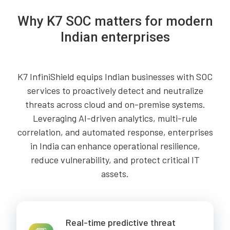
Why K7 SOC matters for modern
Indian enterprises
K7 InfiniShield equips Indian businesses with SOC
services to proactively detect and neutralize
threats across cloud and on-premise systems.
Leveraging AI-driven analytics, multi-rule
correlation, and automated response, enterprises
in India can enhance operational resilience,
reduce vulnerability, and protect critical IT
assets.
Real-time predictive threat