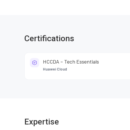
Certifications
HCCDA – Tech Essentials
Huawei Cloud
Expertise