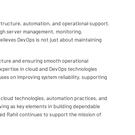
structure, automation, and operational support.
ough server management, monitoring,
lieves DevOps is not just about maintaining
ucture and ensuring smooth operational
xpertise in cloud and DevOps technologies
es on improving system reliability, supporting
 cloud technologies, automation practices, and
lving as key elements in building dependable
d Rahil continues to support the mission of