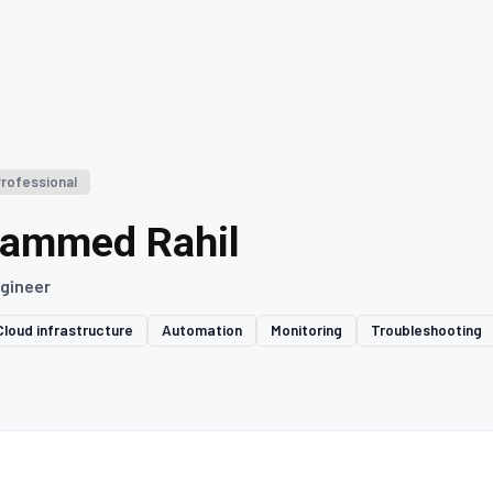
Professional
ammed Rahil
gineer
Cloud infrastructure
Automation
Monitoring
Troubleshooting