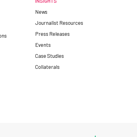
INSIGHTS
News
Journalist Resources
Press Releases
ons
Events
Case Studies
Collaterals