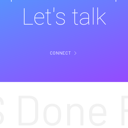
Let's talk
CONNECT
 Done 