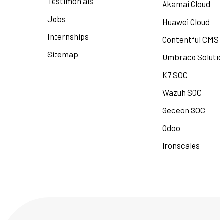
Testimonials
Akamai Cloud
Jobs
Huawei Cloud
Internships
Contentful CMS
Sitemap
Umbraco Soluti
K7 SOC
Wazuh SOC
Seceon SOC
Odoo
Ironscales