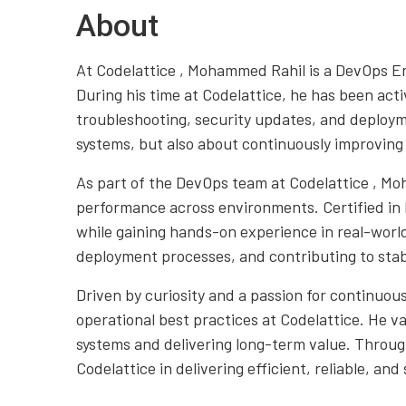
About
At Codelattice , Mohammed Rahil is a DevOps En
During his time at Codelattice, he has been ac
troubleshooting, security updates, and deploym
systems, but also about continuously improving
As part of the DevOps team at Codelattice , Mo
performance across environments. Certified in 
while gaining hands-on experience in real-world
deployment processes, and contributing to stab
Driven by curiosity and a passion for continuo
operational best practices at Codelattice. He v
systems and delivering long-term value. Throug
Codelattice in delivering efficient, reliable, and