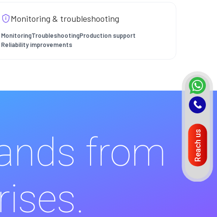
Monitoring & troubleshooting
Monitoring
Troubleshooting
Production support
Reliability improvements
Reach us
rands from
rises.