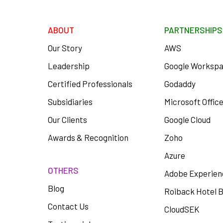
ABOUT
PARTNERSHIPS
Our Story
AWS
Leadership
Google Worksp
Certified Professionals
Godaddy
Subsidiaries
Microsoft Offic
Our Clients
Google Cloud
Awards & Recognition
Zoho
Azure
OTHERS
Adobe Experien
Blog
Roiback Hotel 
Contact Us
CloudSEK