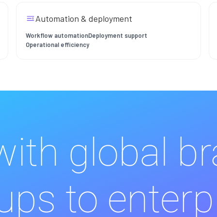
Automation & deployment
Workflow automation
Deployment support
Operational efficiency
ith global b
ups to enterp