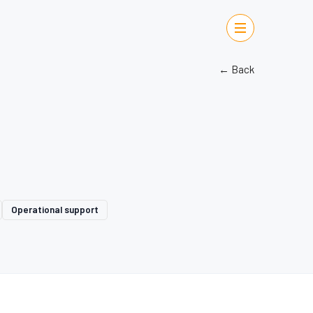
← Back
Operational support