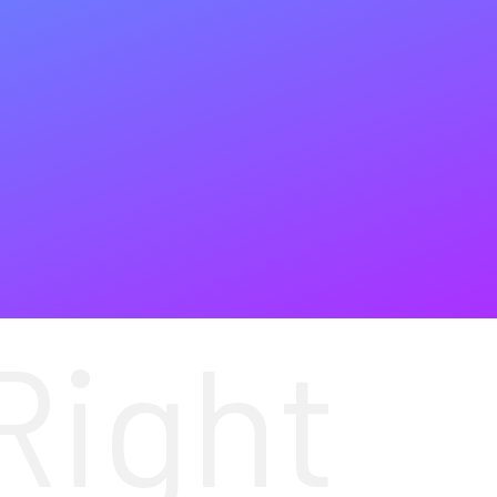
Right