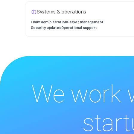
Systems & operations
Linux administration
Server management
Security updates
Operational support
We work w
start