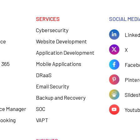
SERVICES
SOCIAL MEDI
Cybersecurity
Linked
ace
Website Development
X
Application Development
e 365
Mobile Applications
Faceb
DRaaS
Pinter
Email Security
Slides
Backup and Recovery
ce Manager
SOC
Youtu
Booking
VAPT