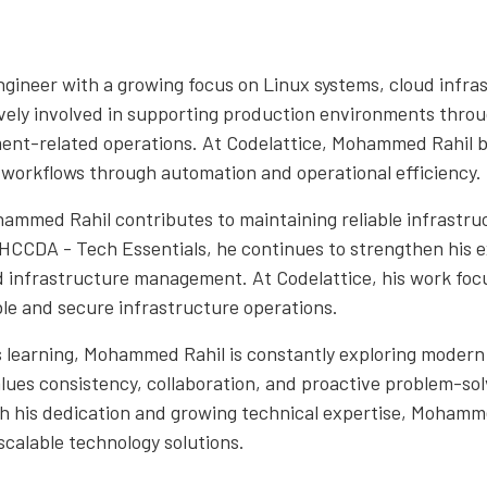
gineer with a growing focus on Linux systems, cloud infra
tively involved in supporting production environments thr
ent-related operations. At Codelattice, Mohammed Rahil be
 workflows through automation and operational efficiency.
hammed Rahil contributes to maintaining reliable infrastr
HCCDA - Tech Essentials, he continues to strengthen his e
 infrastructure management. At Codelattice, his work focus
le and secure infrastructure operations.
us learning, Mohammed Rahil is constantly exploring modern
alues consistency, collaboration, and proactive problem-so
h his dedication and growing technical expertise, Mohamme
 scalable technology solutions.