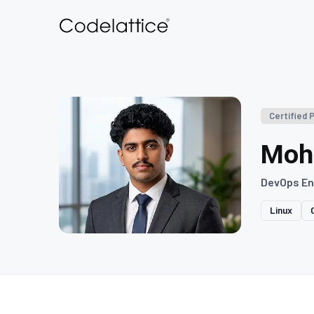
Certified 
Moh
DevOps En
Linux