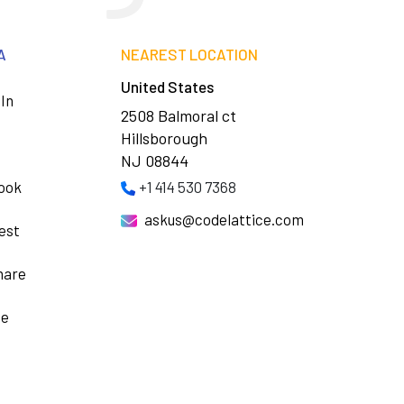
A
NEAREST LOCATION
United States
In
2508 Balmoral ct
Hillsborough
NJ 08844
ook
+1 414 530 7368
askus@codelattice.com
est
hare
be