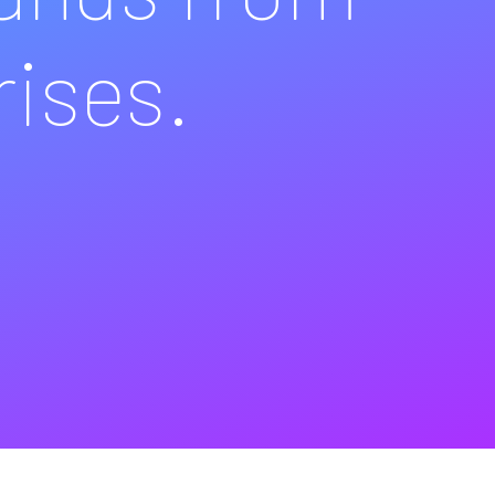
rises.