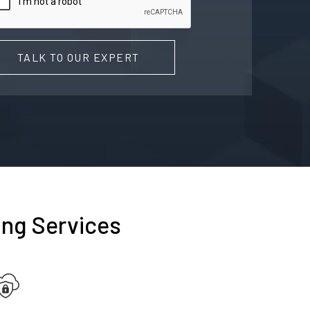
TALK TO OUR EXPERT
ing Services