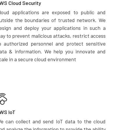
WS Cloud Security
loud applications are exposed to public and
utside the boundaries of trusted network. We
esign and deploy your applications in such a
ay to prevent malicious attacks, restrict access
o authorized personnel and protect sensitive
ata & information. We help you innovate and
cale in a secure cloud environment
WS IoT
e can collect and send IoT data to the cloud
nd analyze the information to provide the ability