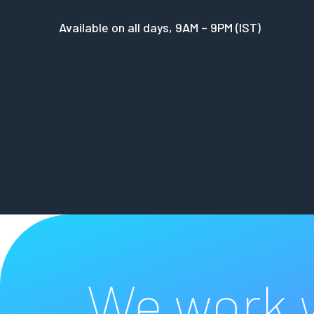
Available on all days, 9AM – 9PM (IST)
We work w