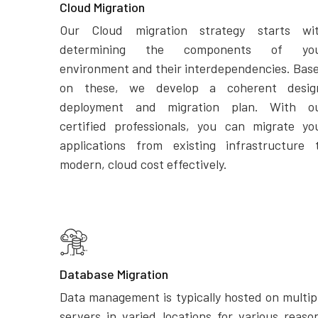
Cloud Migration
Our Cloud migration strategy starts wi
determining the components of yo
environment and their interdependencies. Bas
on these, we develop a coherent desig
deployment and migration plan. With o
certified professionals, you can migrate yo
applications from existing infrastructure 
modern, cloud cost effectively.
Database Migration
Data management is typically hosted on multip
servers in varied locations for various reaso