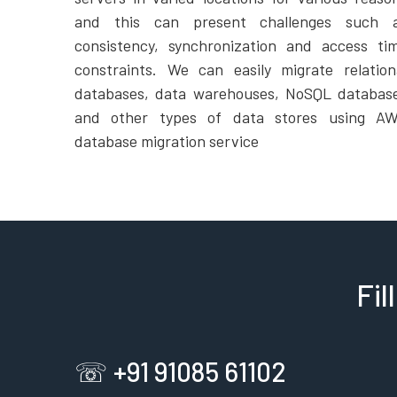
and this can present challenges such 
consistency, synchronization and access ti
constraints. We can easily migrate relation
databases, data warehouses, NoSQL databas
and other types of data stores using A
database migration service
Fil
☏ +91 91085 61102