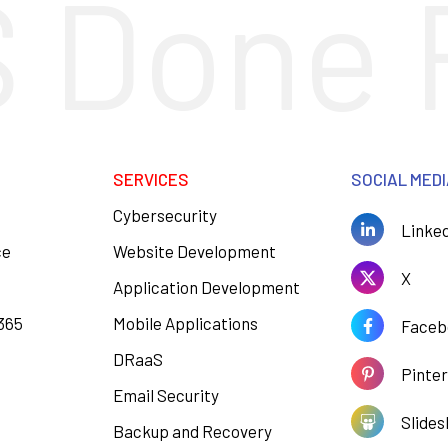
 Done 
SERVICES
SOCIAL MED
Cybersecurity
Linke
ce
Website Development
X
Application Development
 365
Mobile Applications
Faceb
DRaaS
Pinte
Email Security
Slides
Backup and Recovery