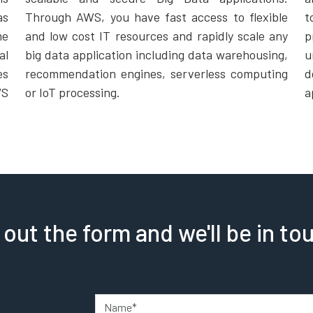
as
Through AWS, you have fast access to flexible
t
me
and low cost IT resources and rapidly scale any
p
al
big data application including data warehousing,
u
es
recommendation engines, serverless computing
d
WS
or IoT processing.
a
l out the form and we'll be in to