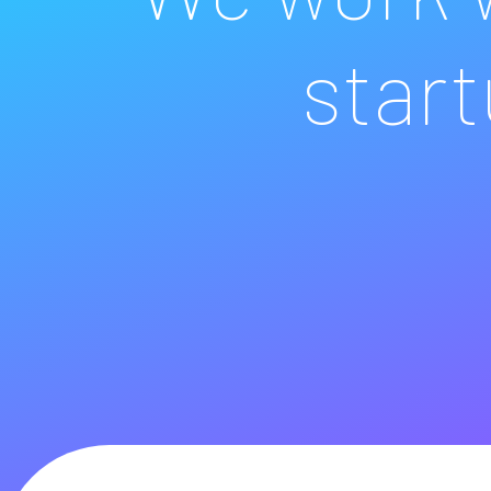
start