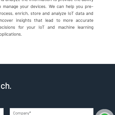
o manage your devices. We can help you pre-
rocess, enrich, store and analyze IoT data and
ncover insights that lead to more accurate
ecisions for your IoT and machine learning
pplications.
uch.