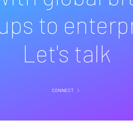
ups to enterp
Let's talk
CONNECT