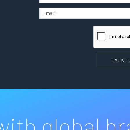
TALK T
ith global b