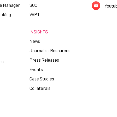
ce Manager
SOC
Youtu
ooking
VAPT
INSIGHTS
News
Journalist Resources
Press Releases
ns
Events
Case Studies
Collaterals