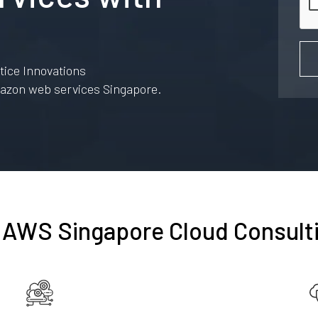
ice Innovations
amazon web services Singapore.
 AWS Singapore Cloud Consult