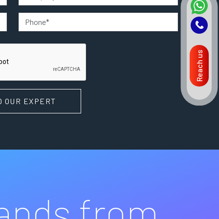
Reach us
O OUR EXPERT
rands from