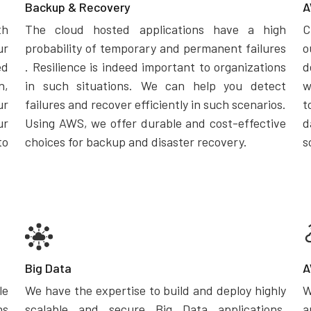
Backup & Recovery
A
th
The cloud hosted applications have a high
C
ur
probability of temporary and permanent failures
o
ed
. Resilience is indeed important to organizations
d
n,
in such situations. We can help you detect
w
ur
failures and recover efficiently in such scenarios.
t
ur
Using AWS, we offer durable and cost-effective
d
to
choices for backup and disaster recovery.
s
Big Data
A
le
We have the expertise to build and deploy highly
W
ns
scalable and secure Big Data applications.
a