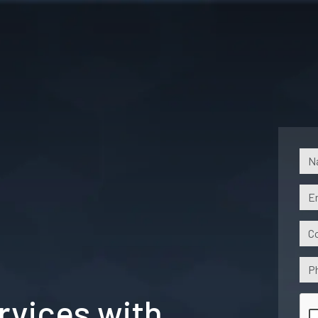
vices with