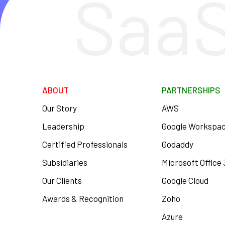
SaaS
ABOUT
PARTNERSHIPS
Our Story
AWS
Leadership
Google Workspa
Certified Professionals
Godaddy
Subsidiaries
Microsoft Office
Our Clients
Google Cloud
Awards & Recognition
Zoho
Azure