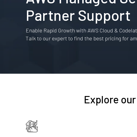
Partner Support
Enable Rapid Growth with AWS Cloud & Codelatt
Talk to our expert to find the best pricing for 
Explore our