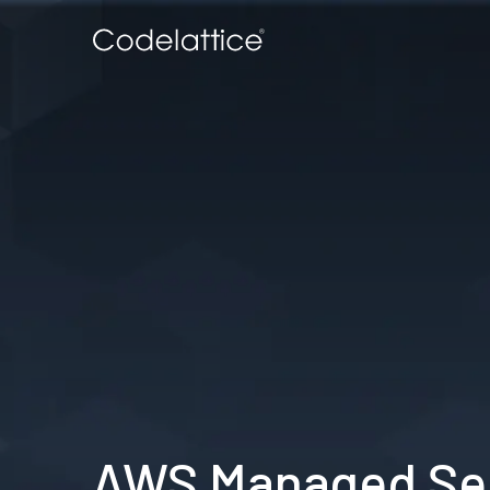
AWS Managed Ser