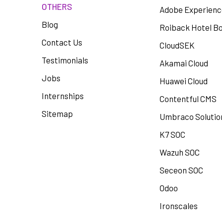
OTHERS
Adobe Experien
Blog
Roiback Hotel B
Contact Us
CloudSEK
Testimonials
Akamai Cloud
Jobs
Huawei Cloud
Internships
Contentful CMS
Sitemap
Umbraco Solutio
K7 SOC
Wazuh SOC
Seceon SOC
Odoo
Ironscales