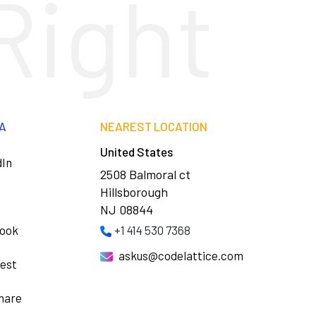
Right
IA
NEAREST LOCATION
United States
dIn
2508 Balmoral ct
Hillsborough
NJ 08844
ook
+1 414 530 7368
askus@codelattice.com
rest
hare