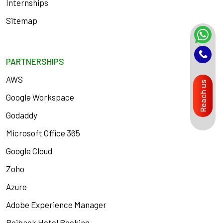
Internships
Sitemap
PARTNERSHIPS
AWS
Reach us
Google Workspace
Godaddy
Microsoft Office 365
Google Cloud
Zoho
Azure
Adobe Experience Manager
Roiback Hotel Booking