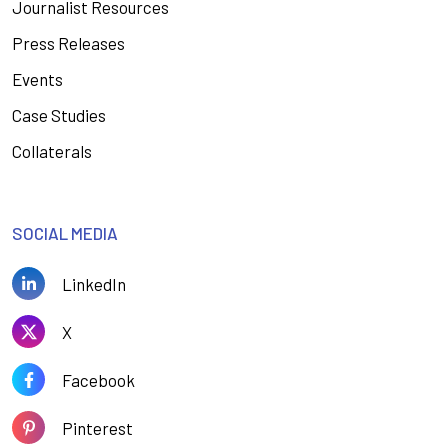
Journalist Resources
Press Releases
Events
Case Studies
Collaterals
SOCIAL MEDIA
LinkedIn
X
Facebook
Pinterest