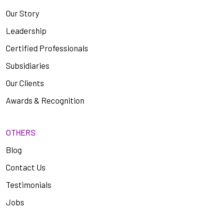
Our Story
Leadership
Certified Professionals
Subsidiaries
Our Clients
Awards & Recognition
OTHERS
Blog
Contact Us
Testimonials
Jobs