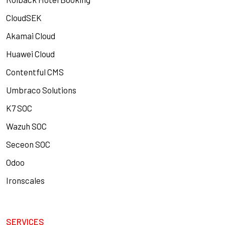
CloudSEK
Akamai Cloud
Huawei Cloud
Contentful CMS
Umbraco Solutions
K7 SOC
Wazuh SOC
Seceon SOC
Odoo
Ironscales
SERVICES