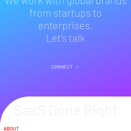
from startups to
enterprises.
Let's talk
CONNECT
SaaS Done Right
ABOUT