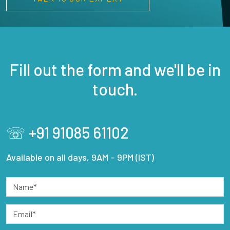
Fill out the form and we'll be in
touch.
☏ +91 91085 61102
Available on all days, 9AM – 9PM (IST)