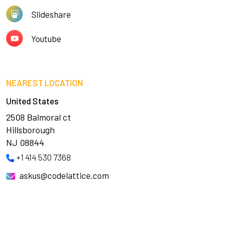
Slideshare
Youtube
NEAREST LOCATION
United States
2508 Balmoral ct
Hillsborough
NJ 08844
+1 414 530 7368
askus@codelattice.com