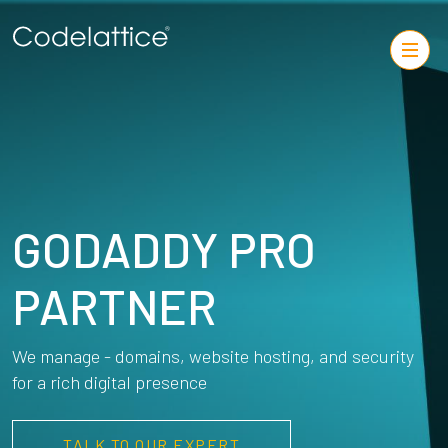
GODADDY PRO
PARTNER
We manage - domains, website hosting, and security
for a rich digital presence
TALK TO OUR EXPERT