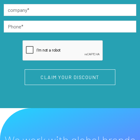
CLAIM YOUR DISCOUNT
We work with global brands