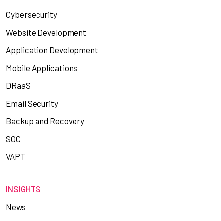
Cybersecurity
Website Development
Application Development
Mobile Applications
DRaaS
Email Security
Backup and Recovery
SOC
VAPT
INSIGHTS
News