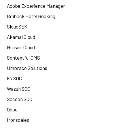
Adobe Experience Manager
Roiback Hotel Booking
CloudSEK
Akamai Cloud
Huawei Cloud
Contentful CMS
Umbraco Solutions
K7 SOC
Wazuh SOC
Seceon SOC
Odoo
Ironscales