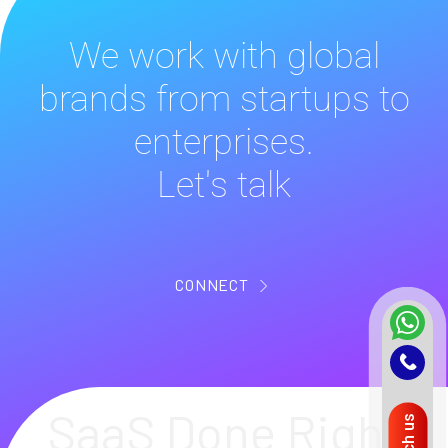
We work with global
brands from startups to
enterprises.
Let's talk
CONNECT
SaaS Done Right
Reach us