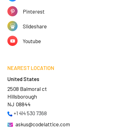
Pinterest
Slideshare
Youtube
NEAREST LOCATION
United States
2508 Balmoral ct
Hillsborough
NJ 08844
+1 414 530 7368
askus@codelattice.com