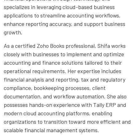
specializes in leveraging cloud-based business
applications to streamline accounting workflows,
enhance reporting accuracy, and support business
growth.
As a certified Zoho Books professional, Shifa works
closely with businesses to implement and optimize
accounting and finance solutions tailored to their
operational requirements. Her expertise includes
financial analysis and reporting, tax and regulatory
compliance, bookkeeping processes, client
documentation, and workflow automation. She also
possesses hands-on experience with Tally ERP and
modern cloud accounting platforms, enabling
organizations to transition toward more efficient and
scalable financial management systems.