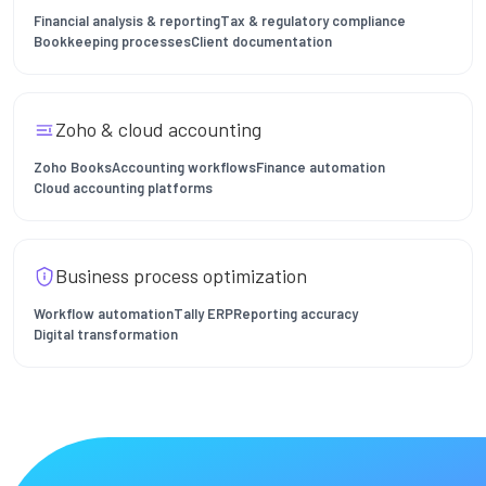
Financial analysis & reporting
Tax & regulatory compliance
Bookkeeping processes
Client documentation
Zoho & cloud accounting
Zoho Books
Accounting workflows
Finance automation
Cloud accounting platforms
Business process optimization
Workflow automation
Tally ERP
Reporting accuracy
Digital transformation