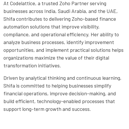
At Codelattice, a trusted Zoho Partner serving
businesses across India, Saudi Arabia, and the UAE,
Shifa contributes to delivering Zoho-based finance
automation solutions that improve visibility,
compliance, and operational efficiency. Her ability to
analyze business processes, identify improvement
opportunities, and implement practical solutions helps
organizations maximize the value of their digital
transformation initiatives.
Driven by analytical thinking and continuous learning,
Shifa is committed to helping businesses simplify
financial operations, improve decision-making, and
build efficient, technology-enabled processes that
support long-term growth and success.