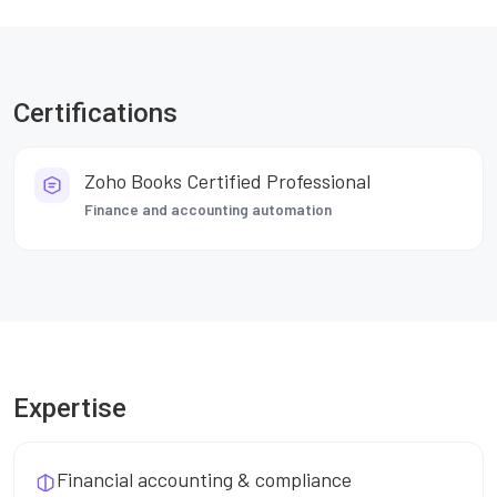
Certifications
Zoho Books Certified Professional
Finance and accounting automation
Expertise
Financial accounting & compliance