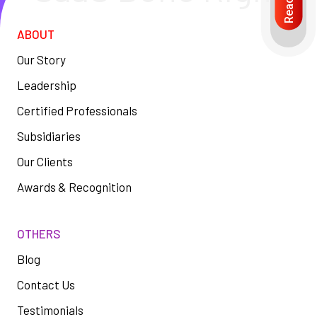
ABOUT
Our Story
Leadership
Certified Professionals
Subsidiaries
Our Clients
Awards & Recognition
OTHERS
Blog
Contact Us
Testimonials