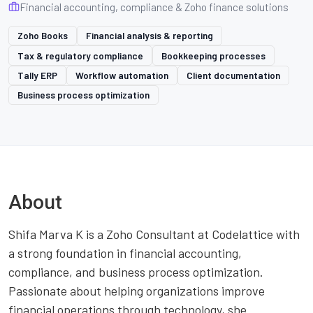
Financial accounting, compliance & Zoho finance solutions
Zoho Books
Financial analysis & reporting
Tax & regulatory compliance
Bookkeeping processes
Tally ERP
Workflow automation
Client documentation
Business process optimization
About
Shifa Marva K is a Zoho Consultant at Codelattice with
a strong foundation in financial accounting,
compliance, and business process optimization.
Passionate about helping organizations improve
financial operations through technology, she