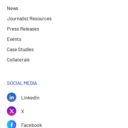
News
Journalist Resources
Press Releases
Events
Case Studies
Collaterals
SOCIAL MEDIA
LinkedIn
X
Facebook