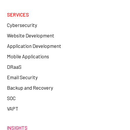
SERVICES
Cybersecurity
Website Development
Application Development
Mobile Applications
DRaaS
Email Security
Backup and Recovery
SOC
VAPT
INSIGHTS