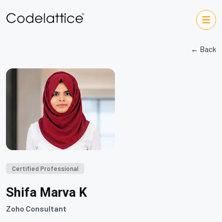
← Back
Certified Professional
Shifa Marva K
Zoho Consultant