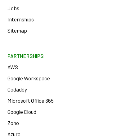
Jobs
Internships
Sitemap
PARTNERSHIPS
AWS
Google Workspace
Godaddy
Microsoft Office 365
Google Cloud
Zoho
Azure