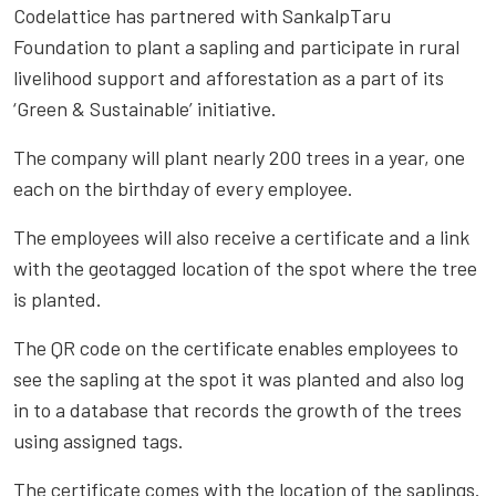
Codelattice has partnered with SankalpTaru
Foundation to plant a sapling and participate in rural
livelihood support and afforestation as a part of its
‘Green & Sustainable’ initiative.
The company will plant nearly 200 trees in a year, one
each on the birthday of every employee.
The employees will also receive a certificate and a link
with the geotagged location of the spot where the tree
is planted.
The QR code on the certificate enables employees to
see the sapling at the spot it was planted and also log
in to a database that records the growth of the trees
using assigned tags.
The certificate comes with the location of the saplings.