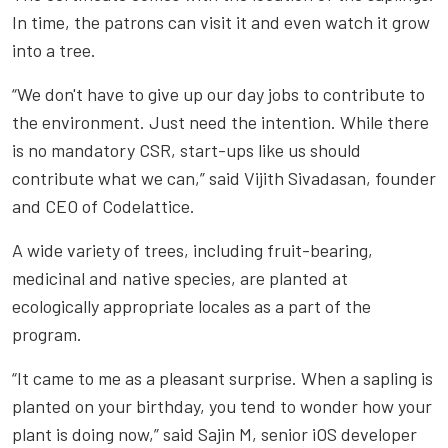
In time, the patrons can visit it and even watch it grow
into a tree.
“We don't have to give up our day jobs to contribute to
the environment. Just need the intention. While there
is no mandatory CSR, start-ups like us should
contribute what we can,” said Vijith Sivadasan, founder
and CEO of Codelattice.
A wide variety of trees, including fruit-bearing,
medicinal and native species, are planted at
ecologically appropriate locales as a part of the
program.
“It came to me as a pleasant surprise. When a sapling is
planted on your birthday, you tend to wonder how your
plant is doing now,” said Sajin M, senior iOS developer