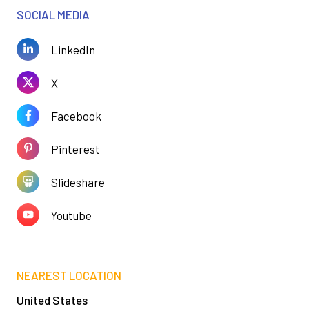
SOCIAL MEDIA
LinkedIn
X
Facebook
Pinterest
Slideshare
Youtube
NEAREST LOCATION
United States