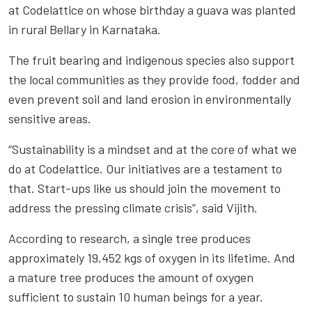
at Codelattice on whose birthday a guava was planted
in rural Bellary in Karnataka.
The fruit bearing and indigenous species also support
the local communities as they provide food, fodder and
even prevent soil and land erosion in environmentally
sensitive areas.
“Sustainability is a mindset and at the core of what we
do at Codelattice. Our initiatives are a testament to
that. Start-ups like us should join the movement to
address the pressing climate crisis”, said Vijith.
According to research, a single tree produces
approximately 19,452 kgs of oxygen in its lifetime. And
a mature tree produces the amount of oxygen
sufficient to sustain 10 human beings for a year.