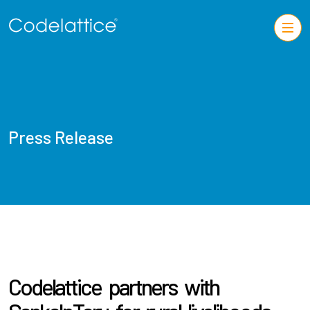
Press Release
Codelattice partners with