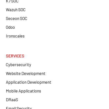
K7 SOC
Wazuh SOC
Seceon SOC
Odoo
Ironscales
SERVICES
Cybersecurity
Website Development
Application Development
Mobile Applications
DRaaS
Email Security