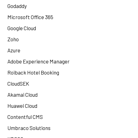
Godaddy
Microsoft Office 365
Google Cloud
Zoho
Azure
Adobe Experience Manager
Roiback Hotel Booking
CloudSEK
Akamai Cloud
Huawei Cloud
Contentful CMS
Umbraco Solutions