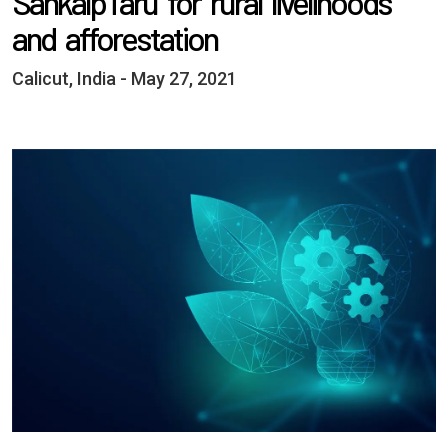
SankalpTaru for rural livelihoods
and afforestation
Calicut, India - May 27, 2021