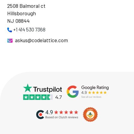
2508 Balmoral ct
Hillsborough
NJ 08844
+1 414 530 7368
askus@codelattice.com