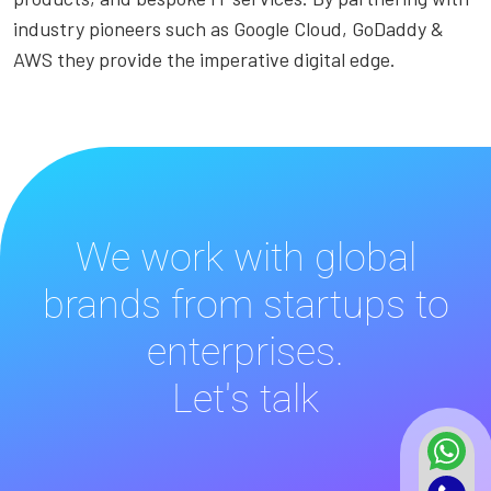
industry pioneers such as Google Cloud, GoDaddy &
AWS they provide the imperative digital edge.
We work with global
brands from startups to
enterprises.
Let's talk