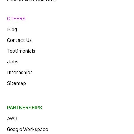
OTHERS
Blog
Contact Us
Testimonials
Jobs
Internships
Sitemap
PARTNERSHIPS
AWS
Google Workspace