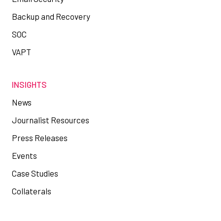
Backup and Recovery
SOC
VAPT
INSIGHTS
News
Journalist Resources
Press Releases
Events
Case Studies
Collaterals