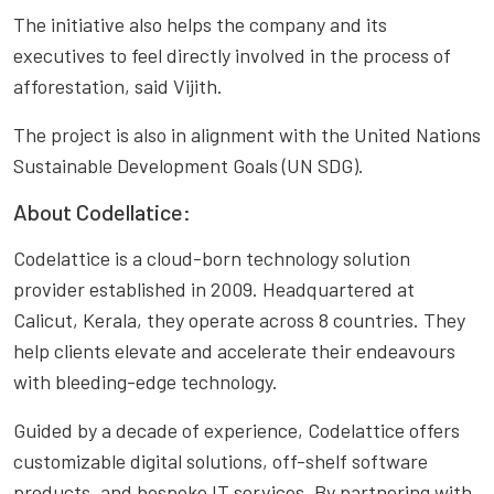
The initiative also helps the company and its
executives to feel directly involved in the process of
afforestation, said Vijith.
The project is also in alignment with the United Nations
Sustainable Development Goals (UN SDG).
About Codellatice:
Codelattice is a cloud-born technology solution
provider established in 2009. Headquartered at
Calicut, Kerala, they operate across 8 countries. They
help clients elevate and accelerate their endeavours
with bleeding-edge technology.
Guided by a decade of experience, Codelattice offers
customizable digital solutions, off-shelf software
products, and bespoke IT services. By partnering with