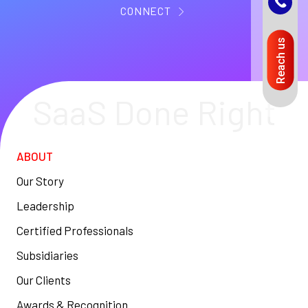
CONNECT
Reach us
SaaS Done Right
ABOUT
Our Story
Leadership
Certified Professionals
Subsidiaries
Our Clients
Awards & Recognition