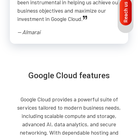
been instrumental in helping us achieve our
Reach us
business objectives and maximize our
investment in Google Cloud.
-- Almarai
Google Cloud features
Google Cloud provides a powerful suite of
services tailored to modern business needs,
including scalable compute and storage,
advanced AI, data analytics, and secure
networking. With dependable hosting and