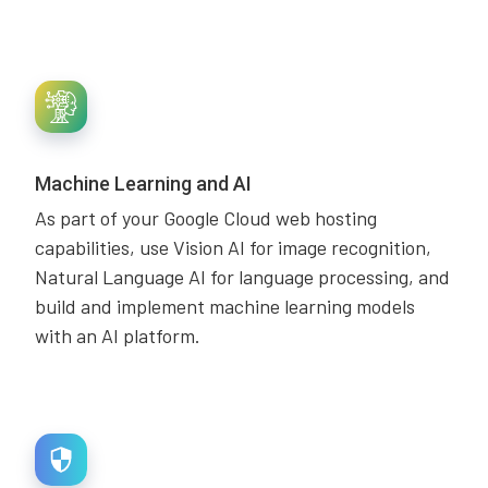
Machine Learning and AI
As part of your Google Cloud web hosting
capabilities, use Vision AI for image recognition,
Natural Language AI for language processing, and
build and implement machine learning models
with an AI platform.