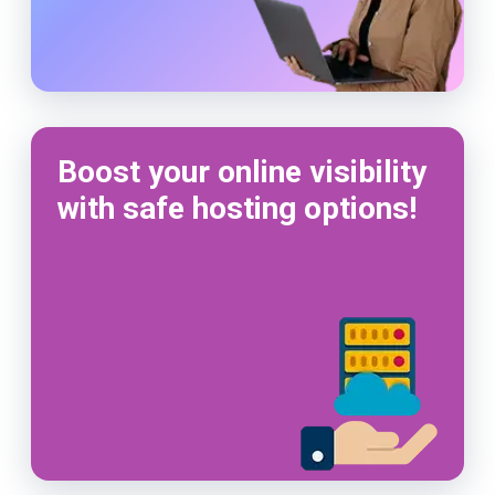
Boost your online visibility
with safe hosting options!