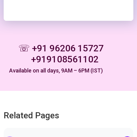
☏ +91 96206 15727
+919108561102
Available on all days, 9AM – 6PM (IST)
Related Pages