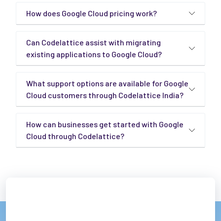
How does Google Cloud pricing work?
Can Codelattice assist with migrating
existing applications to Google Cloud?
What support options are available for Google
Cloud customers through Codelattice India?
How can businesses get started with Google
Cloud through Codelattice?