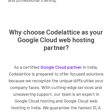
and professional training.
Why choose Codelattice as your
Google Cloud web hosting
partner?
As a certified
Google Cloud partner
in India,
Codelattice is prepared to offer focused solutions
because we recognize the unique difficulties your
company faces. With cutting-edge services and
unwavering support, our team is an expert in
Google Cloud hosting and Google Cloud web
hosting in India. We guarantee the fastest SLA