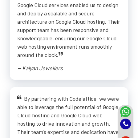
Google Cloud services enabled us to design
and deploy a scalable and secure
architecture on Google Cloud hosting. Their
support team has been responsive and
knowledgeable, ensuring our Google Cloud
web hosting environment runs smoothly
around the clock.
-- Kalyan Jewellers
By partnering with Codelattice, we were
able to leverage the full potential of Google
Cloud hosting and Google Cloud web
hosting to drive innovation and growth.
Their team's expertise and dedication have