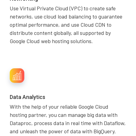
Use Virtual Private Cloud (VPC) to create safe
networks, use cloud load balancing to guarantee
optimal performance, and use Cloud CDN to
distribute content globally, all supported by
Google Cloud web hosting solutions.
Data Analytics
With the help of your reliable Google Cloud
hosting partner, you can manage big data with
Dataproc, process data in real time with Dataflow,
and unleash the power of data with BigQuery.