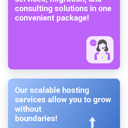
consulting solutions in one
convenient package!
Our scalable hosting
services allow you to grow
without
boundaries!