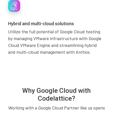
Hybrid and multi-cloud solutions
Utilize the full potential of Google Cloud hosting
by managing VMware infrastructure with Google
Cloud VMware Engine and streamlining hybrid
and multi-cloud management with Anthos.
Why Google Cloud with
Codelattice?
Working with a Google Cloud Partner like us opens