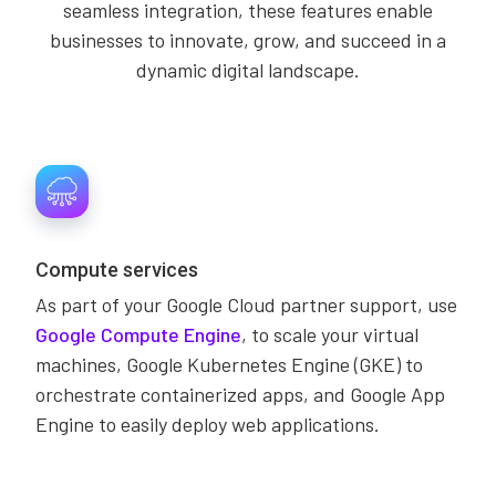
seamless integration, these features enable
businesses to innovate, grow, and succeed in a
dynamic digital landscape.
Compute services
As part of your Google Cloud partner support, use
Google Compute Engine
, to scale your virtual
machines, Google Kubernetes Engine (GKE) to
orchestrate containerized apps, and Google App
Engine to easily deploy web applications.