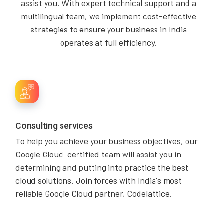
assist you. With expert technical support and a
multilingual team, we implement cost-effective
strategies to ensure your business in India
operates at full efficiency.
Consulting services
To help you achieve your business objectives, our
Google Cloud-certified team will assist you in
determining and putting into practice the best
cloud solutions. Join forces with India's most
reliable Google Cloud partner, Codelattice.