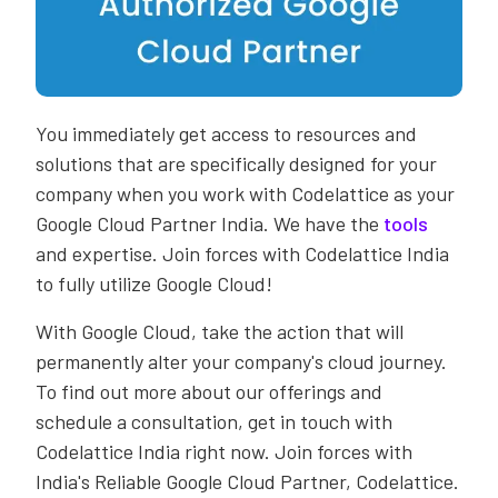
You immediately get access to resources and
solutions that are specifically designed for your
company when you work with Codelattice as your
Google Cloud Partner India. We have the
tools
and expertise. Join forces with Codelattice India
to fully utilize Google Cloud!
With Google Cloud, take the action that will
permanently alter your company's cloud journey.
To find out more about our offerings and
schedule a consultation, get in touch with
Codelattice India right now. Join forces with
India's Reliable Google Cloud Partner, Codelattice.