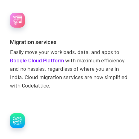
Migration services
Easily move your workloads, data, and apps to
Google Cloud Platform
with maximum efficiency
and no hassles, regardless of where you are in
India. Cloud migration services are now simplified
with Codelattice.