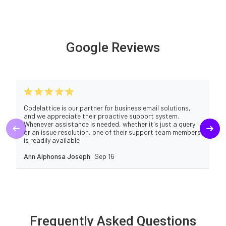
Google Reviews
Codelattice is our partner for business email solutions,
and we appreciate their proactive support system.
Whenever assistance is needed, whether it's just a query
or an issue resolution, one of their support team members
is readily available
Ann Alphonsa Joseph
Sep 16
Frequently Asked Questions