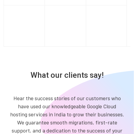
What our clients say!
Hear the success stories of our customers who
have used our knowledgeable Google Cloud
hosting services in India to grow their businesses.
We guarantee smooth migrations, first-rate
support, and a dedication to the success of your