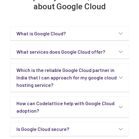
about Google Cloud
What is Google Cloud?
What services does Google Cloud offer?
Which is the reliable Google Cloud partner in
India that I can approach for my google cloud
hosting service?
How can Codelattice help with Google Cloud
adoption?
Is Google Cloud secure?