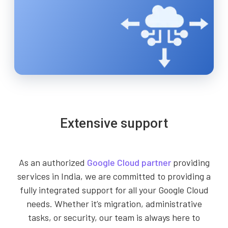
Extensive support
As an authorized
Google Cloud partner
providing
services in India, we are committed to providing a
fully integrated support for all your Google Cloud
needs. Whether it’s migration, administrative
tasks, or security, our team is always here to