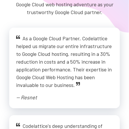
Google Cloud web hosting adventure as your
trustworthy Google Cloud partner.
As a Google Cloud Partner, Codelattice
helped us migrate our entire infrastructure
to Google Cloud hosting, resulting in a 30%
reduction in costs and a 50% increase in
application performance. Their expertise in
Google Cloud Web Hosting has been
invaluable to our business.
-- Resnet
Codelattice's deep understanding of