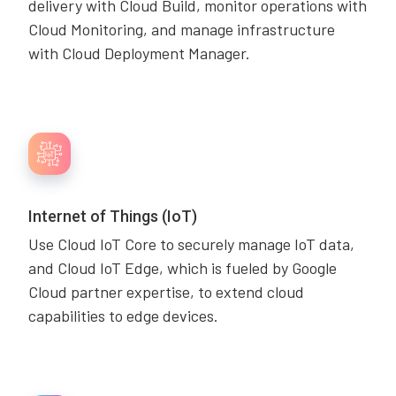
delivery with Cloud Build, monitor operations with
Cloud Monitoring, and manage infrastructure
with Cloud Deployment Manager.
Internet of Things (IoT)
Use Cloud IoT Core to securely manage IoT data,
and Cloud IoT Edge, which is fueled by Google
Cloud partner expertise, to extend cloud
capabilities to edge devices.