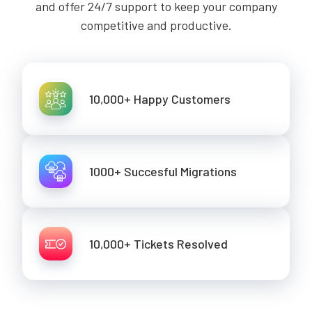
and offer 24/7 support to keep your company
competitive and productive.
10,000+ Happy Customers
1000+ Succesful Migrations
10,000+ Tickets Resolved