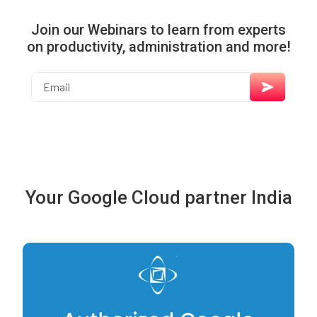
Join our Webinars to learn from experts
on productivity, administration and more!
Your Google Cloud partner India