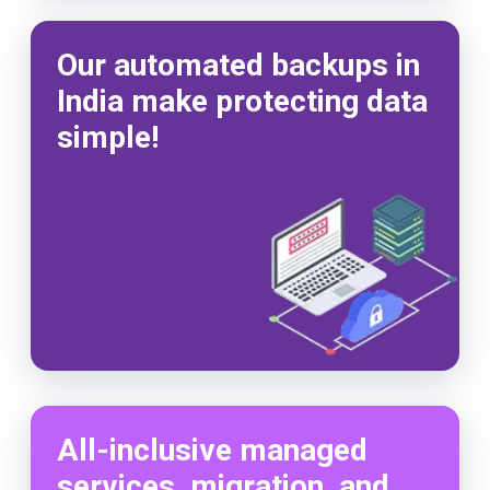
Our automated backups in
India make protecting data
simple!
All-inclusive managed
services, migration, and