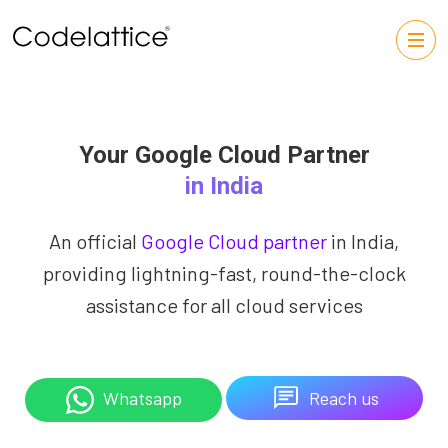
Your Google Cloud Partner
in India
An official
Google Cloud partner
in India,
providing lightning-fast, round-the-clock
assistance for all cloud services
Reach us
Whatsapp