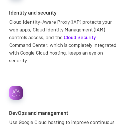
Identity and security
Cloud Identity-Aware Proxy (IAP) protects your
web apps, Cloud Identity Management (IAM)
controls access, and the
Cloud Security
Command Center, which is completely integrated
with Google Cloud hosting, keeps an eye on
security.
DevOps and management
Use Google Cloud hosting to improve continuous