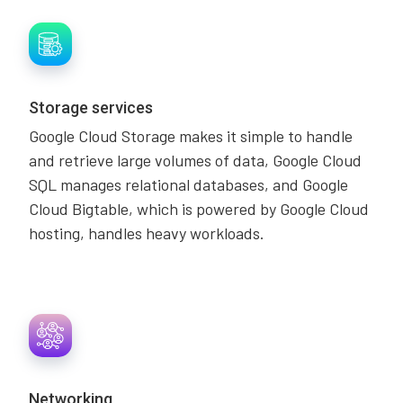
Storage services
Google Cloud Storage makes it simple to handle
and retrieve large volumes of data, Google Cloud
SQL manages relational databases, and Google
Cloud Bigtable, which is powered by Google Cloud
hosting, handles heavy workloads.
Networking