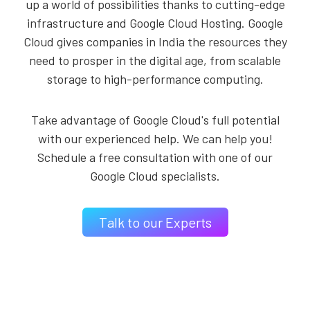
up a world of possibilities thanks to cutting-edge
infrastructure and Google Cloud Hosting. Google
Cloud gives companies in India the resources they
need to prosper in the digital age, from scalable
storage to high-performance computing.
Take advantage of Google Cloud's full potential
with our experienced help. We can help you!
Schedule a free consultation with one of our
Google Cloud specialists.
Talk to our Experts