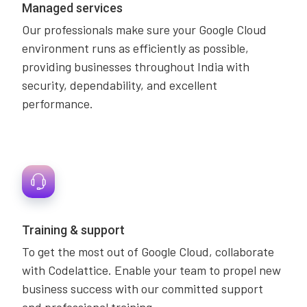
Managed services
Our professionals make sure your Google Cloud
environment runs as efficiently as possible,
providing businesses throughout India with
security, dependability, and excellent
performance.
Training & support
To get the most out of Google Cloud, collaborate
with Codelattice. Enable your team to propel new
business success with our committed support