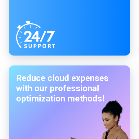
Reduce cloud expenses
with our professional
optimization methods!