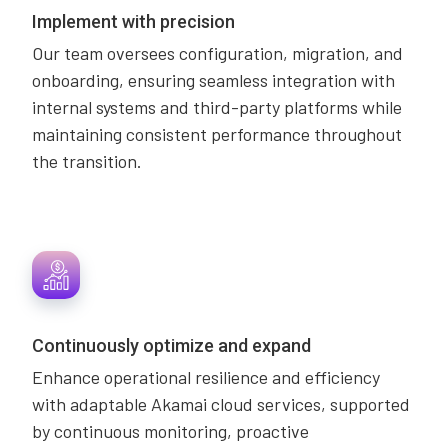
Implement with precision
Our team oversees configuration, migration, and
onboarding, ensuring seamless integration with
internal systems and third-party platforms while
maintaining consistent performance throughout
the transition.
Continuously optimize and expand
Enhance operational resilience and efficiency
with adaptable Akamai cloud services, supported
by continuous monitoring, proactive