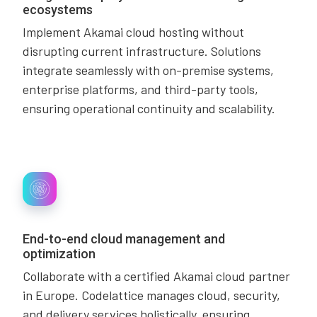
ecosystems
Implement Akamai cloud hosting without
disrupting current infrastructure. Solutions
integrate seamlessly with on-premise systems,
enterprise platforms, and third-party tools,
ensuring operational continuity and scalability.
End-to-end cloud management and
optimization
Collaborate with a certified Akamai cloud partner
in Europe. Codelattice manages cloud, security,
and delivery services holistically, ensuring