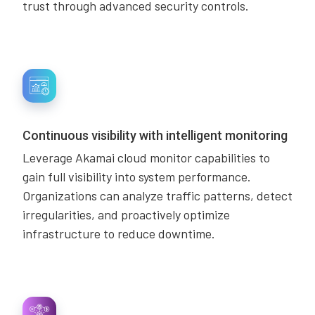
trust through advanced security controls.
Continuous visibility with intelligent monitoring
Leverage Akamai cloud monitor capabilities to
gain full visibility into system performance.
Organizations can analyze traffic patterns, detect
irregularities, and proactively optimize
infrastructure to reduce downtime.