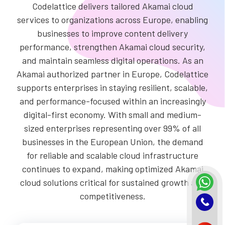
Codelattice delivers tailored Akamai cloud
services to organizations across Europe, enabling
businesses to improve content delivery
performance, strengthen Akamai cloud security,
and maintain seamless digital operations. As an
Akamai authorized partner in Europe, Codelattice
supports enterprises in staying resilient, scalable,
and performance-focused within an increasingly
digital-first economy. With small and medium-
sized enterprises representing over 99% of all
businesses in the European Union, the demand
for reliable and scalable cloud infrastructure
continues to expand, making optimized Akamai
cloud solutions critical for sustained growth and
competitiveness.