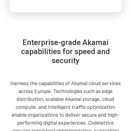
Enterprise-grade Akamai
capabilities for speed and
security
Harness the capabilities of Akamai cloud services
across Europe. Technologies such as edge
distribution, scalable Akamai storage, cloud
compute, and intelligent traffic optimization
enable organizations to deliver secure and high-
performing digital experiences. Codelattice
ensures consistent implementation, supporting