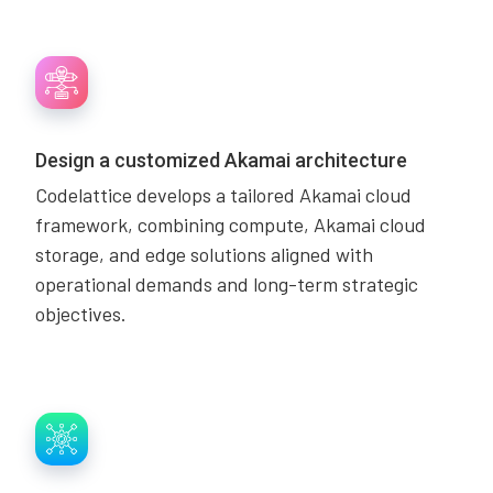
Design a customized Akamai architecture
Codelattice develops a tailored Akamai cloud
framework, combining compute, Akamai cloud
storage, and edge solutions aligned with
operational demands and long-term strategic
objectives.