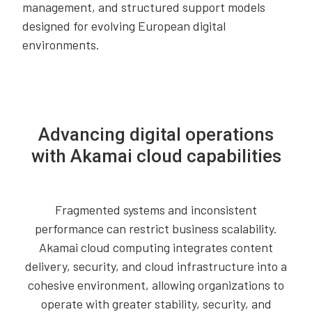
management, and structured support models
designed for evolving European digital
environments.
Advancing digital operations
with Akamai cloud capabilities
Fragmented systems and inconsistent
performance can restrict business scalability.
Akamai cloud computing integrates content
delivery, security, and cloud infrastructure into a
cohesive environment, allowing organizations to
operate with greater stability, security, and