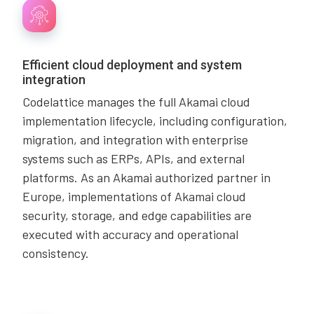
Efficient cloud deployment and system
integration
Codelattice manages the full Akamai cloud
implementation lifecycle, including configuration,
migration, and integration with enterprise
systems such as ERPs, APIs, and external
platforms. As an Akamai authorized partner in
Europe, implementations of Akamai cloud
security, storage, and edge capabilities are
executed with accuracy and operational
consistency.