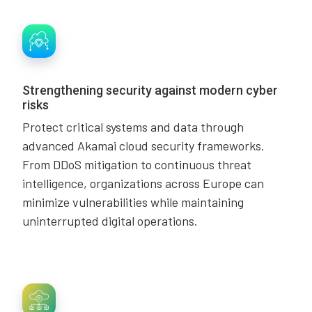
Strengthening security against modern cyber
risks
Protect critical systems and data through
advanced Akamai cloud security frameworks.
From DDoS mitigation to continuous threat
intelligence, organizations across Europe can
minimize vulnerabilities while maintaining
uninterrupted digital operations.