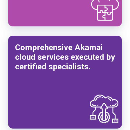
Comprehensive Akamai
cloud services executed by
certified specialists.