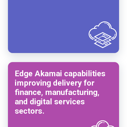
Edge Akamai capabilities
improving delivery for
finance, manufacturing,
and digital services
sectors.