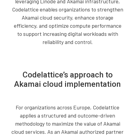
leveraging Linode and Akamai infrastructure,
Codelattice enables organizations to strengthen
Akamai cloud security, enhance storage
efficiency, and optimize compute performance
to support increasing digital workloads with
reliability and control.
Codelattice’s approach to
Akamai cloud implementation
For organizations across Europe, Codelattice
applies a structured and outcome-driven
methodology to maximize the value of Akamai
cloud services. As an Akamai authorized partner