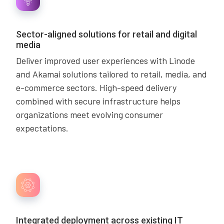
Sector-aligned solutions for retail and digital
media
Deliver improved user experiences with Linode
and Akamai solutions tailored to retail, media, and
e-commerce sectors. High-speed delivery
combined with secure infrastructure helps
organizations meet evolving consumer
expectations.
Integrated deployment across existing IT