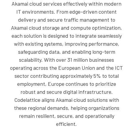
Akamai cloud services effectively within modern
IT environments. From edge-driven content
delivery and secure traffic management to
Akamai cloud storage and compute optimization,
each solution is designed to integrate seamlessly
with existing systems, improving performance,
safeguarding data, and enabling long-term
scalability. With over 31 million businesses
operating across the European Union and the ICT
sector contributing approximately 5% to total
employment, Europe continues to prioritize
robust and secure digital infrastructure.
Codelattice aligns Akamai cloud solutions with
these regional demands, helping organizations
remain resilient, secure, and operationally
efficient.