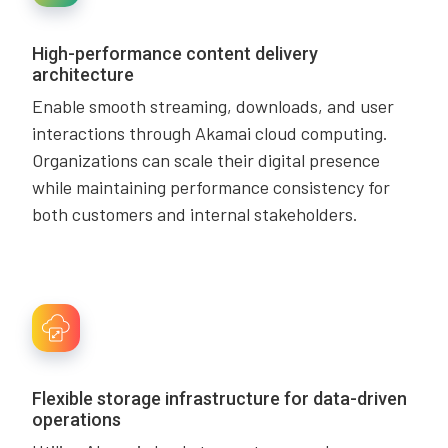
High-performance content delivery
architecture
Enable smooth streaming, downloads, and user
interactions through Akamai cloud computing.
Organizations can scale their digital presence
while maintaining performance consistency for
both customers and internal stakeholders.
Flexible storage infrastructure for data-driven
operations