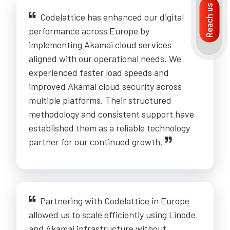
Reach us
Codelattice has enhanced our digital
performance across Europe by
implementing Akamai cloud services
aligned with our operational needs. We
experienced faster load speeds and
improved Akamai cloud security across
multiple platforms. Their structured
methodology and consistent support have
established them as a reliable technology
partner for our continued growth.
Partnering with Codelattice in Europe
allowed us to scale efficiently using Linode
and Akamai infrastructure without