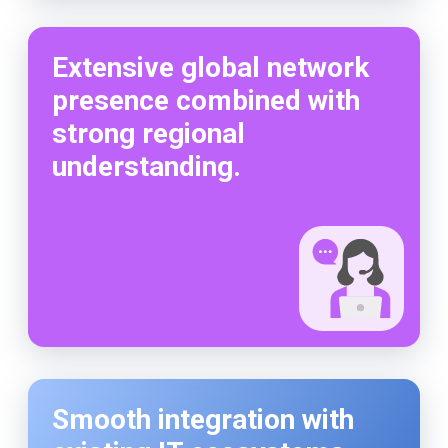
Extensive global network
presence combined with
strong regional
understanding.
Smooth integration with