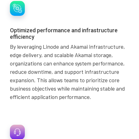
Optimized performance and infrastructure
efficiency
By leveraging Linode and Akamai infrastructure,
edge delivery, and scalable Akamai storage,
organizations can enhance system performance,
reduce downtime, and support infrastructure
expansion. This allows teams to prioritize core
business objectives while maintaining stable and
efficient application performance.