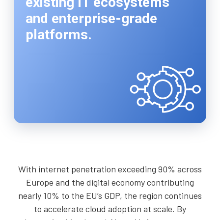
existing IT ecosystems
and enterprise-grade
platforms.
With internet penetration exceeding 90% across
Europe and the digital economy contributing
nearly 10% to the EU’s GDP, the region continues
to accelerate cloud adoption at scale. By