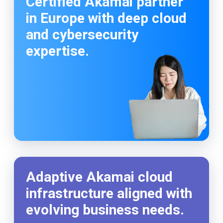
Certified Akamai partner
in Europe with deep cloud
and cybersecurity
expertise.
Adaptive Akamai cloud
infrastructure aligned with
evolving business needs.