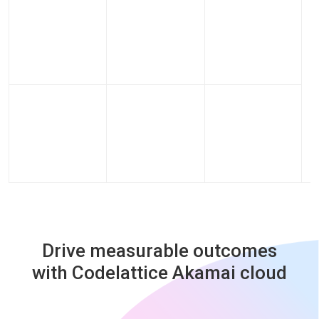
Drive measurable outcomes
with Codelattice Akamai cloud