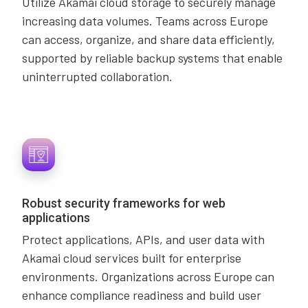
Utilize Akamai cloud storage to securely manage
increasing data volumes. Teams across Europe
can access, organize, and share data efficiently,
supported by reliable backup systems that enable
uninterrupted collaboration.
Robust security frameworks for web
applications
Protect applications, APIs, and user data with
Akamai cloud services built for enterprise
environments. Organizations across Europe can
enhance compliance readiness and build user