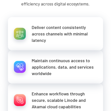
efficiency across digital ecosystems.
Deliver content consistently
across channels with minimal
latency
Maintain continuous access to
applications, data, and services
worldwide
Enhance workflows through
secure, scalable Linode and
Akamai cloud capabilities