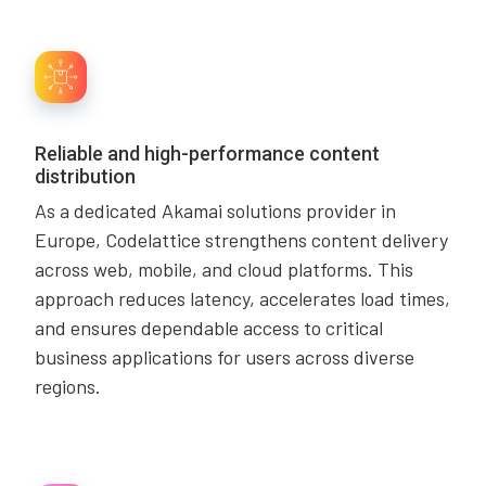
Reliable and high-performance content
distribution
As a dedicated Akamai solutions provider in
Europe, Codelattice strengthens content delivery
across web, mobile, and cloud platforms. This
approach reduces latency, accelerates load times,
and ensures dependable access to critical
business applications for users across diverse
regions.