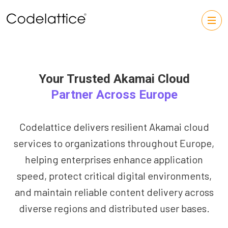
Your Trusted Akamai Cloud
Partner Across Europe
Codelattice delivers resilient Akamai cloud
services to organizations throughout Europe,
helping enterprises enhance application
speed, protect critical digital environments,
and maintain reliable content delivery across
diverse regions and distributed user bases.