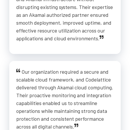
disrupting existing systems. Their expertise
as an Akamai authorized partner ensured
smooth deployment, improved uptime, and
effective resource utilization across our
applications and cloud environments.
Our organization required a secure and
scalable cloud framework, and Codelattice
delivered through Akamai cloud computing.
Their proactive monitoring and integration
capabilities enabled us to streamline
operations while maintaining strong data
protection and consistent performance
across all digital channels.