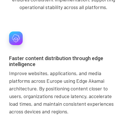
operational stability across all platforms.
Faster content distribution through edge
intelligence
Improve websites, applications, and media
platforms across Europe using Edge Akamai
architecture. By positioning content closer to
users, organizations reduce latency, accelerate
load times, and maintain consistent experiences
across devices and regions.