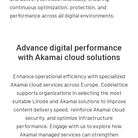
continuous optimization, protection, and
performance across all digital environments.
Advance digital performance
with Akamai cloud solutions
Enhance operational efficiency with specialized
Akamai cloud services across Europe. Codelattice
supports organizations in selecting the most
suitable Linode and Akamai solutions to improve
content delivery speed, reinforce Akamai cloud
security, and optimize infrastructure
performance. Engage with us to explore how
Akamai managed services can strengthen