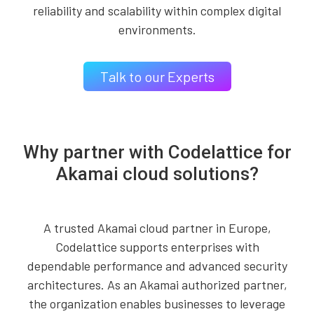
reliability and scalability within complex digital
environments.
Talk to our Experts
Why partner with Codelattice for
Akamai cloud solutions?
A trusted Akamai cloud partner in Europe,
Codelattice supports enterprises with
dependable performance and advanced security
architectures. As an Akamai authorized partner,
the organization enables businesses to leverage