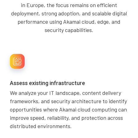
in Europe, the focus remains on efficient
deployment, strong adoption, and scalable digital
performance using Akamai cloud, edge, and
security capabilities.
Assess existing infrastructure
We analyze your IT landscape, content delivery
frameworks, and security architecture to identify
opportunities where Akamai cloud computing can
improve speed, reliability, and protection across
distributed environments.