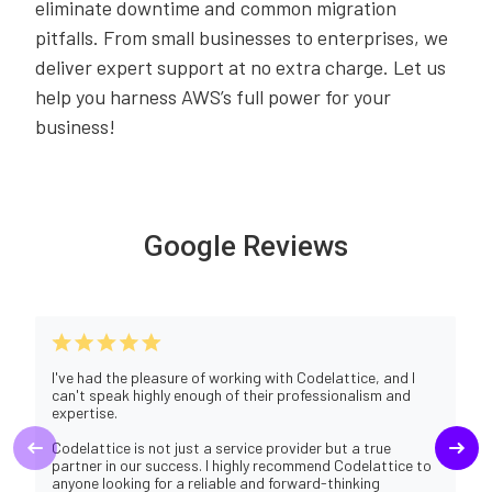
eliminate downtime and common migration
pitfalls. From small businesses to enterprises, we
deliver expert support at no extra charge. Let us
help you harness AWS’s full power for your
business!
Google Reviews
I've had the pleasure of working with Codelattice, and I
can't speak highly enough of their professionalism and
expertise.
Codelattice is not just a service provider but a true
partner in our success. I highly recommend Codelattice to
anyone looking for a reliable and forward-thinking