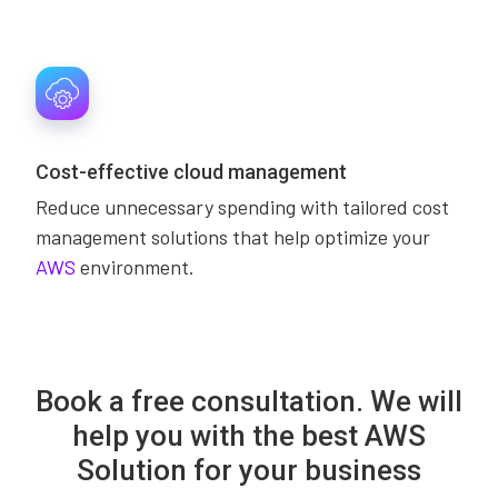
Cost-effective cloud management
Reduce unnecessary spending with tailored cost
management solutions that help optimize your
AWS
environment.
Book a free consultation. We will
help you with the best AWS
Solution for your business