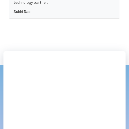
technology partner.
Sukhi Das