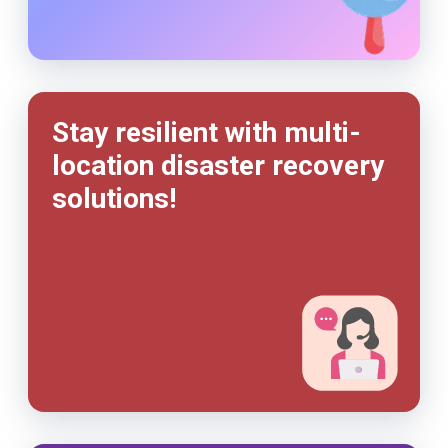
Stay resilient with multi-
location disaster recovery
solutions!