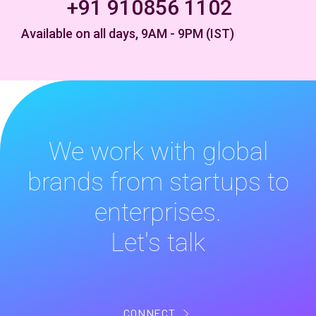
+91 910856 1102
Available on all days, 9AM - 9PM (IST)
We work with global
brands from startups to
enterprises.
Let's talk
CONNECT