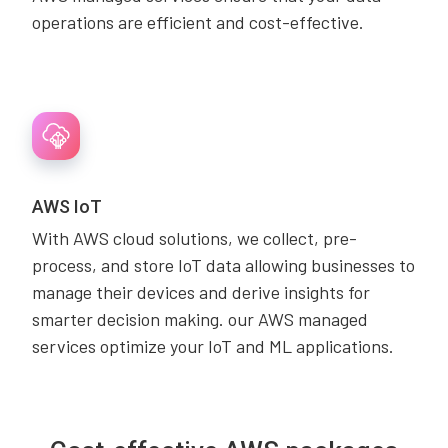
operations are efficient and cost-effective.
AWS IoT
With AWS cloud solutions, we collect, pre-
process, and store IoT data allowing businesses to
manage their devices and derive insights for
smarter decision making. our AWS managed
services optimize your IoT and ML applications.