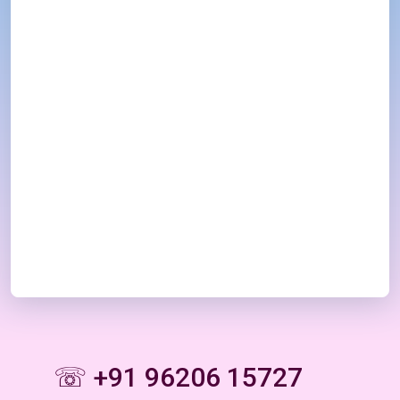
☏ +91 96206 15727