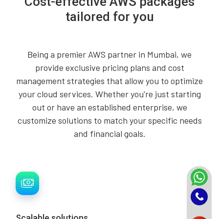
Cost-effective AWS packages
tailored for you
Being a premier AWS partner in Mumbai, we
provide exclusive pricing plans and cost
management strategies that allow you to optimize
your cloud services. Whether you're just starting
out or have an established enterprise, we
customize solutions to match your specific needs
and financial goals.
Scalable solutions