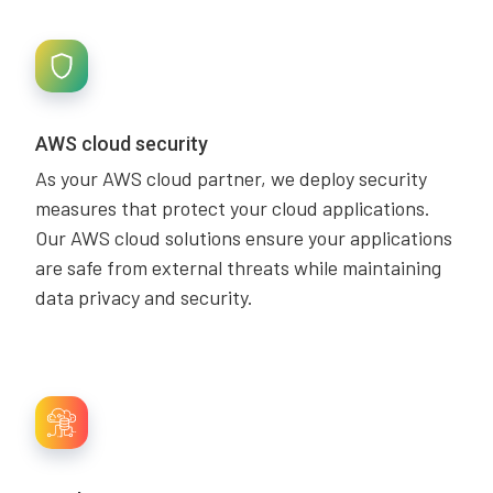
AWS cloud security
As your AWS cloud partner, we deploy security
measures that protect your cloud applications.
Our AWS cloud solutions ensure your applications
are safe from external threats while maintaining
data privacy and security.