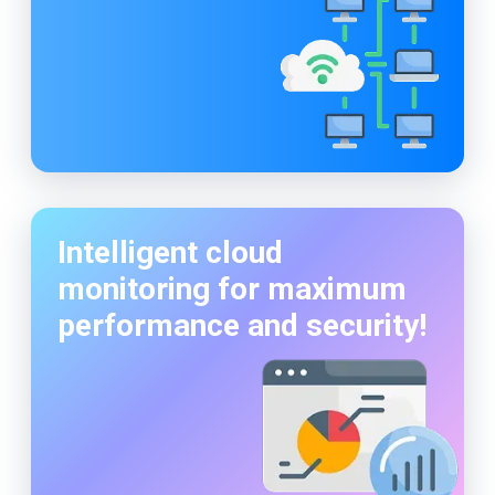
Intelligent cloud
monitoring for maximum
performance and security!