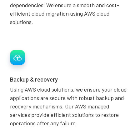
dependencies. We ensure a smooth and cost-
efficient cloud migration using AWS cloud
solutions.
Backup & recovery
Using AWS cloud solutions, we ensure your cloud
applications are secure with robust backup and
recovery mechanisms. Our AWS managed
services provide efficient solutions to restore
operations after any failure.