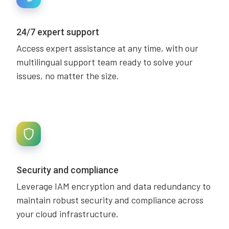
24/7 expert support
Access expert assistance at any time, with our
multilingual support team ready to solve your
issues, no matter the size.
Security and compliance
Leverage IAM encryption and data redundancy to
maintain robust security and compliance across
your cloud infrastructure.