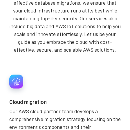
effective database migrations, we ensure that
your cloud infrastructure runs at its best while
maintaining top-tier security. Our services also
include big data and AWS IoT solutions to help you
scale and innovate effortlessly. Let us be your
guide as you embrace the cloud with cost-
effective, secure, and scalable AWS solutions.
Cloud migration
Our AWS cloud partner team develops a
comprehensive migration strategy focusing on the
environment's components and their