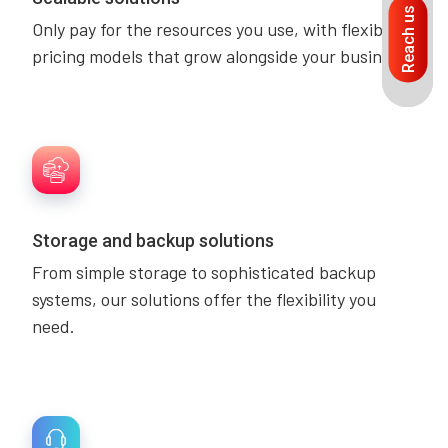
Reach us
Only pay for the resources you use, with flexible
pricing models that grow alongside your business.
Storage and backup solutions
From simple storage to sophisticated backup
systems, our solutions offer the flexibility you
need.