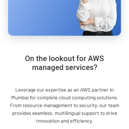
On the lookout for AWS
managed services?
Leverage our expertise as an AWS partner in
Mumbai for complete cloud computing solutions.
From resource management to security, our team
provides seamless, multilingual support to drive
Innovation and efficiency.