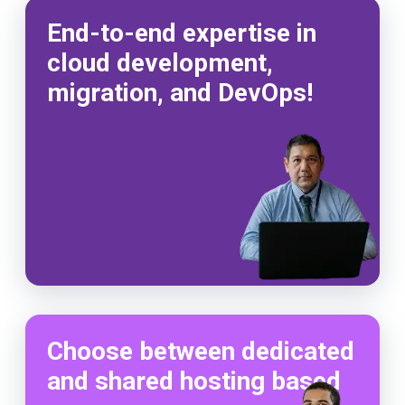
End-to-end expertise in
cloud development,
migration, and DevOps!
Choose between dedicated
and shared hosting based