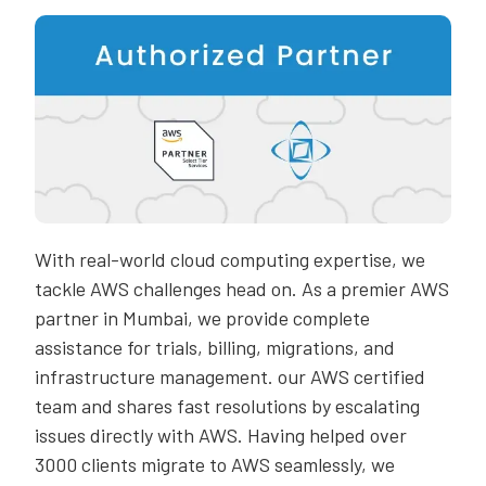
With real-world cloud computing expertise, we
tackle AWS challenges head on. As a premier AWS
partner in Mumbai, we provide complete
assistance for trials, billing, migrations, and
infrastructure management. our AWS certified
team and shares fast resolutions by escalating
issues directly with AWS. Having helped over
3000 clients migrate to AWS seamlessly, we