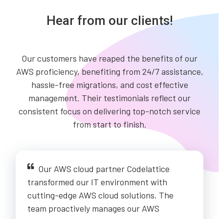
Hear from our clients!
Our customers have reaped the benefits of our
AWS proficiency, benefiting from 24/7 assistance,
hassle-free migrations, and cost effective
management. Their testimonials reflect our
consistent focus on delivering top-notch service
from start to finish.
Our AWS cloud partner Codelattice
transformed our IT environment with
cutting-edge AWS cloud solutions. The
team proactively manages our AWS