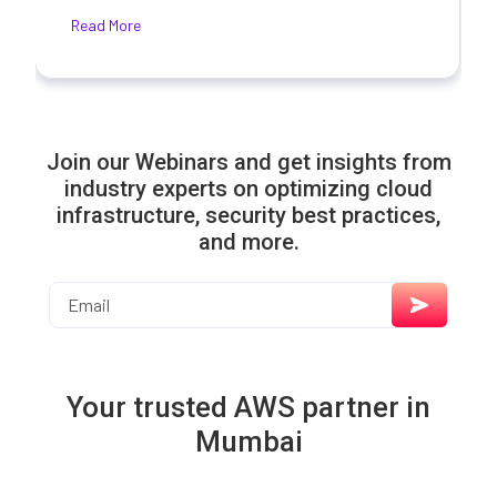
Read More
Join our Webinars and get insights from
industry experts on optimizing cloud
infrastructure, security best practices,
and more.
Your trusted AWS partner in
Mumbai