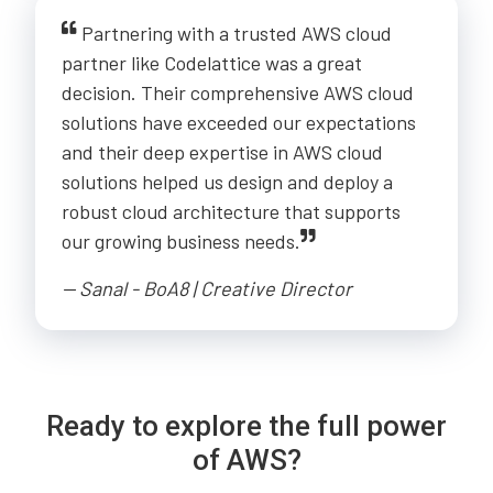
Partnering with a trusted AWS cloud
partner like Codelattice was a great
decision. Their comprehensive AWS cloud
solutions have exceeded our expectations
and their deep expertise in AWS cloud
solutions helped us design and deploy a
robust cloud architecture that supports
our growing business needs.
-- Sanal - BoA8 | Creative Director
Ready to explore the full power
of AWS?