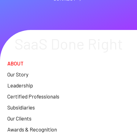
SaaS Done Right
ABOUT
Our Story
Leadership
Certified Professionals
Subsidiaries
Our Clients
Awards & Recognition