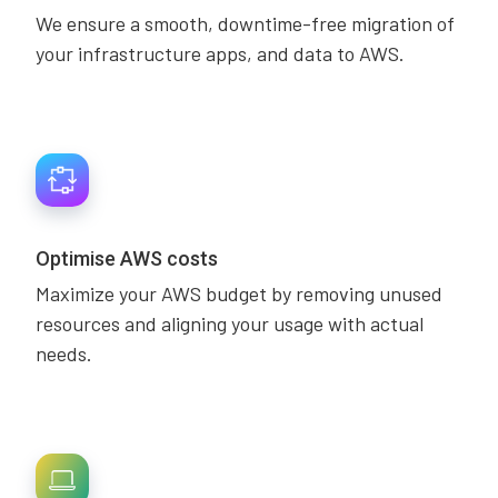
We ensure a smooth, downtime-free migration of
your infrastructure apps, and data to AWS.
Optimise AWS costs
Maximize your AWS budget by removing unused
resources and aligning your usage with actual
needs.