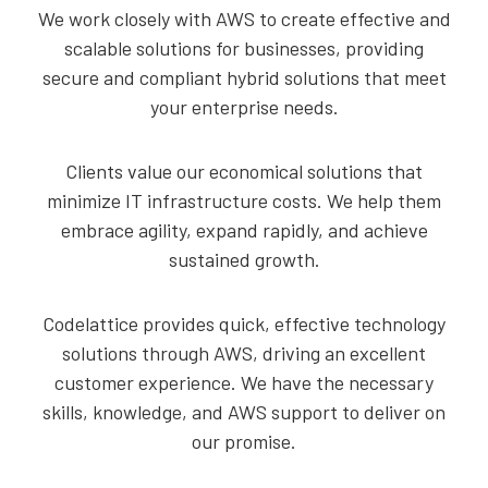
We work closely with AWS to create effective and
scalable solutions for businesses, providing
secure and compliant hybrid solutions that meet
your enterprise needs.
Clients value our economical solutions that
minimize IT infrastructure costs. We help them
embrace agility, expand rapidly, and achieve
sustained growth.
Codelattice provides quick, effective technology
solutions through AWS, driving an excellent
customer experience. We have the necessary
skills, knowledge, and AWS support to deliver on
our promise.