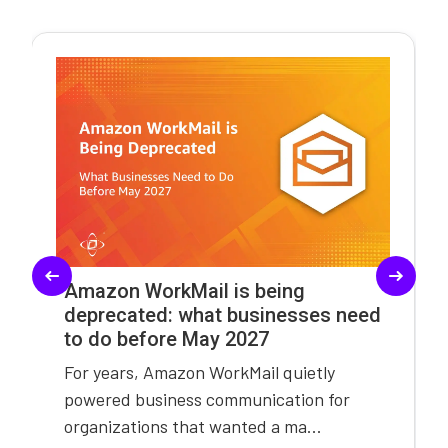
Amazon WorkMail is being
deprecated: what businesses need
to do before May 2027
For years, Amazon WorkMail quietly
powered business communication for
organizations that wanted a ma...