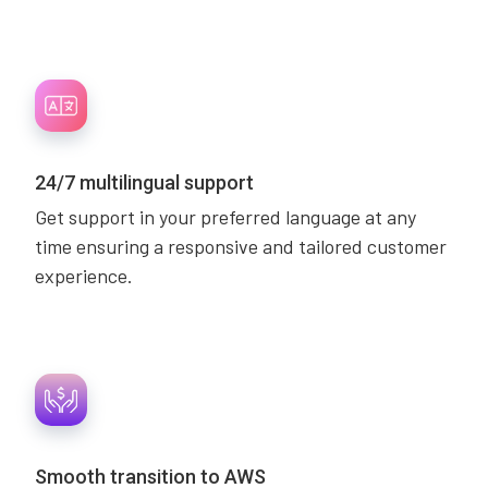
24/7 multilingual support
Get support in your preferred language at any
time ensuring a responsive and tailored customer
experience.
Smooth transition to AWS