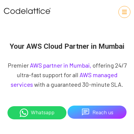
Your AWS Cloud Partner in Mumbai
Premier
AWS partner in Mumbai,
offering 24/7
ultra-fast support for all
AWS managed
services
with a guaranteed 30-minute SLA.
Reach us
Whatsapp