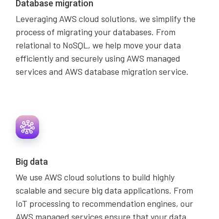
Database migration
Leveraging AWS cloud solutions, we simplify the
process of migrating your databases. From
relational to NoSQL, we help move your data
efficiently and securely using AWS managed
services and AWS database migration service.
Big data
We use AWS cloud solutions to build highly
scalable and secure big data applications. From
IoT processing to recommendation engines, our
AWS managed services ensure that your data