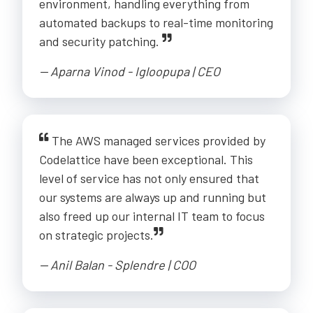
environment, handling everything from
automated backups to real-time monitoring
and security patching.
-- Aparna Vinod - Igloopupa | CEO
The AWS managed services provided by
Codelattice have been exceptional. This
level of service has not only ensured that
our systems are always up and running but
also freed up our internal IT team to focus
on strategic projects.
-- Anil Balan - Splendre | COO