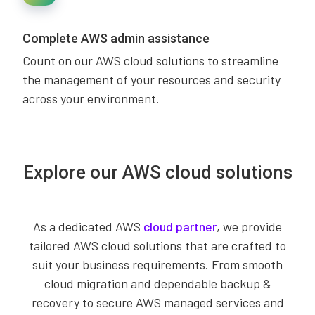
Complete AWS admin assistance
Count on our AWS cloud solutions to streamline
the management of your resources and security
across your environment.
Explore our AWS cloud solutions
As a dedicated AWS
cloud partner
, we provide
tailored AWS cloud solutions that are crafted to
suit your business requirements. From smooth
cloud migration and dependable backup &
recovery to secure AWS managed services and