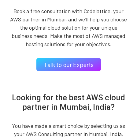
Book a free consultation with Codelattice, your
AWS partner in Mumbai, and we’ll help you choose
the optimal cloud solution for your unique
business needs. Make the most of AWS managed
hosting solutions for your objectives.
Talk to our Experts
Looking for the best AWS cloud
partner in Mumbai, India?
You have made a smart choice by selecting us as
your AWS Consulting partner in Mumbai, India.