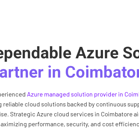
ependable Azure So
artner in Coimbato
perienced
Azure managed solution provider in Coim
g reliable cloud solutions backed by continuous sup
ise. Strategic Azure cloud services in Coimbatore a
aximizing performance, security, and cost efficienc