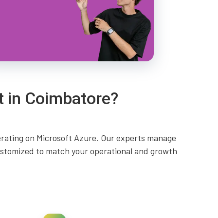
t in Coimbatore?
perating on Microsoft Azure. Our experts manage
customized to match your operational and growth