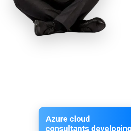
Azure cloud
consultants developin