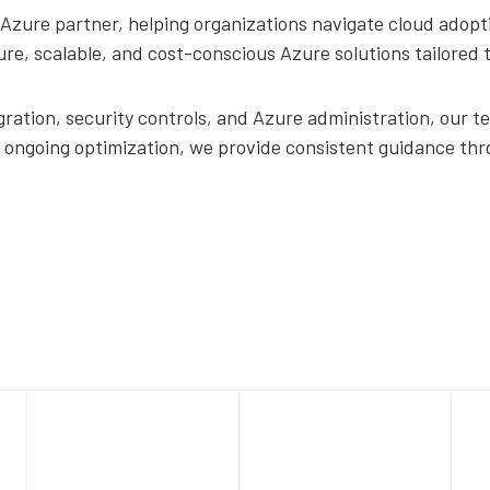
Azure partner, helping organizations navigate cloud adopti
cure, scalable, and cost-conscious Azure solutions tailored
ration, security controls, and Azure administration, our te
o ongoing optimization, we provide consistent guidance thr