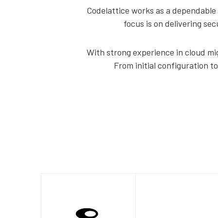
Codelattice works as a dependable 
focus is on delivering se
With strong experience in cloud mig
From initial configuration t