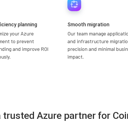
ficiency planning
Smooth migration
mize your Azure
Our team manage applicatio
ment to prevent
and infrastructure migratio
nding and improve ROI
precision and minimal busi
usly.
impact.
a trusted Azure partner for C