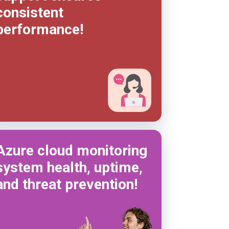
consistent
performance!
Azure cloud monitoring
system health, uptime,
and threat prevention!