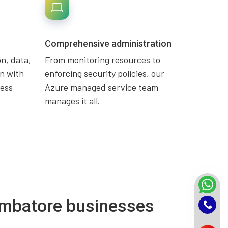
Comprehensive administration
n, data,
From monitoring resources to
n with
enforcing security policies, our
ness
Azure managed service team
manages it all.
oimbatore businesses