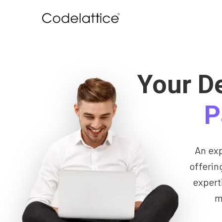
Your D
P
An ex
offerin
expert
m