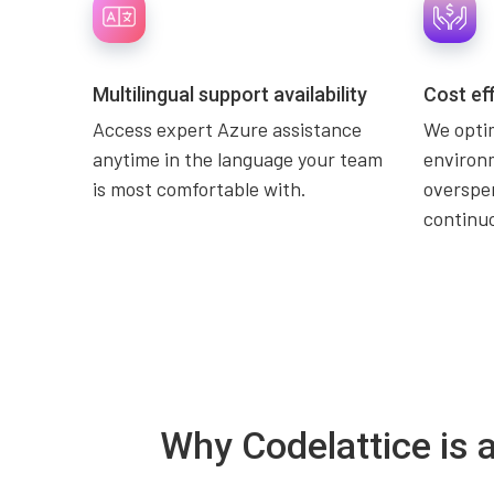
Multilingual support availability
Cost ef
Access expert Azure assistance
We opti
anytime in the language your team
environ
is most comfortable with.
overspe
continuo
Why Codelattice is 