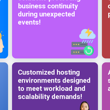
business continuity
during unexpected
events!
Customized hosting
environments designed
to meet workload and
scalability demands!