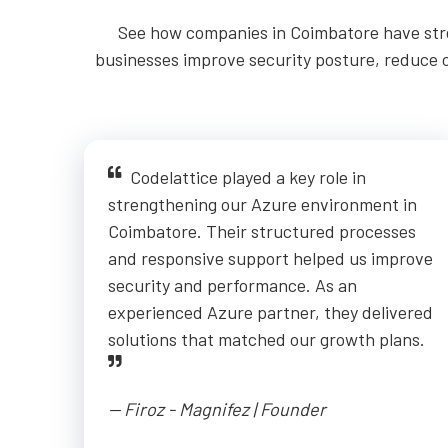
See how companies in Coimbatore have stre
businesses improve security posture, reduce op
Codelattice played a key role in
strengthening our Azure environment in
Coimbatore. Their structured processes
and responsive support helped us improve
security and performance. As an
experienced Azure partner, they delivered
solutions that matched our growth plans.
-- Firoz - Magnifez | Founder