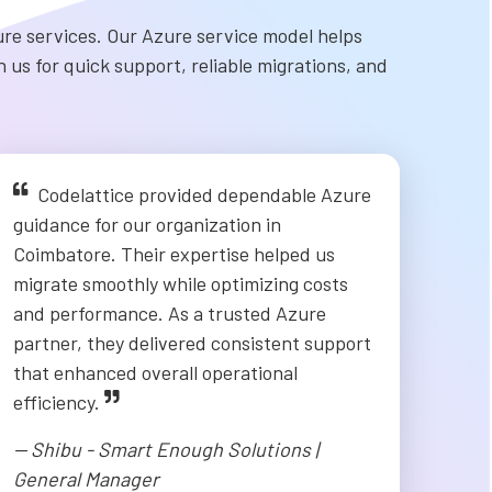
re services. Our Azure service model helps
 us for quick support, reliable migrations, and
Codelattice provided dependable Azure
guidance for our organization in
Coimbatore. Their expertise helped us
migrate smoothly while optimizing costs
and performance. As a trusted Azure
partner, they delivered consistent support
that enhanced overall operational
efficiency.
-- Shibu - Smart Enough Solutions |
General Manager