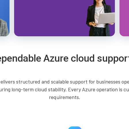
ependable Azure cloud suppor
elivers structured and scalable support for businesses o
uring long-term cloud stability. Every Azure operation is 
requirements.