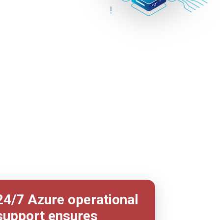
24/7 Azure operational
support ensures