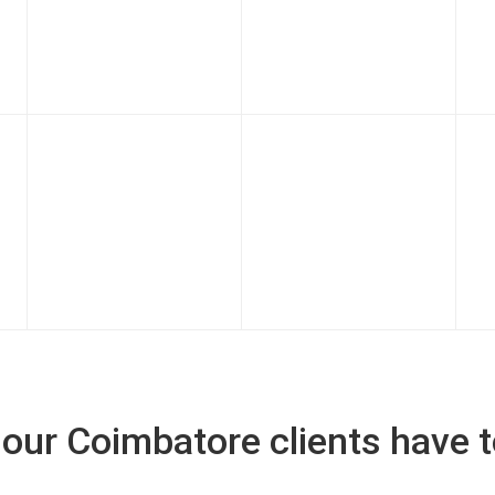
our Coimbatore clients have t