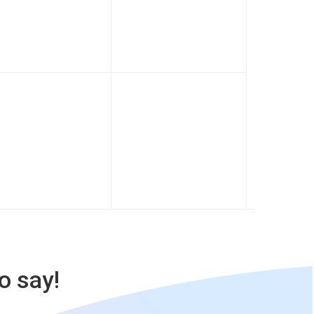
o say!