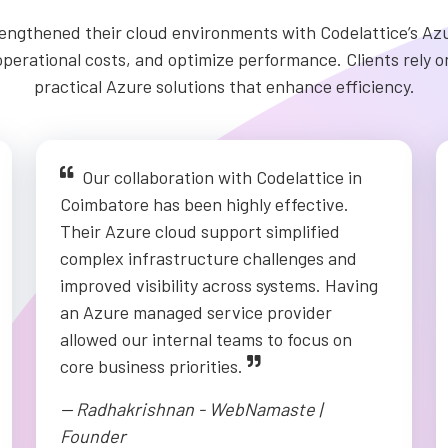
ngthened their cloud environments with Codelattice’s Azu
erational costs, and optimize performance. Clients rely on
practical Azure solutions that enhance efficiency.
Our collaboration with Codelattice in
Coimbatore has been highly effective.
Their Azure cloud support simplified
complex infrastructure challenges and
improved visibility across systems. Having
an Azure managed service provider
allowed our internal teams to focus on
core business priorities.
-- Radhakrishnan - WebNamaste |
Founder