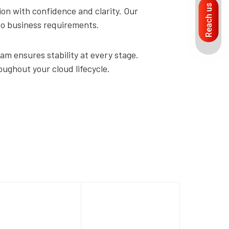
Reach us
on with confidence and clarity. Our
 to business requirements.
am ensures stability at every stage.
oughout your cloud lifecycle.