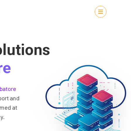
lutions
re
batore
port and
imed at
y.