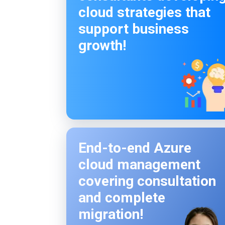
cloud strategies that
support business
growth!
End-to-end Azure
cloud management
covering consultation
and complete
migration!