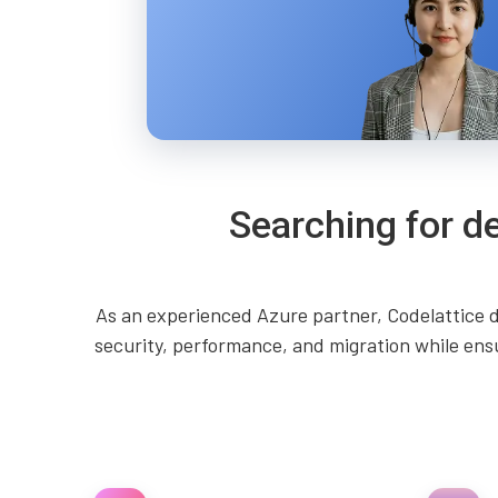
Searching for d
As an experienced Azure partner, Codelattice d
security, performance, and migration while ens