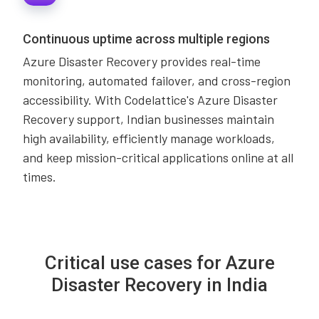
Continuous uptime across multiple regions
Azure Disaster Recovery provides real-time
monitoring, automated failover, and cross-region
accessibility. With Codelattice's Azure Disaster
Recovery support, Indian businesses maintain
high availability, efficiently manage workloads,
and keep mission-critical applications online at all
times.
Critical use cases for Azure
Disaster Recovery in India