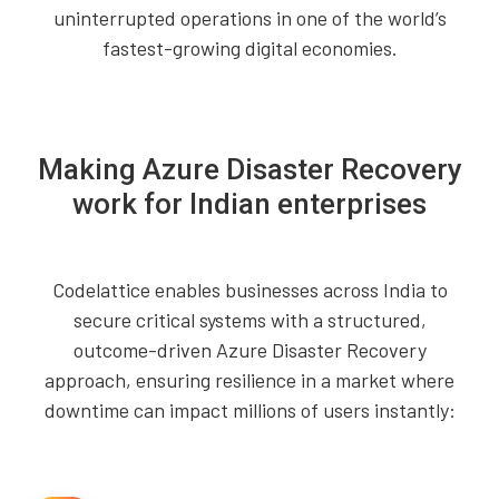
uninterrupted operations in one of the world’s
fastest-growing digital economies.
Making Azure Disaster Recovery
work for Indian enterprises
Codelattice enables businesses across India to
secure critical systems with a structured,
outcome-driven Azure Disaster Recovery
approach, ensuring resilience in a market where
downtime can impact millions of users instantly: