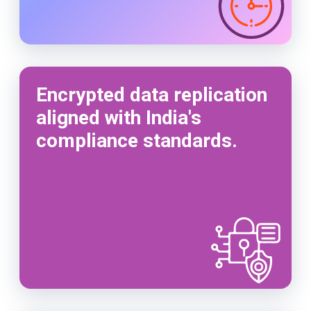
Encrypted data replication
aligned with India's
compliance standards.