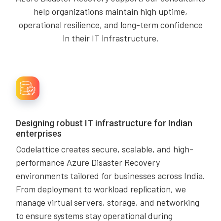
help organizations maintain high uptime,
operational resilience, and long-term confidence
in their IT infrastructure.
Designing robust IT infrastructure for Indian
enterprises
Codelattice creates secure, scalable, and high-
performance Azure Disaster Recovery
environments tailored for businesses across India.
From deployment to workload replication, we
manage virtual servers, storage, and networking
to ensure systems stay operational during