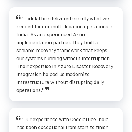
"Codelattice delivered exactly what we
needed for our multi-location operations in
India. As an experienced Azure
implementation partner, they built a
scalable recovery framework that keeps
our systems running without interruption.
Their expertise in Azure Disaster Recovery
integration helped us modernize
infrastructure without disrupting daily
operations."
"Our experience with Codelattice India
has been exceptional from start to finish.