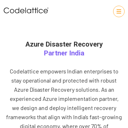
Azure Disaster Recovery
Partner India
Codelattice empowers Indian enterprises to
stay operational and protected with robust
Azure Disaster Recovery solutions. As an
experienced Azure implementation partner,
we design and deploy intelligent recovery
frameworks that align with India's fast-growing
digital economy, where over 70% of