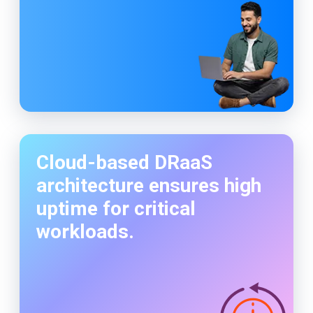
Cloud-based DRaaS
architecture ensures high
uptime for critical
workloads.