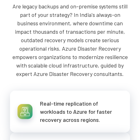
Are legacy backups and on-premise systems still
part of your strategy? In India's always-on
business environment, where downtime can
impact thousands of transactions per minute,
outdated recovery models create serious
operational risks. Azure Disaster Recovery
empowers organizations to modernize resilience
with scalable cloud infrastructure, guided by
expert Azure Disaster Recovery consultants.
Real-time replication of
workloads to Azure for faster
recovery across regions.