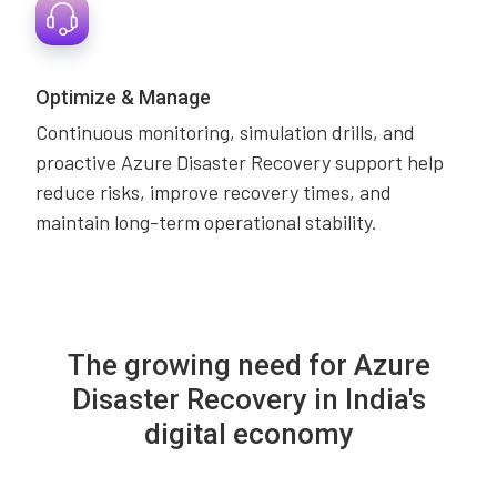
Optimize & Manage
Continuous monitoring, simulation drills, and
proactive Azure Disaster Recovery support help
reduce risks, improve recovery times, and
maintain long-term operational stability.
The growing need for Azure
Disaster Recovery in India's
digital economy