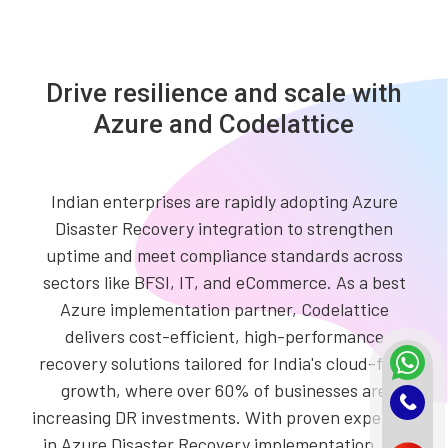
Drive resilience and scale with
Azure and Codelattice
Indian enterprises are rapidly adopting Azure
Disaster Recovery integration to strengthen
uptime and meet compliance standards across
sectors like BFSI, IT, and eCommerce. As a best
Azure implementation partner, Codelattice
delivers cost-efficient, high-performance
recovery solutions tailored for India's cloud-first
growth, where over 60% of businesses are
increasing DR investments. With proven expertise
in Azure Disaster Recovery implementation, we