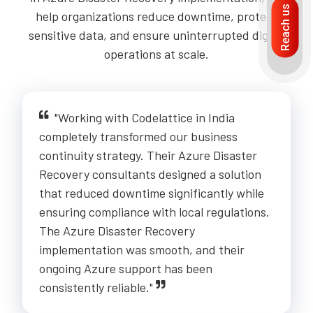
Reach us
help organizations reduce downtime, protect
sensitive data, and ensure uninterrupted digital
operations at scale.
"Working with Codelattice in India
completely transformed our business
continuity strategy. Their Azure Disaster
Recovery consultants designed a solution
that reduced downtime significantly while
ensuring compliance with local regulations.
The Azure Disaster Recovery
implementation was smooth, and their
ongoing Azure support has been
consistently reliable."