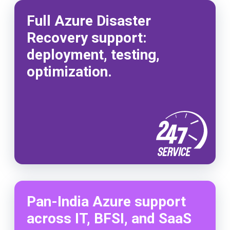
Full Azure Disaster
Recovery support:
deployment, testing,
optimization.
Pan-India Azure support
across IT, BFSI, and SaaS