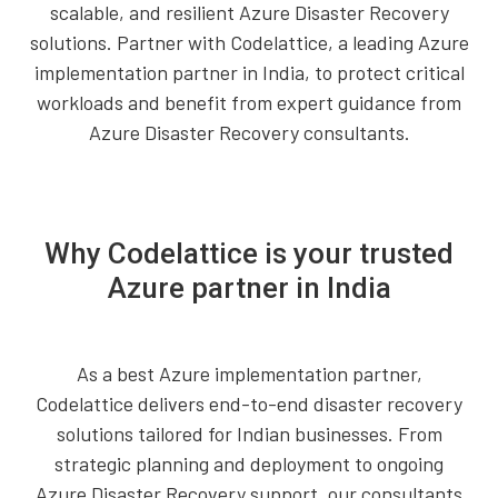
scalable, and resilient Azure Disaster Recovery
solutions. Partner with Codelattice, a leading Azure
implementation partner in India, to protect critical
workloads and benefit from expert guidance from
Azure Disaster Recovery consultants.
Why Codelattice is your trusted
Azure partner in India
As a best Azure implementation partner,
Codelattice delivers end-to-end disaster recovery
solutions tailored for Indian businesses. From
strategic planning and deployment to ongoing
Azure Disaster Recovery support, our consultants