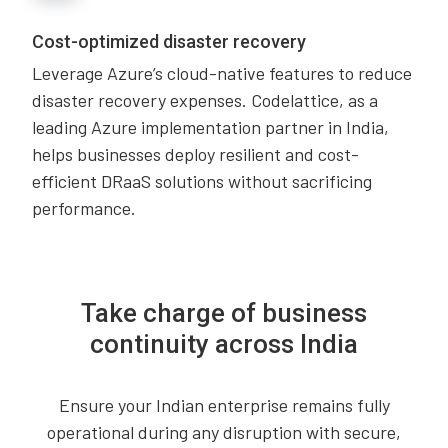
Cost-optimized disaster recovery
Leverage Azure’s cloud-native features to reduce
disaster recovery expenses. Codelattice, as a
leading Azure implementation partner in India,
helps businesses deploy resilient and cost-
efficient DRaaS solutions without sacrificing
performance.
Take charge of business
continuity across India
Ensure your Indian enterprise remains fully
operational during any disruption with secure,