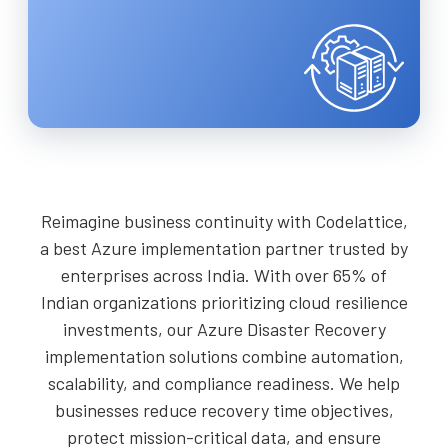
Reimagine business continuity with Codelattice,
a best Azure implementation partner trusted by
enterprises across India. With over 65% of
Indian organizations prioritizing cloud resilience
investments, our Azure Disaster Recovery
implementation solutions combine automation,
scalability, and compliance readiness. We help
businesses reduce recovery time objectives,
protect mission-critical data, and ensure