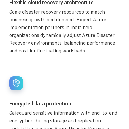
Flexible cloud recovery architecture
Scale disaster recovery resources to match
business growth and demand. Expert Azure
implementation partners in India help
organizations dynamically adjust Azure Disaster
Recovery environments, balancing performance
and cost for fluctuating workloads.
Encrypted data protection
Safeguard sensitive information with end-to-end
encryption during storage and replication.
Codelattice ensures Azure Disaster Recovery