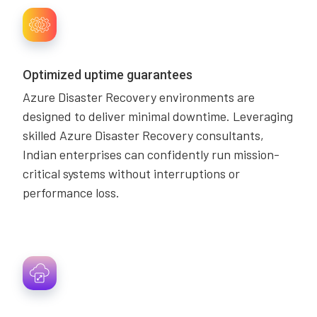
Optimized uptime guarantees
Azure Disaster Recovery environments are
designed to deliver minimal downtime. Leveraging
skilled Azure Disaster Recovery consultants,
Indian enterprises can confidently run mission-
critical systems without interruptions or
performance loss.