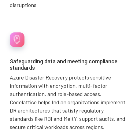
disruptions.
Safeguarding data and meeting compliance
standards
Azure Disaster Recovery protects sensitive
information with encryption, multi-factor
authentication, and role-based access.
Codelattice helps Indian organizations implement
DR architectures that satisfy regulatory
standards like RBI and MeitY, support audits, and
secure critical workloads across regions.