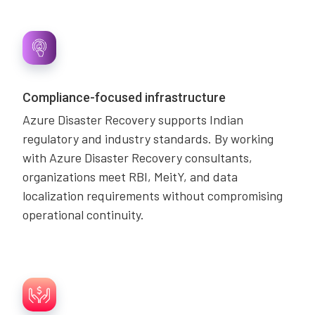
Compliance-focused infrastructure
Azure Disaster Recovery supports Indian
regulatory and industry standards. By working
with Azure Disaster Recovery consultants,
organizations meet RBI, MeitY, and data
localization requirements without compromising
operational continuity.