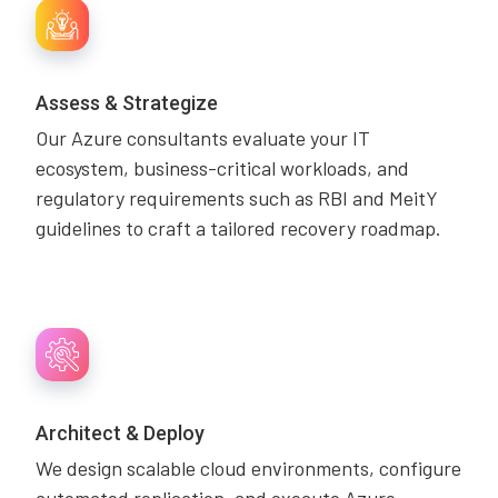
Assess & Strategize
Our Azure consultants evaluate your IT
ecosystem, business-critical workloads, and
regulatory requirements such as RBI and MeitY
guidelines to craft a tailored recovery roadmap.
Architect & Deploy
We design scalable cloud environments, configure