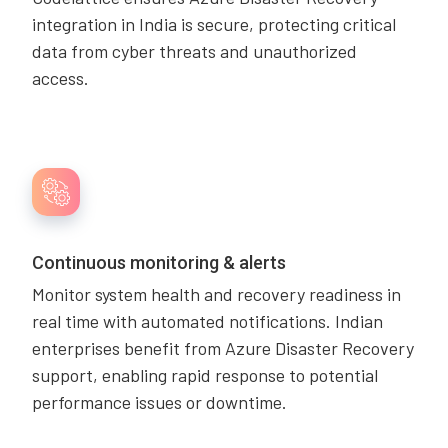
integration in India is secure, protecting critical
data from cyber threats and unauthorized
access.
Continuous monitoring & alerts
Monitor system health and recovery readiness in
real time with automated notifications. Indian
enterprises benefit from Azure Disaster Recovery
support, enabling rapid response to potential
performance issues or downtime.