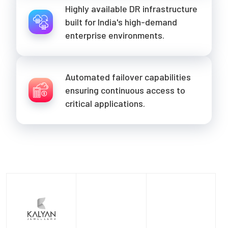
Highly available DR infrastructure
built for India's high-demand
enterprise environments.
Automated failover capabilities
ensuring continuous access to
critical applications.