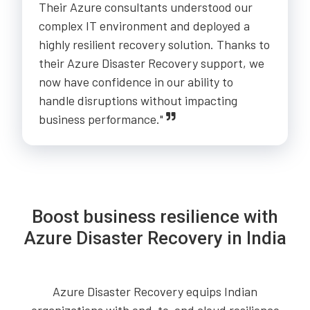
Their Azure consultants understood our
complex IT environment and deployed a
highly resilient recovery solution. Thanks to
their Azure Disaster Recovery support, we
now have confidence in our ability to
handle disruptions without impacting
business performance."
Boost business resilience with
Azure Disaster Recovery in India
Azure Disaster Recovery equips Indian