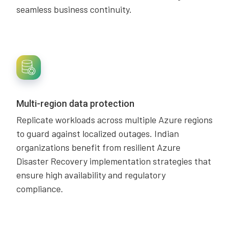
seamless business continuity.
Multi-region data protection
Replicate workloads across multiple Azure regions
to guard against localized outages. Indian
organizations benefit from resilient Azure
Disaster Recovery implementation strategies that
ensure high availability and regulatory
compliance.