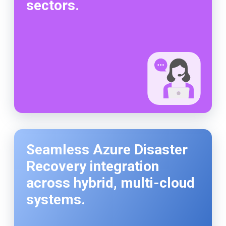
sectors.
Seamless Azure Disaster
Recovery integration
across hybrid, multi-cloud
systems.