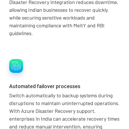
Disaster Recovery integration reduces downtime,
allowing Indian businesses to recover quickly
while securing sensitive workloads and
maintaining compliance with MeitY and RBI
guidelines.
Automated failover processes
Switch automatically to backup systems during
disruptions to maintain uninterrupted operations.
With Azure Disaster Recovery support,
enterprises in India can accelerate recovery times
and reduce manual intervention, ensuring