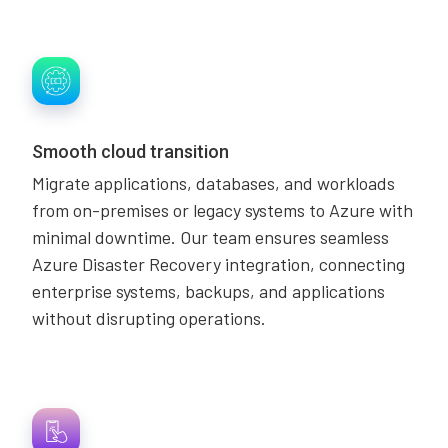
Smooth cloud transition
Migrate applications, databases, and workloads
from on-premises or legacy systems to Azure with
minimal downtime. Our team ensures seamless
Azure Disaster Recovery integration, connecting
enterprise systems, backups, and applications
without disrupting operations.