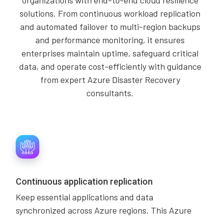
organizations with end-to-end cloud resilience
solutions. From continuous workload replication
and automated failover to multi-region backups
and performance monitoring, it ensures
enterprises maintain uptime, safeguard critical
data, and operate cost-efficiently with guidance
from expert Azure Disaster Recovery
consultants.
Continuous application replication
Keep essential applications and data
synchronized across Azure regions. This Azure