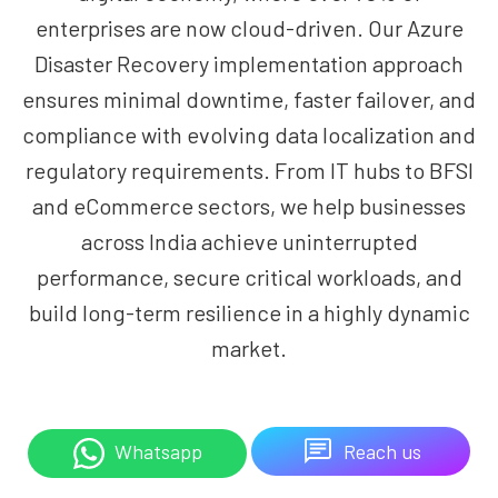
enterprises are now cloud-driven. Our Azure
Disaster Recovery implementation approach
ensures minimal downtime, faster failover, and
compliance with evolving data localization and
regulatory requirements. From IT hubs to BFSI
and eCommerce sectors, we help businesses
across India achieve uninterrupted
performance, secure critical workloads, and
build long-term resilience in a highly dynamic
market.
Reach us
Whatsapp