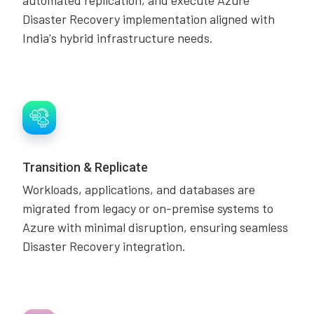
automated replication, and execute Azure
Disaster Recovery implementation aligned with
India's hybrid infrastructure needs.
Transition & Replicate
Workloads, applications, and databases are
migrated from legacy or on-premise systems to
Azure with minimal disruption, ensuring seamless
Disaster Recovery integration.