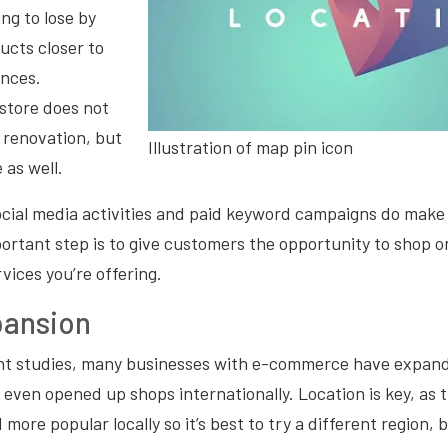
ng to lose by
ucts closer to
ences.
store does not
l renovation, but
Illustration of map pin icon
 as well.
cial media activities and paid keyword campaigns do make 
portant step is to give customers the opportunity to shop on
rvices you’re offering.
pansion
nt studies, many businesses with e-commerce have expand
e even opened up shops internationally. Location is key, as
re popular locally so it’s best to try a different region, be