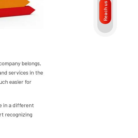
Reach us
 company belongs,
and services in the
uch easier for
e in a different
rt recognizing