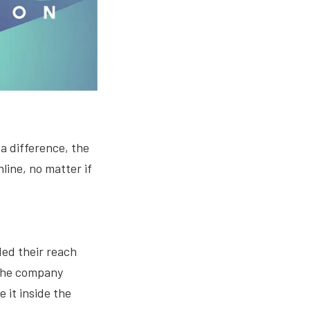
a difference, the
line, no matter if
ed their reach
 the company
 it inside the