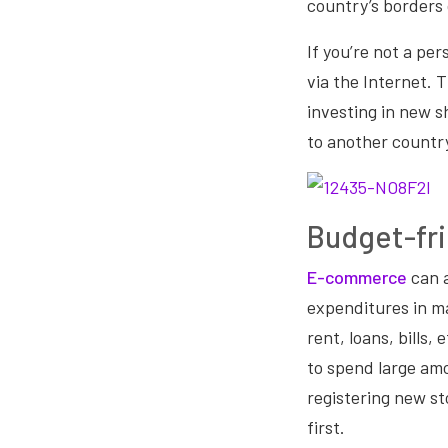
country’s borders 
If you’re not a pers
via the Internet. 
investing in new s
to another countr
Budget-fri
E-commerce
can 
expenditures in ma
rent, loans, bills
to spend large am
registering new sto
first.