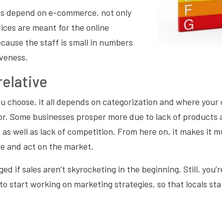
ns depend on e-commerce, not only
ices are meant for the online
cause the staff is small in numbers
iveness.
elative
u choose, it all depends on categorization and where your
or. Some businesses prosper more due to lack of products 
 as well as lack of competition. From here on, it makes it m
e and act on the market.
ed if sales aren’t skyrocketing in the beginning. Still, you’r
to start working on marketing strategies, so that locals sta