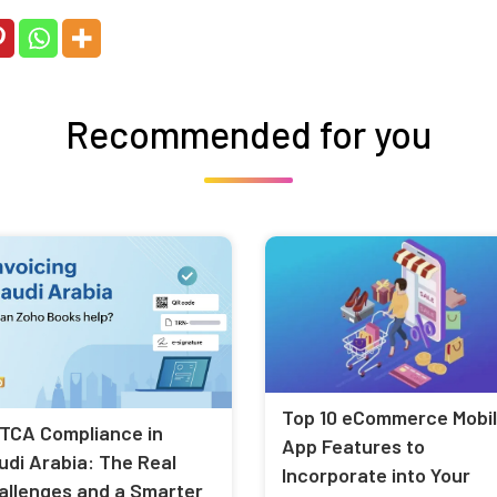
Recommended for you
Top 10 eCommerce Mobi
TCA Compliance in
App Features to
udi Arabia: The Real
Incorporate into Your
allenges and a Smarter