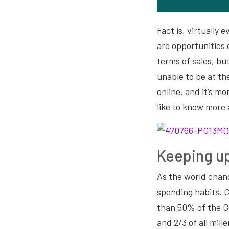
Fact is, virtually
are opportunities 
terms of sales, bu
unable to be at th
online, and it’s m
like to know more
Keeping up
As the world chan
spending habits. 
than 50% of the G
and 2/3 of all mill