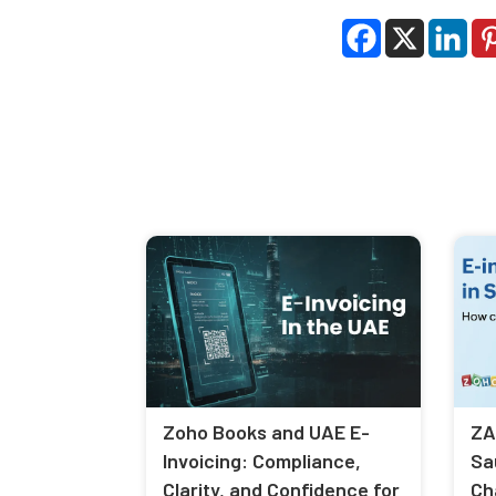
Zoho Books and UAE E-
ZA
Invoicing: Compliance,
Sa
Clarity, and Confidence for
Ch