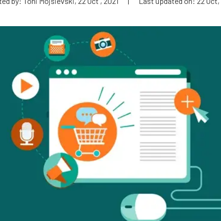
ed by: Toni Mojsievski, 22 Oct , 2021
|
Last updated on: 22 Oct,