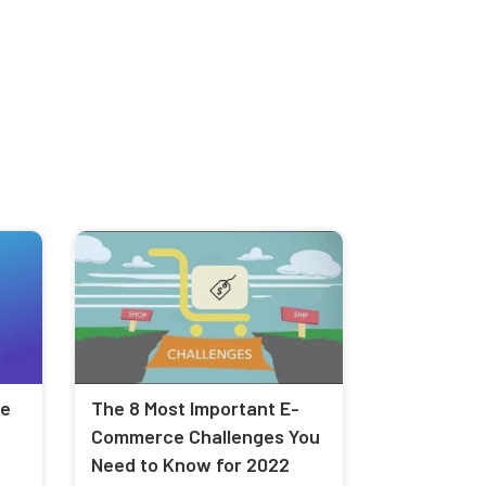
le
The 8 Most Important E-
Commerce Challenges You
Need to Know for 2022