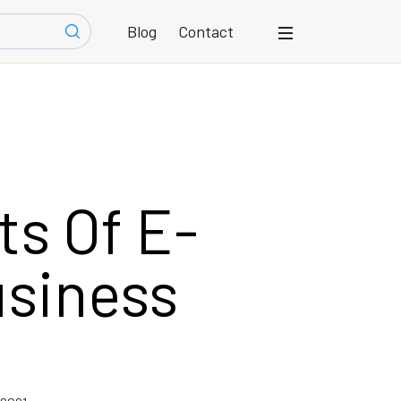
Blog
Contact
s Of E-
siness