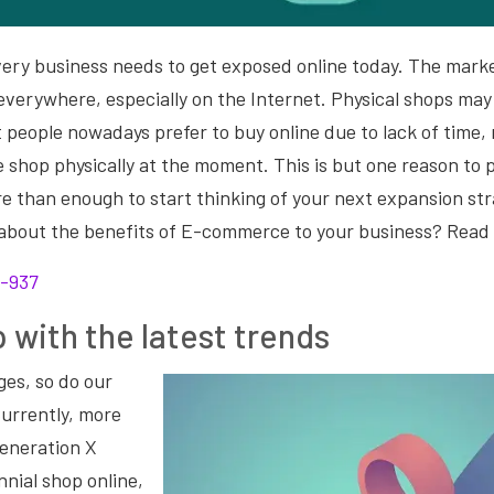
 every business needs to get exposed online today. The marke
everywhere, especially on the Internet. Physical shops may 
t people nowadays prefer to buy online due to lack of time
e shop physically at the moment. This is but one reason to 
ore than enough to start thinking of your next expansion st
 about the benefits of E-commerce to your business? Read
 with the latest trends
ges, so do our
Currently, more
eneration X
ennial shop online,