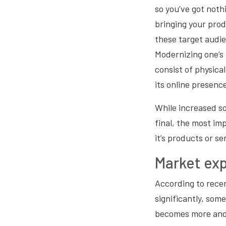
so you’ve got nothi
bringing your prod
these target audi
Modernizing one’s 
consist of physica
its online presence
While increased so
final, the most im
it’s products or se
Market ex
According to rece
significantly, som
becomes more and mo