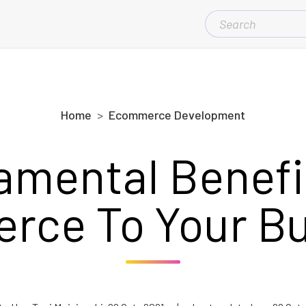
SEARCH
FOR:
Home
Ecommerce Development
amental Benefit
rce To Your Bu