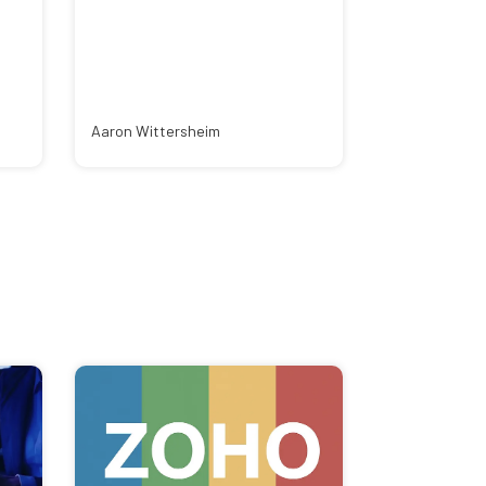
Aaron Wittersheim