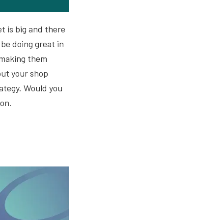
t is big and there
be doing great in
, making them
put your shop
rategy. Would you
 on.