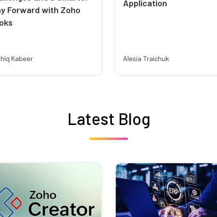
Application
y Forward with Zoho
oks
hiq Kabeer
Alesia Traichuk
Latest Blog