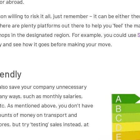
or abroad.
on willing to risk it all, just remember – it can be either there
There are plenty platforms out there to help you ‘feel’ the m
hops in the designated region. For example, you could use
y and see how it goes before making your move.
endly
also save your company unnecessary
ny ways, such as monthly salaries,
, etc. As mentioned above, you don’t have
ounts of money on transport and
res, but try ‘testing’ sales instead, at