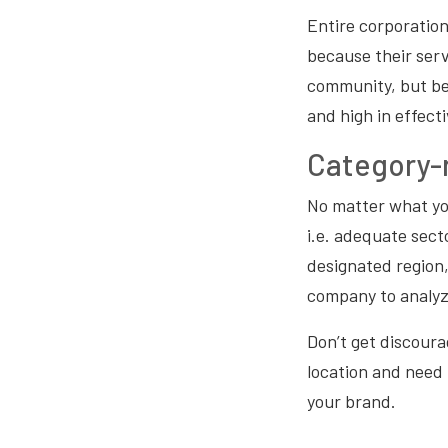
Entire corporatio
because their serv
community, but be
and high in effect
Category-r
No matter what yo
i.e. adequate sect
designated region,
company to analyz
Don’t get discourag
location and need 
your brand.