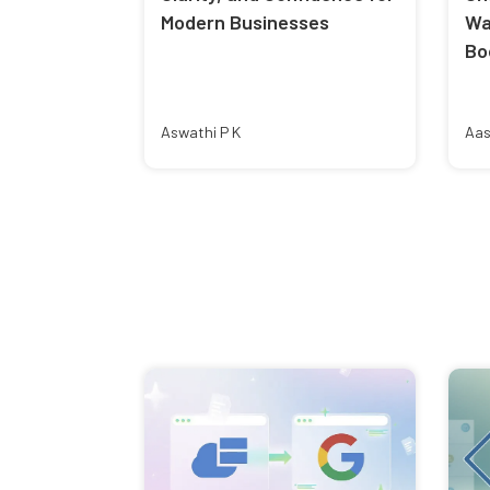
Modern Businesses
Wa
Bo
Aswathi P K
Aas