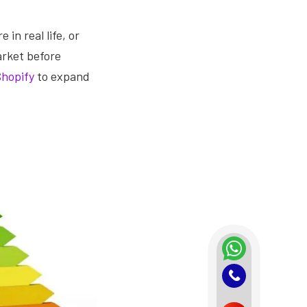
 in real life, or
arket before
Shopify
to expand