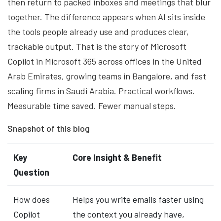
then return to packed inboxes and meetings that blur
together. The difference appears when AI sits inside
the tools people already use and produces clear,
trackable output. That is the story of Microsoft
Copilot in Microsoft 365 across offices in the United
Arab Emirates, growing teams in Bangalore, and fast
scaling firms in Saudi Arabia. Practical workflows.
Measurable time saved. Fewer manual steps.
Snapshot of this blog
Key
Core Insight & Benefit
Question
How does
Helps you write emails faster using
Copilot
the context you already have,