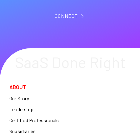
CONNECT
SaaS Done Right
ABOUT
Our Story
Leadership
Certified Professionals
Subsidiaries