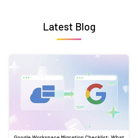
Latest Blog
Google Workspace Migration Checklist: What