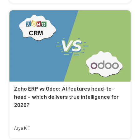
Zoho ERP vs Odoo: AI features head-to-
head – which delivers true intelligence for
2026?
Arya K T