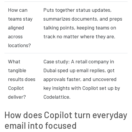
How can
Puts together status updates,
teams stay
summarizes documents, and preps
aligned
talking points, keeping teams on
across
track no matter where they are.
locations?
What
Case study: A retail company in
tangible
Dubai sped up email replies, got
results does
approvals faster, and uncovered
Copilot
key insights with Copilot set up by
deliver?
Codelattice.
How does Copilot turn everyday
email into focused