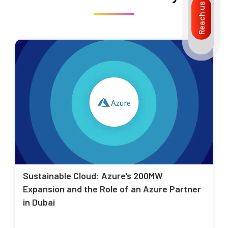
Reach us
Sustainable Cloud: Azure’s 200MW
Expansion and the Role of an Azure Partner
in Dubai