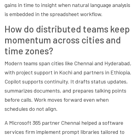
gains in time to insight when natural language analysis
is embedded in the spreadsheet workflow.
How do distributed teams keep
momentum across cities and
time zones?
Modern teams span cities like Chennai and Hyderabad,
with project support in Kochi and partners in Ethiopia.
Copilot supports continuity. It drafts status updates,
summarizes documents, and prepares talking points
before calls. Work moves forward even when
schedules do not align.
A Microsoft 365 partner Chennai helped a software
services firm implement prompt libraries tailored to