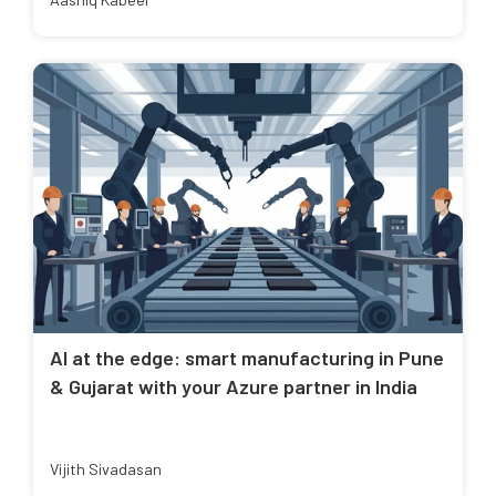
AI at the edge: smart manufacturing in Pune
& Gujarat with your Azure partner in India
Vijith Sivadasan