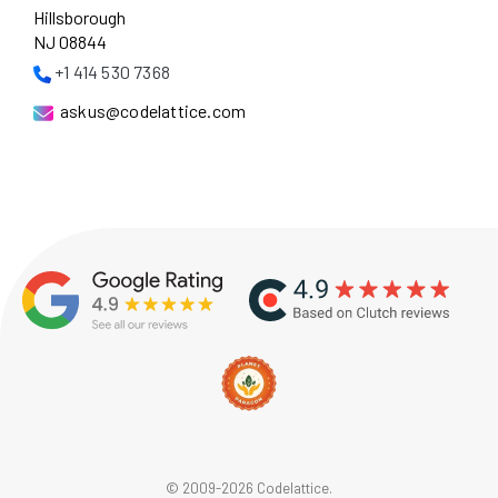
Hillsborough
NJ 08844
+1 414 530 7368
askus@codelattice.com
© 2009-2026 Codelattice.