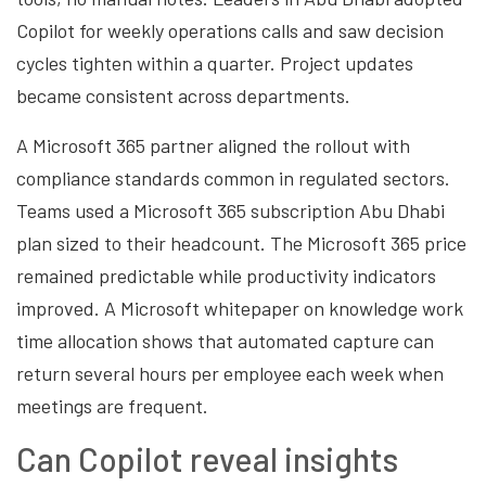
Copilot for weekly operations calls and saw decision
cycles tighten within a quarter. Project updates
became consistent across departments.
A Microsoft 365 partner aligned the rollout with
compliance standards common in regulated sectors.
Teams used a Microsoft 365 subscription Abu Dhabi
plan sized to their headcount. The Microsoft 365 price
remained predictable while productivity indicators
improved. A Microsoft whitepaper on knowledge work
time allocation shows that automated capture can
return several hours per employee each week when
meetings are frequent.
Can Copilot reveal insights