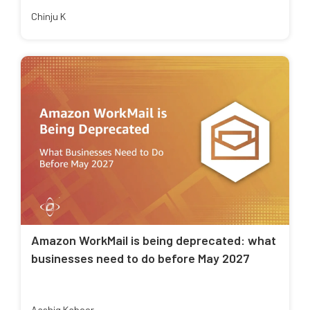
Chinju K
Amazon WorkMail is being deprecated: what
businesses need to do before May 2027
Aashiq Kabeer