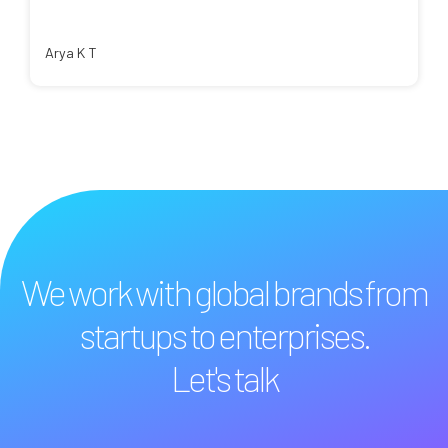
Arya K T
We work with global brands from
startups to enterprises.
Let's talk