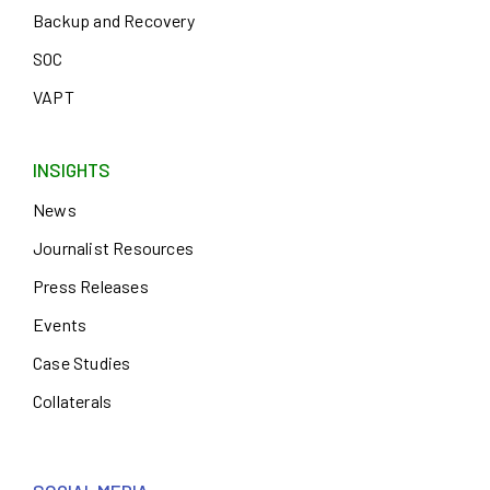
Backup and Recovery
SOC
VAPT
INSIGHTS
News
Journalist Resources
Press Releases
Events
Case Studies
Collaterals