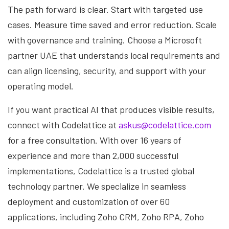
The path forward is clear. Start with targeted use
cases. Measure time saved and error reduction. Scale
with governance and training. Choose a Microsoft
partner UAE that understands local requirements and
can align licensing, security, and support with your
operating model.
If you want practical AI that produces visible results,
connect with Codelattice at
askus@codelattice.com
for a free consultation. With over 16 years of
experience and more than 2,000 successful
implementations, Codelattice is a trusted global
technology partner. We specialize in seamless
deployment and customization of over 60
applications, including Zoho CRM, Zoho RPA, Zoho