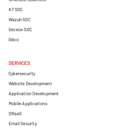
K7 SOC
Wazuh SOC
Seceon SOC
Odoo
SERVICES
Cybersecurity
Website Development
Application Development
Mobile Applications
DRaaS
Email Security