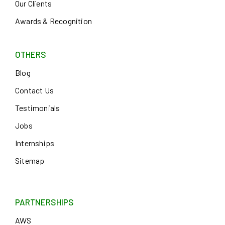
Our Clients
Awards & Recognition
OTHERS
Blog
Contact Us
Testimonials
Jobs
Internships
Sitemap
PARTNERSHIPS
AWS