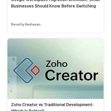
Businesses Should Know Before Switching
Revathy Keshavan
Zoho Creator vs Traditional Development:
Which Is Better?