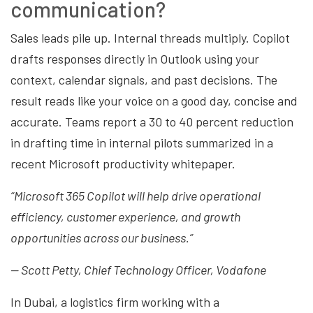
communication?
Sales leads pile up. Internal threads multiply. Copilot
drafts responses directly in Outlook using your
context, calendar signals, and past decisions. The
result reads like your voice on a good day, concise and
accurate. Teams report a 30 to 40 percent reduction
in drafting time in internal pilots summarized in a
recent Microsoft productivity whitepaper.
“Microsoft 365 Copilot will help drive operational
efficiency, customer experience, and growth
opportunities across our business.”
— Scott Petty, Chief Technology Officer, Vodafone
In Dubai, a logistics firm working with a