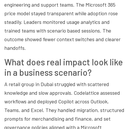
engineering and support teams. The Microsoft 365
price model stayed transparent while adoption rose
steadily. Leaders monitored usage analytics and
trained teams with scenario based sessions. The
outcome showed fewer context switches and clearer
handoffs.
What does real impact look like
in a business scenario?
A retail group in Dubai struggled with scattered
knowledge and slow approvals. Codelattice assessed
workflows and deployed Copilot across Outlook,
Teams, and Excel. They handled migration, structured
prompts for merchandising and finance, and set
governance policies aligned with a Microsoft