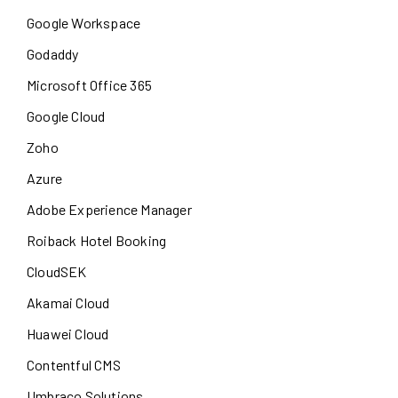
Google Workspace
Godaddy
Microsoft Office 365
Google Cloud
Zoho
Azure
Adobe Experience Manager
Roiback Hotel Booking
CloudSEK
Akamai Cloud
Huawei Cloud
Contentful CMS
Umbraco Solutions