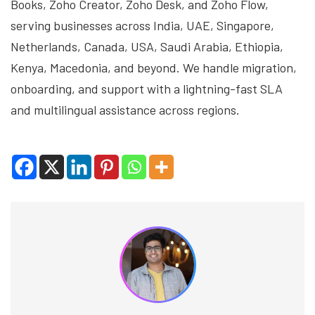
Books, Zoho Creator, Zoho Desk, and Zoho Flow,
serving businesses across India, UAE, Singapore,
Netherlands, Canada, USA, Saudi Arabia, Ethiopia,
Kenya, Macedonia, and beyond. We handle migration,
onboarding, and support with a lightning-fast SLA
and multilingual assistance across regions.