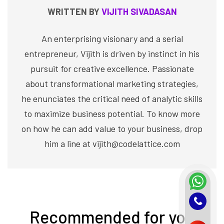
WRITTEN BY
VIJITH SIVADASAN
An enterprising visionary and a serial
entrepreneur, Vijith is driven by instinct in his
pursuit for creative excellence. Passionate
about transformational marketing strategies,
he enunciates the critical need of analytic skills
to maximize business potential. To know more
on how he can add value to your business, drop
him a line at vijith@codelattice.com
Recommended for you