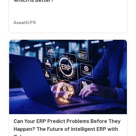
Aswathi P K
Can Your ERP Predict Problems Before They
Happen? The Future of Intelligent ERP with