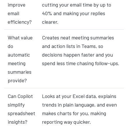
improve
cutting your email time by up to
email
40% and making your replies
efficiency?
clearer.
What value
Creates neat meeting summaries
do
and action lists in Teams, so
automatic
decisions happen faster and you
meeting
spend less time chasing follow-ups.
summaries
provide?
Can Copilot
Looks at your Excel data, explains
simplify
trends in plain language, and even
spreadsheet
makes charts for you, making
insights?
reporting way quicker.