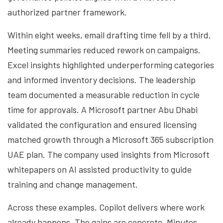
authorized partner framework.
Within eight weeks, email drafting time fell by a third.
Meeting summaries reduced rework on campaigns.
Excel insights highlighted underperforming categories
and informed inventory decisions. The leadership
team documented a measurable reduction in cycle
time for approvals. A Microsoft partner Abu Dhabi
validated the configuration and ensured licensing
matched growth through a Microsoft 365 subscription
UAE plan. The company used insights from Microsoft
whitepapers on AI assisted productivity to guide
training and change management.
Across these examples, Copilot delivers where work
already happens. The gains are concrete. Minutes