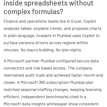
inside spreadsheets without
complex formulas?
Finance and operations teams live in Excel. Copilot
analyzes tables, explains trends, and proposes charts
in plain language. Analysts in Mumbai used Copilot to
surface variance drivers across regions within
minutes. No macro building. No late nights.
A Microsoft partner Mumbai configured secure data
connectors and role based access. The company
maintained audit trails and achieved faster month end
closes. A Microsoft 365 subscription Mumbai plan
matched seasonal staffing changes, keeping licensing
efficient. Independent benchmarks cited in a
Microsoft data insights whitepaper show consistent