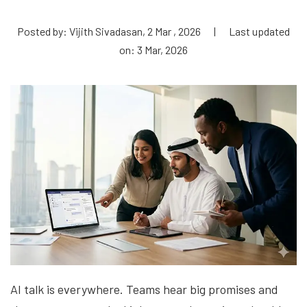
Posted by: Vijith Sivadasan, 2 Mar , 2026
|
Last updated
on: 3 Mar, 2026
AI talk is everywhere. Teams hear big promises and