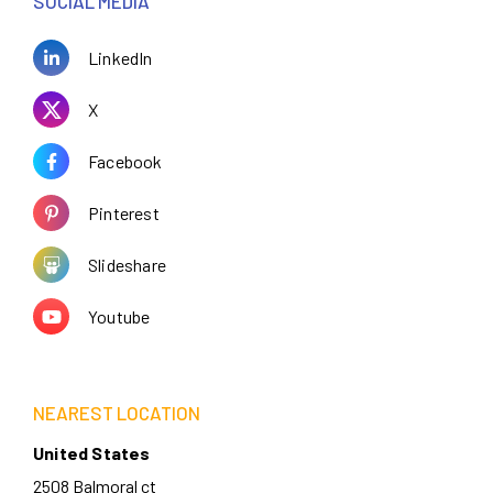
SOCIAL MEDIA
LinkedIn
X
Facebook
Pinterest
Slideshare
Youtube
NEAREST LOCATION
United States
2508 Balmoral ct