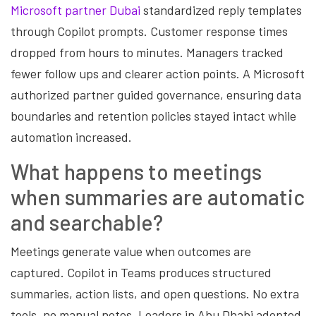
Microsoft partner Dubai
standardized reply templates
through Copilot prompts. Customer response times
dropped from hours to minutes. Managers tracked
fewer follow ups and clearer action points. A Microsoft
authorized partner guided governance, ensuring data
boundaries and retention policies stayed intact while
automation increased.
What happens to meetings
when summaries are automatic
and searchable?
Meetings generate value when outcomes are
captured. Copilot in Teams produces structured
summaries, action lists, and open questions. No extra
tools, no manual notes. Leaders in Abu Dhabi adopted