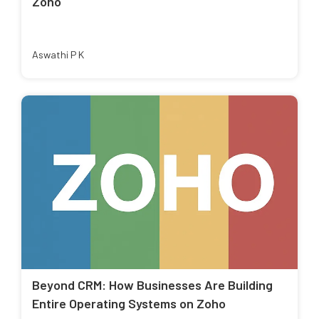
Zoho
Aswathi P K
Beyond CRM: How Businesses Are Building
Entire Operating Systems on Zoho