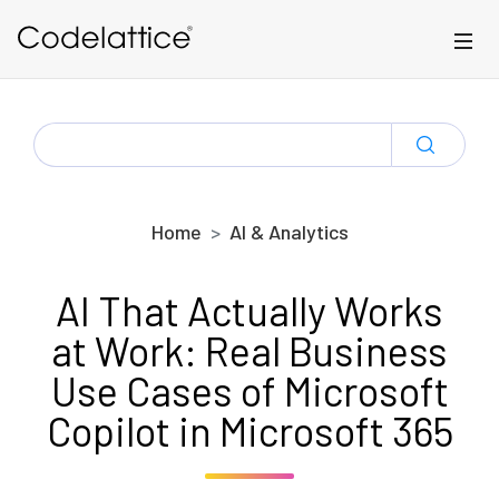
Skip to main content
SEARCH
FOR:
Home
AI & Analytics
AI That Actually Works
at Work: Real Business
Use Cases of Microsoft
Copilot in Microsoft 365