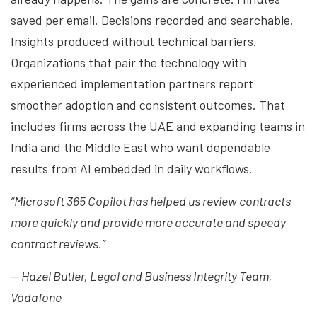
saved per email. Decisions recorded and searchable.
Insights produced without technical barriers.
Organizations that pair the technology with
experienced implementation partners report
smoother adoption and consistent outcomes. That
includes firms across the UAE and expanding teams in
India and the Middle East who want dependable
results from AI embedded in daily workflows.
“Microsoft 365 Copilot has helped us review contracts
more quickly and provide more accurate and speedy
contract reviews.”
— Hazel Butler, Legal and Business Integrity Team,
Vodafone