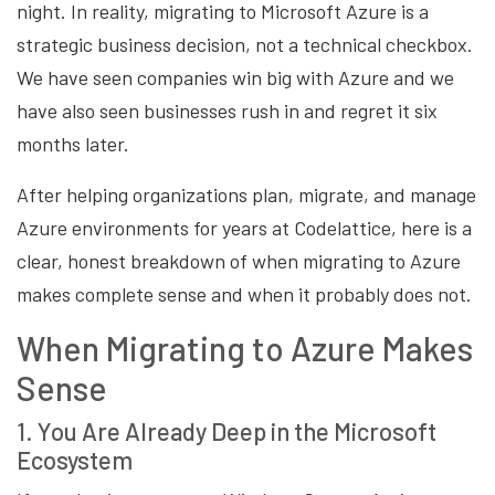
night. In reality, migrating to Microsoft Azure is a
strategic business decision, not a technical checkbox.
We have seen companies win big with Azure and we
have also seen businesses rush in and regret it six
months later.
After helping organizations plan, migrate, and manage
Azure environments for years at Codelattice, here is a
clear, honest breakdown of when migrating to Azure
makes complete sense and when it probably does not.
When Migrating to Azure Makes
Sense
1. You Are Already Deep in the Microsoft
Ecosystem