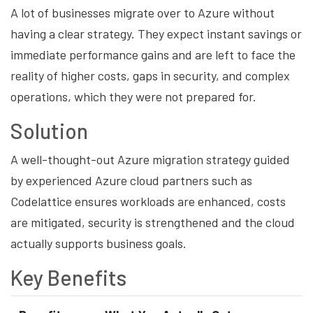
A lot of businesses migrate over to Azure without
having a clear strategy. They expect instant savings or
immediate performance gains and are left to face the
reality of higher costs, gaps in security, and complex
operations, which they were not prepared for.
Solution
A well-thought-out Azure migration strategy guided
by experienced Azure cloud partners such as
Codelattice ensures workloads are enhanced, costs
are mitigated, security is strengthened and the cloud
actually supports business goals.
Key Benefits