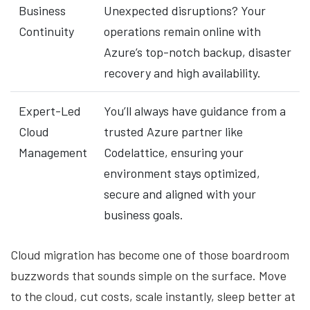
Business
Unexpected disruptions? Your
Continuity
operations remain online with
Azure’s top-notch backup, disaster
recovery and high availability.
Expert-Led
You’ll always have guidance from a
Cloud
trusted Azure partner like
Management
Codelattice, ensuring your
environment stays optimized,
secure and aligned with your
business goals.
Cloud migration has become one of those boardroom
buzzwords that sounds simple on the surface. Move
to the cloud, cut costs, scale instantly, sleep better at