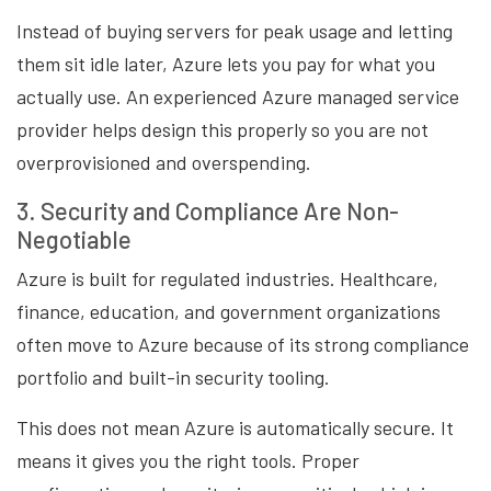
Instead of buying servers for peak usage and letting
them sit idle later, Azure lets you pay for what you
actually use. An experienced Azure managed service
provider helps design this properly so you are not
overprovisioned and overspending.
3. Security and Compliance Are Non-
Negotiable
Azure is built for regulated industries. Healthcare,
finance, education, and government organizations
often move to Azure because of its strong compliance
portfolio and built-in security tooling.
This does not mean Azure is automatically secure. It
means it gives you the right tools. Proper