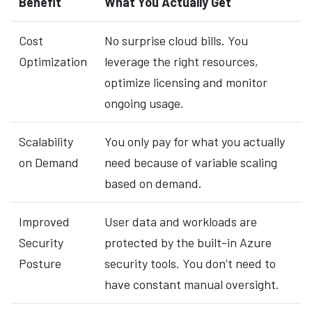
Benefit
What You Actually Get
Cost
No surprise cloud bills. You
Optimization
leverage the right resources,
optimize licensing and monitor
ongoing usage.
Scalability
You only pay for what you actually
on Demand
need because of variable scaling
based on demand.
Improved
User data and workloads are
Security
protected by the built-in Azure
Posture
security tools. You don’t need to
have constant manual oversight.