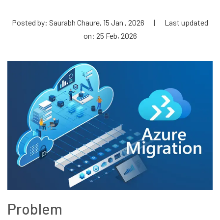
Posted by: Saurabh Chaure, 15 Jan , 2026
|
Last updated
on: 25 Feb, 2026
Problem