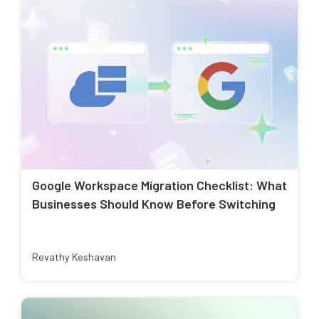
Google Workspace Migration Checklist: What
Businesses Should Know Before Switching
Revathy Keshavan