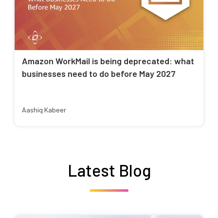
Amazon WorkMail is being deprecated: what
businesses need to do before May 2027
Aashiq Kabeer
Latest Blog