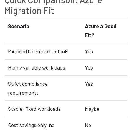
Migration Fit
Scenario
Azure a Good
Fit?
Microsoft-centric IT stack
Yes
Highly variable workloads
Yes
Strict compliance
Yes
requirements
Stable, fixed workloads
Maybe
Cost savings only, no
No