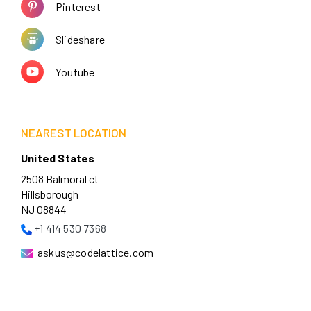
Pinterest
Slideshare
Youtube
NEAREST LOCATION
United States
2508 Balmoral ct
Hillsborough
NJ 08844
+1 414 530 7368
askus@codelattice.com