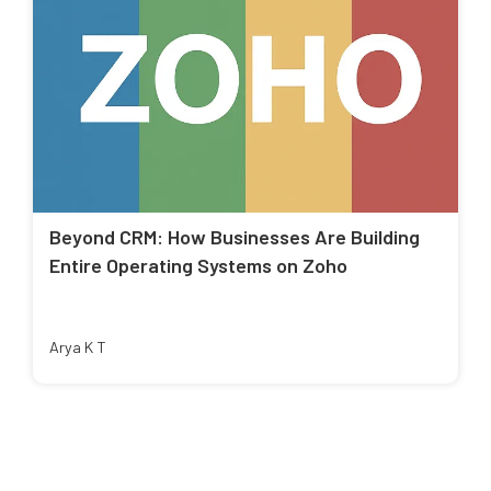
Beyond CRM: How Businesses Are Building
Entire Operating Systems on Zoho
Arya K T