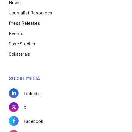
News
Journalist Resources
Press Releases
Events
Case Studies
Collaterals
SOCIAL MEDIA
LinkedIn
X
Facebook