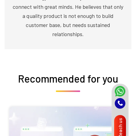
connect with great minds. He believes that only
a quality product is not enough to build
customer base, but needs sustained
relationships.
Recommended for you
Reach us