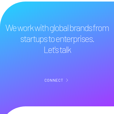
We work with global brands from
startups to enterprises.
Let's talk
CONNECT