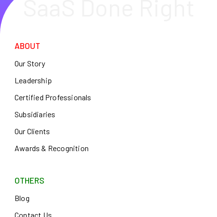
SaaS Done Right
ABOUT
Our Story
Leadership
Certified Professionals
Subsidiaries
Our Clients
Awards & Recognition
OTHERS
Blog
Contact Us