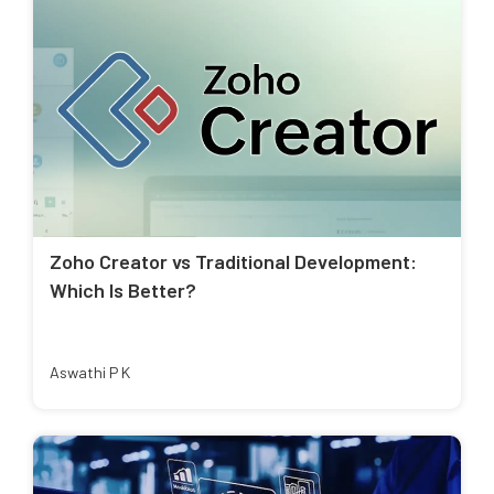
Zoho Creator vs Traditional Development:
Which Is Better?
Aswathi P K