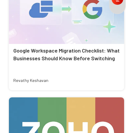
Google Workspace Migration Checklist: What
Businesses Should Know Before Switching
Revathy Keshavan