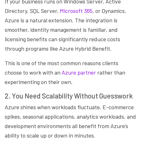
If your business runs on Windows Server, Active
Directory, SQL Server,
Microsoft 365
, or Dynamics,
Azure is a natural extension. The integration is
smoother, identity management is familiar, and
licensing benefits can significantly reduce costs
through programs like Azure Hybrid Benefit.
This is one of the most common reasons clients
choose to work with an
Azure partner
rather than
experimenting on their own.
2. You Need Scalability Without Guesswork
Azure shines when workloads fluctuate. E-commerce
spikes, seasonal applications, analytics workloads, and
development environments all benefit from Azure’s
ability to scale up or down in minutes.