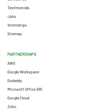
Testimonials
Jobs
Internships
Sitemap
PARTNERSHIPS
AWS
Google Workspace
Godaddy
Microsoft Office 365
Google Cloud
Zoho