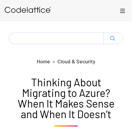
Skip to main content
SEARCH
FOR:
Home
Cloud & Security
Thinking About
Migrating to Azure?
When It Makes Sense
and When It Doesn’t