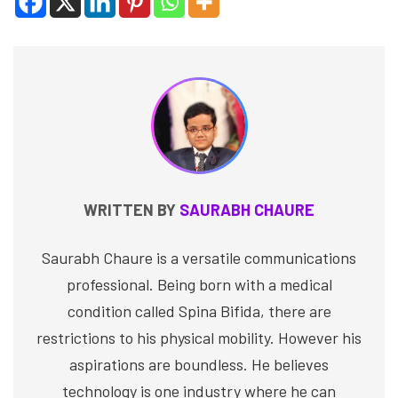
WRITTEN BY
SAURABH CHAURE
Saurabh Chaure is a versatile communications
professional. Being born with a medical
condition called Spina Bifida, there are
restrictions to his physical mobility. However his
aspirations are boundless. He believes
technology is one industry where he can