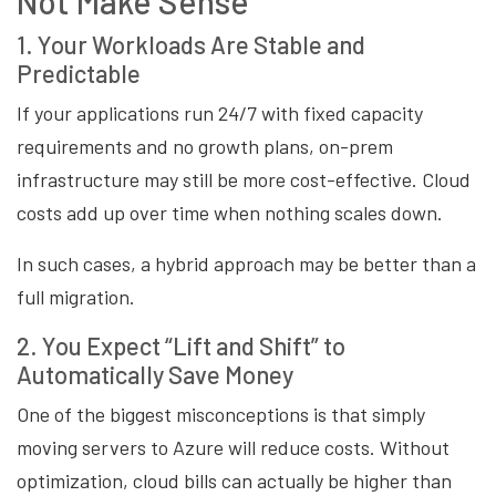
Not Make Sense
1. Your Workloads Are Stable and
Predictable
If your applications run 24/7 with fixed capacity
requirements and no growth plans, on-prem
infrastructure may still be more cost-effective. Cloud
costs add up over time when nothing scales down.
In such cases, a hybrid approach may be better than a
full migration.
2. You Expect “Lift and Shift” to
Automatically Save Money
One of the biggest misconceptions is that simply
moving servers to Azure will reduce costs. Without
optimization, cloud bills can actually be higher than