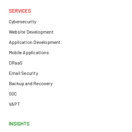
SERVICES
Cybersecurity
Website Development
Application Development
Mobile Applications
DRaaS
Email Security
Backup and Recovery
SOC
VAPT
INSIGHTS