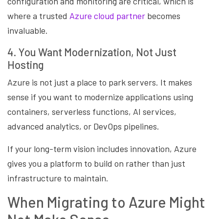
configuration and monitoring are critical, which is
where a trusted
Azure cloud partner
becomes
invaluable.
4. You Want Modernization, Not Just
Hosting
Azure is not just a place to park servers. It makes
sense if you want to modernize applications using
containers, serverless functions, AI services,
advanced analytics, or DevOps pipelines.
If your long-term vision includes innovation, Azure
gives you a platform to build on rather than just
infrastructure to maintain.
When Migrating to Azure Might