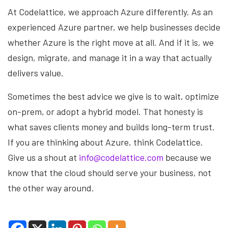
At Codelattice, we approach Azure differently. As an
experienced Azure partner, we help businesses decide
whether Azure is the right move at all. And if it is, we
design, migrate, and manage it in a way that actually
delivers value.
Sometimes the best advice we give is to wait, optimize
on-prem, or adopt a hybrid model. That honesty is
what saves clients money and builds long-term trust.
If you are thinking about Azure, think Codelattice.
Give us a shout at
info@codelattice.com
because we
know that the cloud should serve your business, not
the other way around.