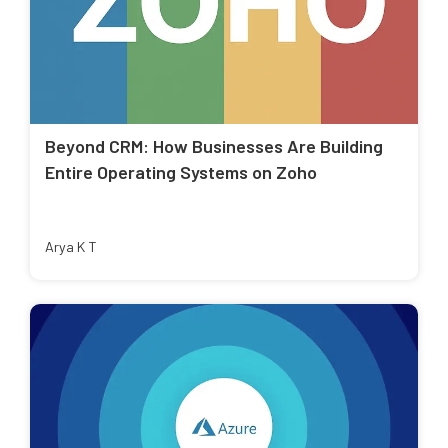
Beyond CRM: How Businesses Are Building
Entire Operating Systems on Zoho
Arya K T