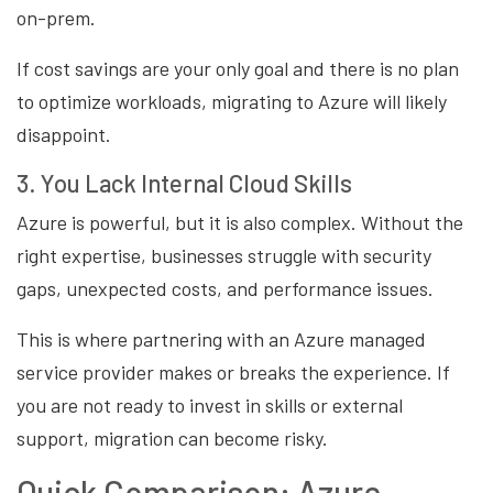
on-prem.
If cost savings are your only goal and there is no plan
to optimize workloads, migrating to Azure will likely
disappoint.
3. You Lack Internal Cloud Skills
Azure is powerful, but it is also complex. Without the
right expertise, businesses struggle with security
gaps, unexpected costs, and performance issues.
This is where partnering with an Azure managed
service provider makes or breaks the experience. If
you are not ready to invest in skills or external
support, migration can become risky.
Quick Comparison: Azure