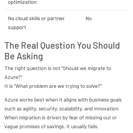
optimization
No cloud skills or partner
No
support
The Real Question You Should
Be Asking
The right question is not “Should we migrate to
Azure?”
It is “What problem are we trying to solve?”
Azure works best when it aligns with business goals
such as agility, security, scalability, and innovation.
When migration is driven by fear of missing out or
vague promises of savings, it usually fails.