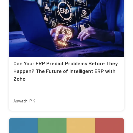
Can Your ERP Predict Problems Before They
Happen? The Future of Intelligent ERP with
Zoho
Aswathi P K