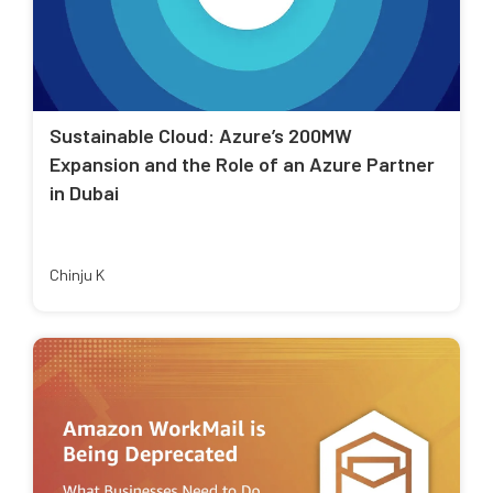
Sustainable Cloud: Azure’s 200MW
Expansion and the Role of an Azure Partner
in Dubai
Chinju K