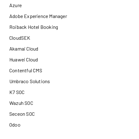
Azure
Adobe Experience Manager
Roiback Hotel Booking
CloudSEK
Akamai Cloud
Huawei Cloud
Contentful CMS
Umbraco Solutions
K7 SOC
Wazuh SOC
Seceon SOC
Odoo