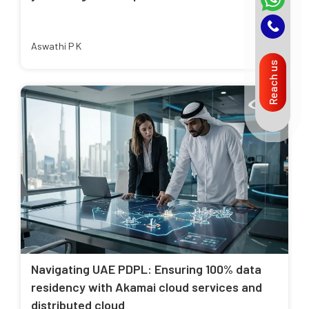
Aswathi P K
Reach us
Navigating UAE PDPL: Ensuring 100% data
residency with Akamai cloud services and
distributed cloud