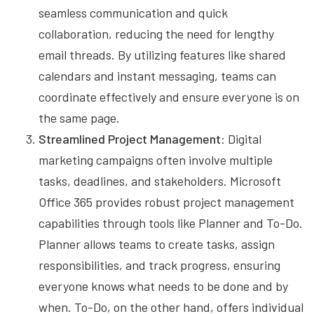
seamless communication and quick
collaboration, reducing the need for lengthy
email threads. By utilizing features like shared
calendars and instant messaging, teams can
coordinate effectively and ensure everyone is on
the same page.
Streamlined Project Management
: Digital
marketing campaigns often involve multiple
tasks, deadlines, and stakeholders. Microsoft
Office 365 provides robust project management
capabilities through tools like Planner and To-Do.
Planner allows teams to create tasks, assign
responsibilities, and track progress, ensuring
everyone knows what needs to be done and by
when. To-Do, on the other hand, offers individual