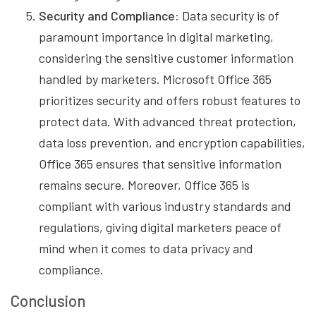
Security and Compliance:
Data security is of
paramount importance in digital marketing,
considering the sensitive customer information
handled by marketers. Microsoft Office 365
prioritizes security and offers robust features to
protect data. With advanced threat protection,
data loss prevention, and encryption capabilities,
Office 365 ensures that sensitive information
remains secure. Moreover, Office 365 is
compliant with various industry standards and
regulations, giving digital marketers peace of
mind when it comes to data privacy and
compliance.
Conclusion