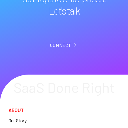
Let's talk
CONNECT
SaaS Done Right
ABOUT
Our Story