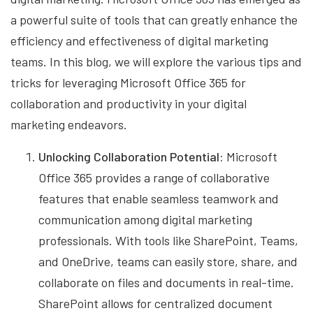
a powerful suite of tools that can greatly enhance the
efficiency and effectiveness of digital marketing
teams. In this blog, we will explore the various tips and
tricks for leveraging Microsoft Office 365 for
collaboration and productivity in your digital
marketing endeavors.
Unlocking Collaboration Potential:
Microsoft
Office 365 provides a range of collaborative
features that enable seamless teamwork and
communication among digital marketing
professionals. With tools like SharePoint, Teams,
and OneDrive, teams can easily store, share, and
collaborate on files and documents in real-time.
SharePoint allows for centralized document