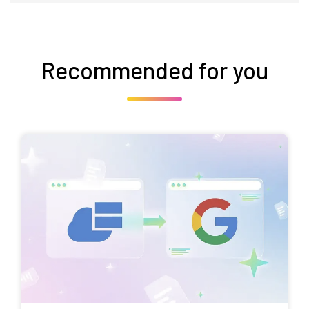
Recommended for you