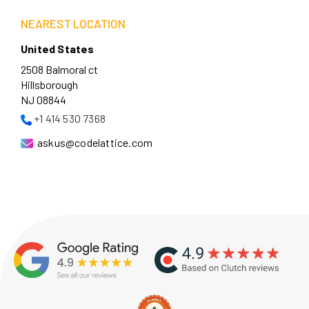
NEAREST LOCATION
United States
2508 Balmoral ct
Hillsborough
NJ 08844
+1 414 530 7368
askus@codelattice.com