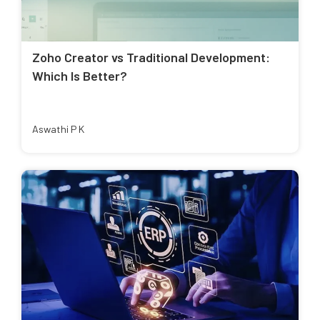
Zoho Creator vs Traditional Development:
Which Is Better?
Aswathi P K