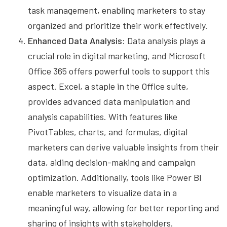
task management, enabling marketers to stay
organized and prioritize their work effectively.
Enhanced Data Analysis:
Data analysis plays a
crucial role in digital marketing, and Microsoft
Office 365 offers powerful tools to support this
aspect. Excel, a staple in the Office suite,
provides advanced data manipulation and
analysis capabilities. With features like
PivotTables, charts, and formulas, digital
marketers can derive valuable insights from their
data, aiding decision-making and campaign
optimization. Additionally, tools like Power BI
enable marketers to visualize data in a
meaningful way, allowing for better reporting and
sharing of insights with stakeholders.