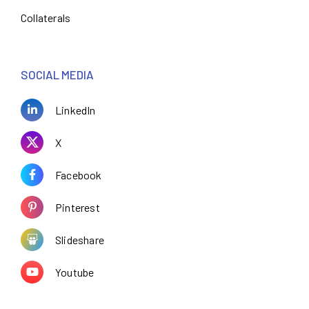
Collaterals
SOCIAL MEDIA
LinkedIn
X
Facebook
Pinterest
Slideshare
Youtube