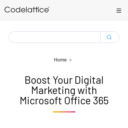
Skip to main content
SEARCH
FOR:
Home
Boost Your Digital
Marketing with
Microsoft Office 365