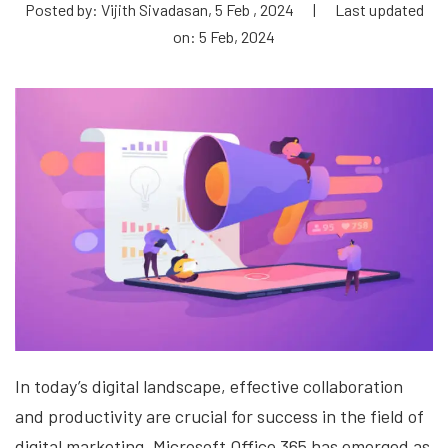
Posted by: Vijith Sivadasan, 5 Feb , 2024
|
Last updated
on: 5 Feb, 2024
In today’s digital landscape, effective collaboration
and productivity are crucial for success in the field of
digital marketing. Microsoft Office 365 has emerged as