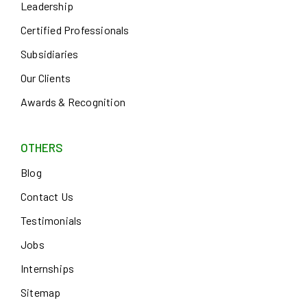
Leadership
Certified Professionals
Subsidiaries
Our Clients
Awards & Recognition
OTHERS
Blog
Contact Us
Testimonials
Jobs
Internships
Sitemap