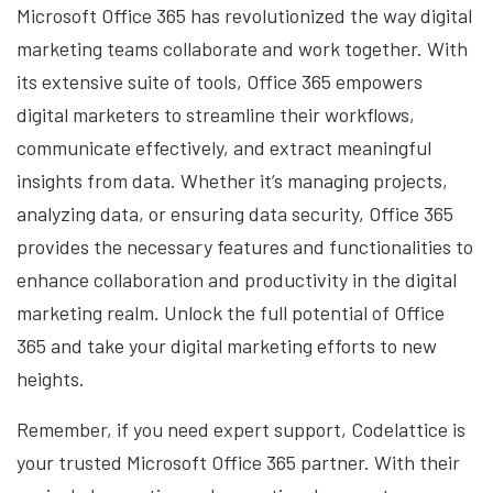
Microsoft Office 365 has revolutionized the way digital
marketing teams collaborate and work together. With
its extensive suite of tools, Office 365 empowers
digital marketers to streamline their workflows,
communicate effectively, and extract meaningful
insights from data. Whether it’s managing projects,
analyzing data, or ensuring data security, Office 365
provides the necessary features and functionalities to
enhance collaboration and productivity in the digital
marketing realm. Unlock the full potential of Office
365 and take your digital marketing efforts to new
heights.
Remember, if you need expert support, Codelattice is
your trusted Microsoft Office 365 partner. With their