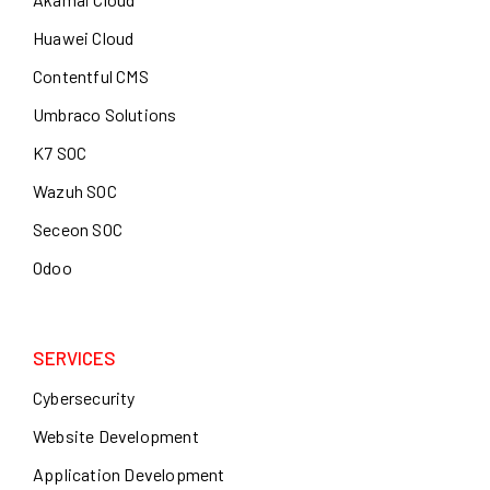
Huawei Cloud
Contentful CMS
Umbraco Solutions
K7 SOC
Wazuh SOC
Seceon SOC
Odoo
SERVICES
Cybersecurity
Website Development
Application Development