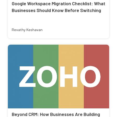
Google Workspace Migration Checklist: What
Businesses Should Know Before Switching
Revathy Keshavan
Beyond CRM: How Businesses Are Building