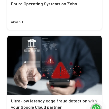
Entire Operating Systems on Zoho
Arya K T
Ultra-low latency edge fraud detection with
your Google Cloud partner