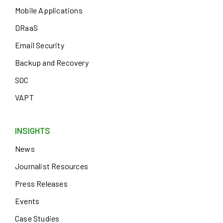
Mobile Applications
DRaaS
Email Security
Backup and Recovery
SOC
VAPT
INSIGHTS
News
Journalist Resources
Press Releases
Events
Case Studies