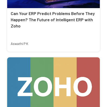
Can Your ERP Predict Problems Before They
Happen? The Future of Intelligent ERP with
Zoho
Aswathi P K