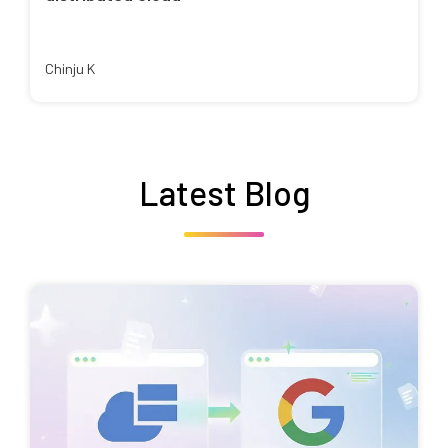
Chinju K
Latest Blog