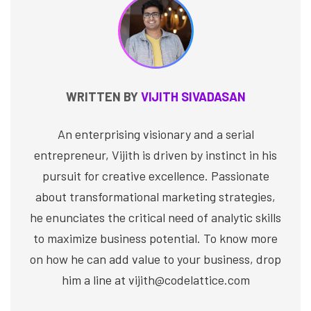
WRITTEN BY
VIJITH SIVADASAN
An enterprising visionary and a serial
entrepreneur, Vijith is driven by instinct in his
pursuit for creative excellence. Passionate
about transformational marketing strategies,
he enunciates the critical need of analytic skills
to maximize business potential. To know more
on how he can add value to your business, drop
him a line at vijith@codelattice.com