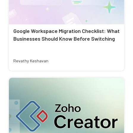
Google Workspace Migration Checklist: What
Businesses Should Know Before Switching
Revathy Keshavan