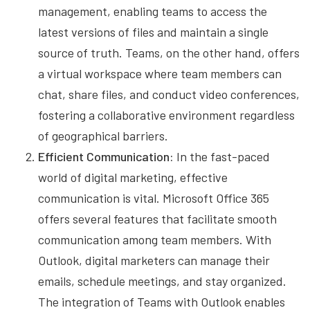
management, enabling teams to access the
latest versions of files and maintain a single
source of truth. Teams, on the other hand, offers
a virtual workspace where team members can
chat, share files, and conduct video conferences,
fostering a collaborative environment regardless
of geographical barriers.
Efficient Communication:
In the fast-paced
world of digital marketing, effective
communication is vital. Microsoft Office 365
offers several features that facilitate smooth
communication among team members. With
Outlook, digital marketers can manage their
emails, schedule meetings, and stay organized.
The integration of Teams with Outlook enables