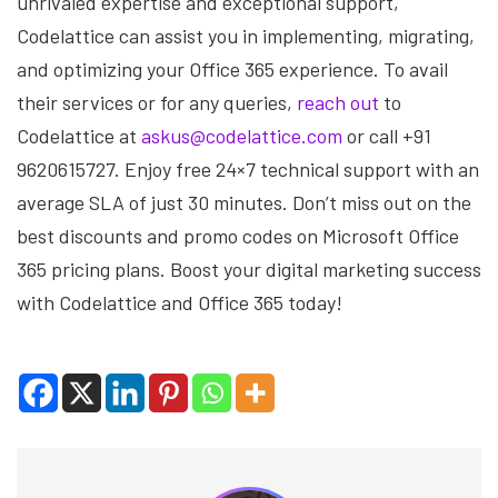
unrivaled expertise and exceptional support,
Codelattice can assist you in implementing, migrating,
and optimizing your Office 365 experience. To avail
their services or for any queries,
reach out
to
Codelattice at
askus@codelattice.com
or call +91
9620615727. Enjoy free 24×7 technical support with an
average SLA of just 30 minutes. Don’t miss out on the
best discounts and promo codes on Microsoft Office
365 pricing plans. Boost your digital marketing success
with Codelattice and Office 365 today!