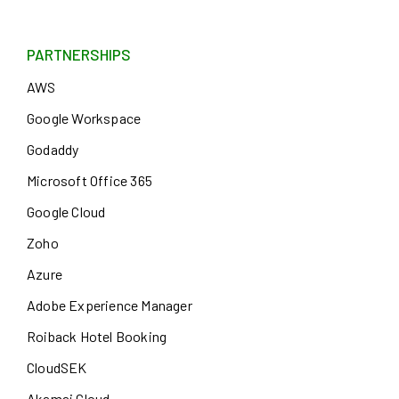
PARTNERSHIPS
AWS
Google Workspace
Godaddy
Microsoft Office 365
Google Cloud
Zoho
Azure
Adobe Experience Manager
Roiback Hotel Booking
CloudSEK
Akamai Cloud