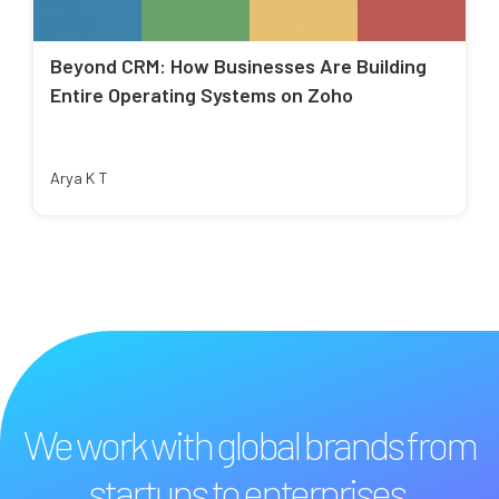
Beyond CRM: How Businesses Are Building
Entire Operating Systems on Zoho
Arya K T
We work with global brands from
startups to enterprises.