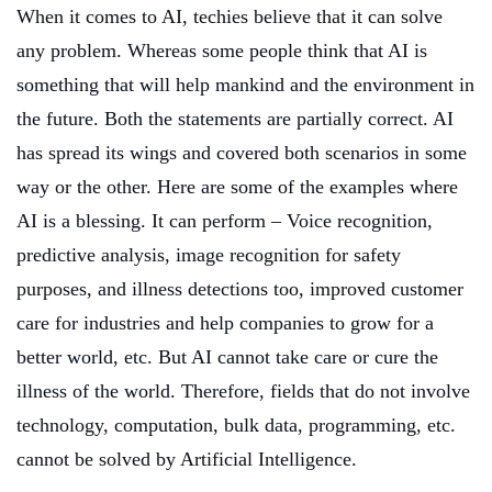
When it comes to AI, techies believe that it can solve
any problem. Whereas some people think that AI is
something that will help mankind and the environment in
the future. Both the statements are partially correct. AI
has spread its wings and covered both scenarios in some
way or the other. Here are some of the examples where
AI is a blessing. It can perform – Voice recognition,
predictive analysis, image recognition for safety
purposes, and illness detections too, improved customer
care for industries and help companies to grow for a
better world, etc. But AI cannot take care or cure the
illness of the world. Therefore, fields that do not involve
technology, computation, bulk data, programming, etc.
cannot be solved by Artificial Intelligence.