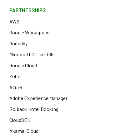
PARTNERSHIPS
AWS
Google Workspace
Godaddy
Microsoft Office 365
Google Cloud
Zoho
Azure
Adobe Experience Manager
Roiback Hotel Booking
CloudSEK
Akamai Cloud