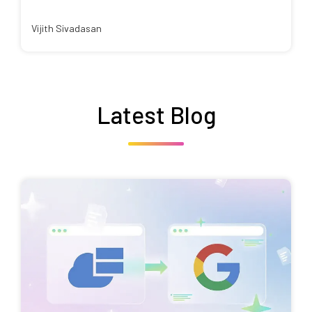
Vijith Sivadasan
Latest Blog