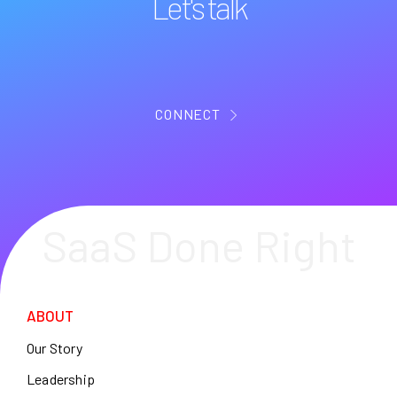
Let's talk
CONNECT
SaaS Done Right
ABOUT
Our Story
Leadership