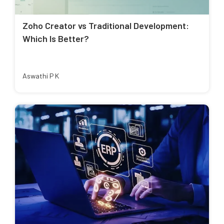
Zoho Creator vs Traditional Development:
Which Is Better?
Aswathi P K