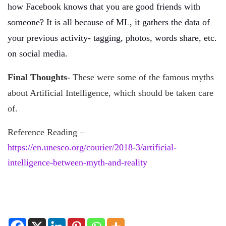
how Facebook knows that you are good friends with
someone? It is all because of ML, it gathers the data of
your previous activity- tagging, photos, words share, etc.
on social media.
Final Thoughts-
These were some of the famous myths
about Artificial Intelligence, which should be taken care
of.
Reference Reading –
https://en.unesco.org/courier/2018-3/artificial-
intelligence-between-myth-and-reality