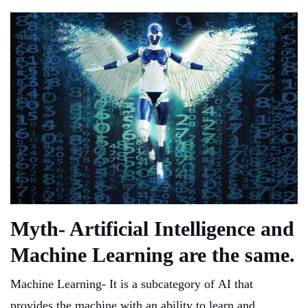
Myth- Artificial Intelligence and
Machine Learning are the same.
Machine Learning- It is a subcategory of AI that
provides the machine with an ability to learn and