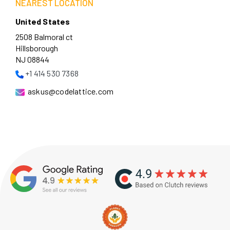
NEAREST LOCATION
United States
2508 Balmoral ct
Hillsborough
NJ 08844
+1 414 530 7368
askus@codelattice.com