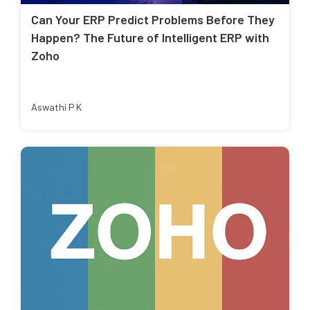
Can Your ERP Predict Problems Before They
Happen? The Future of Intelligent ERP with
Zoho
Aswathi P K