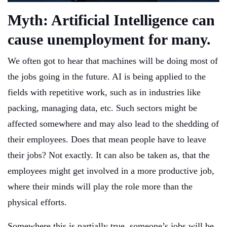
Myth: Artificial Intelligence can
cause unemployment for many.
We often got to hear that machines will be doing most of
the jobs going in the future. AI is being applied to the
fields with repetitive work, such as in industries like
packing, managing data, etc. Such sectors might be
affected somewhere and may also lead to the shedding of
their employees. Does that mean people have to leave
their jobs? Not exactly. It can also be taken as, that the
employees might get involved in a more productive job,
where their minds will play the role more than the
physical efforts.
Somewhere this is partially true, someone’s jobs will be