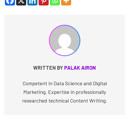
WRITTEN BY
PALAK AIRON
Competent in Data Science and Digital
Marketing. Expertise in professionally
researched technical Content Writing.