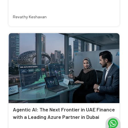
Revathy Keshavan
Agentic AI: The Next Frontier in UAE Finance
with a Leading Azure Partner in Dubai