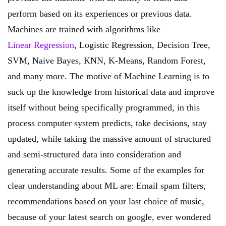
perform based on its experiences or previous data.
Machines are trained with algorithms like
Linear Regression
, Logistic Regression, Decision Tree,
SVM, Naive Bayes, KNN, K-Means, Random Forest,
and many more. The motive of Machine Learning is to
suck up the knowledge from historical data and improve
itself without being specifically programmed, in this
process computer system predicts, take decisions, stay
updated, while taking the massive amount of structured
and semi-structured data into consideration and
generating accurate results. Some of the examples for
clear understanding about ML are: Email spam filters,
recommendations based on your last choice of music,
because of your latest search on google, ever wondered