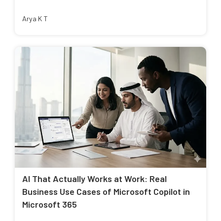
Arya K T
AI That Actually Works at Work: Real
Business Use Cases of Microsoft Copilot in
Microsoft 365