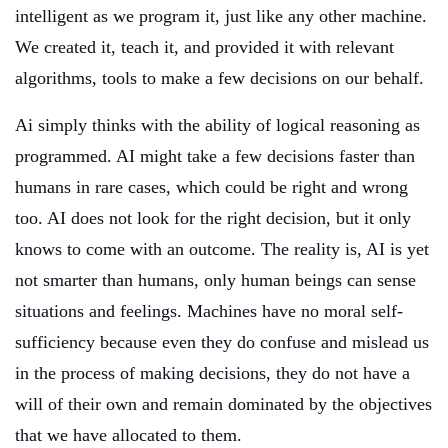
intelligent as we program it, just like any other machine.
We created it, teach it, and provided it with relevant
algorithms, tools to make a few decisions on our behalf.
Ai simply thinks with the ability of logical reasoning as
programmed. AI might take a few decisions faster than
humans in rare cases, which could be right and wrong
too. AI does not look for the right decision, but it only
knows to come with an outcome. The reality is, AI is yet
not smarter than humans, only human beings can sense
situations and feelings. Machines have no moral self-
sufficiency because even they do confuse and mislead us
in the process of making decisions, they do not have a
will of their own and remain dominated by the objectives
that we have allocated to them.