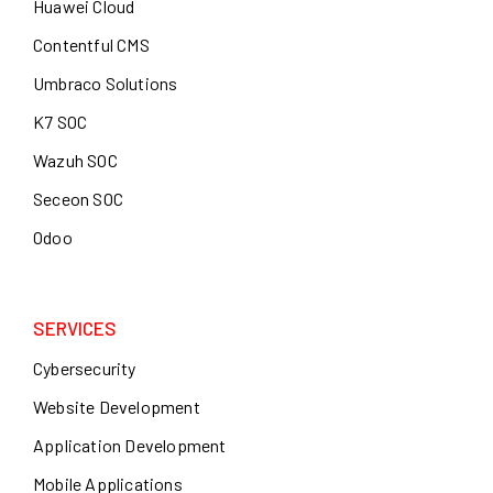
Huawei Cloud
Contentful CMS
Umbraco Solutions
K7 SOC
Wazuh SOC
Seceon SOC
Odoo
SERVICES
Cybersecurity
Website Development
Application Development
Mobile Applications