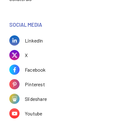
SOCIAL MEDIA
LinkedIn
X
Facebook
Pinterest
Slideshare
Youtube