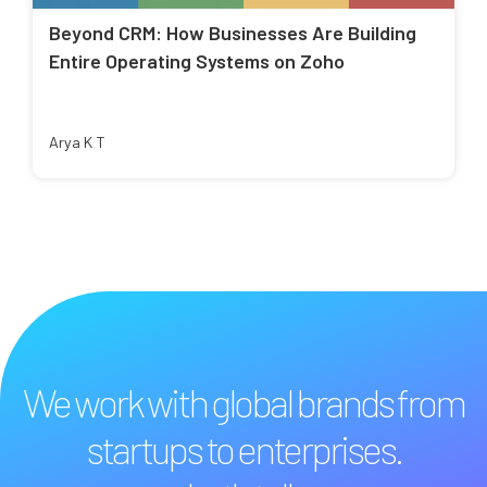
Beyond CRM: How Businesses Are Building
Entire Operating Systems on Zoho
Arya K T
We work with global brands from
startups to enterprises.