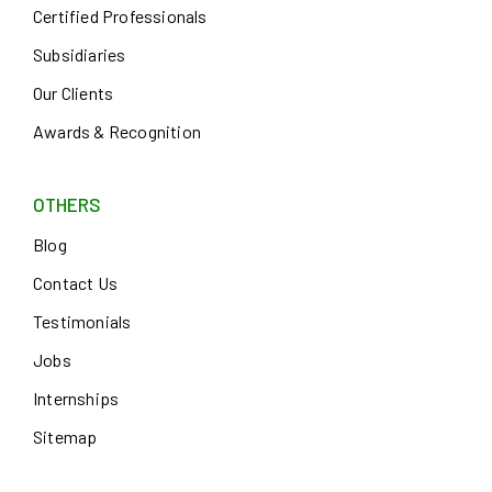
Certified Professionals
Subsidiaries
Our Clients
Awards & Recognition
OTHERS
Blog
Contact Us
Testimonials
Jobs
Internships
Sitemap