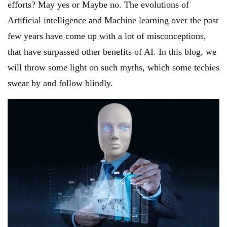
efforts? May yes or Maybe no. The evolutions of
Artificial intelligence and Machine learning over the past
few years have come up with a lot of misconceptions,
that have surpassed other benefits of AI. In this blog, we
will throw some light on such myths, which some techies
swear by and follow blindly.