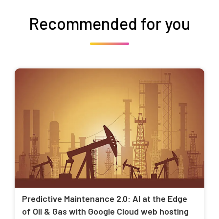
Recommended for you
Predictive Maintenance 2.0: AI at the Edge
of Oil & Gas with Google Cloud web hosting