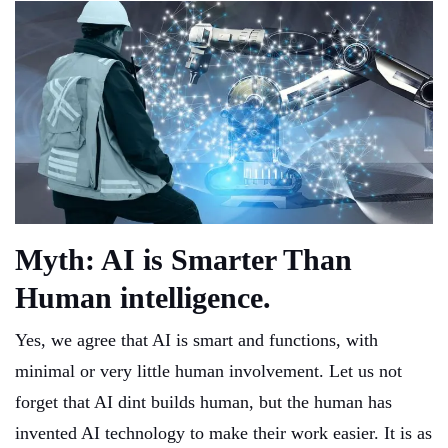
Myth: AI is Smarter Than
Human intelligence.
Yes, we agree that AI is smart and functions, with
minimal or very little human involvement. Let us not
forget that AI dint builds human, but the human has
invented AI technology to make their work easier. It is as