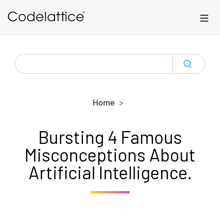
Skip to main content
SEARCH
FOR:
Home
Bursting 4 Famous
Misconceptions About
Artificial Intelligence.