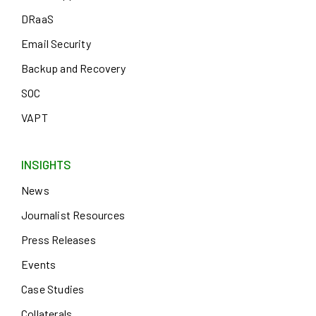
DRaaS
Email Security
Backup and Recovery
SOC
VAPT
INSIGHTS
News
Journalist Resources
Press Releases
Events
Case Studies
Collaterals