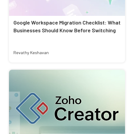
Google Workspace Migration Checklist: What
Businesses Should Know Before Switching
Revathy Keshavan