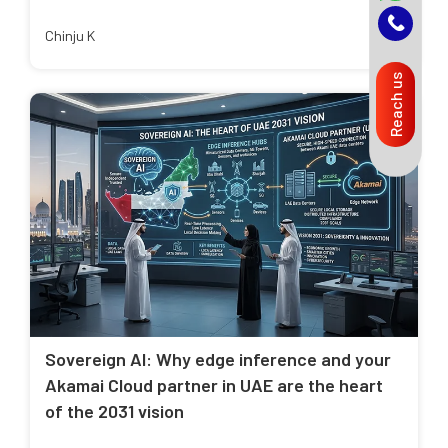
Chinju K
Reach us
Sovereign AI: Why edge inference and your
Akamai Cloud partner in UAE are the heart
of the 2031 vision