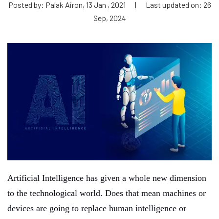
Posted by: Palak Airon, 13 Jan , 2021
|
Last updated on: 26
Sep, 2024
Artificial Intelligence has given a whole new dimension
to the technological world. Does that mean machines or
devices are going to replace human intelligence or