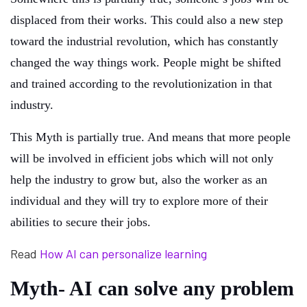
displaced from their works. This could also a new step
toward the industrial revolution, which has constantly
changed the way things work. People might be shifted
and trained according to the revolutionization in that
industry.
This Myth is partially true. And means that more people
will be involved in efficient jobs which will not only
help the industry to grow but, also the worker as an
individual and they will try to explore more of their
abilities to secure their jobs.
Read
How AI can personalize learning
Myth- AI can solve any problem