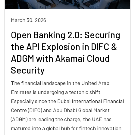
March 30, 2026
Open Banking 2.0: Securing
the API Explosion in DIFC &
ADGM with Akamai Cloud
Security
The financial landscape in the United Arab
Emirates is undergoing a tectonic shift.
Especially since the Dubai International Financial
Centre (DIFC) and Abu Dhabi Global Market
(ADGM) are leading the charge, the UAE has
matured into a global hub for fintech innovation.