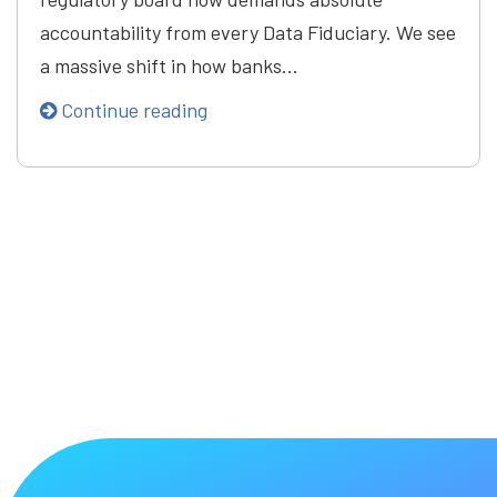
accountability from every Data Fiduciary. We see
a massive shift in how banks…
Continue reading