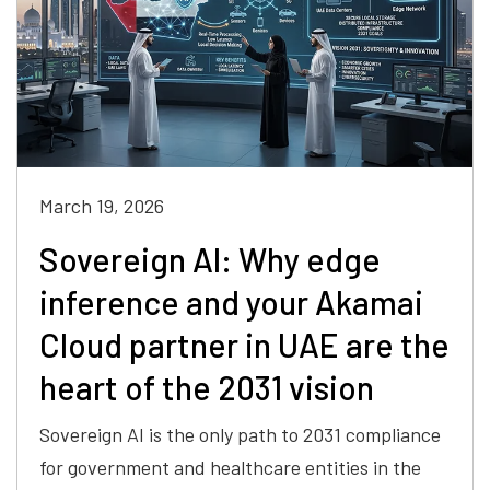
March 19, 2026
Sovereign AI: Why edge
inference and your Akamai
Cloud partner in UAE are the
heart of the 2031 vision
Sovereign AI is the only path to 2031 compliance
for government and healthcare entities in the