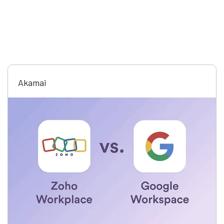
Akamai