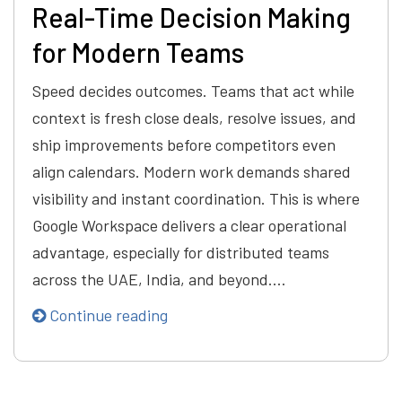
Real-Time Decision Making
for Modern Teams
Speed decides outcomes. Teams that act while
context is fresh close deals, resolve issues, and
ship improvements before competitors even
align calendars. Modern work demands shared
visibility and instant coordination. This is where
Google Workspace delivers a clear operational
advantage, especially for distributed teams
across the UAE, India, and beyond.…
Continue reading