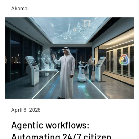
Akamai
April 6, 2026
Agentic workflows:
Automating 24/7 citizen