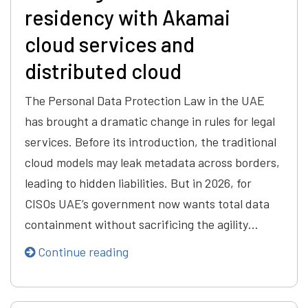
residency with Akamai
cloud services and
distributed cloud
The Personal Data Protection Law in the UAE
has brought a dramatic change in rules for legal
services. Before its introduction, the traditional
cloud models may leak metadata across borders,
leading to hidden liabilities. But in 2026, for
CISOs UAE’s government now wants total data
containment without sacrificing the agility…
Continue reading