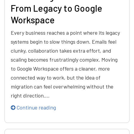
From Legacy to Google
Workspace
Every business reaches a point where its legacy
systems begin to slow things down. Emails feel
clunky, collaboration takes extra effort, and
scaling becomes frustratingly complex. Moving
to Google Workspace offers a cleaner, more
connected way to work, but the idea of
migration can feel overwhelming without the
right direction.…
Continue reading