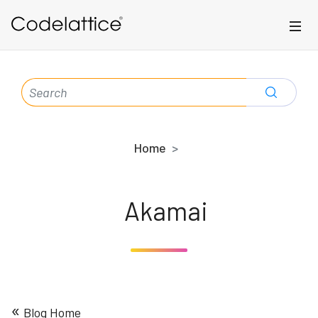
Skip to main content
SEARCH
FOR:
Home
Akamai
«
Blog Home