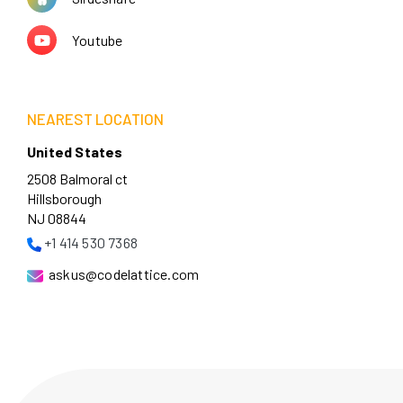
Youtube
NEAREST LOCATION
United States
2508 Balmoral ct
Hillsborough
NJ 08844
+1 414 530 7368
askus@codelattice.com