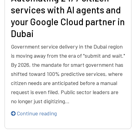
services with AI agents and
your Google Cloud partner in
Dubai
Government service delivery in the Dubai region
is moving away from the era of "submit and wait."
By 2026, the mandate for smart government has
shifted toward 100% predictive services, where
citizen needs are anticipated before a manual
request is even filed. Public sector leaders are
no longer just digitizing…
Continue reading