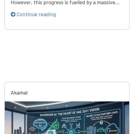
However, this progress is fuelled by a massive…
Continue reading
Akamai