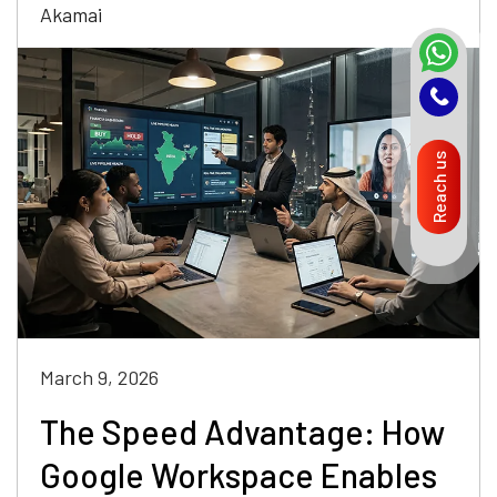
Akamai
Reach us
March 9, 2026
The Speed Advantage: How
Google Workspace Enables