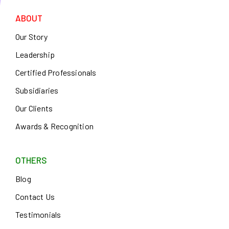
ABOUT
Our Story
Leadership
Certified Professionals
Subsidiaries
Our Clients
Awards & Recognition
OTHERS
Blog
Contact Us
Testimonials