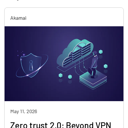
Akamai
May 11, 2026
Zero trust 2.0: Beyond VPN