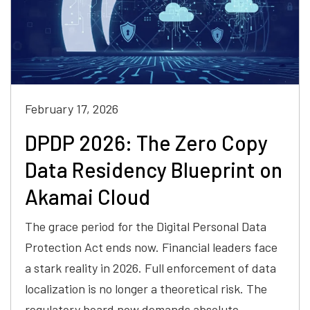
February 17, 2026
DPDP 2026: The Zero Copy
Data Residency Blueprint on
Akamai Cloud
The grace period for the Digital Personal Data
Protection Act ends now. Financial leaders face
a stark reality in 2026. Full enforcement of data
localization is no longer a theoretical risk. The
regulatory board now demands absolute