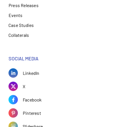
Press Releases
Events
Case Studies
Collaterals
SOCIAL MEDIA
LinkedIn
X
Facebook
Pinterest
Slideshare