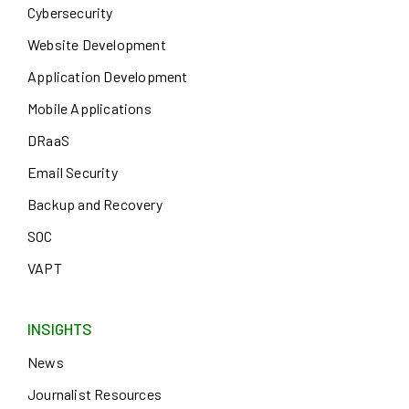
Cybersecurity
Website Development
Application Development
Mobile Applications
DRaaS
Email Security
Backup and Recovery
SOC
VAPT
INSIGHTS
News
Journalist Resources