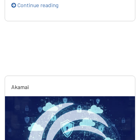
Continue reading
Akamai