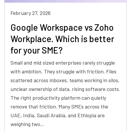
February 27, 2026
Google Workspace vs Zoho
Workplace. Which is better
for your SME?
Small and mid sized enterprises rarely struggle
with ambition. They struggle with friction. Files
scattered across inboxes, teams working in silos,
unclear ownership of data, rising software costs.
The right productivity platform can quietly
remove that friction. Many SMEs across the
UAE, India, Saudi Arabia, and Ethiopia are
weighing two…