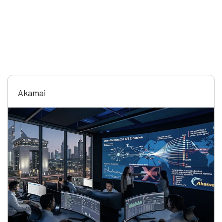
Akamai