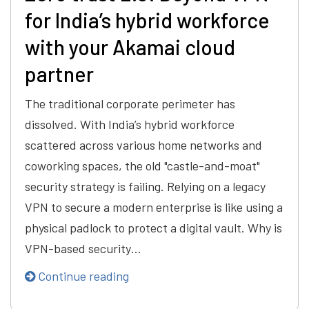
for India’s hybrid workforce
with your Akamai cloud
partner
The traditional corporate perimeter has
dissolved. With India’s hybrid workforce
scattered across various home networks and
coworking spaces, the old "castle-and-moat"
security strategy is failing. Relying on a legacy
VPN to secure a modern enterprise is like using a
physical padlock to protect a digital vault. Why is
VPN-based security…
Continue reading