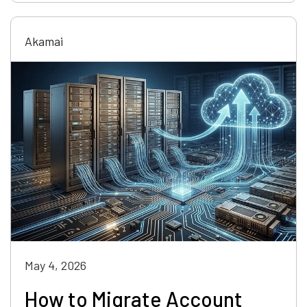
Akamai
May 4, 2026
How to Migrate Account