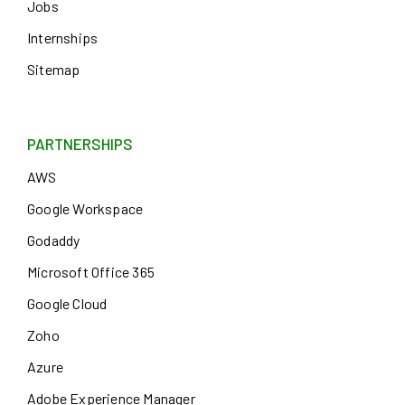
Jobs
Internships
Sitemap
PARTNERSHIPS
AWS
Google Workspace
Godaddy
Microsoft Office 365
Google Cloud
Zoho
Azure
Adobe Experience Manager