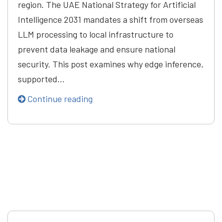
region. The UAE National Strategy for Artificial
Intelligence 2031 mandates a shift from overseas
LLM processing to local infrastructure to
prevent data leakage and ensure national
security. This post examines why edge inference,
supported…
Continue reading