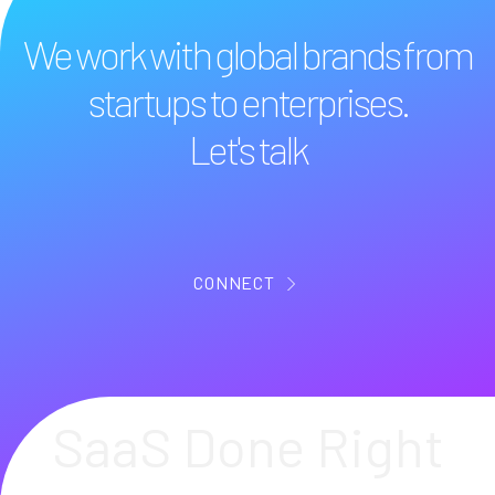
We work with global brands from
startups to enterprises.
Let's talk
CONNECT
SaaS Done Right