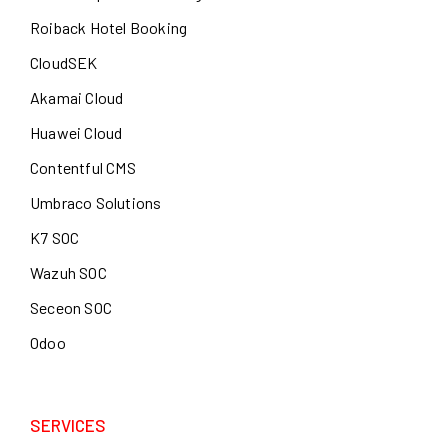
Roiback Hotel Booking
CloudSEK
Akamai Cloud
Huawei Cloud
Contentful CMS
Umbraco Solutions
K7 SOC
Wazuh SOC
Seceon SOC
Odoo
SERVICES