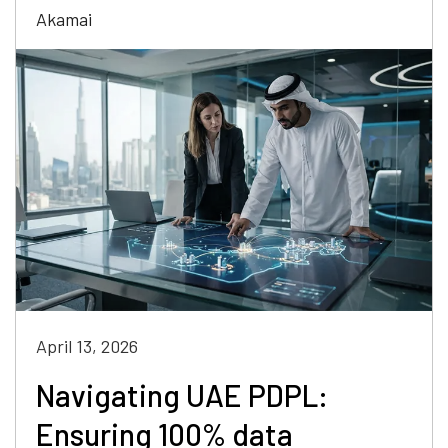
Akamai
April 13, 2026
Navigating UAE PDPL:
Ensuring 100% data