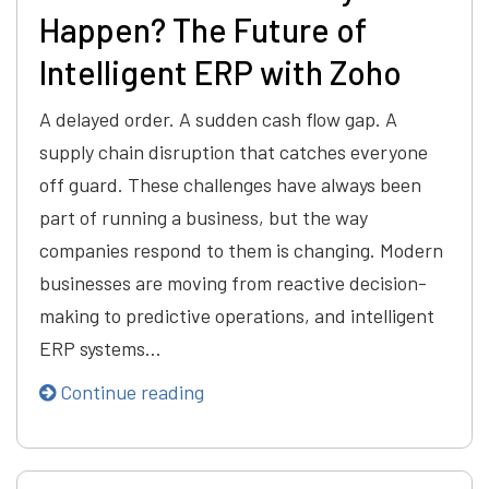
Happen? The Future of
Intelligent ERP with Zoho
A delayed order. A sudden cash flow gap. A
supply chain disruption that catches everyone
off guard. These challenges have always been
part of running a business, but the way
companies respond to them is changing. Modern
businesses are moving from reactive decision-
making to predictive operations, and intelligent
ERP systems…
Continue reading