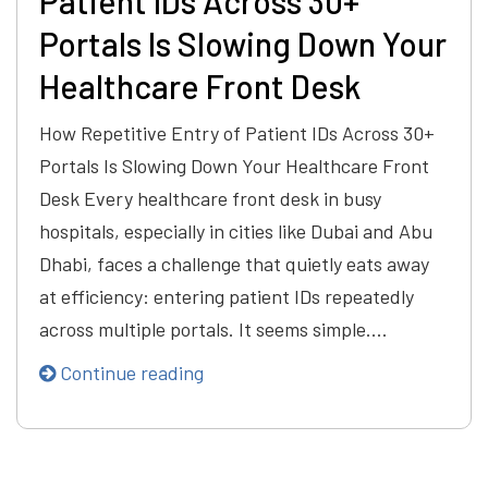
Patient IDs Across 30+
Portals Is Slowing Down Your
Healthcare Front Desk
How Repetitive Entry of Patient IDs Across 30+
Portals Is Slowing Down Your Healthcare Front
Desk Every healthcare front desk in busy
hospitals, especially in cities like Dubai and Abu
Dhabi, faces a challenge that quietly eats away
at efficiency: entering patient IDs repeatedly
across multiple portals. It seems simple.…
Continue reading