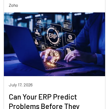
Zoho
July 17, 2026
Can Your ERP Predict
Problems Before They