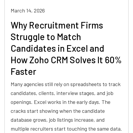
March 14, 2026
Why Recruitment Firms
Struggle to Match
Candidates in Excel and
How Zoho CRM Solves It 60%
Faster
Many agencies still rely on spreadsheets to track
candidates, clients, interview stages, and job
openings. Excel works in the early days. The
cracks start showing when the candidate
database grows, job listings increase, and
multiple recruiters start touching the same data.