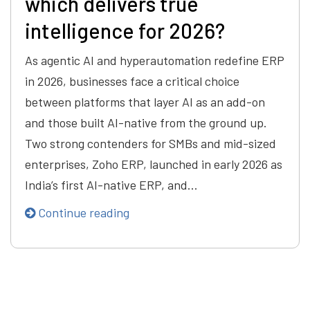
which delivers true
intelligence for 2026?
As agentic AI and hyperautomation redefine ERP
in 2026, businesses face a critical choice
between platforms that layer AI as an add-on
and those built AI-native from the ground up.
Two strong contenders for SMBs and mid-sized
enterprises, Zoho ERP, launched in early 2026 as
India’s first AI-native ERP, and…
Continue reading