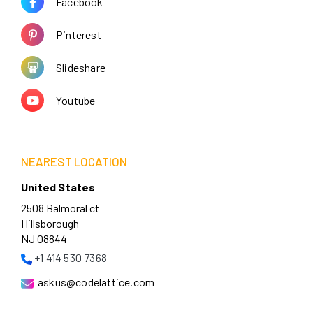
Facebook
Pinterest
Slideshare
Youtube
NEAREST LOCATION
United States
2508 Balmoral ct
Hillsborough
NJ 08844
+1 414 530 7368
askus@codelattice.com