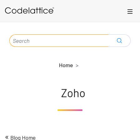
Skip to main content
SEARCH
FOR:
Home
Zoho
«
Blog Home