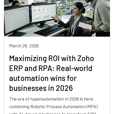
March 28, 2026
Maximizing ROI with Zoho
ERP and RPA: Real-world
automation wins for
businesses in 2026
The era of hyperautomation in 2026 is here,
combining Robotic Process Automation (RPA)