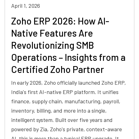
April 1, 2026
Zoho ERP 2026: How AI-
Native Features Are
Revolutionizing SMB
Operations – Insights from a
Certified Zoho Partner
In early 2026, Zoho officially launched Zoho ERP,
India's first AI-native ERP platform. It unifies
finance, supply chain, manufacturing, payroll,
inventory, billing, and more into a single,
intelligent system. Built over five years and
powered by Zia, Zoho's private, context-aware
AI, this is more than a typical ERP upgrade. It…