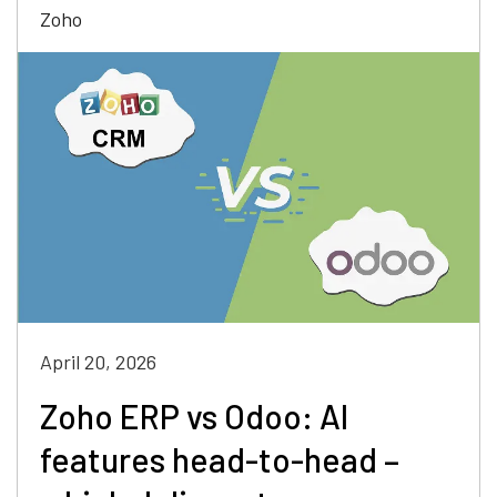
Zoho
April 20, 2026
Zoho ERP vs Odoo: AI
features head-to-head –