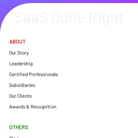
SaaS Done Right
ABOUT
Our Story
Leadership
Certified Professionals
Subsidiaries
Our Clients
Awards & Recognition
OTHERS