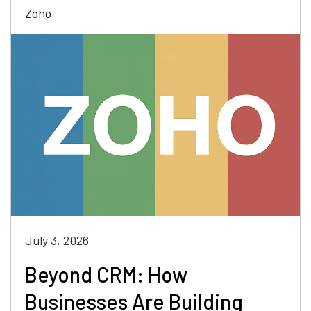
Zoho
July 3, 2026
Beyond CRM: How
Businesses Are Building