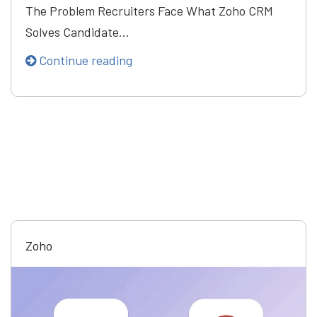
The Problem Recruiters Face What Zoho CRM
Solves Candidate…
Continue reading
Zoho