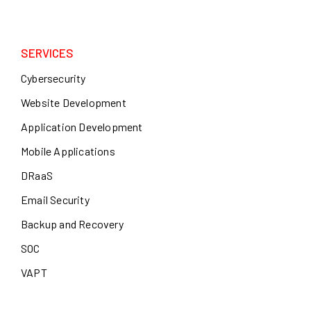
SERVICES
Cybersecurity
Website Development
Application Development
Mobile Applications
DRaaS
Email Security
Backup and Recovery
SOC
VAPT