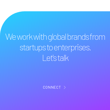
We work with global brands from
startups to enterprises.
Let's talk
CONNECT