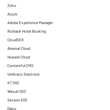
Zoho
Azure
Adobe Experience Manager
Roiback Hotel Booking
CloudSEK
Akamai Cloud
Huawei Cloud
Contentful CMS
Umbraco Solutions
K7 SOC
Wazuh SOC
Seceon SOC
Odoo