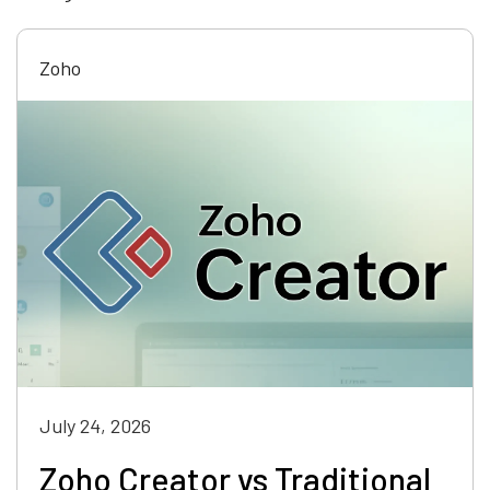
Zoho
July 24, 2026
Zoho Creator vs Traditional