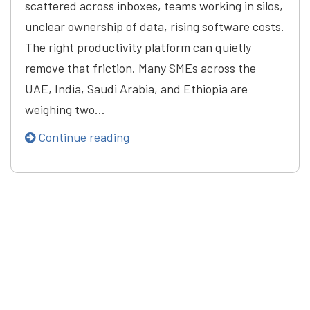
scattered across inboxes, teams working in silos,
unclear ownership of data, rising software costs.
The right productivity platform can quietly
remove that friction. Many SMEs across the
UAE, India, Saudi Arabia, and Ethiopia are
weighing two…
Continue reading