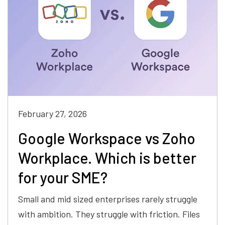
February 27, 2026
Google Workspace vs Zoho
Workplace. Which is better
for your SME?
Small and mid sized enterprises rarely struggle
with ambition. They struggle with friction. Files