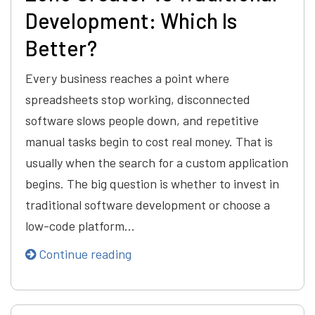
Development: Which Is
Better?
Every business reaches a point where
spreadsheets stop working, disconnected
software slows people down, and repetitive
manual tasks begin to cost real money. That is
usually when the search for a custom application
begins. The big question is whether to invest in
traditional software development or choose a
low-code platform…
Continue reading