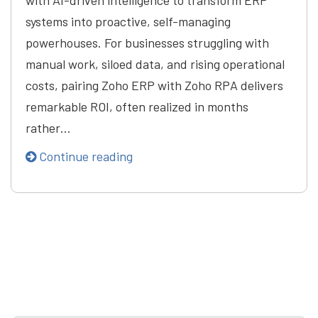
with AI-driven intelligence to transform ERP
systems into proactive, self-managing
powerhouses. For businesses struggling with
manual work, siloed data, and rising operational
costs, pairing Zoho ERP with Zoho RPA delivers
remarkable ROI, often realized in months
rather…
Continue reading