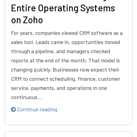
Entire Operating Systems
on Zoho
For years, companies viewed CRM software as a
sales tool. Leads came in, opportunities moved
through a pipeline, and managers checked
reports at the end of the month. That model is
changing quickly. Businesses now expect their
CRM to connect scheduling, finance, customer
service, payments, and operations in one
continuous…
Continue reading