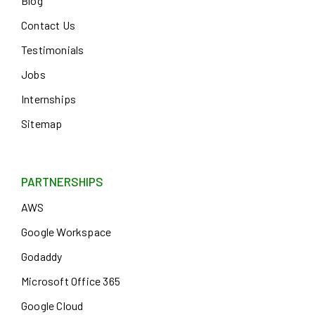
Blog
Contact Us
Testimonials
Jobs
Internships
Sitemap
PARTNERSHIPS
AWS
Google Workspace
Godaddy
Microsoft Office 365
Google Cloud