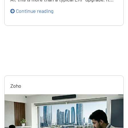
Continue reading
Zoho