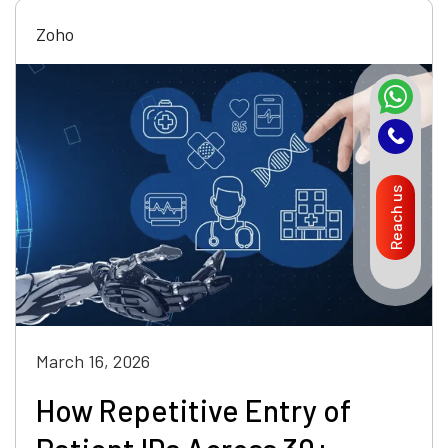
Zoho
Reach us
March 16, 2026
How Repetitive Entry of