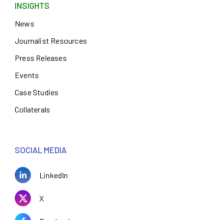
INSIGHTS
News
Journalist Resources
Press Releases
Events
Case Studies
Collaterals
SOCIAL MEDIA
LinkedIn
X