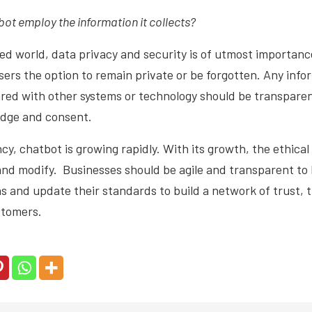
ot employ the information it collects?
ed world, data privacy and security is of utmost importan
users the option to remain private or be forgotten. Any info
ared with other systems or technology should be transpare
edge and consent.
cy, chatbot is growing rapidly. With its growth, the ethical
and modify. Businesses should be agile and transparent to 
s and update their standards to build a network of trust,
ustomers.