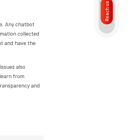
Reach us
ce. Any chatbot
rmation collected
nt and have the
 issues also
learn from
 transparency and