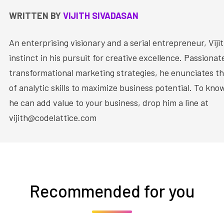
WRITTEN BY
VIJITH SIVADASAN
An enterprising visionary and a serial entrepreneur, Vijit
instinct in his pursuit for creative excellence. Passiona
transformational marketing strategies, he enunciates th
of analytic skills to maximize business potential. To kn
he can add value to your business, drop him a line at
vijith@codelattice.com
Recommended for you