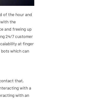
ed of the hour and
 with the
ce and freeing up
ring 24/7 customer
alability at finger
g bots which can
contact that,
nteracting with a
eracting with an