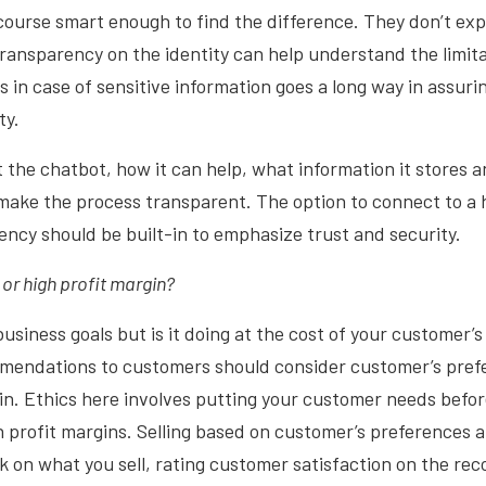
ourse smart enough to find the difference. They don’t exp
transparency on the identity can help understand the limit
s in case of sensitive information goes a long way in assur
ty.
t the chatbot, how it can help, what information it stores 
make the process transparent. The option to connect to a 
ncy should be built-in to emphasize trust and security.
 or high profit margin?
usiness goals but is it doing at the cost of your customer’s
mendations to customers should consider customer’s pref
in. Ethics here involves putting your customer needs befo
 profit margins. Selling based on customer’s preferences a
k on what you sell, rating customer satisfaction on the r