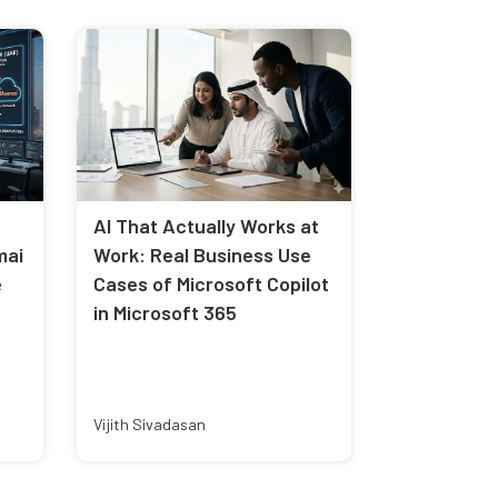
AI That Actually Works at
mai
Work: Real Business Use
e
Cases of Microsoft Copilot
in Microsoft 365
Vijith Sivadasan