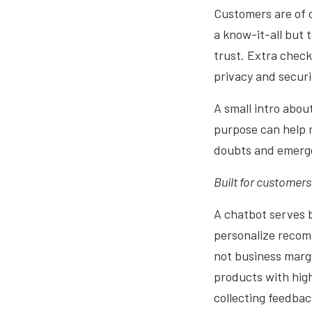
Customers are of c
a know-it-all but 
trust. Extra check
privacy and securi
A small intro abou
purpose can help 
doubts and emerge
Built for customers
A chatbot serves b
personalize recom
not business marg
products with high
collecting feedbac