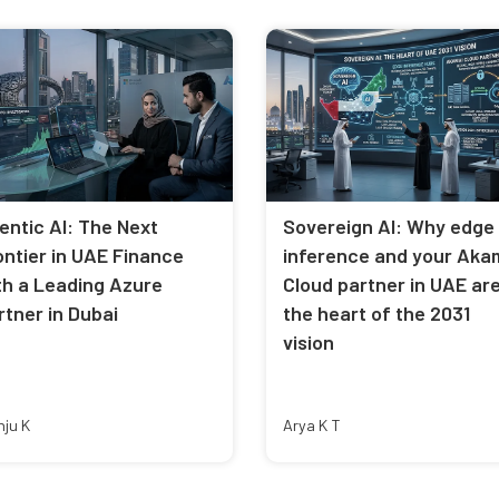
entic AI: The Next
Sovereign AI: Why edge
ontier in UAE Finance
inference and your Aka
th a Leading Azure
Cloud partner in UAE ar
rtner in Dubai
the heart of the 2031
vision
nju K
Arya K T