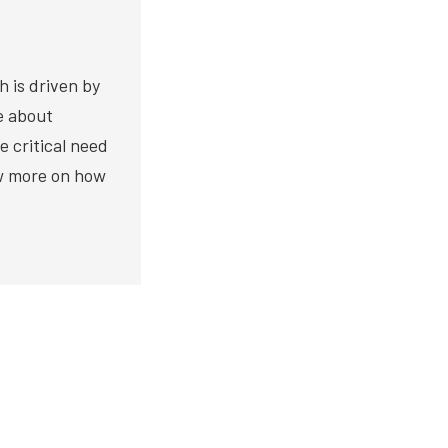
h is driven by
te about
e critical need
ow more on how