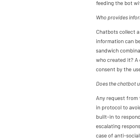
feeding the bot w
Who provides infor
Chatbots collect a
information can be
sandwich combinati
who created it? A 
consent by the use
Does the chatbot 
Any request from t
in protocol to av
built-in to respon
escalating respon
case of anti-socia