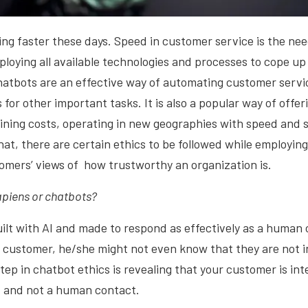
ing faster these days. Speed in customer service is the ne
loying all available technologies and processes to cope up
atbots are an effective way of automating customer servi
 for other important tasks. It is also a popular way of offe
aining costs, operating in new geographies with speed and sc
that, there are certain ethics to be followed while employin
omers’ views of how trustworthy an organization is.
piens or chatbots?
ilt with AI and made to respond as effectively as a human 
 customer, he/she might not even know that they are not i
tep in chatbot ethics is revealing that your customer is int
t and not a human contact.