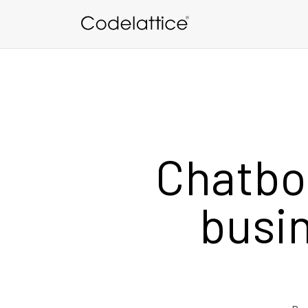
Skip to main content
Chatbo
busin