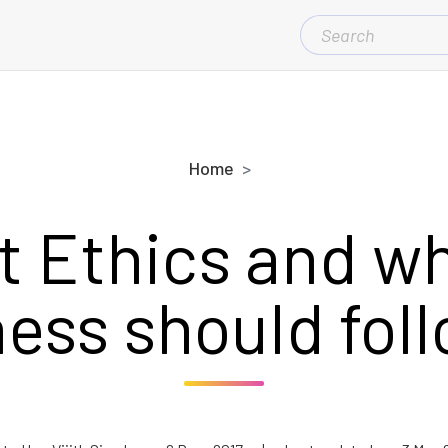
SEARCH
FOR:
Home
t Ethics and wh
ess should foll