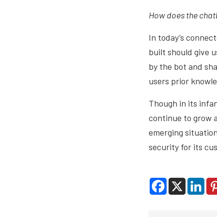
How does the chatb
In today’s connect
built should give 
by the bot and sh
users prior knowl
Though in its infan
continue to grow 
emerging situation
security for its c