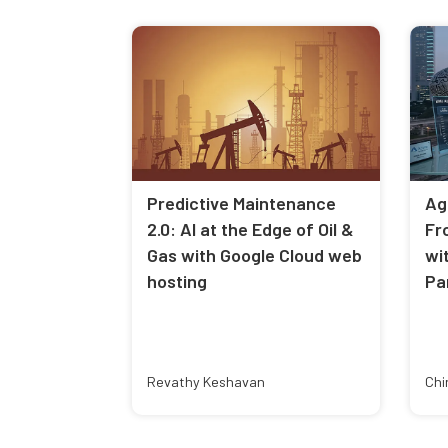
Predictive Maintenance
Ag
2.0: AI at the Edge of Oil &
Fr
Gas with Google Cloud web
wi
hosting
Pa
Revathy Keshavan
Chi