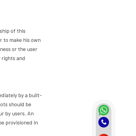
hip of this
er to make his own
ness or the user
 rights and
iately by a built-
bots should be
ur by users. An
e provisioned in