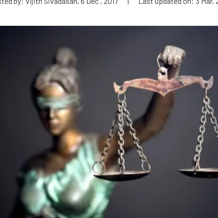
ted by: Vijith Sivadasan, 6 Dec , 2017
|
Last updated on: 3 Mar, 