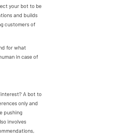
ect your bot to be
ations and builds
ing customers of
and for what
human in case of
 interest? A bot to
erences only and
re pushing
lso involves
ecommendations,