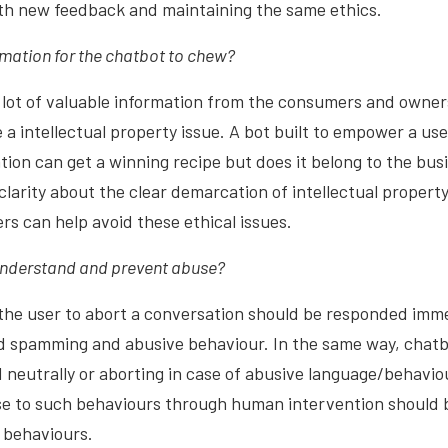
ith new feedback and maintaining the same ethics.
mation for the chatbot to chew?
 lot of valuable information from the consumers and owners
 a intellectual property issue. A bot built to empower a us
on can get a winning recipe but does it belong to the busi
clarity about the clear demarcation of intellectual property
rs can help avoid these ethical issues.
understand and prevent abuse?
he user to abort a conversation should be responded immed
oid spamming and abusive behaviour. In the same way, chat
d neutrally or aborting in case of abusive language/behavio
se to such behaviours through human intervention should b
l behaviours.