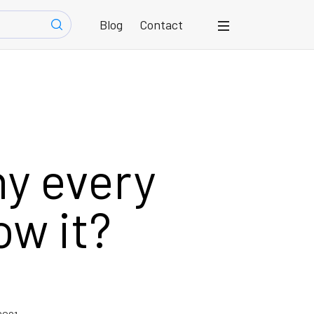
Blog
Contact
y every
ow it?