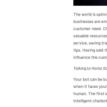
The world is spinn
businesses are emp
customer need. Ch
valuable resources
service, saving tr
tips. Having said 
influence the cust
Talking to Homo Sa
Your bot can be bu
when it faces your
human. The first s
intelligent chatbo