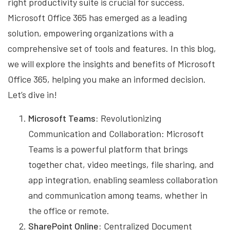
right productivity suite is crucial for success.
Microsoft Office 365 has emerged as a leading
solution, empowering organizations with a
comprehensive set of tools and features. In this blog,
we will explore the insights and benefits of Microsoft
Office 365, helping you make an informed decision.
Let’s dive in!
Microsoft Teams:
Revolutionizing
Communication and Collaboration: Microsoft
Teams is a powerful platform that brings
together chat, video meetings, file sharing, and
app integration, enabling seamless collaboration
and communication among teams, whether in
the office or remote.
SharePoint Online:
Centralized Document