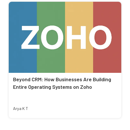
Beyond CRM: How Businesses Are Building
Entire Operating Systems on Zoho
Arya K T