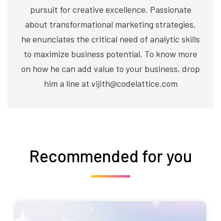
pursuit for creative excellence. Passionate
about transformational marketing strategies,
he enunciates the critical need of analytic skills
to maximize business potential. To know more
on how he can add value to your business, drop
him a line at vijith@codelattice.com
Recommended for you