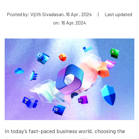
Posted by: Vijith Sivadasan, 16 Apr , 2024
|
Last updated
on: 16 Apr, 2024
In today’s fast-paced business world, choosing the