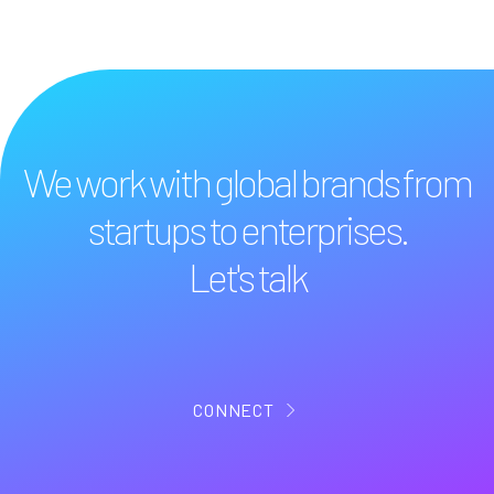
We work with global brands from
startups to enterprises.
Let's talk
CONNECT