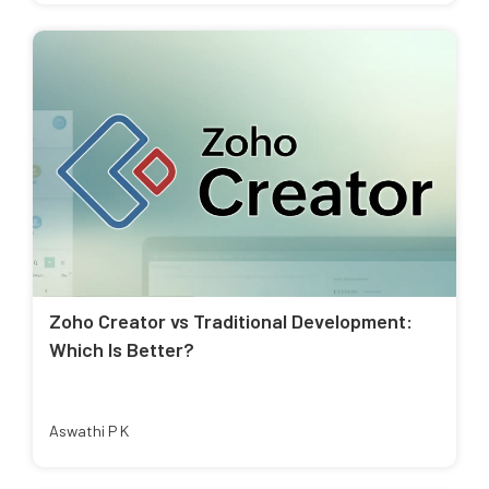
Zoho Creator vs Traditional Development:
Which Is Better?
Aswathi P K