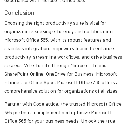
experience with Microsoft Office 365.
Conclusion
Choosing the right productivity suite is vital for
organizations seeking efficiency and collaboration.
Microsoft Office 365, with its robust features and
seamless integration, empowers teams to enhance
productivity, streamline workflows, and drive business
success. Whether it’s through Microsoft Teams,
SharePoint Online, OneDrive for Business, Microsoft
Planner, or Office Apps, Microsoft Office 365 offers a
comprehensive solution for organizations of all sizes.
Partner with Codelattice, the trusted Microsoft Office
365 partner, to implement and optimize Microsoft
Office 365 for your business needs. Unlock the true