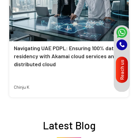
Navigating UAE PDPL: Ensuring 100% data
residency with Akamai cloud services and
Reach us
distributed cloud
Chinju K
Latest Blog