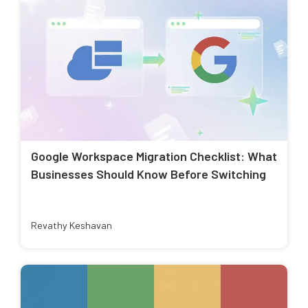
Google Workspace Migration Checklist: What
Businesses Should Know Before Switching
Revathy Keshavan