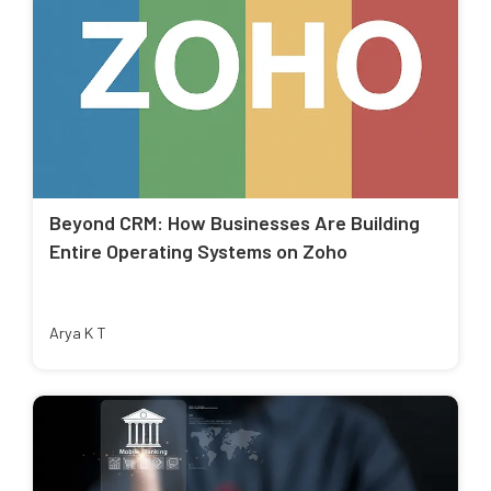
Beyond CRM: How Businesses Are Building
Entire Operating Systems on Zoho
Arya K T