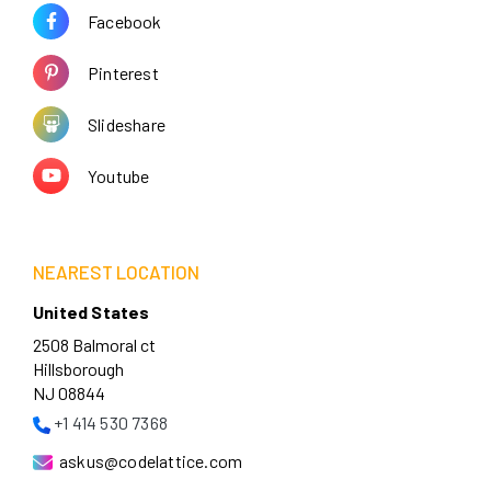
Facebook
Pinterest
Slideshare
Youtube
NEAREST LOCATION
United States
2508 Balmoral ct
Hillsborough
NJ 08844
+1 414 530 7368
askus@codelattice.com