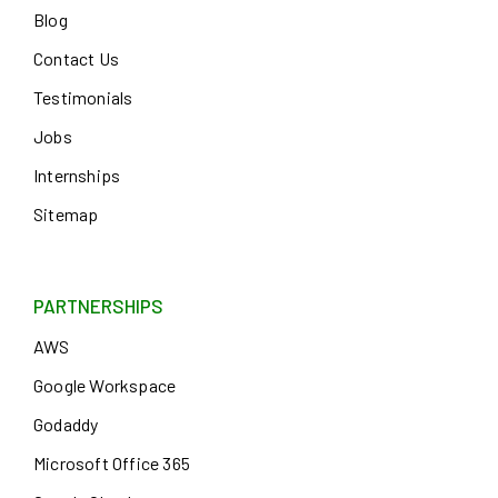
Blog
Contact Us
Testimonials
Jobs
Internships
Sitemap
PARTNERSHIPS
AWS
Google Workspace
Godaddy
Microsoft Office 365