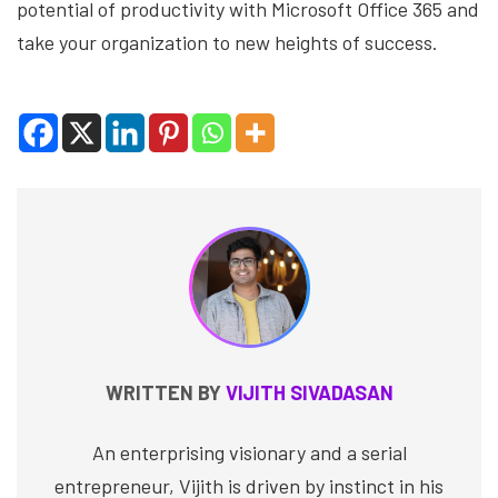
potential of productivity with Microsoft Office 365 and
take your organization to new heights of success.
WRITTEN BY
VIJITH SIVADASAN
An enterprising visionary and a serial
entrepreneur, Vijith is driven by instinct in his