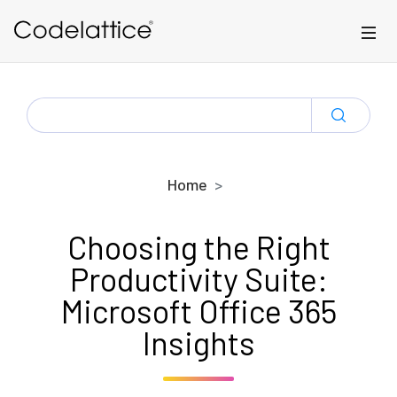
Skip to main content
SEARCH
FOR:
Home
Choosing the Right
Productivity Suite:
Microsoft Office 365
Insights