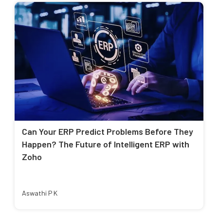
Can Your ERP Predict Problems Before They
Happen? The Future of Intelligent ERP with
Zoho
Aswathi P K