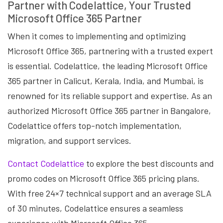
Partner with Codelattice, Your Trusted
Microsoft Office 365 Partner
When it comes to implementing and optimizing
Microsoft Office 365, partnering with a trusted expert
is essential. Codelattice, the leading Microsoft Office
365 partner in Calicut, Kerala, India, and Mumbai, is
renowned for its reliable support and expertise. As an
authorized Microsoft Office 365 partner in Bangalore,
Codelattice offers top-notch implementation,
migration, and support services.
Contact Codelattice
to explore the best discounts and
promo codes on Microsoft Office 365 pricing plans.
With free 24×7 technical support and an average SLA
of 30 minutes, Codelattice ensures a seamless