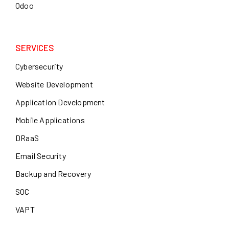
Odoo
SERVICES
Cybersecurity
Website Development
Application Development
Mobile Applications
DRaaS
Email Security
Backup and Recovery
SOC
VAPT