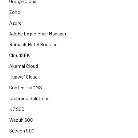
Google Cloud
Zoho
Azure
Adobe Experience Manager
Roiback Hotel Booking
CloudSEK
Akamai Cloud
Huawei Cloud
Contentful CMS
Umbraco Solutions
K7 SOC
Wazuh SOC
Seceon SOC