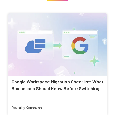
Google Workspace Migration Checklist: What
Businesses Should Know Before Switching
Revathy Keshavan