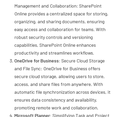
Management and Collaboration: SharePoint
Online provides a centralized space for storing,
organizing, and sharing documents, ensuring
easy access and collaboration for teams. With
robust security controls and versioning
capabilities, SharePoint Online enhances
productivity and streamlines workflows.
OneDrive for Business:
Secure Cloud Storage
and File Sync: OneDrive for Business offers
secure cloud storage, allowing users to store,
access, and share files from anywhere. With
automatic file synchronization across devices, it
ensures data consistency and availability,
promoting remote work and collaboration.
Microsoft Planner:
Simplifying Task and Project