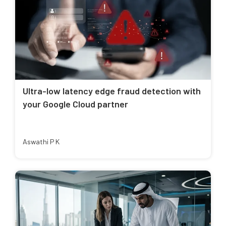
Ultra-low latency edge fraud detection with
your Google Cloud partner
Aswathi P K