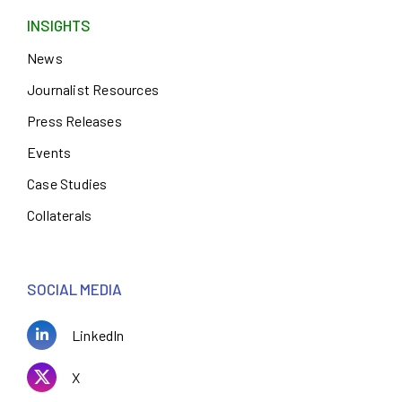
INSIGHTS
News
Journalist Resources
Press Releases
Events
Case Studies
Collaterals
SOCIAL MEDIA
LinkedIn
X