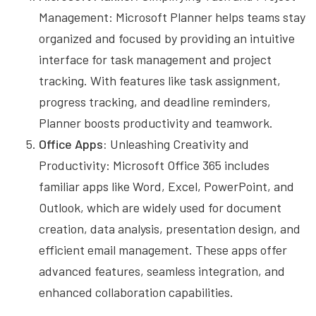
Management: Microsoft Planner helps teams stay
organized and focused by providing an intuitive
interface for task management and project
tracking. With features like task assignment,
progress tracking, and deadline reminders,
Planner boosts productivity and teamwork.
Office Apps:
Unleashing Creativity and
Productivity: Microsoft Office 365 includes
familiar apps like Word, Excel, PowerPoint, and
Outlook, which are widely used for document
creation, data analysis, presentation design, and
efficient email management. These apps offer
advanced features, seamless integration, and
enhanced collaboration capabilities.