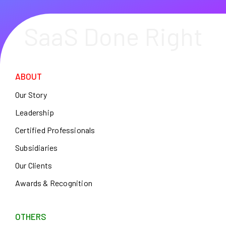
SaaS Done Right
ABOUT
Our Story
Leadership
Certified Professionals
Subsidiaries
Our Clients
Awards & Recognition
OTHERS