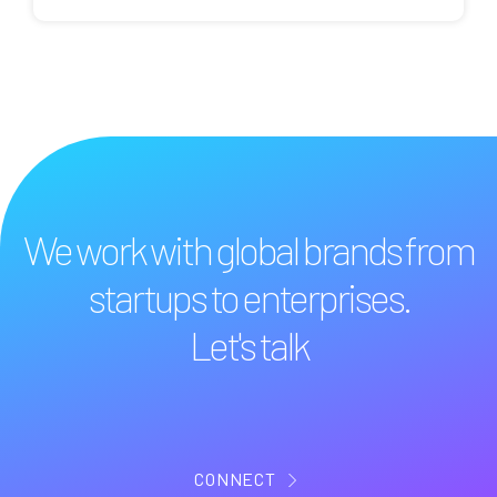
We work with global brands from
startups to enterprises.
Let's talk
CONNECT