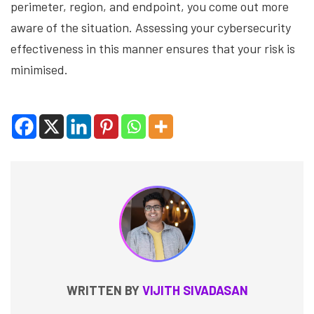
perimeter, region, and endpoint, you come out more
aware of the situation. Assessing your cybersecurity
effectiveness in this manner ensures that your risk is
minimised.
WRITTEN BY
VIJITH SIVADASAN