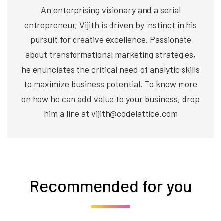
An enterprising visionary and a serial
entrepreneur, Vijith is driven by instinct in his
pursuit for creative excellence. Passionate
about transformational marketing strategies,
he enunciates the critical need of analytic skills
to maximize business potential. To know more
on how he can add value to your business, drop
him a line at vijith@codelattice.com
Recommended for you