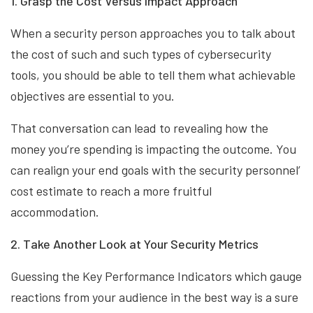
1. Grasp the Cost Versus Impact Approach
When a security person approaches you to talk about
the cost of such and such types of cybersecurity
tools, you should be able to tell them what achievable
objectives are essential to you.
That conversation can lead to revealing how the
money you’re spending is impacting the outcome. You
can realign your end goals with the security personnel’
cost estimate to reach a more fruitful
accommodation.
2. Take Another Look at Your Security Metrics
Guessing the Key Performance Indicators which gauge
reactions from your audience in the best way is a sure