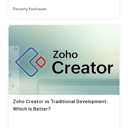
Revathy Keshavan
Zoho Creator vs Traditional Development:
Which Is Better?