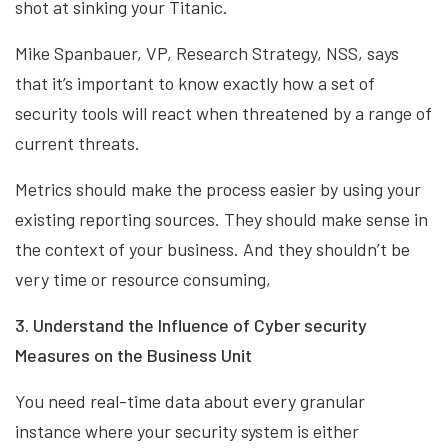
shot at sinking your Titanic.
Mike Spanbauer, VP, Research Strategy, NSS, says
that it’s important to know exactly how a set of
security tools will react when threatened by a range of
current threats.
Metrics should make the process easier by using your
existing reporting sources. They should make sense in
the context of your business. And they shouldn’t be
very time or resource consuming,
3. Understand the Influence of Cyber security
Measures on the Business Unit
You need real-time data about every granular
instance where your security system is either