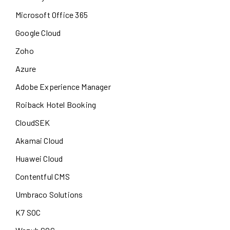
Microsoft Office 365
Google Cloud
Zoho
Azure
Adobe Experience Manager
Roiback Hotel Booking
CloudSEK
Akamai Cloud
Huawei Cloud
Contentful CMS
Umbraco Solutions
K7 SOC