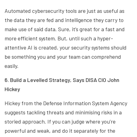
Automated cybersecurity tools are just as useful as
the data they are fed and intelligence they carry to
make use of said data. Sure, it’s great for a fast and
more efficient system. But, until such a hyper-
attentive AI is created, your security systems should
be something you and your team can comprehend
easily.
6. Build a Levelled Strategy, Says DISA CIO John
Hickey
Hickey from the Defense Information System Agency
suggests tackling threats and minimising risks in a
storied approach. If you can judge where you’re
powerful and weak, and do it separately for the