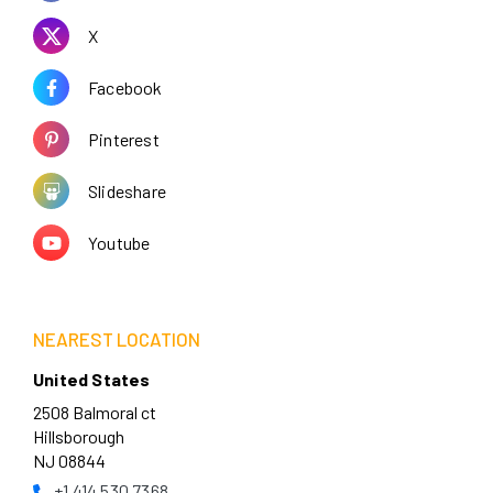
X
Facebook
Pinterest
Slideshare
Youtube
NEAREST LOCATION
United States
2508 Balmoral ct
Hillsborough
NJ 08844
+1 414 530 7368