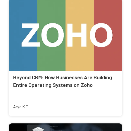
Beyond CRM: How Businesses Are Building
Entire Operating Systems on Zoho
Arya K T