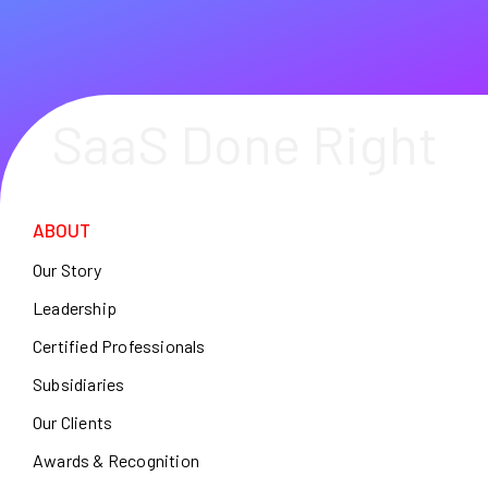
SaaS Done Right
ABOUT
Our Story
Leadership
Certified Professionals
Subsidiaries
Our Clients
Awards & Recognition