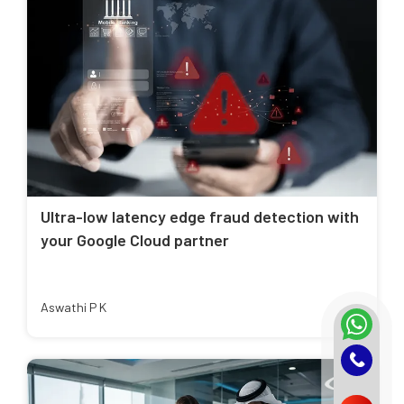
Ultra-low latency edge fraud detection with
your Google Cloud partner
Aswathi P K