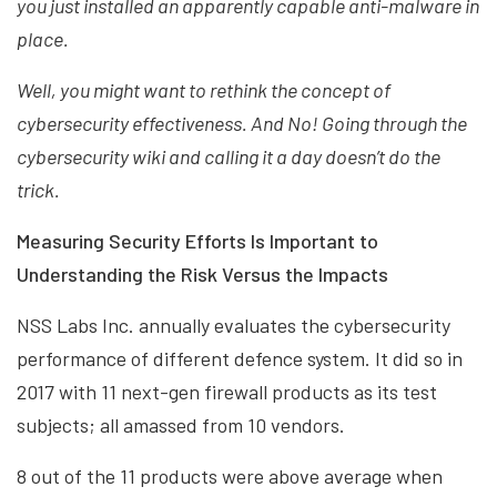
you just installed an apparently capable anti-malware in
place.
Well, you might want to rethink the concept of
cybersecurity effectiveness. And No! Going through the
cybersecurity wiki and calling it a day doesn’t do the
trick.
Measuring Security Efforts Is Important to
Understanding the Risk Versus the Impacts
NSS Labs Inc. annually evaluates the cybersecurity
performance of different defence system. It did so in
2017 with 11 next-gen firewall products as its test
subjects; all amassed from 10 vendors.
8 out of the 11 products were above average when