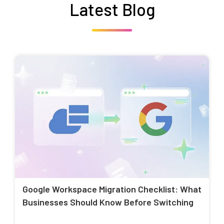
Latest Blog
Google Workspace Migration Checklist: What
Businesses Should Know Before Switching