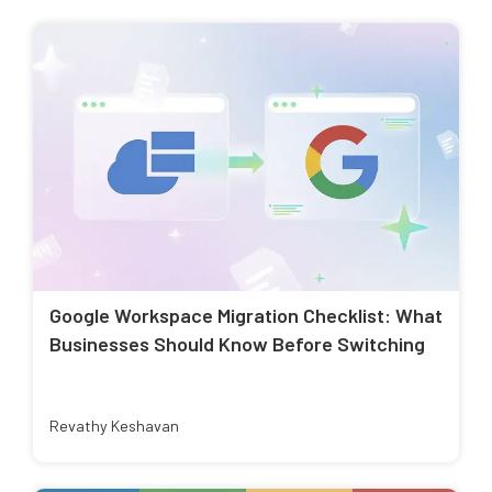
Google Workspace Migration Checklist: What
Businesses Should Know Before Switching
Revathy Keshavan