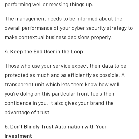
performing well or messing things up.
The management needs to be informed about the
overall performance of your cyber security strategy to
make contextual business decisions properly.
4. Keep the End User in the Loop
Those who use your service expect their data to be
protected as much and as efficiently as possible. A
transparent unit which lets them know how well
you’re doing on this particular front fuels their
confidence in you. It also gives your brand the
advantage of trust.
5. Don’t Blindly Trust Automation with Your
Investment