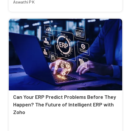
Aswathi P K
Can Your ERP Predict Problems Before They
Happen? The Future of Intelligent ERP with
Zoho