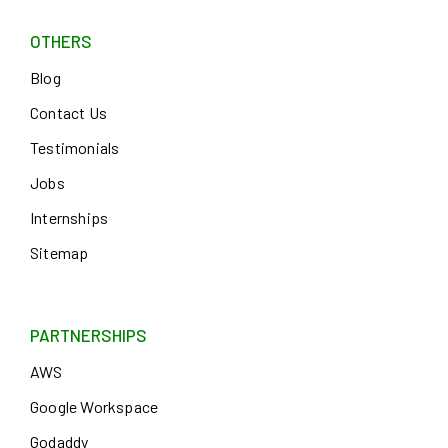
OTHERS
Blog
Contact Us
Testimonials
Jobs
Internships
Sitemap
PARTNERSHIPS
AWS
Google Workspace
Godaddy