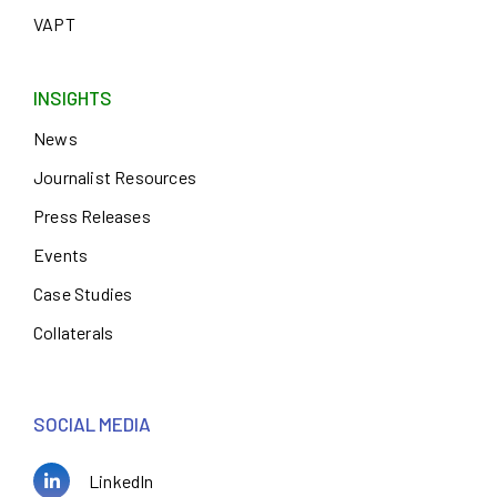
VAPT
INSIGHTS
News
Journalist Resources
Press Releases
Events
Case Studies
Collaterals
SOCIAL MEDIA
LinkedIn