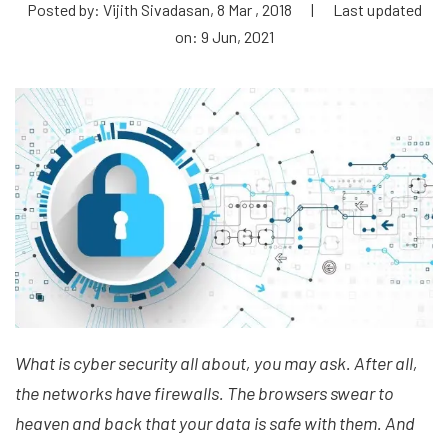
Posted by: Vijith Sivadasan, 8 Mar , 2018
|
Last updated
on: 9 Jun, 2021
What is cyber security all about, you may ask. After all,
the networks have firewalls. The browsers swear to
heaven and back that your data is safe with them. And