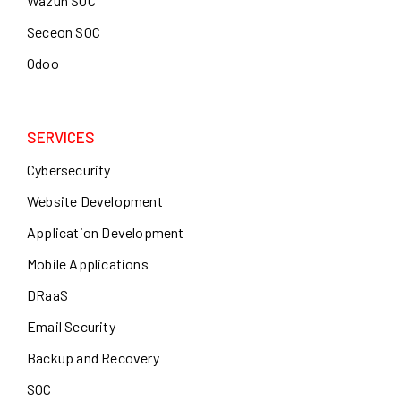
Wazuh SOC
Seceon SOC
Odoo
SERVICES
Cybersecurity
Website Development
Application Development
Mobile Applications
DRaaS
Email Security
Backup and Recovery
SOC