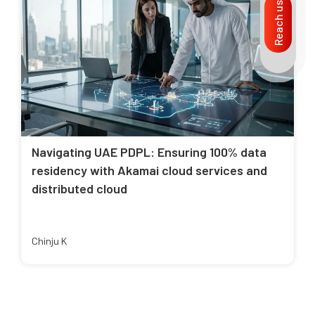
Reach us
Navigating UAE PDPL: Ensuring 100% data
residency with Akamai cloud services and
distributed cloud
Chinju K