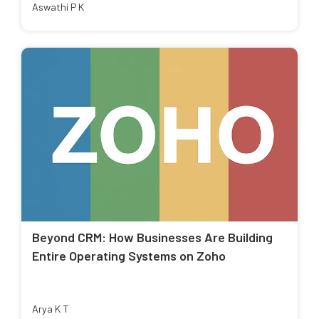
Aswathi P K
Beyond CRM: How Businesses Are Building
Entire Operating Systems on Zoho
Arya K T