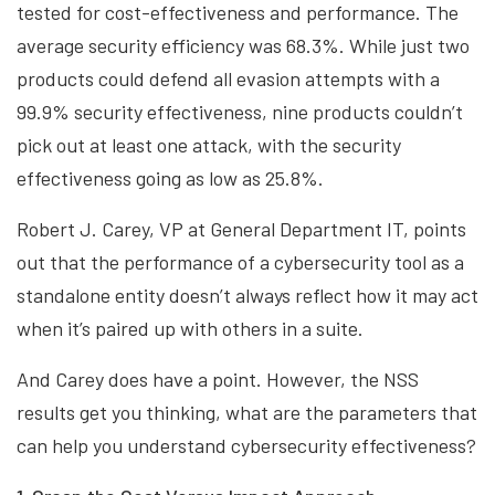
tested for cost-effectiveness and performance. The
average security efficiency was 68.3%. While just two
products could defend all evasion attempts with a
99.9% security effectiveness, nine products couldn’t
pick out at least one attack, with the security
effectiveness going as low as 25.8%.
Robert J. Carey, VP at General Department IT, points
out that the performance of a cybersecurity tool as a
standalone entity doesn’t always reflect how it may act
when it’s paired up with others in a suite.
And Carey does have a point. However, the NSS
results get you thinking, what are the parameters that
can help you understand cybersecurity effectiveness?