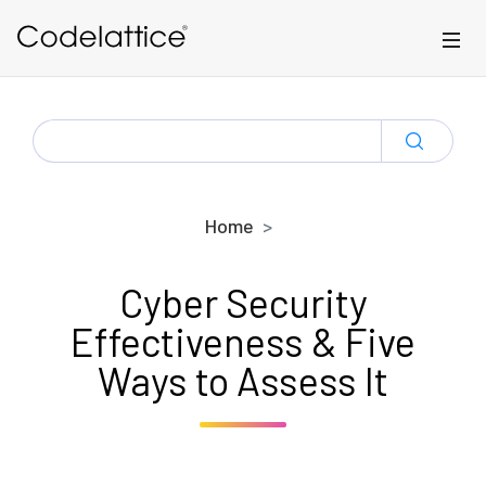
Skip to main content
SEARCH
FOR:
Home
Cyber Security
Effectiveness & Five
Ways to Assess It