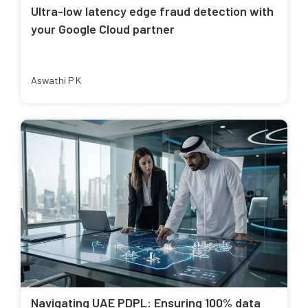
Ultra-low latency edge fraud detection with
your Google Cloud partner
Aswathi P K
Navigating UAE PDPL: Ensuring 100% data