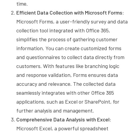
time.
Efficient Data Collection with Microsoft Forms:
Microsoft Forms, a user-friendly survey and data
collection tool integrated with Office 365,
simplifies the process of gathering customer
information. You can create customized forms
and questionnaires to collect data directly from
customers. With features like branching logic
and response validation, Forms ensures data
accuracy and relevance. The collected data
seamlessly integrates with other Office 365
applications, such as Excel or SharePoint, for
further analysis and management.
Comprehensive Data Analysis with Excel:
Microsoft Excel, a powerful spreadsheet