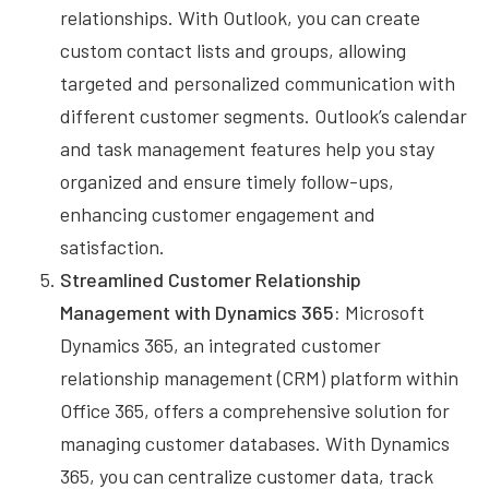
relationships. With Outlook, you can create
custom contact lists and groups, allowing
targeted and personalized communication with
different customer segments. Outlook’s calendar
and task management features help you stay
organized and ensure timely follow-ups,
enhancing customer engagement and
satisfaction.
Streamlined Customer Relationship
Management with Dynamics 365:
Microsoft
Dynamics 365, an integrated customer
relationship management (CRM) platform within
Office 365, offers a comprehensive solution for
managing customer databases. With Dynamics
365, you can centralize customer data, track