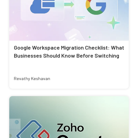
Google Workspace Migration Checklist: What
Businesses Should Know Before Switching
Revathy Keshavan