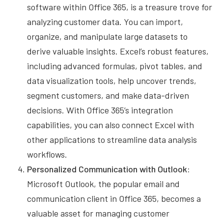
software within Office 365, is a treasure trove for
analyzing customer data. You can import,
organize, and manipulate large datasets to
derive valuable insights. Excel’s robust features,
including advanced formulas, pivot tables, and
data visualization tools, help uncover trends,
segment customers, and make data-driven
decisions. With Office 365’s integration
capabilities, you can also connect Excel with
other applications to streamline data analysis
workflows.
Personalized Communication with Outlook:
Microsoft Outlook, the popular email and
communication client in Office 365, becomes a
valuable asset for managing customer