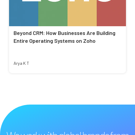
Beyond CRM: How Businesses Are Building
Entire Operating Systems on Zoho
Arya K T