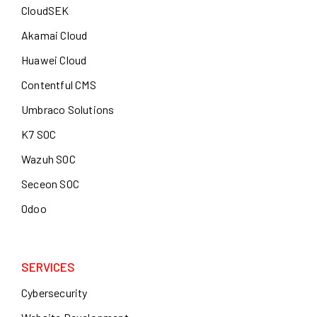
CloudSEK
Akamai Cloud
Huawei Cloud
Contentful CMS
Umbraco Solutions
K7 SOC
Wazuh SOC
Seceon SOC
Odoo
SERVICES
Cybersecurity