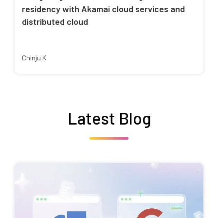
residency with Akamai cloud services and
distributed cloud
Chinju K
Latest Blog