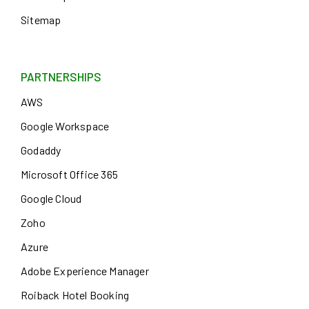
Sitemap
PARTNERSHIPS
AWS
Google Workspace
Godaddy
Microsoft Office 365
Google Cloud
Zoho
Azure
Adobe Experience Manager
Roiback Hotel Booking