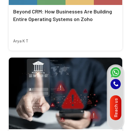
Beyond CRM: How Businesses Are Building
Entire Operating Systems on Zoho
Arya K T
Reach us