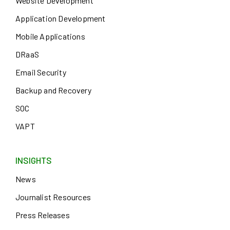
Website Development
Application Development
Mobile Applications
DRaaS
Email Security
Backup and Recovery
SOC
VAPT
INSIGHTS
News
Journalist Resources
Press Releases