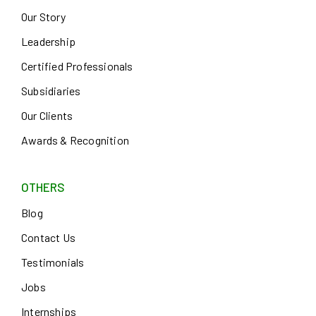
Our Story
Leadership
Certified Professionals
Subsidiaries
Our Clients
Awards & Recognition
OTHERS
Blog
Contact Us
Testimonials
Jobs
Internships