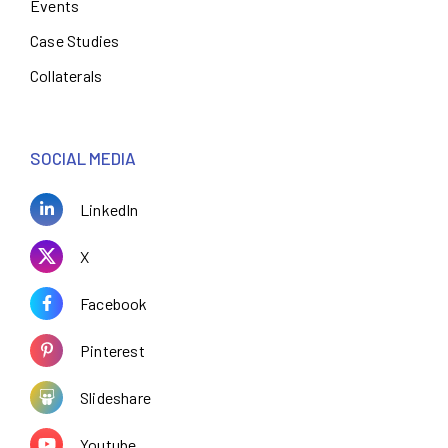
Events
Case Studies
Collaterals
SOCIAL MEDIA
LinkedIn
X
Facebook
Pinterest
Slideshare
Youtube