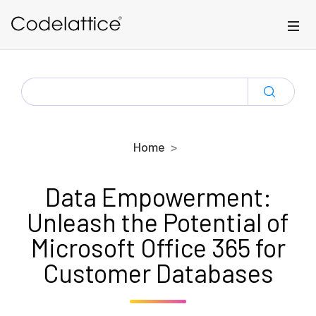
Skip to main content
SEARCH
FOR:
Home
Data Empowerment:
Unleash the Potential of
Microsoft Office 365 for
Customer Databases