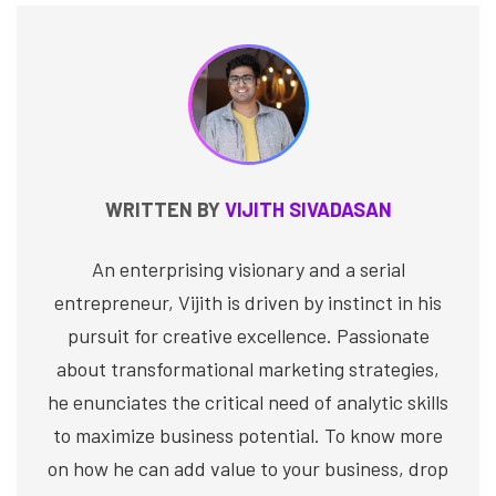
WRITTEN BY
VIJITH SIVADASAN
An enterprising visionary and a serial
entrepreneur, Vijith is driven by instinct in his
pursuit for creative excellence. Passionate
about transformational marketing strategies,
he enunciates the critical need of analytic skills
to maximize business potential. To know more
on how he can add value to your business, drop