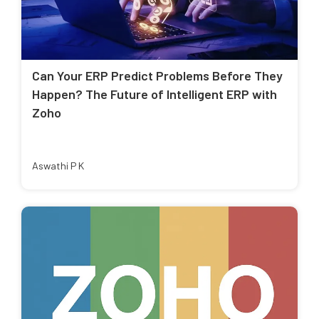
Can Your ERP Predict Problems Before They
Happen? The Future of Intelligent ERP with
Zoho
Aswathi P K