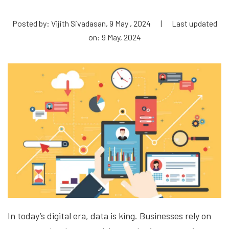
Posted by: Vijith Sivadasan, 9 May , 2024
|
Last updated
on: 9 May, 2024
In today’s digital era, data is king. Businesses rely on