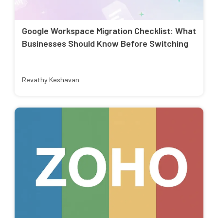
Google Workspace Migration Checklist: What
Businesses Should Know Before Switching
Revathy Keshavan