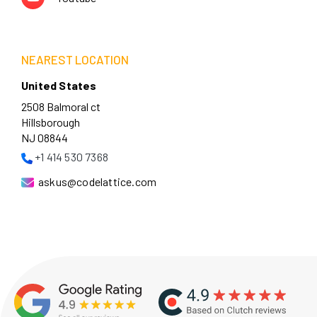
NEAREST LOCATION
United States
2508 Balmoral ct
Hillsborough
NJ 08844
+1 414 530 7368
askus@codelattice.com