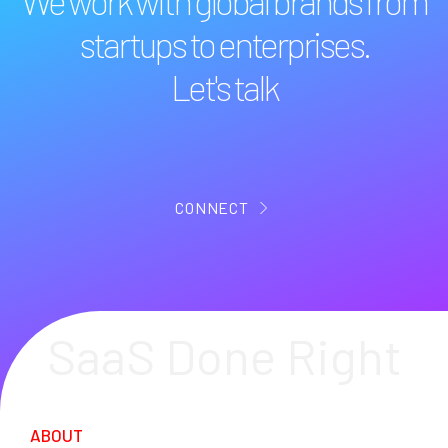
We work with global brands from
startups to enterprises.
Let's talk
CONNECT
SaaS Done Right
ABOUT