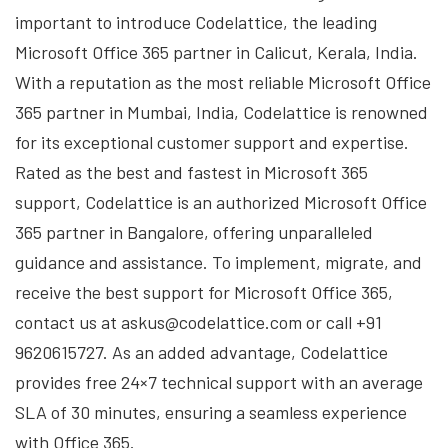
important to introduce Codelattice, the leading
Microsoft Office 365 partner in Calicut, Kerala, India.
With a reputation as the most reliable Microsoft Office
365 partner in Mumbai, India, Codelattice is renowned
for its exceptional customer support and expertise.
Rated as the best and fastest in Microsoft 365
support, Codelattice is an authorized Microsoft Office
365 partner in Bangalore, offering unparalleled
guidance and assistance. To implement, migrate, and
receive the best support for Microsoft Office 365,
contact us at askus@codelattice.com or call +91
9620615727. As an added advantage, Codelattice
provides free 24×7 technical support with an average
SLA of 30 minutes, ensuring a seamless experience
with Office 365.