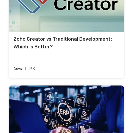
Zoho Creator vs Traditional Development:
Which Is Better?
Aswathi P K