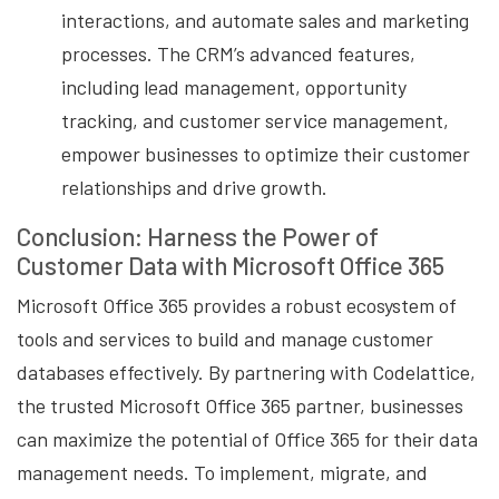
interactions, and automate sales and marketing
processes. The CRM’s advanced features,
including lead management, opportunity
tracking, and customer service management,
empower businesses to optimize their customer
relationships and drive growth.
Conclusion: Harness the Power of
Customer Data with Microsoft Office 365
Microsoft Office 365 provides a robust ecosystem of
tools and services to build and manage customer
databases effectively. By partnering with Codelattice,
the trusted Microsoft Office 365 partner, businesses
can maximize the potential of Office 365 for their data
management needs. To implement, migrate, and