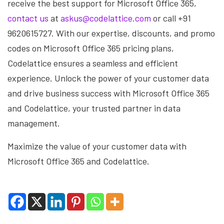
receive the best support for Microsoft Office 365,
contact us
at
askus@codelattice.com
or call +91
9620615727. With our expertise, discounts, and promo
codes on Microsoft Office 365 pricing plans,
Codelattice ensures a seamless and efficient
experience. Unlock the power of your customer data
and drive business success with Microsoft Office 365
and Codelattice, your trusted partner in data
management.
Maximize the value of your customer data with
Microsoft Office 365 and Codelattice.