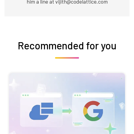
him a line at vijith@codelattice.com
Recommended for you