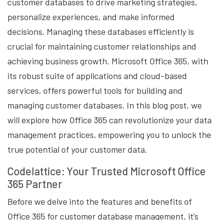
customer databases to drive marketing strategies,
personalize experiences, and make informed
decisions. Managing these databases efficiently is
crucial for maintaining customer relationships and
achieving business growth. Microsoft Office 365, with
its robust suite of applications and cloud-based
services, offers powerful tools for building and
managing customer databases. In this blog post, we
will explore how Office 365 can revolutionize your data
management practices, empowering you to unlock the
true potential of your customer data.
Codelattice: Your Trusted Microsoft Office
365 Partner
Before we delve into the features and benefits of
Office 365 for customer database management, it’s