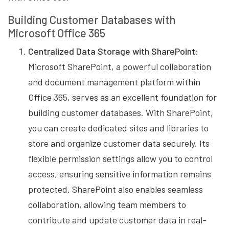
Building Customer Databases with
Microsoft Office 365
Centralized Data Storage with SharePoint:
Microsoft SharePoint, a powerful collaboration
and document management platform within
Office 365, serves as an excellent foundation for
building customer databases. With SharePoint,
you can create dedicated sites and libraries to
store and organize customer data securely. Its
flexible permission settings allow you to control
access, ensuring sensitive information remains
protected. SharePoint also enables seamless
collaboration, allowing team members to
contribute and update customer data in real-