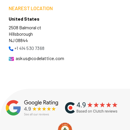
NEAREST LOCATION
United States
2508 Balmoral ct
Hillsborough
NJ 08844
+1 414 530 7368
askus@codelattice.com