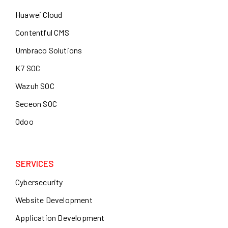
Huawei Cloud
Contentful CMS
Umbraco Solutions
K7 SOC
Wazuh SOC
Seceon SOC
Odoo
SERVICES
Cybersecurity
Website Development
Application Development