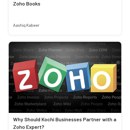
Zoho Books
Aashiq Kabeer
Why Should Kochi Businesses Partner with a
Zoho Expert?