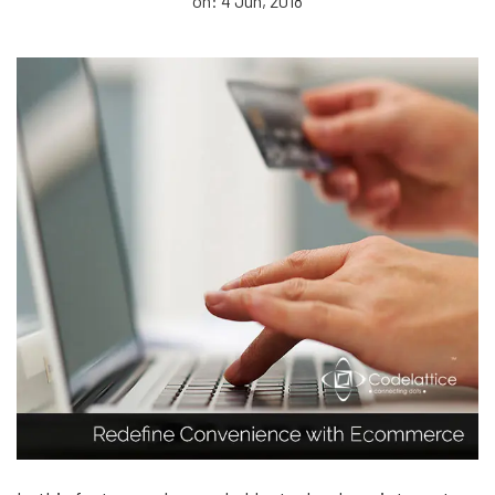
on: 4 Jun, 2018