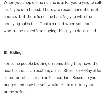
When you shop online no one is after you trying to sell
stuff you don’t need. There are recommendations of
course, but there is no one hassling you with the
annoying sales talk. That’s a relief when you don’t
want to be talked into buying things you don’t need!
10. Biding:
For some people bidding on something they have their
heart set on is an exciting affair! Sites like E-Bay offer
a spot purchase or an online auction. Based on your
budget and how far you would like to stretch your
purse strings