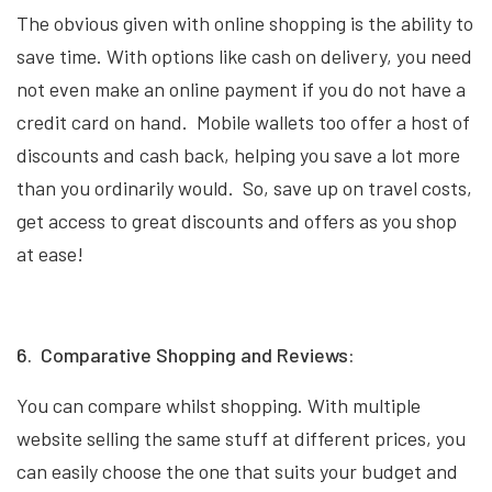
The obvious given with online shopping is the ability to
save time. With options like cash on delivery, you need
not even make an online payment if you do not have a
credit card on hand. Mobile wallets too offer a host of
discounts and cash back, helping you save a lot more
than you ordinarily would. So, save up on travel costs,
get access to great discounts and offers as you shop
at ease!
6. Comparative Shopping and Reviews:
You can compare whilst shopping. With multiple
website selling the same stuff at different prices, you
can easily choose the one that suits your budget and