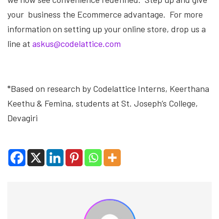
your business the Ecommerce advantage. For more
information on setting up your online store, drop us a
line at
askus@codelattice.com
*Based on research by Codelattice Interns, Keerthana
Keethu & Femina, students at St. Joseph’s College,
Devagiri