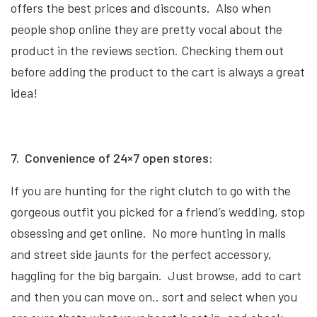
offers the best prices and discounts. Also when
people shop online they are pretty vocal about the
product in the reviews section. Checking them out
before adding the product to the cart is always a great
idea!
7. Convenience of 24×7 open stores:
If you are hunting for the right clutch to go with the
gorgeous outfit you picked for a friend’s wedding, stop
obsessing and get online. No more hunting in malls
and street side jaunts for the perfect accessory,
haggling for the big bargain. Just browse, add to cart
and then you can move on.. sort and select when you