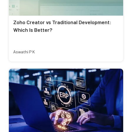
Zoho Creator vs Traditional Development:
Which Is Better?
Aswathi P K