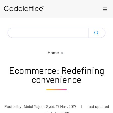
Skip to main content
SEARCH
FOR:
Home
Ecommerce: Redefining
convenience
Posted by: Abdul Majeed Syed, 17 Mar , 2017
|
Last updated