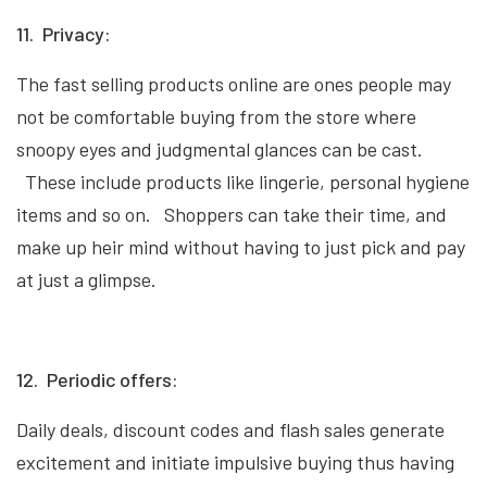
11. Privacy:
The fast selling products online are ones people may
not be comfortable buying from the store where
snoopy eyes and judgmental glances can be cast.
These include products like lingerie, personal hygiene
items and so on. Shoppers can take their time, and
make up heir mind without having to just pick and pay
at just a glimpse.
12. Periodic offers:
Daily deals, discount codes and flash sales generate
excitement and initiate impulsive buying thus having