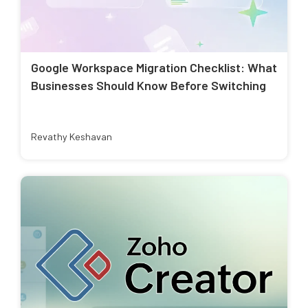
Google Workspace Migration Checklist: What
Businesses Should Know Before Switching
Revathy Keshavan