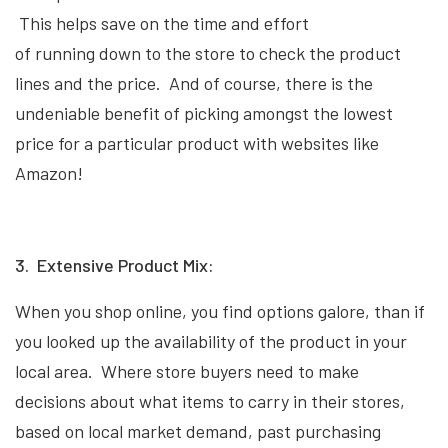
This helps save on the time and effort
of running down to the store to check the product
lines and the price. And of course, there is the
undeniable benefit of picking amongst the lowest
price for a particular product with websites like
Amazon!
3. Extensive Product Mix:
When you shop online, you find options galore, than if
you looked up the availability of the product in your
local area. Where store buyers need to make
decisions about what items to carry in their stores,
based on local market demand, past purchasing