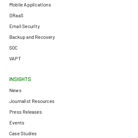
Mobile Applications
DRaaS
Email Security
Backup and Recovery
SOC
VAPT
INSIGHTS
News
Journalist Resources
Press Releases
Events
Case Studies