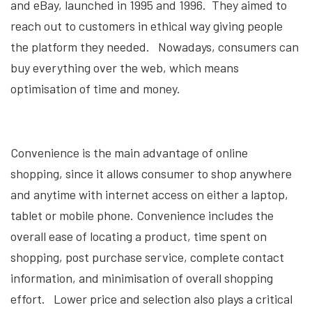
and eBay, launched in 1995 and 1996. They aimed to
reach out to customers in ethical way giving people
the platform they needed. Nowadays, consumers can
buy everything over the web, which means
optimisation of time and money.
Convenience is the main advantage of online
shopping, since it allows consumer to shop anywhere
and anytime with internet access on either a laptop,
tablet or mobile phone. Convenience includes the
overall ease of locating a product, time spent on
shopping, post purchase service, complete contact
information, and minimisation of overall shopping
effort. Lower price and selection also plays a critical