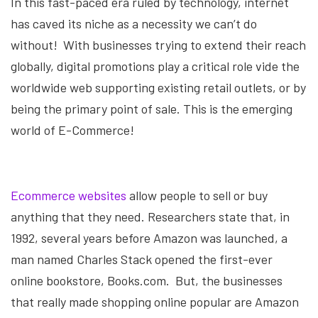
In this fast-paced era ruled by technology, internet
has caved its niche as a necessity we can’t do
without! With businesses trying to extend their reach
globally, digital promotions play a critical role vide the
worldwide web supporting existing retail outlets, or by
being the primary point of sale. This is the emerging
world of E-Commerce!
Ecommerce websites
allow people to sell or buy
anything that they need. Researchers state that, in
1992, several years before Amazon was launched, a
man named Charles Stack opened the first-ever
online bookstore, Books.com. But, the businesses
that really made shopping online popular are Amazon