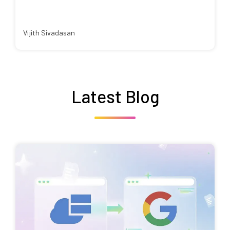
Vijith Sivadasan
Latest Blog