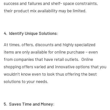
success and failures and shelf- space constraints,
their product mix availability may be limited.
4. Identify Unique Solutions:
At times, offers, discounts and highly specialized
items are only available for online purchase – even
from companies that have retail outlets. Online
shopping offers varied and innovative options that you
wouldn’t know even to look thus offering the best
solutions to your needs.
5. Saves Time and Money: