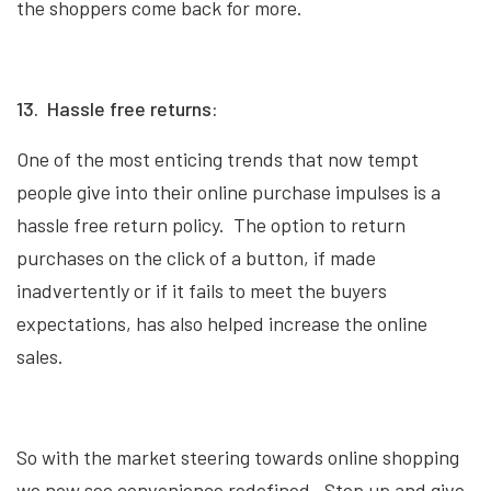
the shoppers come back for more.
13. Hassle free returns:
One of the most enticing trends that now tempt
people give into their online purchase impulses is a
hassle free return policy. The option to return
purchases on the click of a button, if made
inadvertently or if it fails to meet the buyers
expectations, has also helped increase the online
sales.
So with the market steering towards online shopping
we now see convenience redefined. Step up and give