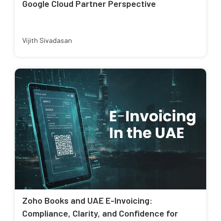
Google Cloud Partner Perspective
Vijith Sivadasan
Zoho Books and UAE E-Invoicing:
Compliance, Clarity, and Confidence for