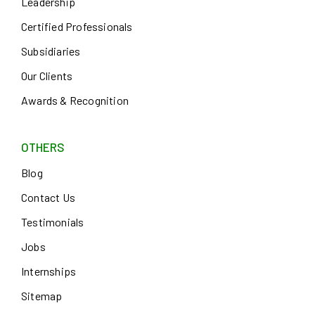
Leadership
Certified Professionals
Subsidiaries
Our Clients
Awards & Recognition
OTHERS
Blog
Contact Us
Testimonials
Jobs
Internships
Sitemap