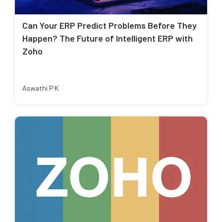
Can Your ERP Predict Problems Before They
Happen? The Future of Intelligent ERP with
Zoho
Aswathi P K