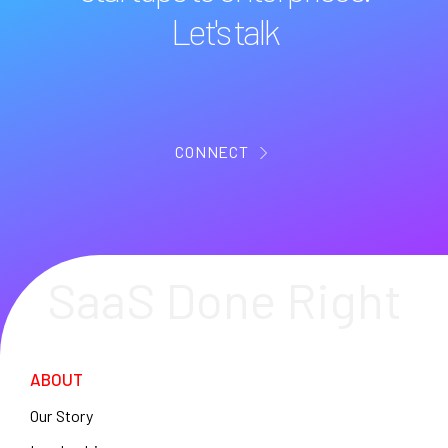
Let's talk
CONNECT
SaaS Done Right
ABOUT
Our Story