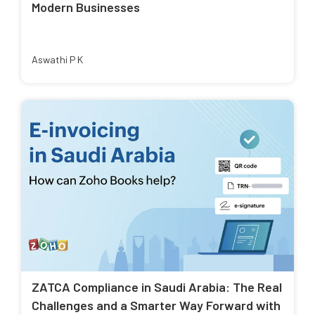
Modern Businesses
Aswathi P K
ZATCA Compliance in Saudi Arabia: The Real
Challenges and a Smarter Way Forward with