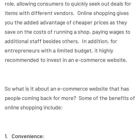
role, allowing consumers to quickly seek out deals for
items with different vendors. Online shopping gives
you the added advantage of cheaper prices as they
save on the costs of running a shop, paying wages to
additional staff besides others. In addition, for
entrepreneurs with a limited budget, it highly
recommended to invest in an e-commerce website.
So what is it about an e-commerce website that has
people coming back for more? Some of the benefits of
online shopping include:
1. Convenience: