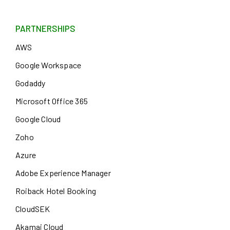
PARTNERSHIPS
AWS
Google Workspace
Godaddy
Microsoft Office 365
Google Cloud
Zoho
Azure
Adobe Experience Manager
Roiback Hotel Booking
CloudSEK
Akamai Cloud