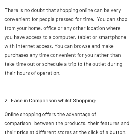
There is no doubt that shopping online can be very
convenient for people pressed for time. You can shop
from your home, office or any other location where
you have access to a computer, tablet or smartphone
with Internet access. You can browse and make
purchases any time convenient for you rather than
take time out or schedule a trip to the outlet during
their hours of operation.
2. Ease in Comparison whilst Shopping:
Online shopping offers the advantage of
comparison; between the products, their features and
their price at different stores at the click of a button.