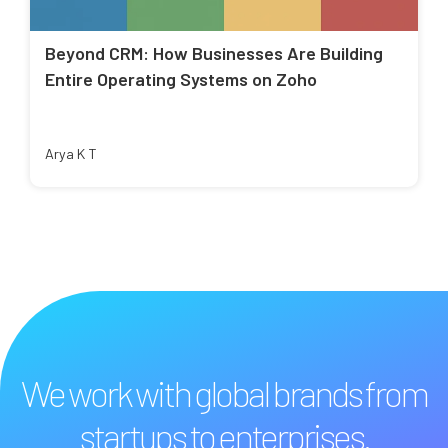
Beyond CRM: How Businesses Are Building
Entire Operating Systems on Zoho
Arya K T
We work with global brands from
startups to enterprises.