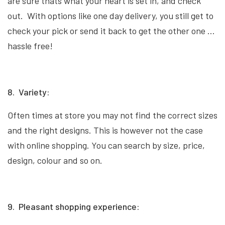
are sure thats what your heart is set in, and check
out. With options like one day delivery, you still get to
check your pick or send it back to get the other one …
hassle free!
8. Variety:
Often times at store you may not find the correct sizes
and the right designs. This is however not the case
with online shopping. You can search by size, price,
design, colour and so on.
9. Pleasant shopping experience: