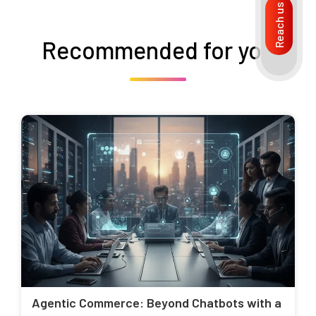
Reach us
Recommended for you
Agentic Commerce: Beyond Chatbots with a