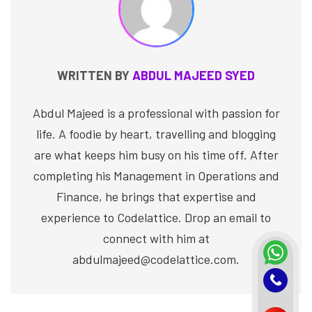
WRITTEN BY
ABDUL MAJEED SYED
Abdul Majeed is a professional with passion for
life. A foodie by heart, travelling and blogging
are what keeps him busy on his time off. After
completing his Management in Operations and
Finance, he brings that expertise and
experience to Codelattice. Drop an email to
connect with him at
abdulmajeed@codelattice.com.