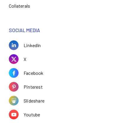
Collaterals
SOCIAL MEDIA
LinkedIn
X
Facebook
Pinterest
Slideshare
Youtube