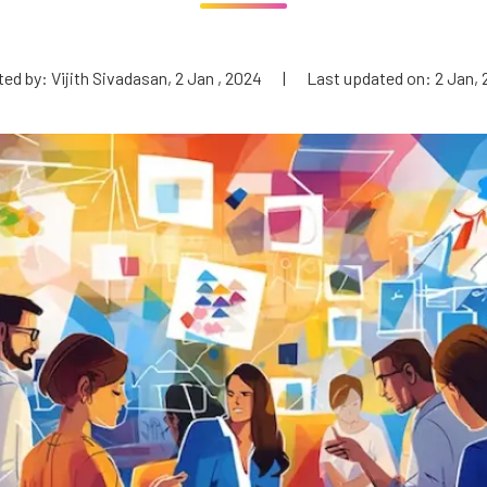
ed by: Vijith Sivadasan, 2 Jan , 2024
|
Last updated on: 2 Jan,