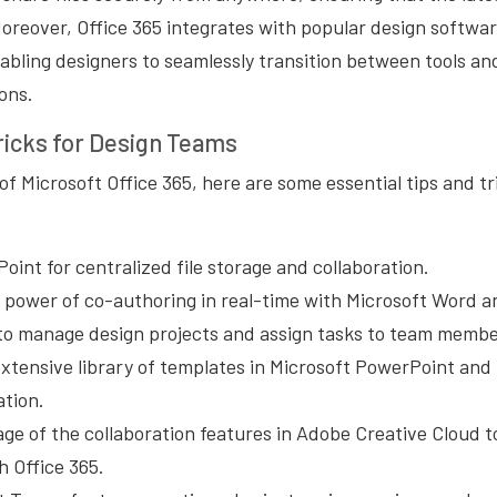
Moreover, Office 365 integrates with popular design softwa
abling designers to seamlessly transition between tools an
ons.
ricks for Design Teams
f Microsoft Office 365, here are some essential tips and tr
Point for centralized file storage and collaboration.
 power of co-authoring in real-time with Microsoft Word 
to manage design projects and assign tasks to team membe
xtensive library of templates in Microsoft PowerPoint and 
ation.
ge of the collaboration features in Adobe Creative Cloud t
h Office 365.