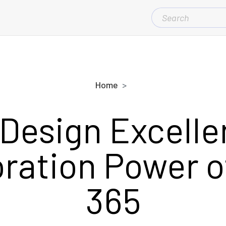
SEARCH
FOR:
Home
 Design Excelle
ration Power o
365