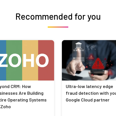
Recommended for you
yond CRM: How
Ultra-low latency edge
sinesses Are Building
fraud detection with yo
tire Operating Systems
Google Cloud partner
 Zoho