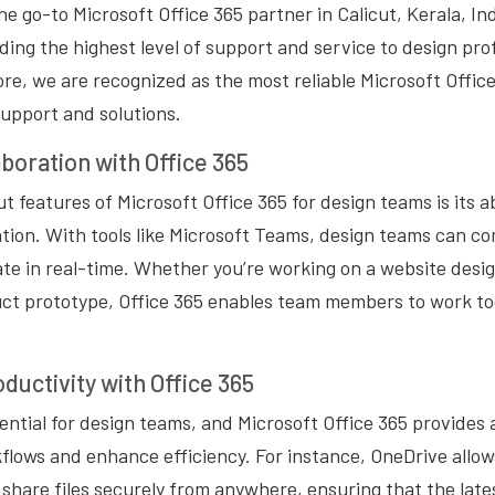
 go-to Microsoft Office 365 partner in Calicut, Kerala, Ind
ding the highest level of support and service to design pro
e, we are recognized as the most reliable Microsoft Office
support and solutions.
boration with Office 365
 features of Microsoft Office 365 for design teams is its abi
ation. With tools like Microsoft Teams, design teams can 
rate in real-time. Whether you’re working on a website desi
uct prototype, Office 365 enables team members to work tog
ductivity with Office 365
sential for design teams, and Microsoft Office 365 provides 
flows and enhance efficiency. For instance, OneDrive allow
 share files securely from anywhere, ensuring that the late