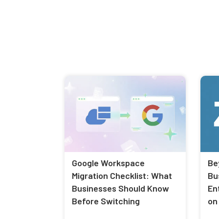
Google Workspace
Be
Migration Checklist: What
Bu
Businesses Should Know
En
Before Switching
on