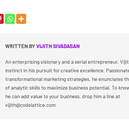
WRITTEN BY
VIJITH SIVADASAN
An enterprising visionary and a serial entrepreneur, Vijit
instinct in his pursuit for creative excellence. Passiona
transformational marketing strategies, he enunciates th
of analytic skills to maximize business potential. To kn
he can add value to your business, drop him a line at
vijith@codelattice.com