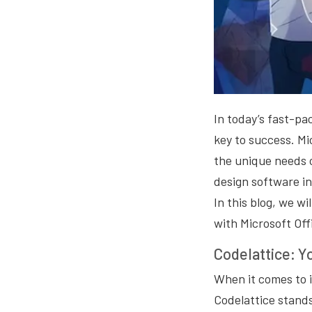
In today’s fast-pa
key to success. Mi
the unique needs 
design software in
In this blog, we wi
with Microsoft Off
Codelattice: Y
When it comes to 
Codelattice stands