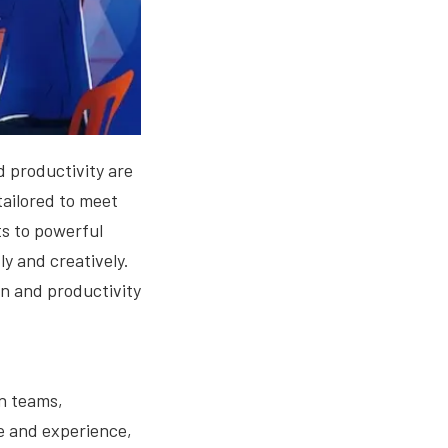
d productivity are
tailored to meet
s to powerful
y and creatively.
ion and productivity
gn teams,
se and experience,