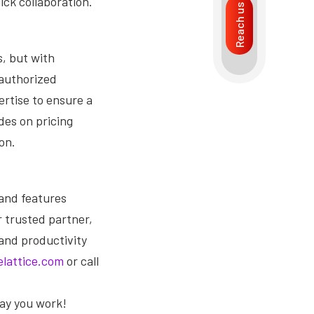
ck collaboration.
Reach us
, but with
 authorized
ertise to ensure a
des on pricing
on.
 and features
r trusted partner,
 and productivity
lattice.com
or call
ay you work!