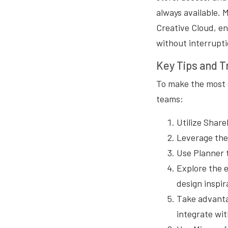
always available. 
Creative Cloud, en
without interrupti
Key Tips and T
To make the most o
teams:
Utilize Share
Leverage the
Use Planner 
Explore the e
design inspir
Take advanta
integrate wit