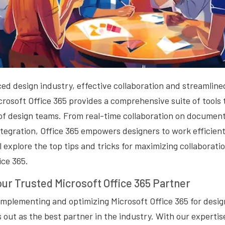
ced design industry, effective collaboration and streamline
crosoft Office 365 provides a comprehensive suite of tools 
of design teams. From real-time collaboration on document
tegration, Office 365 empowers designers to work efficientl
ll explore the top tips and tricks for maximizing collaborat
ice 365.
our Trusted Microsoft Office 365 Partner
implementing and optimizing Microsoft Office 365 for desi
 out as the best partner in the industry. With our experti