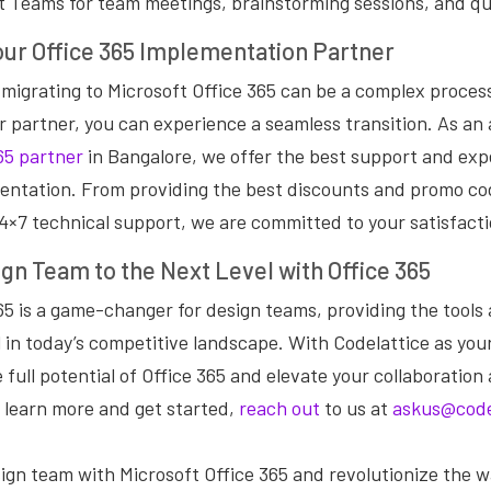
t Teams for team meetings, brainstorming sessions, and qui
our Office 365 Implementation Partner
migrating to Microsoft Office 365 can be a complex process
r partner, you can experience a seamless transition. As an
65 partner
in Bangalore, we offer the best support and exp
entation. From providing the best discounts and promo co
24×7 technical support, we are committed to your satisfacti
gn Team to the Next Level with Office 365
65 is a game-changer for design teams, providing the tools
 in today’s competitive landscape. With Codelattice as you
 full potential of Office 365 and elevate your collaboration
 learn more and get started,
reach out
to us at
askus@code
gn team with Microsoft Office 365 and revolutionize the w