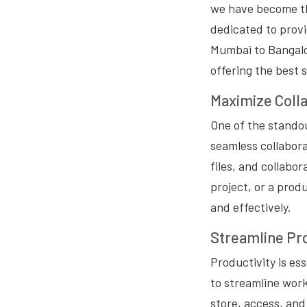
we have become the
dedicated to provi
Mumbai to Bangalor
offering the best 
Maximize Colla
One of the standout
seamless collabor
files, and collabo
project, or a prod
and effectively.
Streamline Pro
Productivity is es
to streamline work
store, access, and