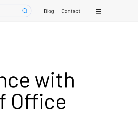
Blog
Contact
nce with
f Office