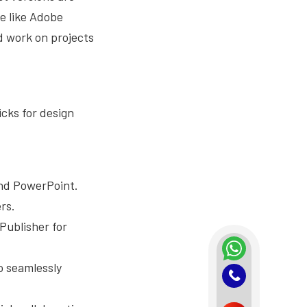
re like Adobe
d work on projects
icks for design
and PowerPoint.
rs.
Publisher for
o seamlessly