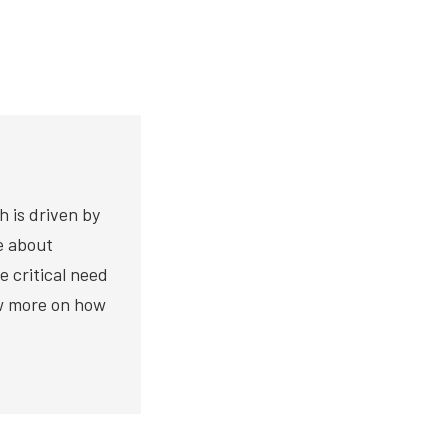
h is driven by
te about
e critical need
ow more on how