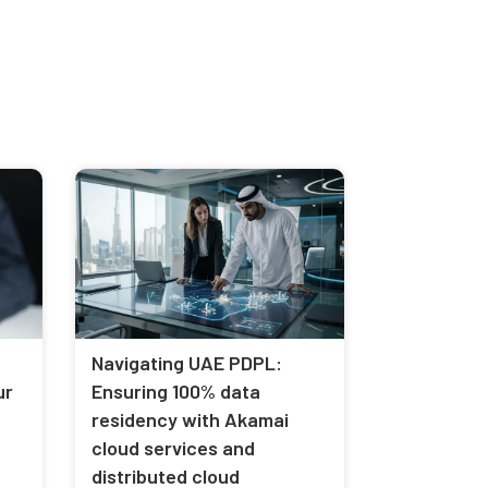
Navigating UAE PDPL:
ur
Ensuring 100% data
residency with Akamai
cloud services and
distributed cloud