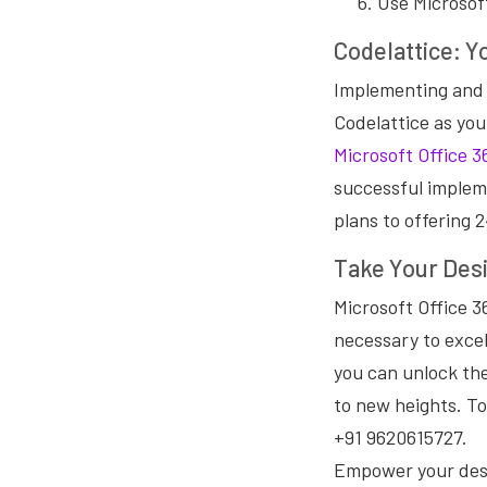
Use Microsof
Codelattice: Y
Implementing and 
Codelattice as you
Microsoft Office 3
successful implem
plans to offering 
Take Your Desi
Microsoft Office 3
necessary to excel
you can unlock the
to new heights. To
+91 9620615727.
Empower your desi