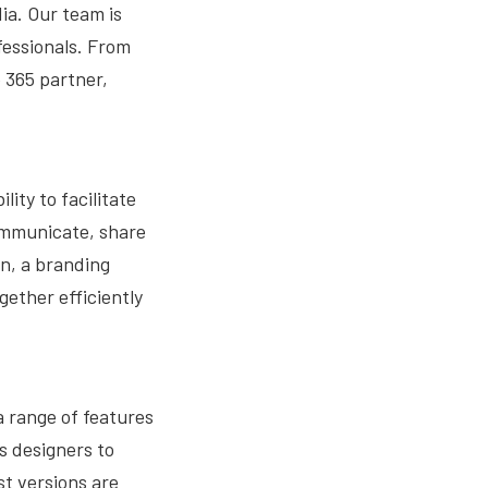
ia. Our team is
fessionals. From
 365 partner,
lity to facilitate
communicate, share
gn, a branding
ether efficiently
a range of features
s designers to
st versions are