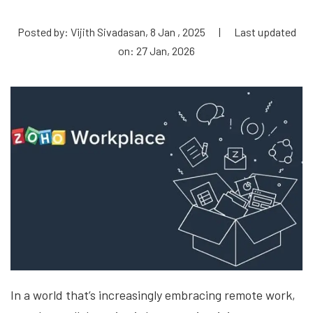
Posted by: Vijith Sivadasan, 8 Jan , 2025
|
Last updated
on: 27 Jan, 2026
In a world that’s increasingly embracing remote work,