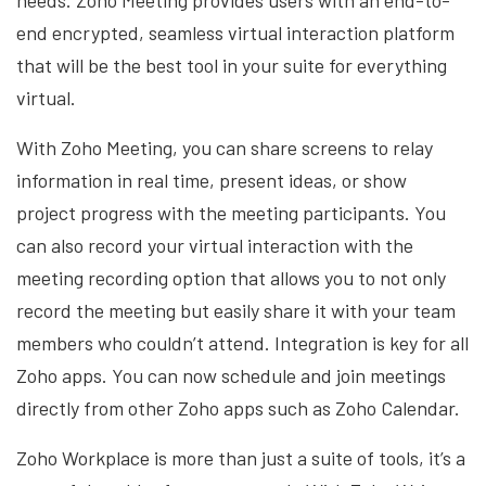
needs. Zoho Meeting provides users with an end-to-
end encrypted, seamless virtual interaction platform
that will be the best tool in your suite for everything
virtual.
With Zoho Meeting, you can share screens to relay
information in real time, present ideas, or show
project progress with the meeting participants. You
can also record your virtual interaction with the
meeting recording option that allows you to not only
record the meeting but easily share it with your team
members who couldn’t attend. Integration is key for all
Zoho apps. You can now schedule and join meetings
directly from other Zoho apps such as Zoho Calendar.
Zoho Workplace is more than just a suite of tools, it’s a