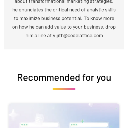
about transformational marketing strategies,
he enunciates the critical need of analytic skills
to maximize business potential. To know more
on how he can add value to your business, drop
him a line at vijith@codelattice.com
Recommended for you