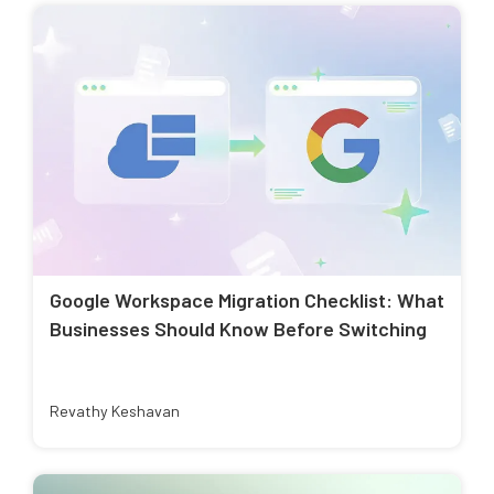
Google Workspace Migration Checklist: What
Businesses Should Know Before Switching
Revathy Keshavan