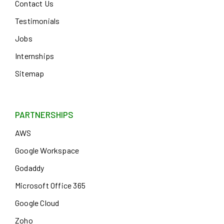
Contact Us
Testimonials
Jobs
Internships
Sitemap
PARTNERSHIPS
AWS
Google Workspace
Godaddy
Microsoft Office 365
Google Cloud
Zoho