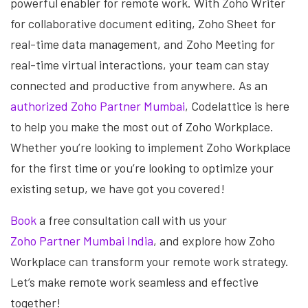
powerful enabler for remote work. With Zoho Writer
for collaborative document editing, Zoho Sheet for
real-time data management, and Zoho Meeting for
real-time virtual interactions, your team can stay
connected and productive from anywhere. As an
authorized Zoho Partner Mumbai
, Codelattice is here
to help you make the most out of Zoho Workplace.
Whether you’re looking to implement Zoho Workplace
for the first time or you’re looking to optimize your
existing setup, we have got you covered!
Book
a free consultation call with us your
Zoho Partner Mumbai India
, and explore how Zoho
Workplace can transform your remote work strategy.
Let’s make remote work seamless and effective
together!