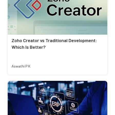
Zoho Creator vs Traditional Development:
Which Is Better?
Aswathi P K