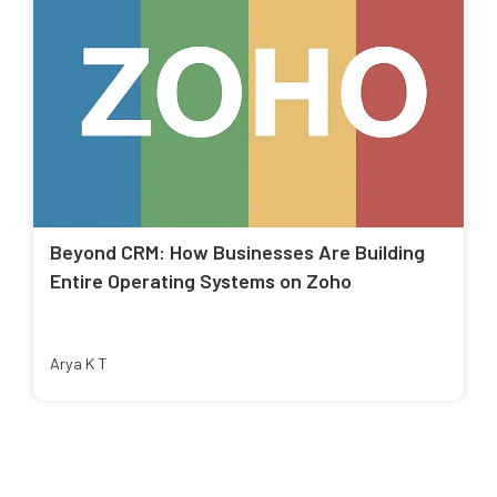
Beyond CRM: How Businesses Are Building
Entire Operating Systems on Zoho
Arya K T