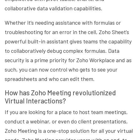
collaborative data validation capabilities.
Whether it’s needing assistance with formulas or
troubleshooting for an error in the cell, Zoho Sheet’s
powerful built-in assistant gives teams the capability
to collaboratively debug complex formulas. Data
security is a prime priority for Zoho Workplace and as
such, you can now control who gets to see your
spreadsheets and who can edit them.
How has Zoho Meeting revolutionized
Virtual Interactions?
If you are looking for a place to host team meetings,
conduct a webinar, or even do client presentations,
Zoho Meeting is a one-stop solution for all your virtual