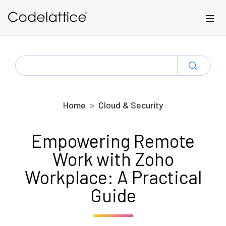
Skip to main content
SEARCH
FOR:
Home
Cloud & Security
Empowering Remote
Work with Zoho
Workplace: A Practical
Guide