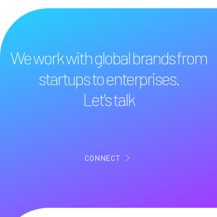
We work with global brands from
startups to enterprises.
Let's talk
CONNECT