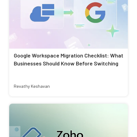
Google Workspace Migration Checklist: What
Businesses Should Know Before Switching
Revathy Keshavan