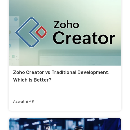
Zoho Creator vs Traditional Development:
Which Is Better?
Aswathi P K