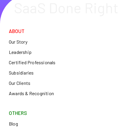
SaaS Done Right
ABOUT
Our Story
Leadership
Certified Professionals
Subsidiaries
Our Clients
Awards & Recognition
OTHERS
Blog