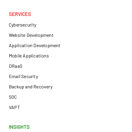
SERVICES
Cybersecurity
Website Development
Application Development
Mobile Applications
DRaaS
Email Security
Backup and Recovery
SOC
VAPT
INSIGHTS