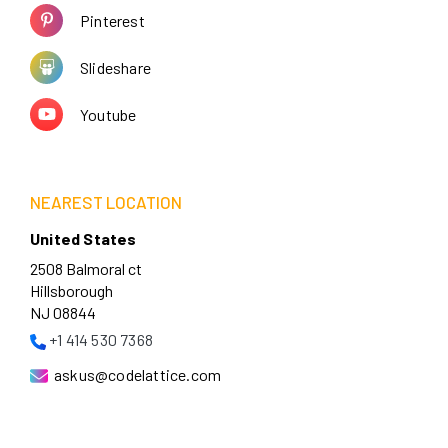
Pinterest
Slideshare
Youtube
NEAREST LOCATION
United States
2508 Balmoral ct
Hillsborough
NJ 08844
+1 414 530 7368
askus@codelattice.com