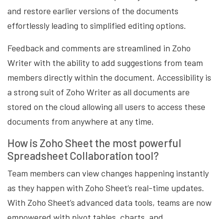
and restore earlier versions of the documents
effortlessly leading to simplified editing options.
Feedback and comments are streamlined in Zoho
Writer with the ability to add suggestions from team
members directly within the document. Accessibility is
a strong suit of Zoho Writer as all documents are
stored on the cloud allowing all users to access these
documents from anywhere at any time.
How is Zoho Sheet the most powerful
Spreadsheet Collaboration tool?
Team members can view changes happening instantly
as they happen with Zoho Sheet’s real-time updates.
With Zoho Sheet’s advanced data tools, teams are now
empowered with pivot tables, charts, and