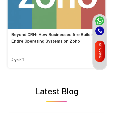
Beyond CRM: How Businesses Are Building
Entire Operating Systems on Zoho
Reach us
Arya K T
Latest Blog