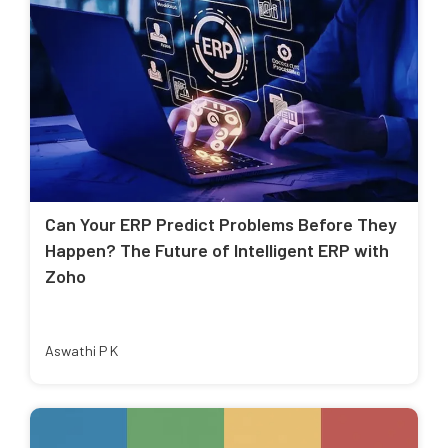
Can Your ERP Predict Problems Before They
Happen? The Future of Intelligent ERP with
Zoho
Aswathi P K