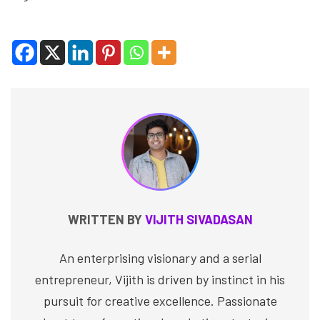
WRITTEN BY
VIJITH SIVADASAN
An enterprising visionary and a serial
entrepreneur, Vijith is driven by instinct in his
pursuit for creative excellence. Passionate