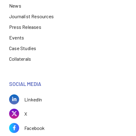
News
Journalist Resources
Press Releases
Events
Case Studies
Collaterals
SOCIAL MEDIA
LinkedIn
X
Facebook