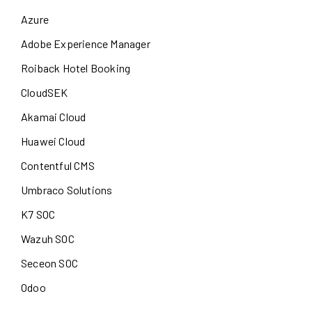
Azure
Adobe Experience Manager
Roiback Hotel Booking
CloudSEK
Akamai Cloud
Huawei Cloud
Contentful CMS
Umbraco Solutions
K7 SOC
Wazuh SOC
Seceon SOC
Odoo