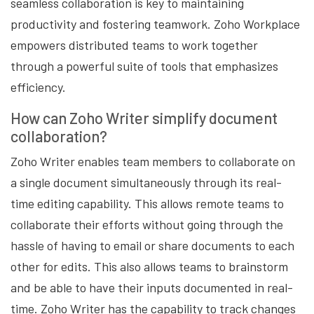
seamless collaboration is key to maintaining
productivity and fostering teamwork. Zoho Workplace
empowers distributed teams to work together
through a powerful suite of tools that emphasizes
efficiency.
How can Zoho Writer simplify document
collaboration?
Zoho Writer enables team members to collaborate on
a single document simultaneously through its real-
time editing capability. This allows remote teams to
collaborate their efforts without going through the
hassle of having to email or share documents to each
other for edits. This also allows teams to brainstorm
and be able to have their inputs documented in real-
time. Zoho Writer has the capability to track changes