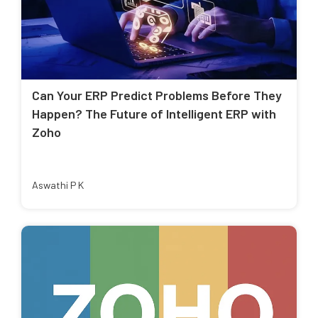
Can Your ERP Predict Problems Before They
Happen? The Future of Intelligent ERP with
Zoho
Aswathi P K