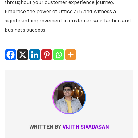
throughout your customer experience journey.
Embrace the power of Office 365 and witness a
significant improvement in customer satisfaction and
business success.
WRITTEN BY
VIJITH SIVADASAN