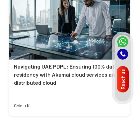
Navigating UAE PDPL: Ensuring 100% data
Reach us
residency with Akamai cloud services and
distributed cloud
Chinju K