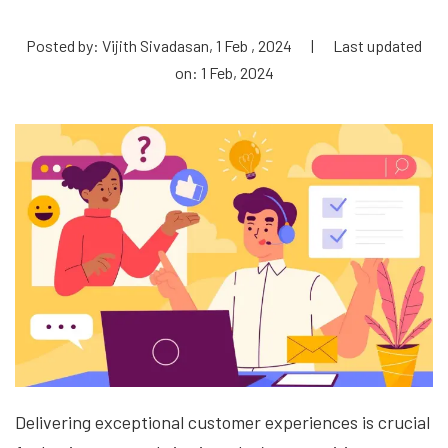
Posted by: Vijith Sivadasan, 1 Feb , 2024
|
Last updated
on: 1 Feb, 2024
Delivering exceptional customer experiences is crucial