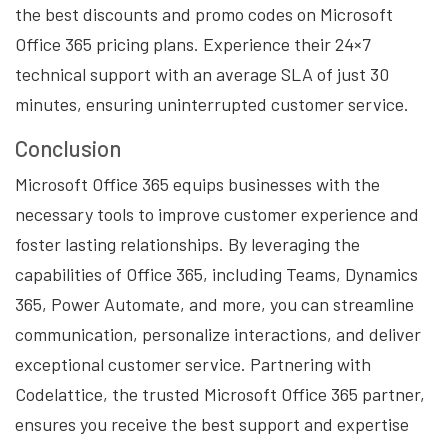
the best discounts and promo codes on Microsoft
Office 365 pricing plans. Experience their 24×7
technical support with an average SLA of just 30
minutes, ensuring uninterrupted customer service.
Conclusion
Microsoft Office 365 equips businesses with the
necessary tools to improve customer experience and
foster lasting relationships. By leveraging the
capabilities of Office 365, including Teams, Dynamics
365, Power Automate, and more, you can streamline
communication, personalize interactions, and deliver
exceptional customer service. Partnering with
Codelattice, the trusted Microsoft Office 365 partner,
ensures you receive the best support and expertise