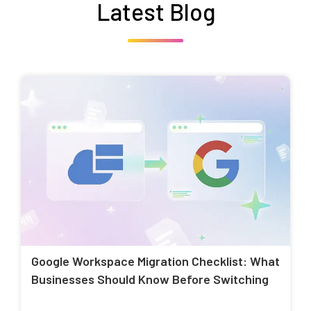
Latest Blog
Google Workspace Migration Checklist: What
Businesses Should Know Before Switching