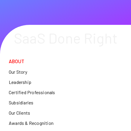
SaaS Done Right
ABOUT
Our Story
Leadership
Certified Professionals
Subsidiaries
Our Clients
Awards & Recognition