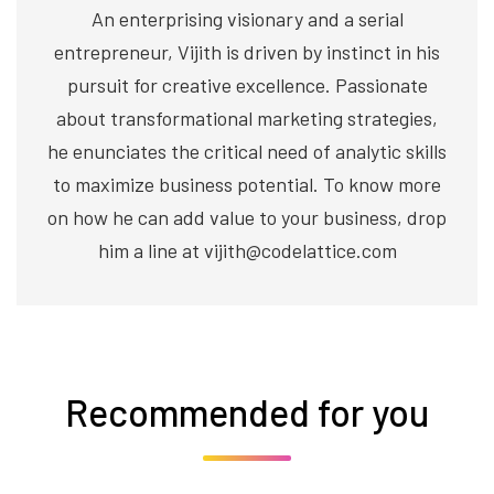
An enterprising visionary and a serial
entrepreneur, Vijith is driven by instinct in his
pursuit for creative excellence. Passionate
about transformational marketing strategies,
he enunciates the critical need of analytic skills
to maximize business potential. To know more
on how he can add value to your business, drop
him a line at vijith@codelattice.com
Recommended for you