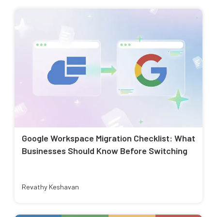
Google Workspace Migration Checklist: What
Businesses Should Know Before Switching
Revathy Keshavan