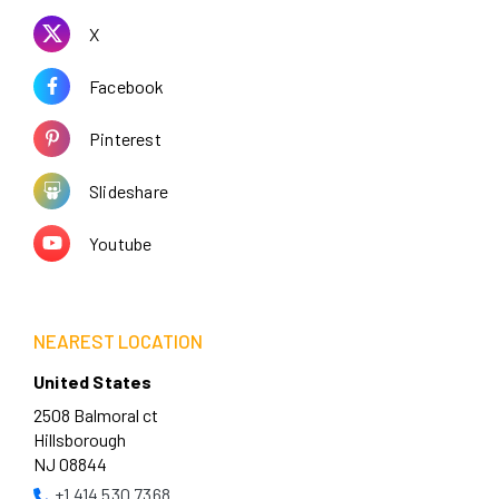
X
Facebook
Pinterest
Slideshare
Youtube
NEAREST LOCATION
United States
2508 Balmoral ct
Hillsborough
NJ 08844
+1 414 530 7368