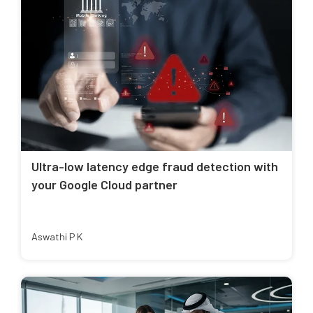
Ultra-low latency edge fraud detection with
your Google Cloud partner
Aswathi P K