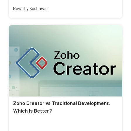
Revathy Keshavan
Zoho Creator vs Traditional Development:
Which Is Better?