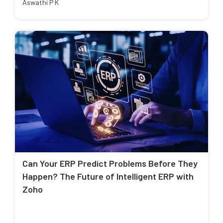
Aswathi P K
Can Your ERP Predict Problems Before They
Happen? The Future of Intelligent ERP with
Zoho