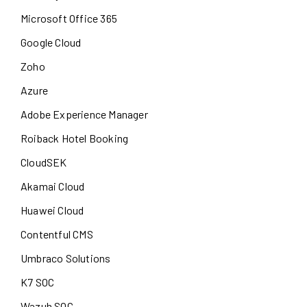
Microsoft Office 365
Google Cloud
Zoho
Azure
Adobe Experience Manager
Roiback Hotel Booking
CloudSEK
Akamai Cloud
Huawei Cloud
Contentful CMS
Umbraco Solutions
K7 SOC
Wazuh SOC