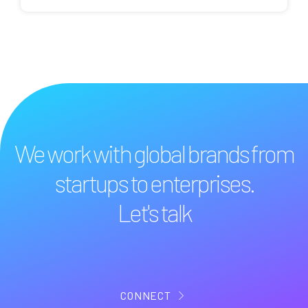
We work with global brands from
startups to enterprises.
Let's talk
CONNECT