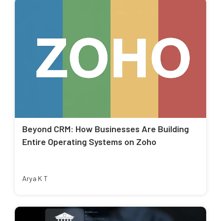
Beyond CRM: How Businesses Are Building
Entire Operating Systems on Zoho
Arya K T