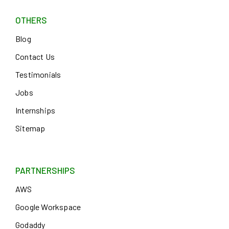
OTHERS
Blog
Contact Us
Testimonials
Jobs
Internships
Sitemap
PARTNERSHIPS
AWS
Google Workspace
Godaddy