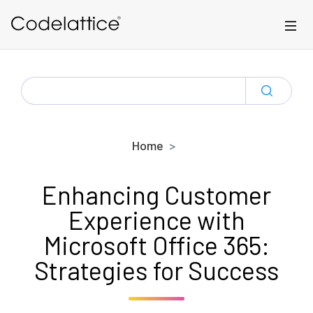
Skip to main content
SEARCH
FOR:
Home
Enhancing Customer
Experience with
Microsoft Office 365:
Strategies for Success