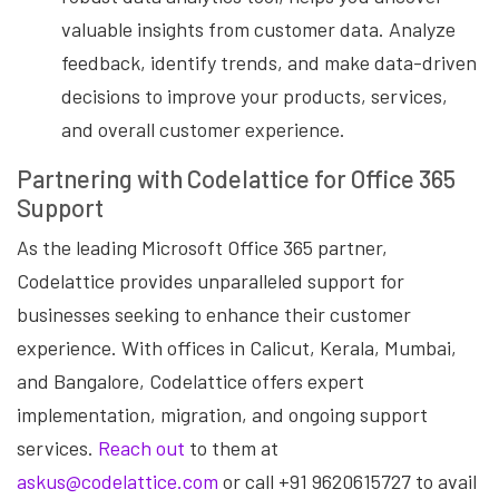
valuable insights from customer data. Analyze
feedback, identify trends, and make data-driven
decisions to improve your products, services,
and overall customer experience.
Partnering with Codelattice for Office 365
Support
As the leading Microsoft Office 365 partner,
Codelattice provides unparalleled support for
businesses seeking to enhance their customer
experience. With offices in Calicut, Kerala, Mumbai,
and Bangalore, Codelattice offers expert
implementation, migration, and ongoing support
services.
Reach out
to them at
askus@codelattice.com
or call +91 9620615727 to avail