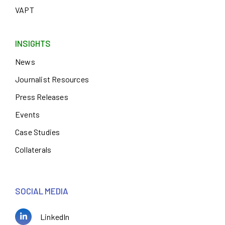
VAPT
INSIGHTS
News
Journalist Resources
Press Releases
Events
Case Studies
Collaterals
SOCIAL MEDIA
LinkedIn