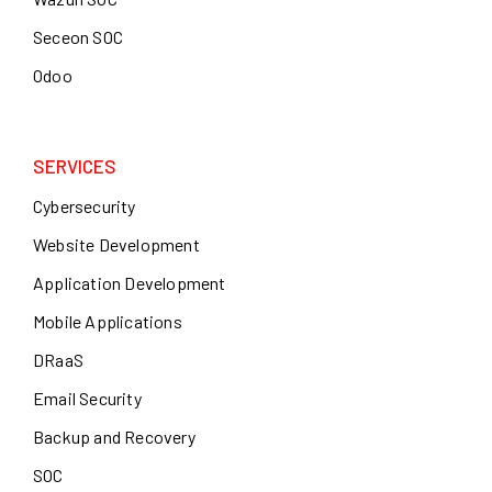
Seceon SOC
Odoo
SERVICES
Cybersecurity
Website Development
Application Development
Mobile Applications
DRaaS
Email Security
Backup and Recovery
SOC