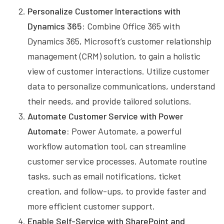
Personalize Customer Interactions with
Dynamics 365:
Combine Office 365 with
Dynamics 365, Microsoft’s customer relationship
management (CRM) solution, to gain a holistic
view of customer interactions. Utilize customer
data to personalize communications, understand
their needs, and provide tailored solutions.
Automate Customer Service with Power
Automate:
Power Automate, a powerful
workflow automation tool, can streamline
customer service processes. Automate routine
tasks, such as email notifications, ticket
creation, and follow-ups, to provide faster and
more efficient customer support.
Enable Self-Service with SharePoint and