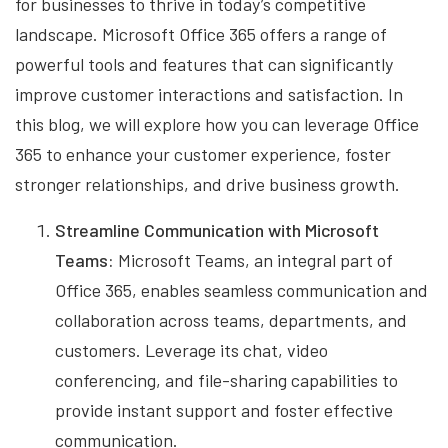
for businesses to thrive in today’s competitive
landscape. Microsoft Office 365 offers a range of
powerful tools and features that can significantly
improve customer interactions and satisfaction. In
this blog, we will explore how you can leverage Office
365 to enhance your customer experience, foster
stronger relationships, and drive business growth.
Streamline Communication with Microsoft
Teams:
Microsoft Teams, an integral part of
Office 365, enables seamless communication and
collaboration across teams, departments, and
customers. Leverage its chat, video
conferencing, and file-sharing capabilities to
provide instant support and foster effective
communication.