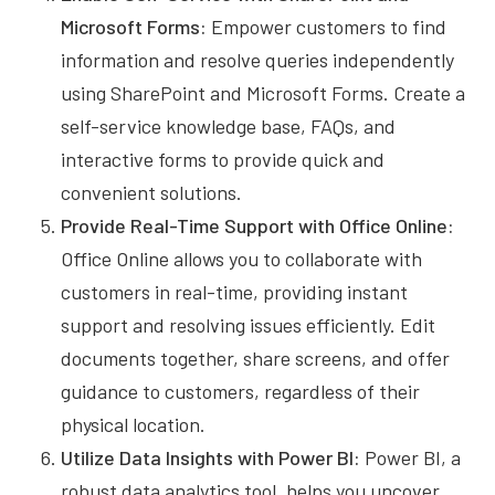
Microsoft Forms:
Empower customers to find
information and resolve queries independently
using SharePoint and Microsoft Forms. Create a
self-service knowledge base, FAQs, and
interactive forms to provide quick and
convenient solutions.
Provide Real-Time Support with Office Online:
Office Online allows you to collaborate with
customers in real-time, providing instant
support and resolving issues efficiently. Edit
documents together, share screens, and offer
guidance to customers, regardless of their
physical location.
Utilize Data Insights with Power BI:
Power BI, a
robust data analytics tool, helps you uncover