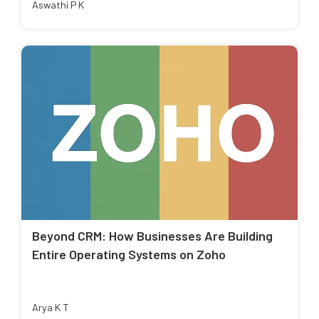
Aswathi P K
Beyond CRM: How Businesses Are Building
Entire Operating Systems on Zoho
Arya K T