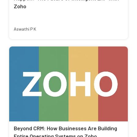
Zoho
Aswathi P K
Beyond CRM: How Businesses Are Building
Entire Operating Systems on Zoho