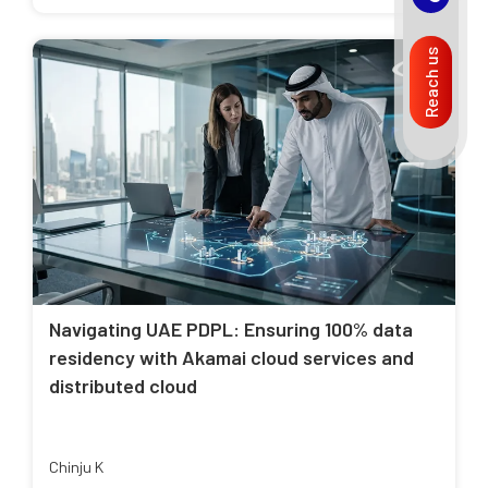
Reach us
Navigating UAE PDPL: Ensuring 100% data
residency with Akamai cloud services and
distributed cloud
Chinju K