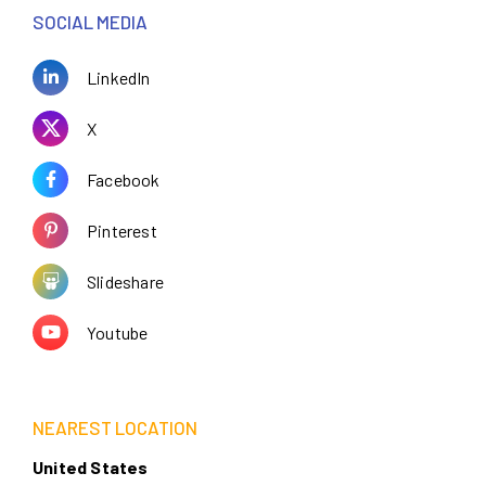
SOCIAL MEDIA
LinkedIn
X
Facebook
Pinterest
Slideshare
Youtube
NEAREST LOCATION
United States