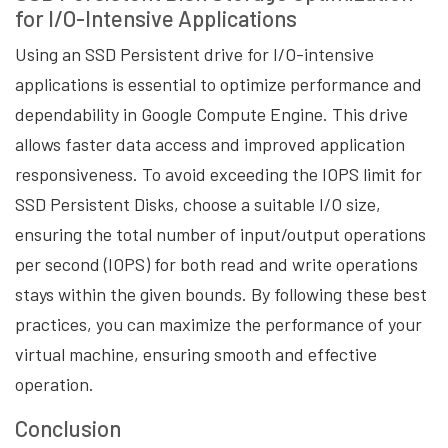
for I/O-Intensive Applications
Using an SSD Persistent drive for I/O-intensive
applications is essential to optimize performance and
dependability in Google Compute Engine. This drive
allows faster data access and improved application
responsiveness. To avoid exceeding the IOPS limit for
SSD Persistent Disks, choose a suitable I/O size,
ensuring the total number of input/output operations
per second (IOPS) for both read and write operations
stays within the given bounds. By following these best
practices, you can maximize the performance of your
virtual machine, ensuring smooth and effective
operation.
Conclusion