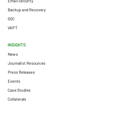
Email Security
Backup and Recovery
SOC
VAPT
INSIGHTS
News
Journalist Resources
Press Releases
Events
Case Studies
Collaterals