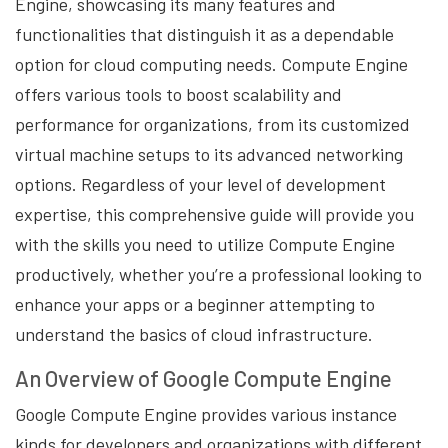
Engine, showcasing its many features and
functionalities that distinguish it as a dependable
option for cloud computing needs. Compute Engine
offers various tools to boost scalability and
performance for organizations, from its customized
virtual machine setups to its advanced networking
options. Regardless of your level of development
expertise, this comprehensive guide will provide you
with the skills you need to utilize Compute Engine
productively, whether you’re a professional looking to
enhance your apps or a beginner attempting to
understand the basics of cloud infrastructure.
An Overview of Google Compute Engine
Google Compute Engine provides various instance
kinds for developers and organizations with different