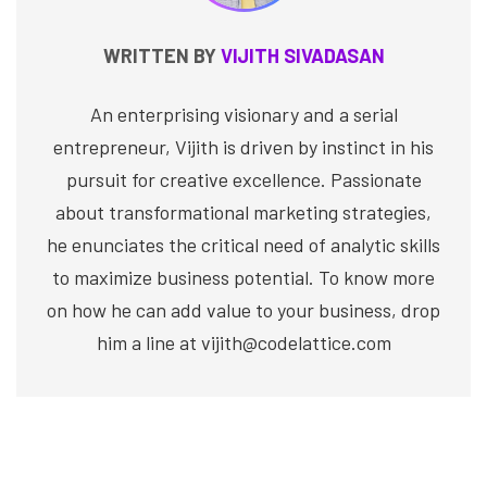
WRITTEN BY
VIJITH SIVADASAN
An enterprising visionary and a serial
entrepreneur, Vijith is driven by instinct in his
pursuit for creative excellence. Passionate
about transformational marketing strategies,
he enunciates the critical need of analytic skills
to maximize business potential. To know more
on how he can add value to your business, drop
him a line at vijith@codelattice.com