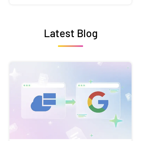
Latest Blog