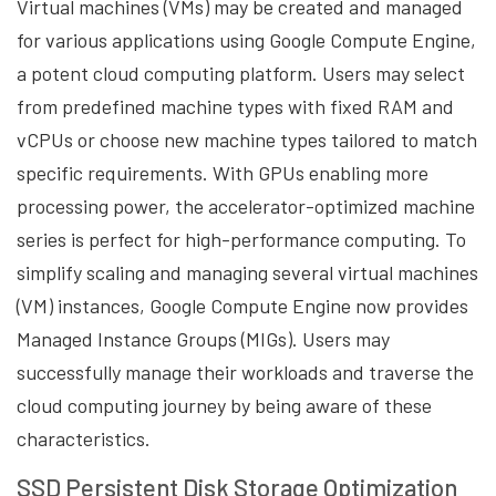
Virtual machines (VMs) may be created and managed
for various applications using Google Compute Engine,
a potent cloud computing platform. Users may select
from predefined machine types with fixed RAM and
vCPUs or choose new machine types tailored to match
specific requirements. With GPUs enabling more
processing power, the accelerator-optimized machine
series is perfect for high-performance computing. To
simplify scaling and managing several virtual machines
(VM) instances, Google Compute Engine now provides
Managed Instance Groups (MIGs). Users may
successfully manage their workloads and traverse the
cloud computing journey by being aware of these
characteristics.
SSD Persistent Disk Storage Optimization