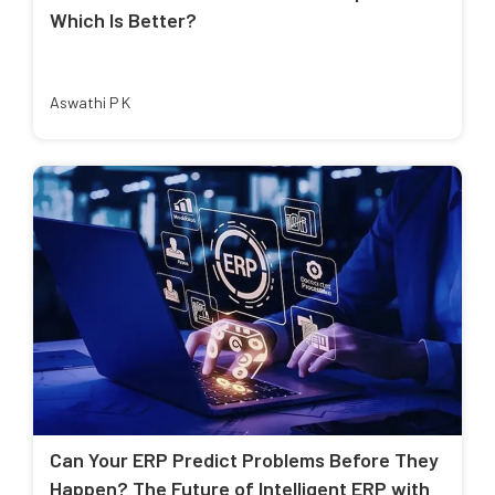
Which Is Better?
Aswathi P K
Can Your ERP Predict Problems Before They
Happen? The Future of Intelligent ERP with