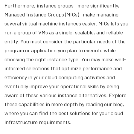
Furthermore, instance groups—more significantly,
Managed Instance Groups (MIGs)—make managing
several virtual machine instances easier. MIGs lets you
run a group of VMs as a single, scalable, and reliable
entity. You must consider the particular needs of the
program or application you plan to execute while
choosing the right instance type. You may make well-
informed selections that optimize performance and
efficiency in your cloud computing activities and
eventually improve your operational skills by being
aware of these various instance alternatives. Explore
these capabilities in more depth by reading our blog,
where you can find the best solutions for your cloud
infrastructure requirements.