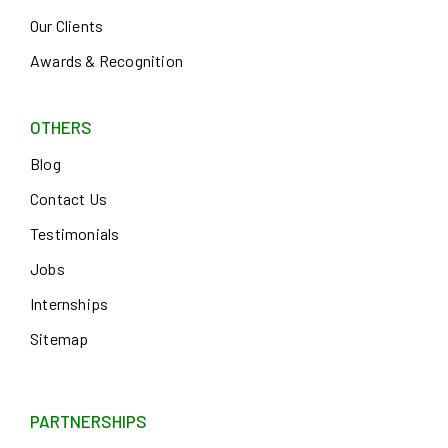
Our Clients
Awards & Recognition
OTHERS
Blog
Contact Us
Testimonials
Jobs
Internships
Sitemap
PARTNERSHIPS