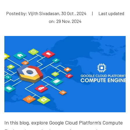
Posted by: Vijith Sivadasan, 30 Oct , 2024
|
Last updated
on: 29 Nov, 2024
In this blog, explore Google Cloud Platform’s Compute