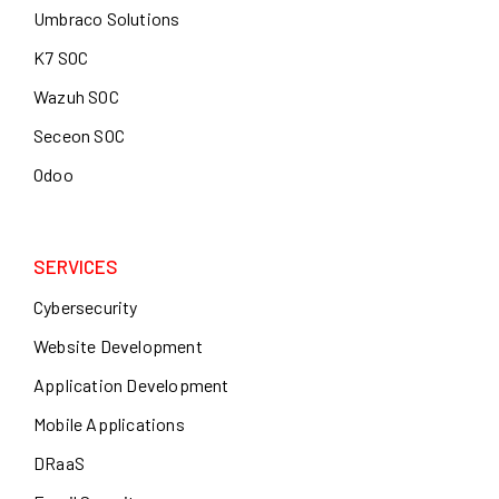
Umbraco Solutions
K7 SOC
Wazuh SOC
Seceon SOC
Odoo
SERVICES
Cybersecurity
Website Development
Application Development
Mobile Applications
DRaaS