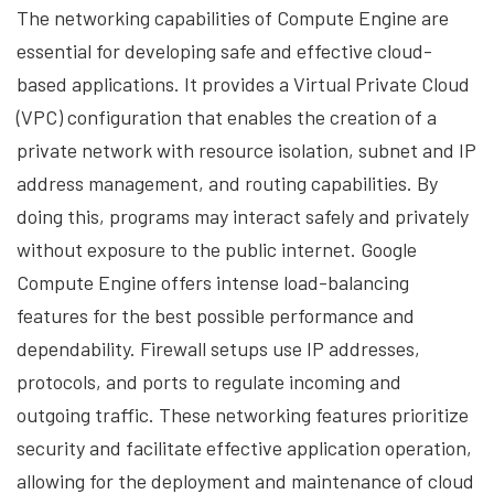
The networking capabilities of Compute Engine are
essential for developing safe and effective cloud-
based applications. It provides a Virtual Private Cloud
(VPC) configuration that enables the creation of a
private network with resource isolation, subnet and IP
address management, and routing capabilities. By
doing this, programs may interact safely and privately
without exposure to the public internet. Google
Compute Engine offers intense load-balancing
features for the best possible performance and
dependability. Firewall setups use IP addresses,
protocols, and ports to regulate incoming and
outgoing traffic. These networking features prioritize
security and facilitate effective application operation,
allowing for the deployment and maintenance of cloud