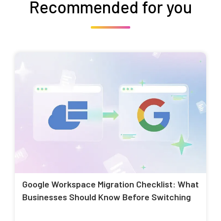
Recommended for you
Google Workspace Migration Checklist: What
Businesses Should Know Before Switching