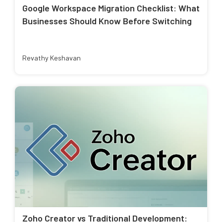
Google Workspace Migration Checklist: What
Businesses Should Know Before Switching
Revathy Keshavan
Zoho Creator vs Traditional Development: