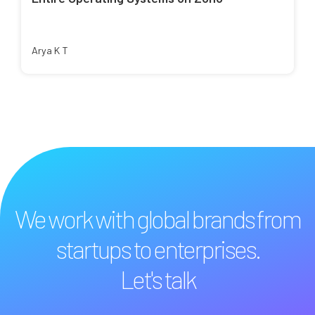
Arya K T
We work with global brands from
startups to enterprises.
Let's talk