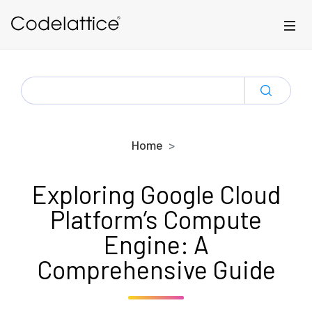
Skip to main content
SEARCH
FOR:
Home
Exploring Google Cloud
Platform’s Compute
Engine: A
Comprehensive Guide