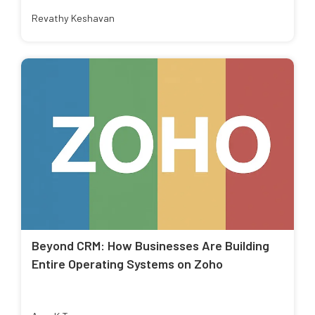
Revathy Keshavan
Beyond CRM: How Businesses Are Building
Entire Operating Systems on Zoho