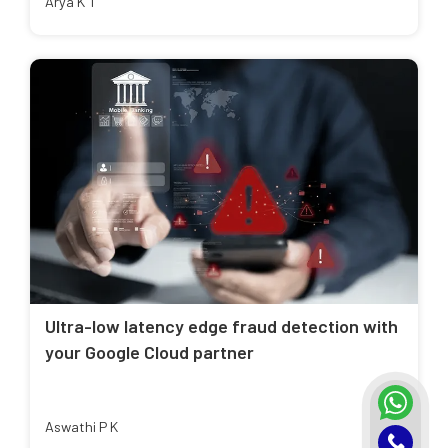
Arya K T
Ultra-low latency edge fraud detection with
your Google Cloud partner
Aswathi P K