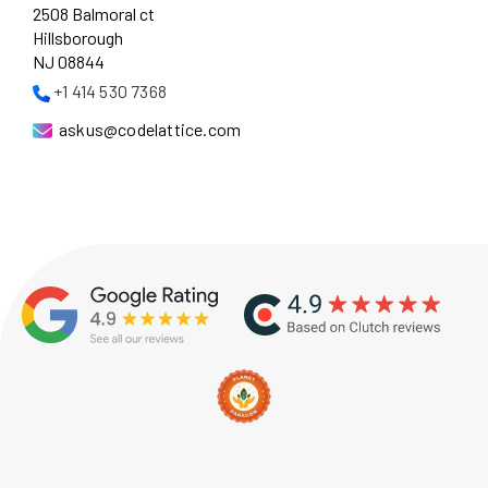
2508 Balmoral ct
Hillsborough
NJ 08844
+1 414 530 7368
askus@codelattice.com