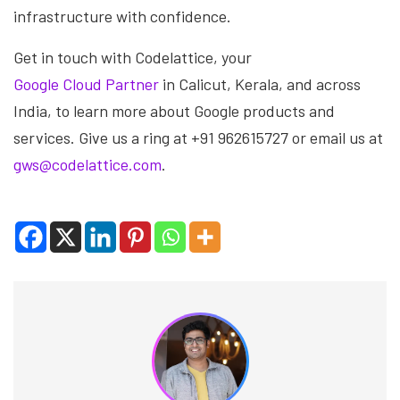
infrastructure with confidence.
Get in touch with Codelattice, your
Google Cloud Partner
in Calicut, Kerala, and across
India, to learn more about Google products and
services. Give us a ring at +91 962615727 or email us at
gws@codelattice.com
.