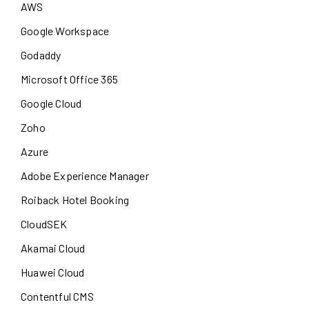
AWS
Google Workspace
Godaddy
Microsoft Office 365
Google Cloud
Zoho
Azure
Adobe Experience Manager
Roiback Hotel Booking
CloudSEK
Akamai Cloud
Huawei Cloud
Contentful CMS