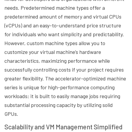
needs. Predetermined machine types offer a
predetermined amount of memory and virtual CPUs
(vCPUs) and an easy-to-understand price structure
for individuals who want simplicity and predictability.
However, custom machine types allow you to
customize your virtual machine’s hardware
characteristics, maximizing performance while
successfully controlling costs if your project requires
greater flexibility. The accelerator-optimized machine
series is unique for high-performance computing
workloads; it is built to easily manage jobs requiring
substantial processing capacity by utilizing solid
GPUs.
Scalability and VM Management Simplified