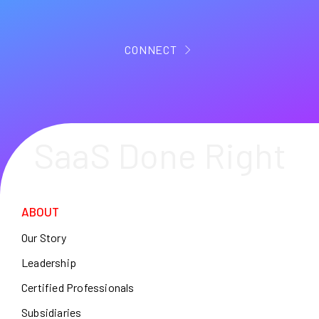
CONNECT
SaaS Done Right
ABOUT
Our Story
Leadership
Certified Professionals
Subsidiaries