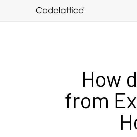
Skip to main content
How d
from Ex
H