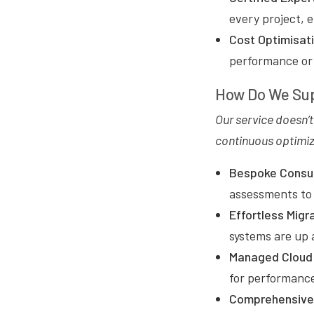
every project, 
Cost Optimisat
performance or s
How Do We Sup
Our service doesn’
continuous optimiz
Bespoke Consul
assessments to 
Effortless Migr
systems are up 
Managed Cloud 
for performance
Comprehensive 