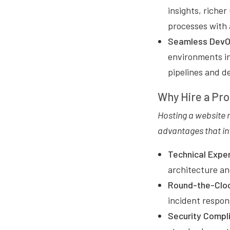
insights, richer
processes with
Seamless DevOp
environments in
pipelines and d
Why Hire a Pro
Hosting a website 
advantages that in
Technical Exper
architecture and
Round-the-Cloc
incident respon
Security Compl