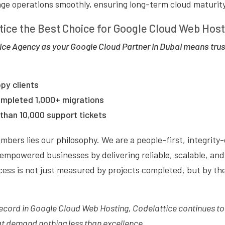
e operations smoothly, ensuring long-term cloud maturity
tice the Best Choice for Google Cloud Web Hos
ce Agency as your Google Cloud Partner in Dubai means trus
py clients
ompleted 1,000+ migrations
than 10,000 support tickets
bers lies our philosophy. We are a people-first, integrity
empowered businesses by delivering reliable, scalable, and 
cess is not just measured by projects completed, but by th
record in Google Cloud Web Hosting, Codelattice continues to
at demand nothing less than excellence.