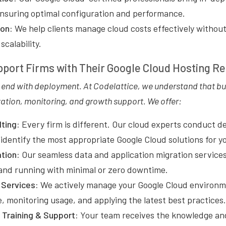
ensuring optimal configuration and performance.
ion:
We help clients manage cloud costs effectively withou
calability.
port Firms with Their Google Cloud Hosting R
t end with deployment. At Codelattice, we understand that b
ation, monitoring, and growth support. We offer:
ting:
Every firm is different. Our cloud experts conduct de
identify the most appropriate Google Cloud solutions for yo
ation:
Our seamless data and application migration service
and running with minimal or zero downtime.
Services:
We actively manage your Google Cloud environm
, monitoring usage, and applying the latest best practices.
Training & Support:
Your team receives the knowledge an