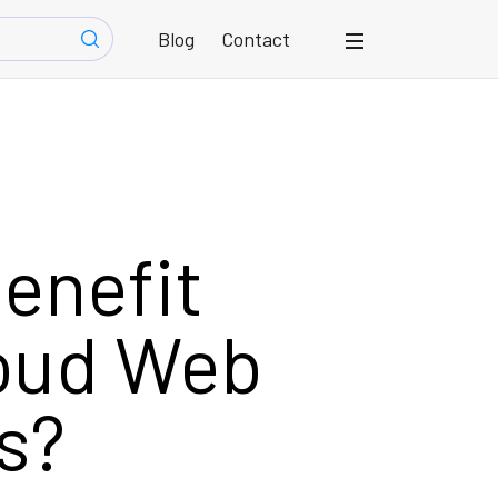
Blog
Contact
enefit
loud Web
s?