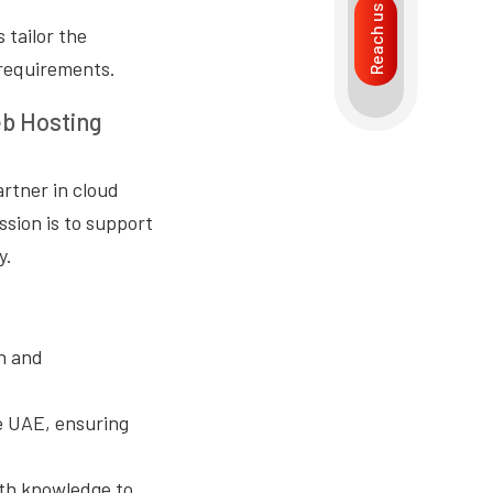
Reach us
 tailor the
 requirements.
eb Hosting
artner in cloud
sion is to support
y.
n and
e UAE, ensuring
pth knowledge to