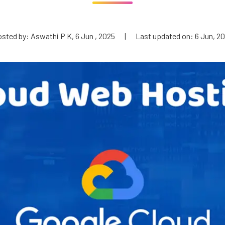
sted by: Aswathi P K, 6 Jun , 2025
|
Last updated on: 6 Jun, 2