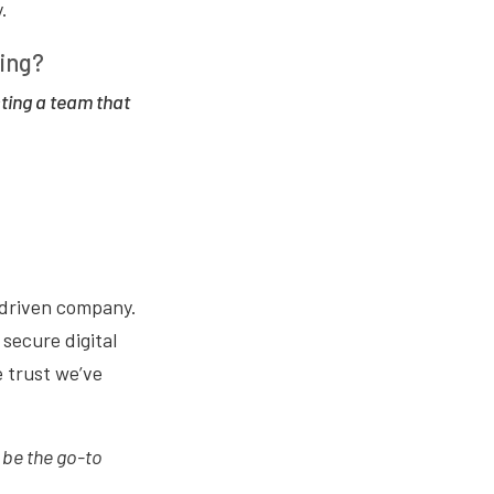
.
ting?
ting a team that
-driven company.
secure digital
e trust we’ve
 be the go-to