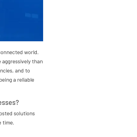
erconnected world.
 aggressively than
ncies, and to
being a reliable
nesses?
hosted solutions
 time.