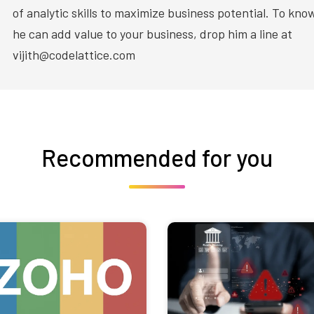
of analytic skills to maximize business potential. To kn
he can add value to your business, drop him a line at
vijith@codelattice.com
Recommended for you