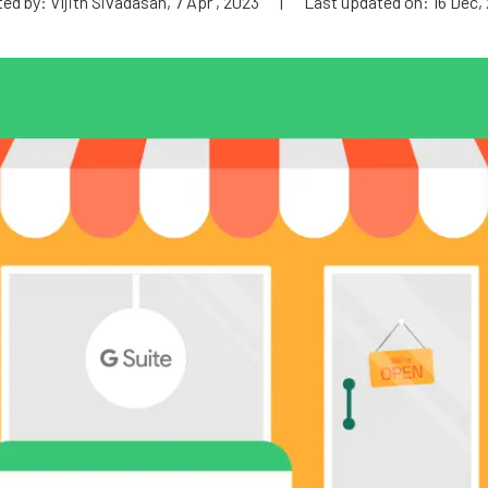
ed by: Vijith Sivadasan, 7 Apr , 2023
|
Last updated on: 16 Dec,