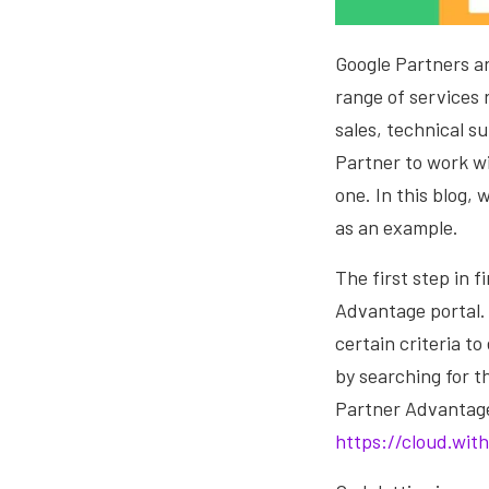
Google Partners a
range of services 
sales, technical s
Partner to work wi
one. In this blog,
as an example.
The first step in 
Advantage portal. 
certain criteria to
by searching for t
Partner Advantage 
https://cloud.wit