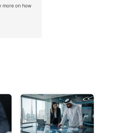
ow more on how