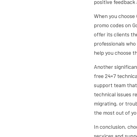
positive feedback
When you choose C
promo codes on Go
offer its clients 
professionals who
help you choose th
Another significan
free 24×7 technic
support team that 
technical issues r
migrating, or trou
the most out of y
In conclusion, cho
services and suppo