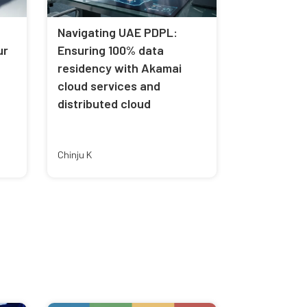
Navigating UAE PDPL:
ur
Ensuring 100% data
residency with Akamai
cloud services and
distributed cloud
Chinju K