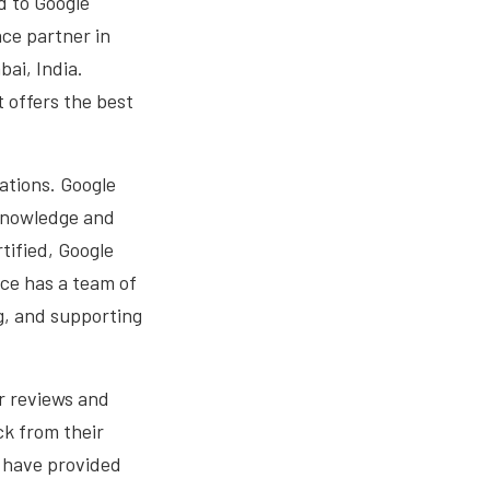
d to Google
ce partner in
ai, India.
 offers the best
cations. Google
 knowledge and
tified, Google
ice has a team of
g, and supporting
r reviews and
ck from their
o have provided