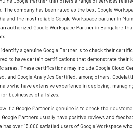
enuine Google Partner that offers a range of services relate
a. The company has been rated as the best Google Workspa
ndia and the most reliable Google Workspace partner in Mumb
o an authorized Google Workspace Partner in Bangalore that
nts.
 identify a genuine Google Partner is to check their certifi
red to have certain certifications that demonstrate their
fic areas. These certifications may include Google Cloud Cer
d, and Google Analytics Certified, among others. Codelatt
onals who have extensive experience in deploying, managin
or businesses of all sizes.
w if a Google Partner is genuine is to check their custome
 Google Partners usually have positive reviews and feedba
ce has over 15,000 satisfied users of Google Workspace wh