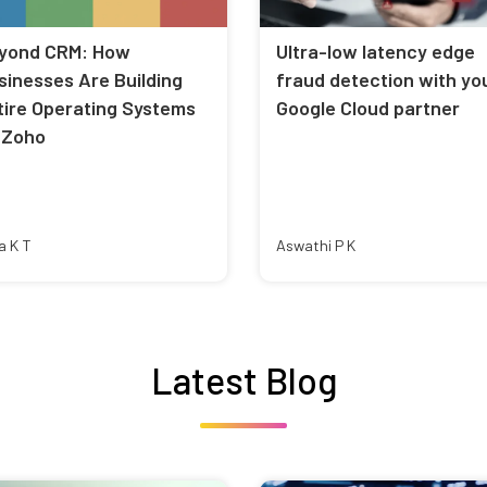
yond CRM: How
Ultra-low latency edge
sinesses Are Building
fraud detection with yo
tire Operating Systems
Google Cloud partner
 Zoho
a K T
Aswathi P K
Latest Blog