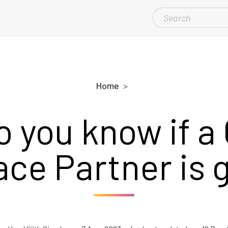
SEARCH
FOR:
Home
 you know if a
ce Partner is 