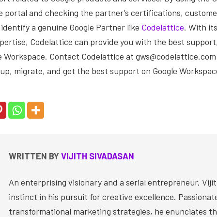
portal and checking the partner’s certifications, custome
identify a genuine Google Partner like
Codelattice
. With i
ertise, Codelattice can provide you with the best support,
e Workspace. Contact Codelattice at gws@codelattice.com o
 up, migrate, and get the best support on Google Workspac
WRITTEN BY
VIJITH SIVADASAN
An enterprising visionary and a serial entrepreneur, Vijit
instinct in his pursuit for creative excellence. Passiona
transformational marketing strategies, he enunciates th