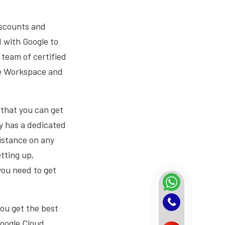
iscounts and
 with Google to
 team of certified
le Workspace and
 that you can get
y has a dedicated
sistance on any
tting up,
you need to get
you get the best
Google Cloud