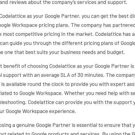
 and reviews about the company’s services and support.
odelattice as your Google Partner, you can get the best d
ogle Workspace pricing plans. The company has partnered
the most competitive pricing in the market. Codelattice has a
 can guide you through the different pricing plans of Goog
e one that best suits your business needs and budget.
t benefit of choosing Codelattice as your Google Partner is
al support with an average SLA of 30 minutes. The compan
is available round the clock to provide you with expert as
elated to Google Workspace. Whether you need help with se
bleshooting, Codelattice can provide you with the support 
our Google Workspace experience.
osing a genuine Google Partner is essential to ensure that 
rt related to Google products and services. By using the 