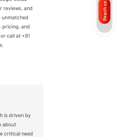
Reach us
r reviews, and
ts unmatched
 pricing, and
r call at +91
e.
h is driven by
te about
e critical need