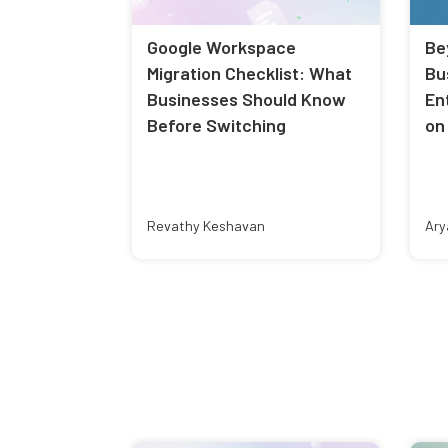
Google Workspace
Be
Migration Checklist: What
Bu
Businesses Should Know
En
Before Switching
on
Revathy Keshavan
Ary