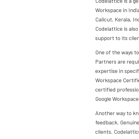
Codelattice is a g
Workspace in Indi
Calicut, Kerala, I
Codelattice is als
support to its clie
One of the ways to
Partners are requi
expertise in speci
Workspace Certifie
certified professi
Google Workspace f
Another way to kno
feedback. Genuine
clients. Codelatti