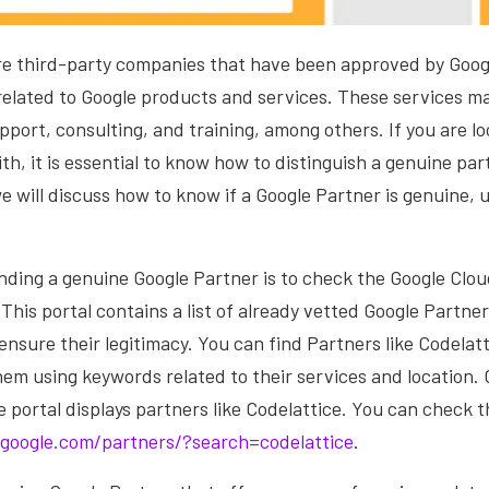
re third-party companies that have been approved by Googl
related to Google products and services. These services m
upport, consulting, and training, among others. If you are lo
th, it is essential to know how to distinguish a genuine pa
 we will discuss how to know if a Google Partner is genuine, 
finding a genuine Google Partner is to check the Google Clo
This portal contains a list of already vetted Google Partne
 ensure their legitimacy. You can find Partners like Codelatt
hem using keywords related to their services and location.
portal displays partners like Codelattice. You can check th
hgoogle.com/partners/?search=codelattice
.