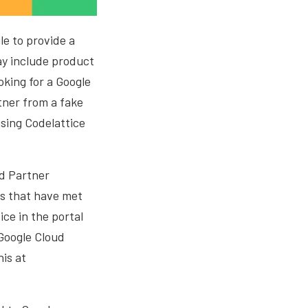
e to provide a
ay include product
oking for a Google
rtner from a fake
using Codelattice
ud Partner
rs that have met
ice in the portal
 Google Cloud
is at