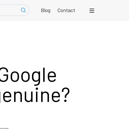
Blog
Contact
 Google
genuine?