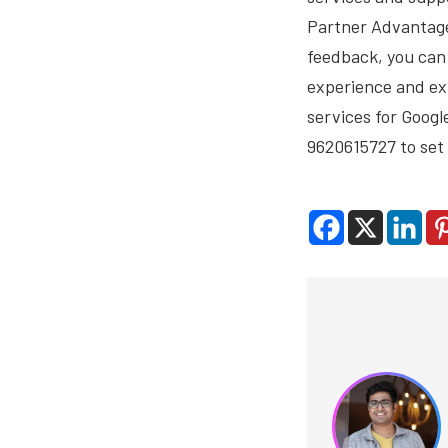
Partner Advantage 
feedback, you can 
experience and exp
services for Googl
9620615727 to set