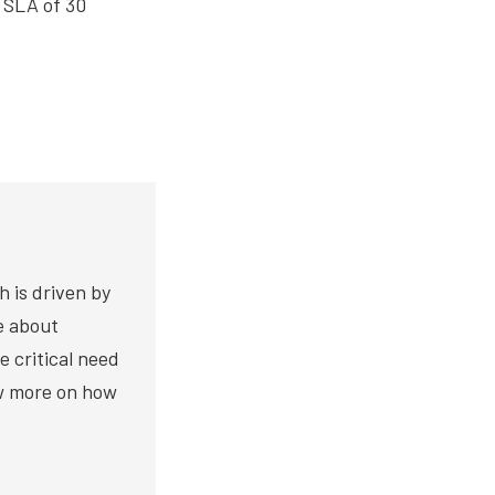
 SLA of 30
h is driven by
te about
e critical need
ow more on how