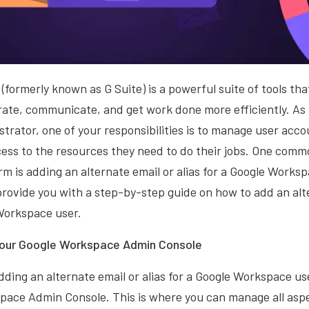
formerly known as G Suite) is a powerful suite of tools th
borate, communicate, and get work done more efficiently. As
rator, one of your responsibilities is to manage user acc
ess to the resources they need to do their jobs. One comm
m is adding an alternate email or alias for a Google Workspa
 provide you with a step-by-step guide on how to add an alt
 Workspace user.
 your Google Workspace Admin Console
dding an alternate email or alias for a Google Workspace user
pace Admin Console. This is where you can manage all aspe