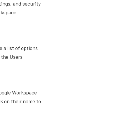
ings, and security
orkspace
a list of options
o the Users
s Google Workspace
ck on their name to