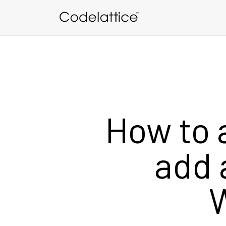
Skip to main content
How to 
add 
W