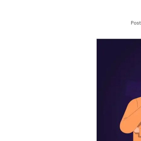
Poste