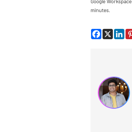
Google Workspace,
minutes.