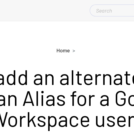
SEARCH
FOR:
Home
add an alternat
an Alias for a G
orkspace use