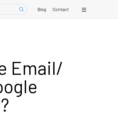
Blog
Contact
e Email/
oogle
r?