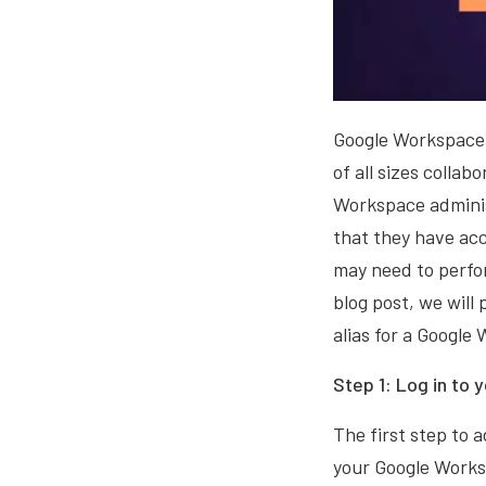
Google Workspace (
of all sizes colla
Workspace administ
that they have acc
may need to perfor
blog post, we will
alias for a Google
Step 1: Log in to
The first step to a
your Google Works