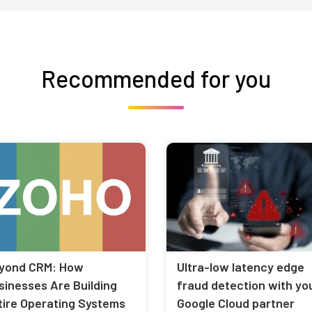
Recommended for you
yond CRM: How
Ultra-low latency edge
sinesses Are Building
fraud detection with yo
tire Operating Systems
Google Cloud partner