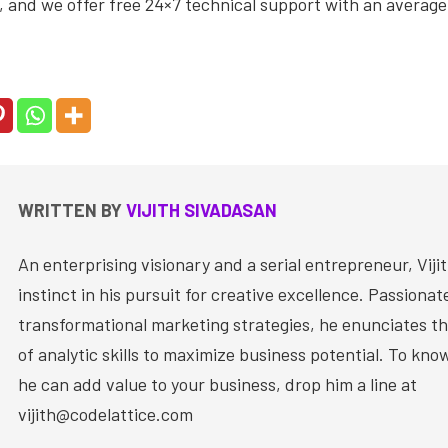
 and we offer free 24×7 technical support with an average
WRITTEN BY
VIJITH SIVADASAN
An enterprising visionary and a serial entrepreneur, Vijit
instinct in his pursuit for creative excellence. Passiona
transformational marketing strategies, he enunciates th
of analytic skills to maximize business potential. To kn
he can add value to your business, drop him a line at
vijith@codelattice.com