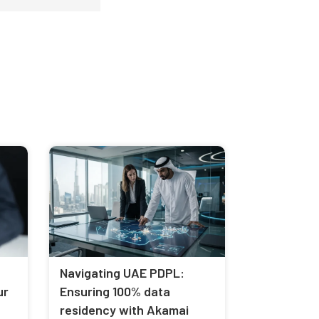
Navigating UAE PDPL:
ur
Ensuring 100% data
residency with Akamai