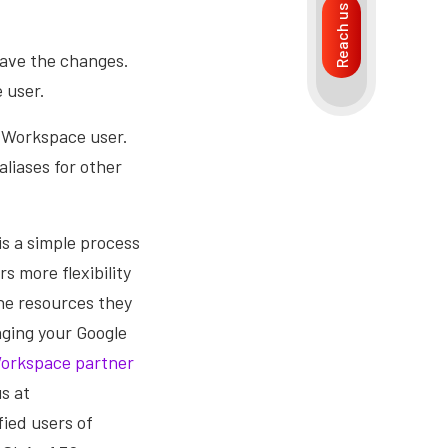
Reach us
save the changes.
 user.
e Workspace user.
liases for other
is a simple process
s more flexibility
he resources they
aging your Google
orkspace partner
us at
ied users of