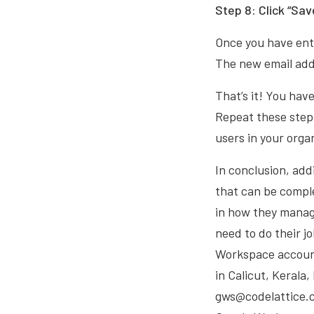
Step 8: Click “Sav
Once you have ente
The new email addr
That’s it! You hav
Repeat these steps
users in your orga
In conclusion, add
that can be comple
in how they manag
need to do their j
Workspace account
in Calicut, Kerala
gws@codelattice.co