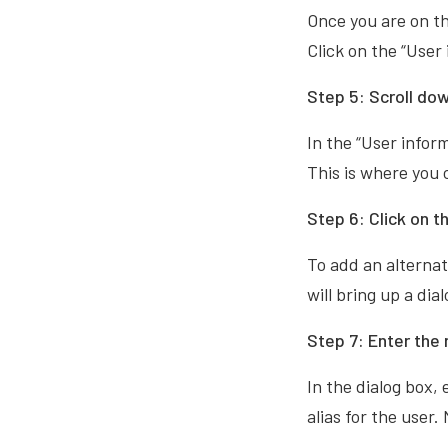
Once you are on th
Click on the “User
Step 5: Scroll dow
In the “User infor
This is where you c
Step 6: Click on t
To add an alternate
will bring up a di
Step 7: Enter the
In the dialog box,
alias for the user.