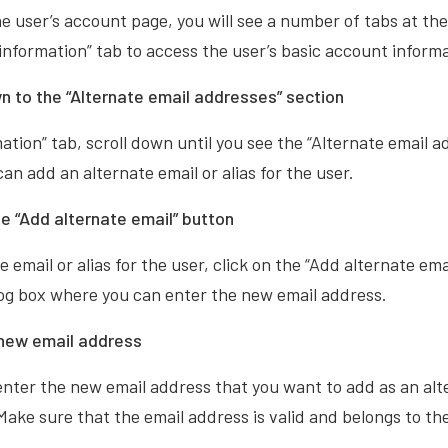
e user’s account page, you will see a number of tabs at the
 information” tab to access the user’s basic account inform
n to the “Alternate email addresses” section
mation” tab, scroll down until you see the “Alternate email a
an add an alternate email or alias for the user.
he “Add alternate email” button
 email or alias for the user, click on the “Add alternate ema
alog box where you can enter the new email address.
 new email address
 enter the new email address that you want to add as an alt
 Make sure that the email address is valid and belongs to th