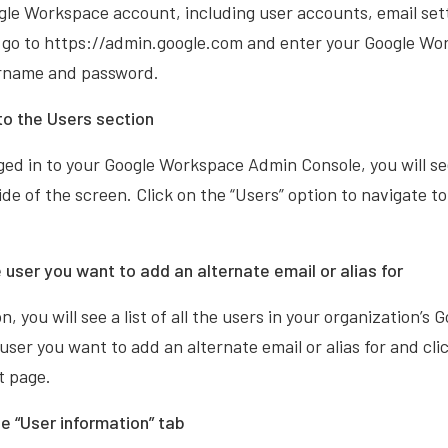
gle Workspace account, including user accounts, email sett
n, go to https://admin.google.com and enter your Google W
ername and password.
to the Users section
ed in to your Google Workspace Admin Console, you will see 
ide of the screen. Click on the “Users” option to navigate t
 user you want to add an alternate email or alias for
n, you will see a list of all the users in your organization’
user you want to add an alternate email or alias for and cli
t page.
he “User information” tab