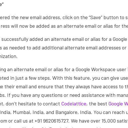
e”
red the new email address, click on the “Save” button to 
ess will now be added as an alternate email or alias for the
e successfully added an alternate email or alias for a Googl
 as needed to add additional alternate email addresses or a
nization.
ing an alternate email or alias for a Google Workspace user 
ted in just a few steps. With this feature, you can give user
e their email and ensure that they always have access to t
obs. If you have any questions or need assistance with man
, don’t hesitate to contact
Codelattice
, the best
Google W
, India, Mumbai, India, and Bangalore, India. You can reach 
m or call us at +91 9620615727. We have over 15,000 satisf