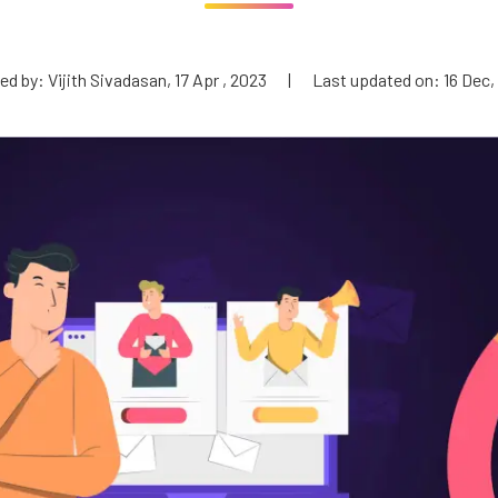
d by: Vijith Sivadasan, 17 Apr , 2023
|
Last updated on: 16 Dec,