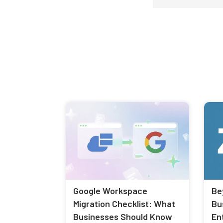
Google Workspace
Be
Migration Checklist: What
Bu
Businesses Should Know
En