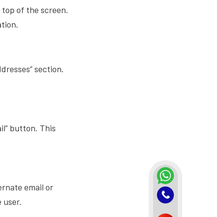
 top of the screen.
ation.
ddresses” section.
il” button. This
ernate email or
e user.