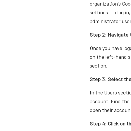
organization’s Goo
settings. To log i
administrator us
Step 2: Navigate 
Once you have logg
on the left-hand s
section.
Step 3: Select the
In the Users sectio
account. Find the 
open their accoun
Step 4: Click on t