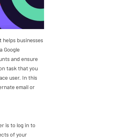
at helps businesses
 a Google
ounts and ensure
on task that you
ce user. In this
ernate email or
 is to log in to
cts of your