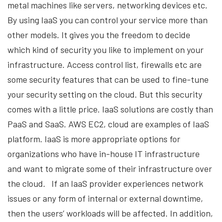
metal machines like servers, networking devices etc.
By using IaaS you can control your service more than
other models. It gives you the freedom to decide
which kind of security you like to implement on your
infrastructure. Access control list, firewalls etc are
some security features that can be used to fine-tune
your security setting on the cloud. But this security
comes with a little price. IaaS solutions are costly than
PaaS and SaaS. AWS EC2, cloud are examples of IaaS
platform. IaaS is more appropriate options for
organizations who have in-house IT infrastructure
and want to migrate some of their infrastructure over
the cloud. If an IaaS provider experiences network
issues or any form of internal or external downtime,
then the users’ workloads will be affected. In addition,