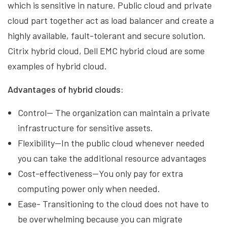
which is sensitive in nature. Public cloud and private
cloud part together act as load balancer and create a
highly available, fault-tolerant and secure solution.
Citrix hybrid cloud, Dell EMC hybrid cloud are some
examples of hybrid cloud.
Advantages of hybrid clouds:
Control— The organization can maintain a private
infrastructure for sensitive assets.
Flexibility—In the public cloud whenever needed
you can take the additional resource advantages
Cost-effectiveness—You only pay for extra
computing power only when needed.
Ease- Transitioning to the cloud does not have to
be overwhelming because you can migrate