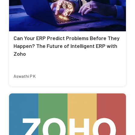
Can Your ERP Predict Problems Before They
Happen? The Future of Intelligent ERP with
Zoho
Aswathi P K