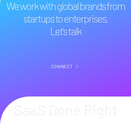
We work with global brands from
startups to enterprises.
Let's talk
CONNECT
SaaS Done Right