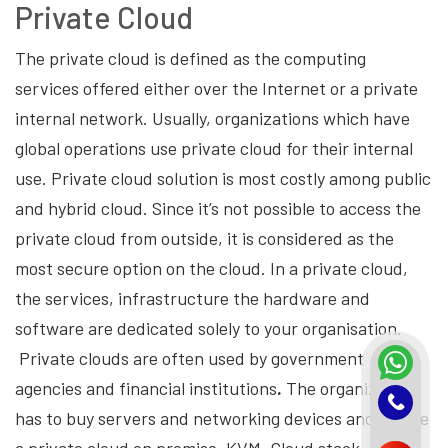
Private Cloud
The private cloud is defined as the computing
services offered either over the Internet or a private
internal network. Usually, organizations which have
global operations use private cloud for their internal
use. Private cloud solution is most costly among public
and hybrid cloud. Since it’s not possible to access the
private cloud from outside, it is considered as the
most secure option on the cloud. In a private cloud,
the services, infrastructure the hardware and
software are dedicated solely to your organisation.
Private clouds are often used by government
agencies and financial institutions
.
The organization
has to buy servers and networking devices and create
a private cloud on premise. KVM, Cloud stack,