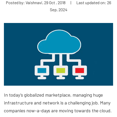
Posted by: Vaishnavi, 29 Oct , 2018
|
Last updated on: 26
Sep, 2024
In today’s globalized marketplace, managing huge
infrastructure and network is a challenging job. Many
companies now-a-days are moving towards the cloud.