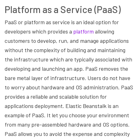
Platform as a Service (PaaS)
PaaS or platform as service is an ideal option for
developers which provides a
platform
allowing
customers to develop, run, and manage applications
without the complexity of building and maintaining
the infrastructure which are typically associated with
developing and launching an app. PaaS removes the
bare metal layer of infrastructure. Users do not have
to worry about hardware and OS administration. PaaS
provides a reliable and scalable solution for
applications deployment. Elastic Beanstalk is an
example of PaaS. It let you choose your environment
from many pre-assembled hardware and OS options.
PaaS allows you to avoid the expense and complexity