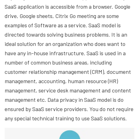
SaaS application is accessible from a browser. Google
drive, Google sheets, Citrix Go meeting are some
examples of Software as a service. SaaS model is
directed towards solving business problems. It is an
ideal solution for an organization who does want to
have any in-house infrastructure. SaaS is used in a
number of common business areas, including
customer relationship management (CRM), document
management, accounting, human resource (HR)
management, service desk management and content
management etc. Data privacy in SaaS model is do
ensured by SaaS service providers. You do not require
any special technical training to use SaaS solutions.