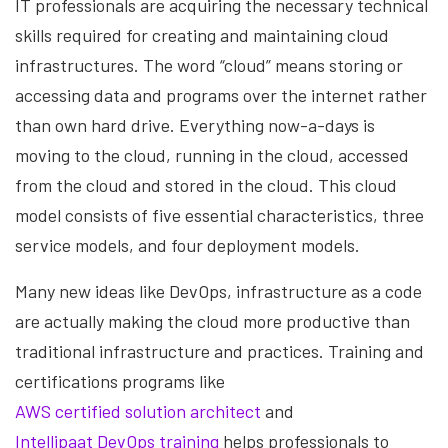
IT professionals are acquiring the necessary technical
skills required for creating and maintaining cloud
infrastructures. The word “cloud” means storing or
accessing data and programs over the internet rather
than own hard drive. Everything now-a-days is
moving to the cloud, running in the cloud, accessed
from the cloud and stored in the cloud. This cloud
model consists of five essential characteristics, three
service models, and four deployment models.
Many new ideas like DevOps, infrastructure as a code
are actually making the cloud more productive than
traditional infrastructure and practices. Training and
certifications programs like
AWS certified solution architect
and
Intellipaat DevOps training
helps professionals to