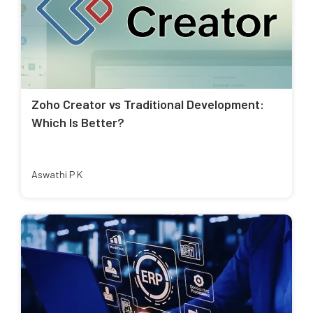
Zoho Creator vs Traditional Development:
Which Is Better?
Aswathi P K