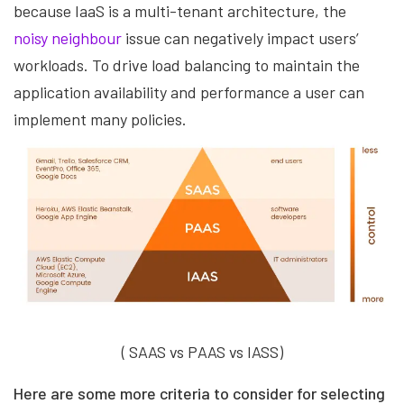
because IaaS is a multi-tenant architecture, the
noisy neighbour
issue can negatively impact users’
workloads. To drive load balancing to maintain the
application availability and performance a user can
implement many policies.
( SAAS vs PAAS vs IASS)
Here are some more criteria to consider for selecting