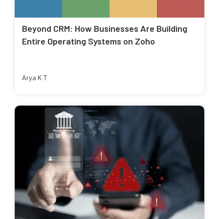
Beyond CRM: How Businesses Are Building
Entire Operating Systems on Zoho
Arya K T