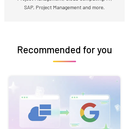
SAP, Project Management and more.
Recommended for you