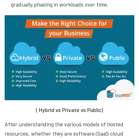
gradually,phasing in workloads over time.
( Hybrid vs Private vs Public)
After understanding the various models of hosted
resources, whether they are software (SaaS cloud