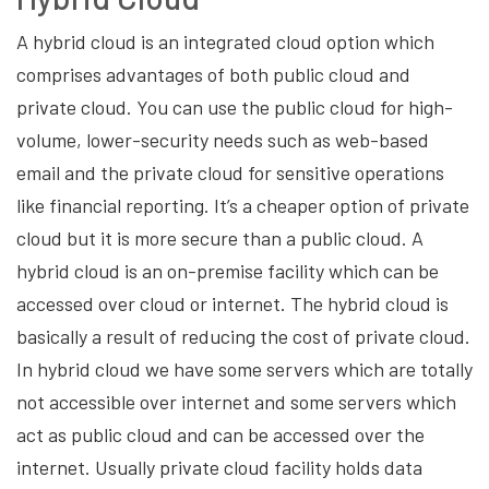
A hybrid cloud is an integrated cloud option which
comprises advantages of both public cloud and
private cloud. You can use the public cloud for high-
volume, lower-security needs such as web-based
email and the private cloud for sensitive operations
like financial reporting. It’s a cheaper option of private
cloud but it is more secure than a public cloud. A
hybrid cloud is an on-premise facility which can be
accessed over cloud or internet. The hybrid cloud is
basically a result of reducing the cost of private cloud.
In hybrid cloud we have some servers which are totally
not accessible over internet and some servers which
act as public cloud and can be accessed over the
internet. Usually private cloud facility holds data