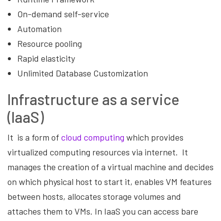
On-demand self-service
Automation
Resource pooling
Rapid elasticity
Unlimited Database Customization
Infrastructure as a service
(IaaS)
It is a form of
cloud computing
which provides
virtualized computing resources via internet. It
manages the creation of a virtual machine and decides
on which physical host to start it, enables VM features
between hosts, allocates storage volumes and
attaches them to VMs. In IaaS you can access bare