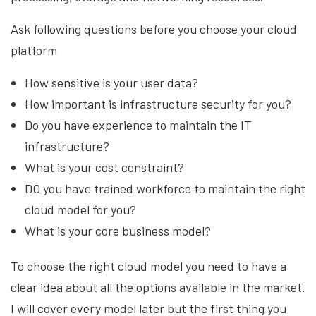
Ask following questions before you choose your cloud
platform
How sensitive is your user data?
How important is infrastructure security for you?
Do you have experience to maintain the IT
infrastructure?
What is your cost constraint?
DO you have trained workforce to maintain the right
cloud model for you?
What is your core business model?
To choose the right cloud model you need to have a
clear idea about all the options available in the market.
I will cover every model later but the first thing you