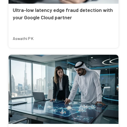
Ultra-low latency edge fraud detection with
your Google Cloud partner
Aswathi P K