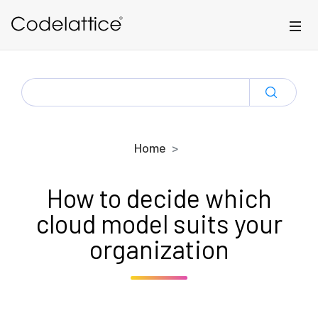
Skip to main content
SEARCH
FOR:
Home
How to decide which
cloud model suits your
organization