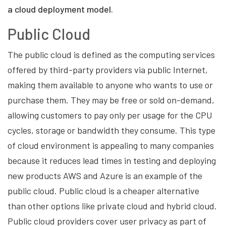
a cloud deployment model.
Public Cloud
The public cloud is defined as the computing services
offered by third-party providers via public Internet,
making them available to anyone who wants to use or
purchase them. They may be free or sold on-demand,
allowing customers to pay only per usage for the CPU
cycles, storage or bandwidth they consume. This type
of cloud environment is appealing to many companies
because it reduces lead times in testing and deploying
new products AWS and Azure is an example of the
public cloud. Public cloud is a cheaper alternative
than other options like private cloud and hybrid cloud.
Public cloud providers cover user privacy as part of