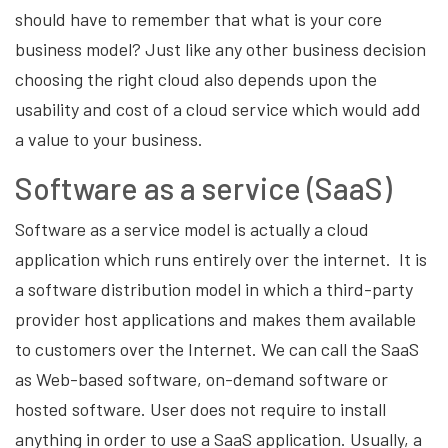
should have to remember that what is your core
business model? Just like any other business decision
choosing the right cloud also depends upon the
usability and cost of a cloud service which would add
a value to your business.
Software as a service (SaaS)
Software as a service model is actually a cloud
application which runs entirely over the internet. It is
a software distribution model in which a third-party
provider host applications and makes them available
to customers over the Internet. We can call the SaaS
as Web-based software, on-demand software or
hosted software. User does not require to install
anything in order to use a SaaS application. Usually, a