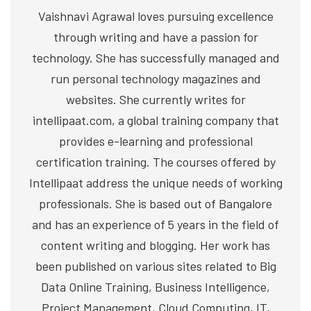
Vaishnavi Agrawal loves pursuing excellence
through writing and have a passion for
technology. She has successfully managed and
run personal technology magazines and
websites. She currently writes for
intellipaat.com, a global training company that
provides e-learning and professional
certification training. The courses offered by
Intellipaat address the unique needs of working
professionals. She is based out of Bangalore
and has an experience of 5 years in the field of
content writing and blogging. Her work has
been published on various sites related to Big
Data Online Training, Business Intelligence,
Project Management, Cloud Computing, IT,