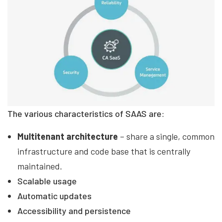
The various characteristics of SAAS are:
Multitenant architecture
– share a single, common
infrastructure and code base that is centrally
maintained.
Scalable usage
Automatic updates
Accessibility and persistence