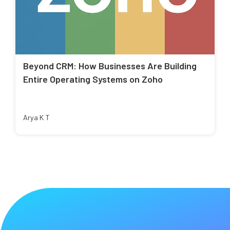
Beyond CRM: How Businesses Are Building
Entire Operating Systems on Zoho
Arya K T