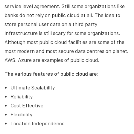
service level agreement. Still some organizations like
banks do not rely on public cloud at all. The idea to
store personal user data on a third party
infrastructure is still scary for some organizations.
Although most public cloud facilities are some of the
most modern and most secure data centres on planet.
AWS, Azure are examples of public cloud.
The various features of public cloud are:
Ultimate Scalability
Reliability
Cost Effective
Flexibility
Location Independence