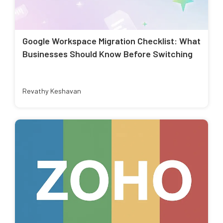
Google Workspace Migration Checklist: What
Businesses Should Know Before Switching
Revathy Keshavan