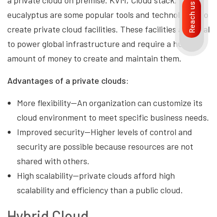
Reach us
eucalyptus are some popular tools and technologies to
create private cloud facilities. These facilities are ideal
to power global infrastructure and require a huge
amount of money to create and maintain them.
Advantages of a private clouds:
More flexibility—An organization can customize its
cloud environment to meet specific business needs.
Improved security—Higher levels of control and
security are possible because resources are not
shared with others.
High scalability—private clouds afford high
scalability and efficiency than a public cloud.
Hybrid Cloud