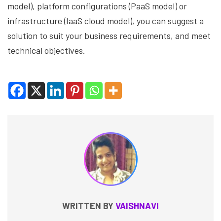
model), platform configurations (PaaS model) or
infrastructure (IaaS cloud model), you can suggest a
solution to suit your business requirements, and meet
technical objectives.
WRITTEN BY
VAISHNAVI