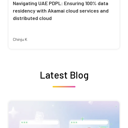
Navigating UAE PDPL: Ensuring 100% data
residency with Akamai cloud services and
distributed cloud
Chinju K
Latest Blog