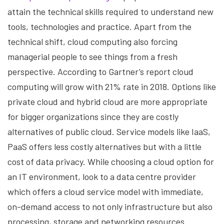
attain the technical skills required to understand new
tools, technologies and practice. Apart from the
technical shift, cloud computing also forcing
managerial people to see things from a fresh
perspective. According to Gartner’s report cloud
computing will grow with 21% rate in 2018. Options like
private cloud and hybrid cloud are more appropriate
for bigger organizations since they are costly
alternatives of public cloud. Service models like IaaS,
PaaS offers less costly alternatives but with a little
cost of data privacy. While choosing a cloud option for
an IT environment, look to a data centre provider
which offers a cloud service model with immediate,
on-demand access to not only infrastructure but also
processing, storage and networking resources.