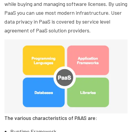
while buying and managing software licenses. By using
PaaS you can use most modern infrastructure. User
data privacy in PaaS is covered by service level
agreement of PaaS solution providers.
The various characteristics of PAAS are:
Runtime Framework