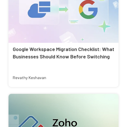
Google Workspace Migration Checklist: What
Businesses Should Know Before Switching
Revathy Keshavan