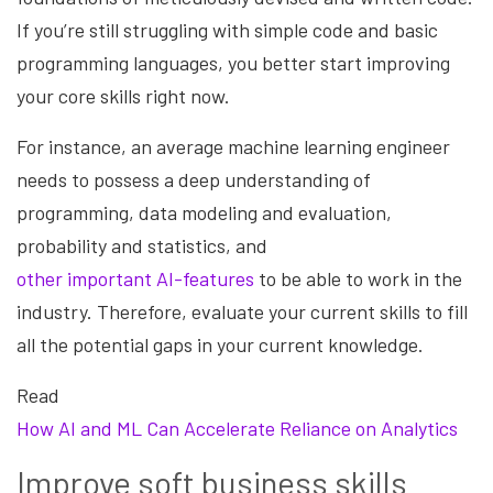
If you’re still struggling with simple code and basic
programming languages, you better start improving
your core skills right now.
For instance, an average machine learning engineer
needs to possess a deep understanding of
programming, data modeling and evaluation,
probability and statistics, and
other important AI-features
to be able to work in the
industry. Therefore, evaluate your current skills to fill
all the potential gaps in your current knowledge.
Read
How AI and ML Can Accelerate Reliance on Analytics
Improve soft business skills