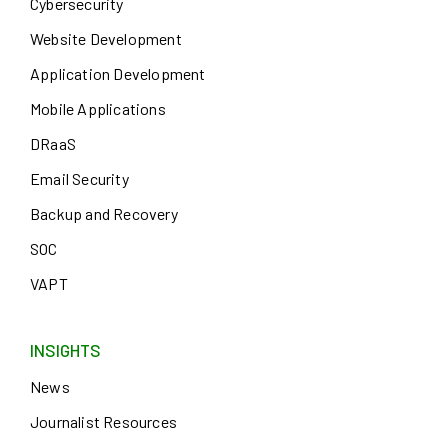
Cybersecurity
Website Development
Application Development
Mobile Applications
DRaaS
Email Security
Backup and Recovery
SOC
VAPT
INSIGHTS
News
Journalist Resources