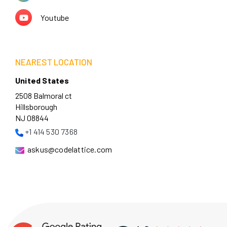
Youtube
NEAREST LOCATION
United States
2508 Balmoral ct
Hillsborough
NJ 08844
+1 414 530 7368
askus@codelattice.com