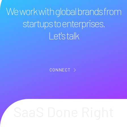
We work with global brands from
startups to enterprises.
Let's talk
CONNECT
SaaS Done Right