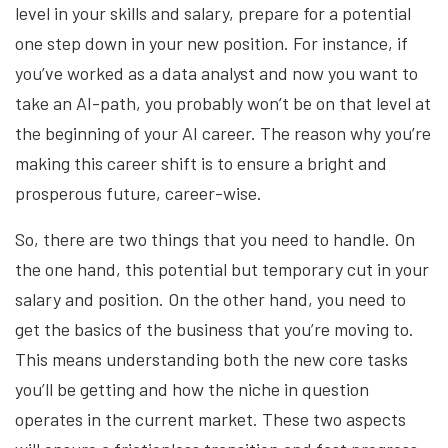
level in your skills and salary, prepare for a potential
one step down in your new position. For instance, if
you’ve worked as a data analyst and now you want to
take an AI-path, you probably won’t be on that level at
the beginning of your AI career. The reason why you’re
making this career shift is to ensure a bright and
prosperous future, career-wise.
So, there are two things that you need to handle. On
the one hand, this potential but temporary cut in your
salary and position. On the other hand, you need to
get the basics of the business that you’re moving to.
This means understanding both the new core tasks
you’ll be getting and how the niche in question
operates in the current market. These two aspects