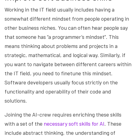
Working in the IT field usually includes having a
somewhat different mindset from people operating in
other business niches. You can often hear people say
that someone has “a programmer’s mindset”. This
means thinking about problems and projects in a
strategic, mathematical, and logical way. Similarly, if
you want to navigate between different careers within
the IT field, you need to finetune this mindset.
Software developers usually focus strictly on the
functionality and operability of their code and
solutions.
Joining the AI-crew requires enriching these skills
with a set of the
necessary soft skills for AI
. These
include abstract thinking, the understanding of