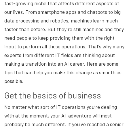
fast-growing niche that affects different aspects of
our lives. From smartphone apps and chatbots to big
data processing and robotics, machines learn much
faster than before. But they’re still machines and they
need people to keep providing them with the right
input to perform all those operations. That’s why many
experts from different IT fields are thinking about
making a transition into an AI career. Here are some
tips that can help you make this change as smooth as
possible.
Get the basics of business
No matter what sort of IT operations you’re dealing
with at the moment, your AI-adventure will most
probably be much different. If you’ve reached a senior