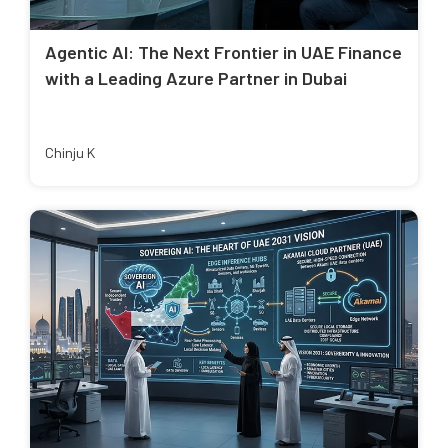
Agentic AI: The Next Frontier in UAE Finance
with a Leading Azure Partner in Dubai
Chinju K