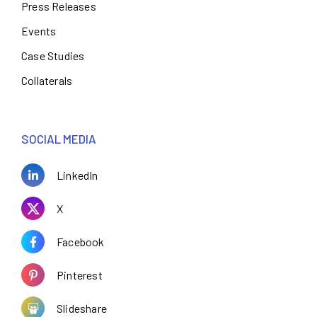
Press Releases
Events
Case Studies
Collaterals
SOCIAL MEDIA
LinkedIn
X
Facebook
Pinterest
Slideshare