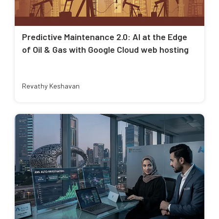
Predictive Maintenance 2.0: AI at the Edge
of Oil & Gas with Google Cloud web hosting
Revathy Keshavan