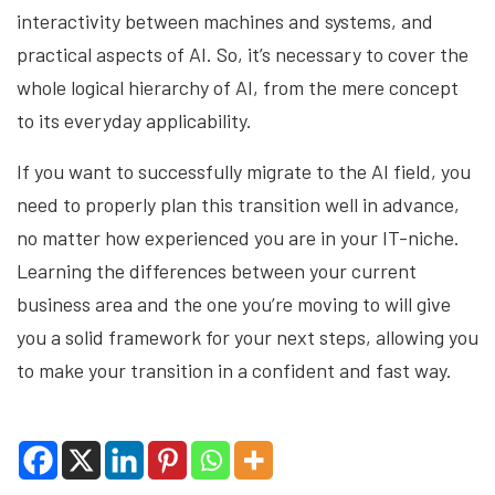
interactivity between machines and systems, and
practical aspects of AI. So, it’s necessary to cover the
whole logical hierarchy of AI, from the mere concept
to its everyday applicability.
If you want to successfully migrate to the AI field, you
need to properly plan this transition well in advance,
no matter how experienced you are in your IT-niche.
Learning the differences between your current
business area and the one you’re moving to will give
you a solid framework for your next steps, allowing you
to make your transition in a confident and fast way.