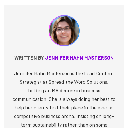
WRITTEN BY
JENNIFER HAHN MASTERSON
Jennifer Hahn Masterson is the Lead Content
Strategist at Spread the Word Solutions,
holding an MA degree in business
communication. She is always doing her best to
help her clients find their place in the ever so
competitive business arena, insisting on long-
term sustainability rather than on some