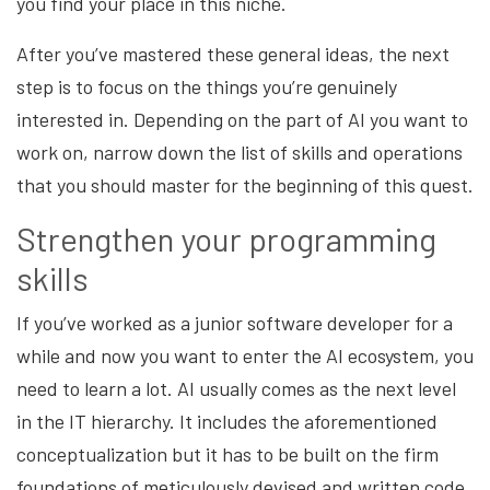
you find your place in this niche.
After you’ve mastered these general ideas, the next
step is to focus on the things you’re genuinely
interested in. Depending on the part of AI you want to
work on, narrow down the list of skills and operations
that you should master for the beginning of this quest.
Strengthen your programming
skills
If you’ve worked as a junior software developer for a
while and now you want to enter the AI ecosystem, you
need to learn a lot. AI usually comes as the next level
in the IT hierarchy. It includes the aforementioned
conceptualization but it has to be built on the firm
foundations of
meticulously devised and written code.