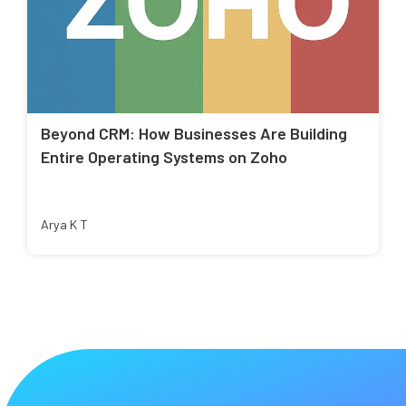
Beyond CRM: How Businesses Are Building
Entire Operating Systems on Zoho
Arya K T