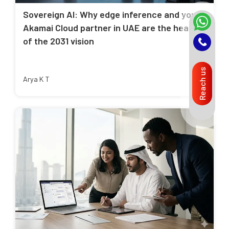
Sovereign AI: Why edge inference and your
Akamai Cloud partner in UAE are the heart
of the 2031 vision
Reach us
Arya K T