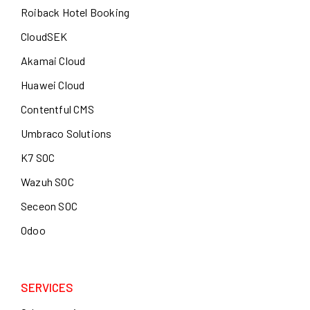
Roiback Hotel Booking
CloudSEK
Akamai Cloud
Huawei Cloud
Contentful CMS
Umbraco Solutions
K7 SOC
Wazuh SOC
Seceon SOC
Odoo
SERVICES