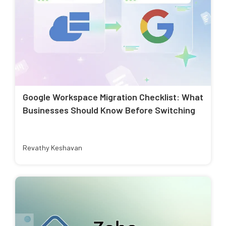
Google Workspace Migration Checklist: What
Businesses Should Know Before Switching
Revathy Keshavan