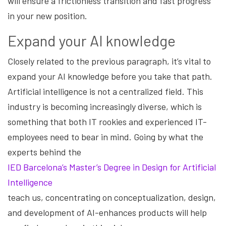
will ensure a frictionless transition and fast progress
in your new position.
Expand your AI knowledge
Closely related to the previous paragraph, it’s vital to
expand your AI knowledge before you take that path.
Artificial intelligence is not a centralized field. This
industry is becoming increasingly diverse, which is
something that both IT rookies and experienced IT-
employees need to bear in mind. Going by what the
experts behind the
IED Barcelona’s Master’s Degree in Design for Artificial
Intelligence
teach us, concentrating on conceptualization, design,
and development of AI-enhances products will help