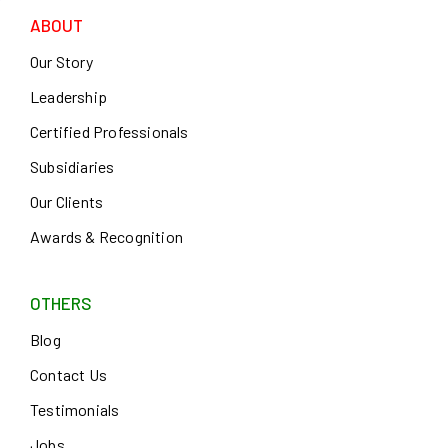
ABOUT
Our Story
Leadership
Certified Professionals
Subsidiaries
Our Clients
Awards & Recognition
OTHERS
Blog
Contact Us
Testimonials
Jobs