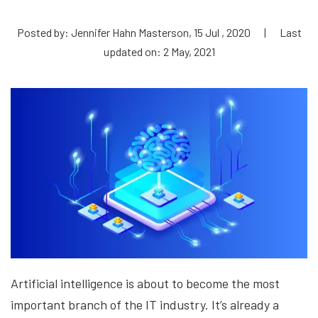
Posted by: Jennifer Hahn Masterson, 15 Jul , 2020
|
Last
updated on: 2 May, 2021
Artificial intelligence is about to become the most
important branch of the IT industry. It’s already a