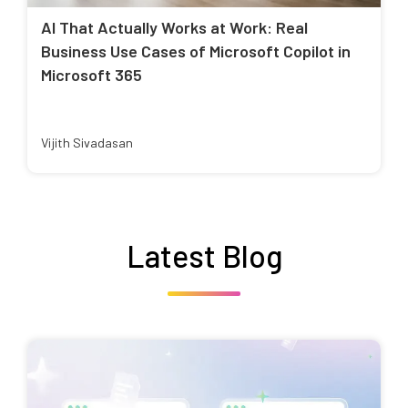
AI That Actually Works at Work: Real
Business Use Cases of Microsoft Copilot in
Microsoft 365
Vijith Sivadasan
Latest Blog