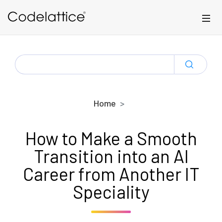
Skip to main content
SEARCH
FOR:
Home
How to Make a Smooth
Transition into an AI
Career from Another IT
Speciality