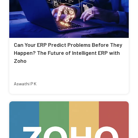
Can Your ERP Predict Problems Before They
Happen? The Future of Intelligent ERP with
Zoho
Aswathi P K