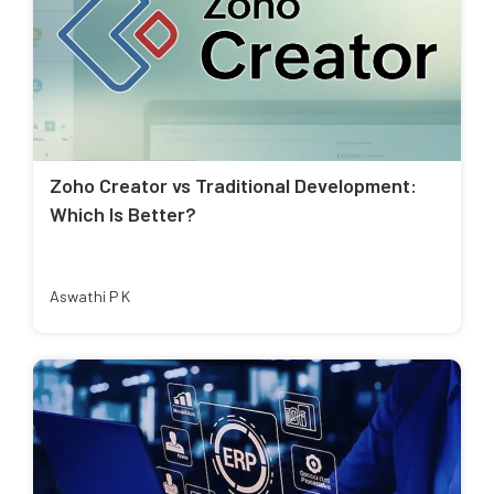
Zoho Creator vs Traditional Development:
Which Is Better?
Aswathi P K