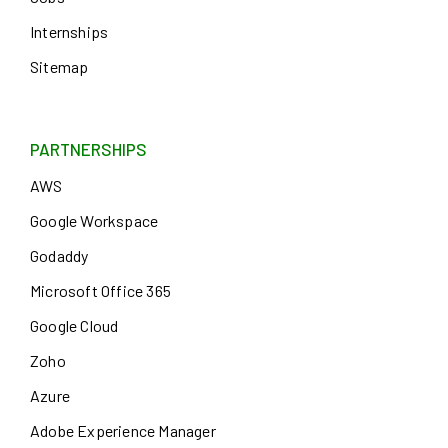
Internships
Sitemap
PARTNERSHIPS
AWS
Google Workspace
Godaddy
Microsoft Office 365
Google Cloud
Zoho
Azure
Adobe Experience Manager