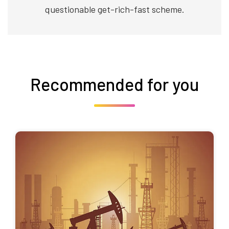
questionable get-rich-fast scheme.
Recommended for you