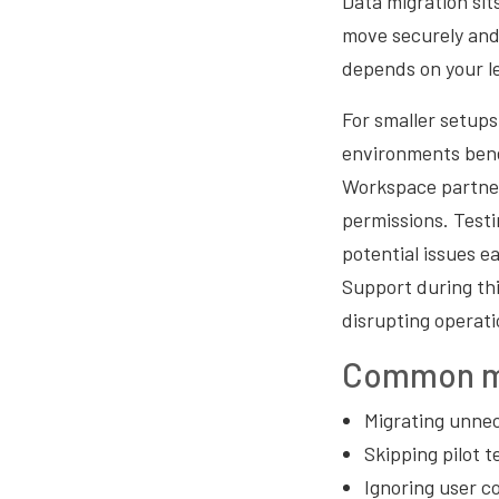
Data migration sit
move securely and 
depends on your l
For smaller setups
environments bene
Workspace partner
permissions. Testin
potential issues e
Support during thi
disrupting operati
Common mi
Migrating unnec
Skipping pilot t
Ignoring user c