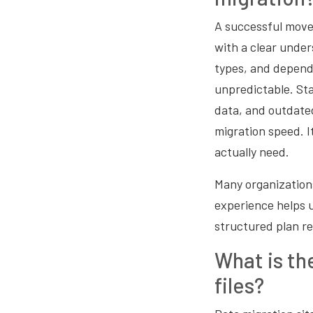
A successful move 
with a clear under
types, and depend
unpredictable. Sta
data, and outdate
migration speed. I
actually need.
Many organization
experience helps u
structured plan re
What is th
files?