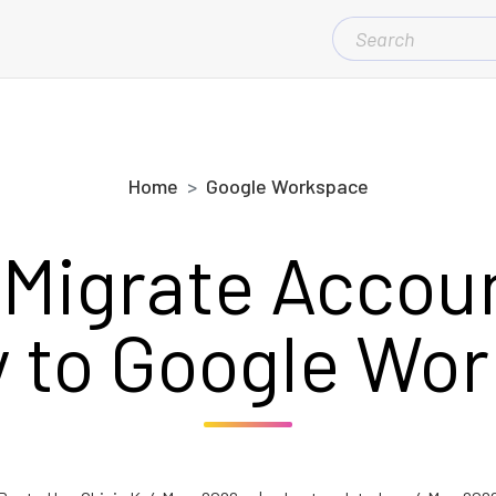
SEARCH
FOR:
Home
Google Workspace
 Migrate Accou
 to Google Wo