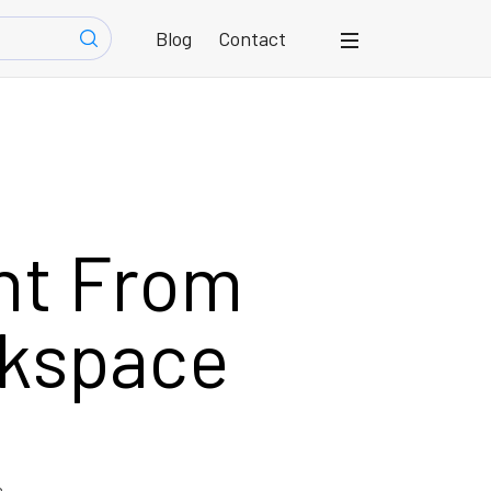
Blog
Contact
nt From
rkspace