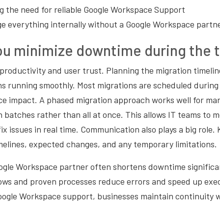
 the need for reliable Google Workspace Support
e everything internally without a Google Workspace partn
u minimize downtime during the t
roductivity and user trust. Planning the migration timelin
ns running smoothly. Most migrations are scheduled during
e impact. A phased migration approach works well for man
 batches rather than all at once. This allows IT teams to m
x issues in real time. Communication also plays a big role.
melines, expected changes, and any temporary limitations.
ogle Workspace partner often shortens downtime significan
ows and proven processes reduce errors and speed up exe
oogle Workspace support, businesses maintain continuity wh