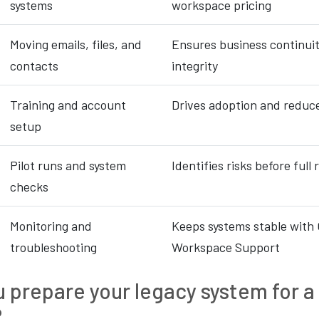
systems
workspace pricing
Moving emails, files, and
Ensures business continui
contacts
integrity
Training and account
Drives adoption and reduc
setup
Pilot runs and system
Identifies risks before full 
checks
Monitoring and
Keeps systems stable with
troubleshooting
Workspace Support
 prepare your legacy system for 
?