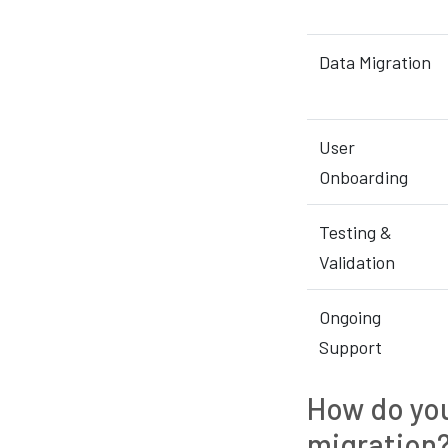
Data Migration
User
Onboarding
Testing &
Validation
Ongoing
Support
How do you
migration