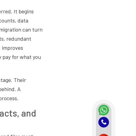
rred. It begins
counts, data
migration can turn
nts, redundant
d improves
y pay for what you
stage. Their
behind. A
process.
acts, and