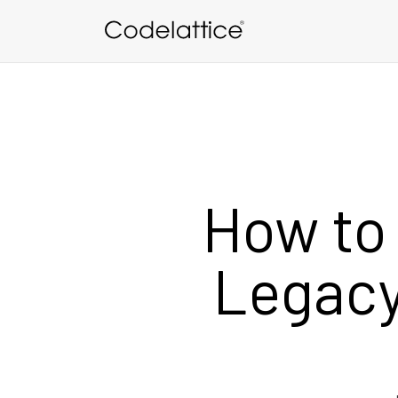
Skip to main content
How to
Legacy