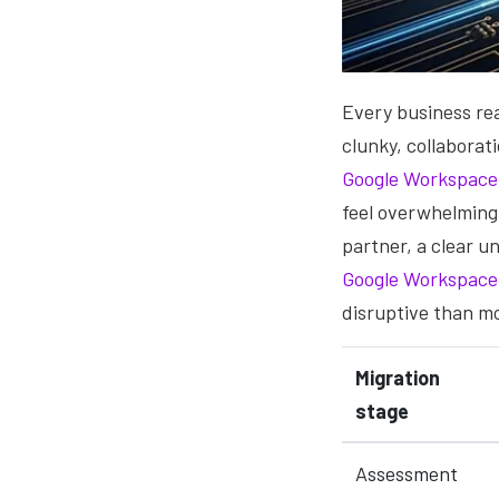
Every business rea
clunky, collaborat
Google Workspace
feel overwhelming
partner, a clear 
Google Workspace
disruptive than m
Migration
stage
Assessment