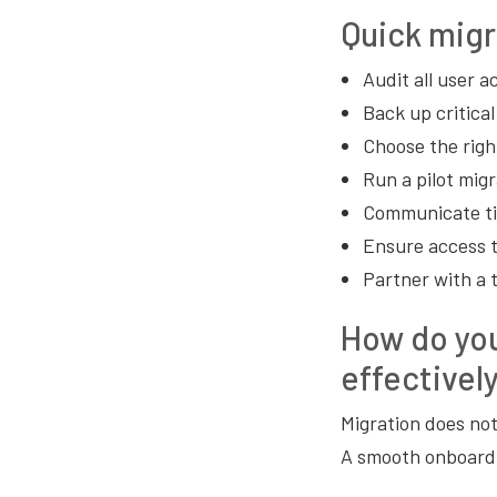
Quick migr
Audit all user 
Back up critical
Choose the righ
Run a pilot migr
Communicate tim
Ensure access t
Partner with a 
How do yo
effectivel
Migration does not
A smooth onboardi