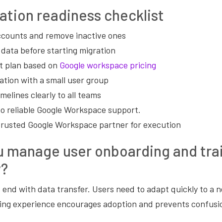
ation readiness checklist
accounts and remove inactive ones
 data before starting migration
t plan based on
Google workspace pricing
ation with a small user group
elines clearly to all teams
o reliable Google Workspace support.
trusted Google Workspace partner for execution
u manage user onboarding and tra
y?
 end with data transfer. Users need to adapt quickly to a
ng experience encourages adoption and prevents confusi