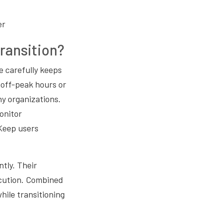
er
ransition?
e carefully keeps
 off-peak hours or
y organizations.
onitor
 Keep users
tly. Their
cution. Combined
ile transitioning