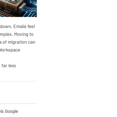
 down. Emails feel
omplex. Moving to
a of migration can
 Workspace
far less
ls Google