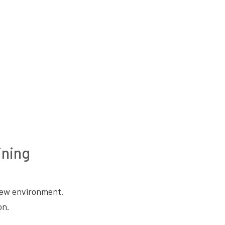
ining
 new environment.
on.