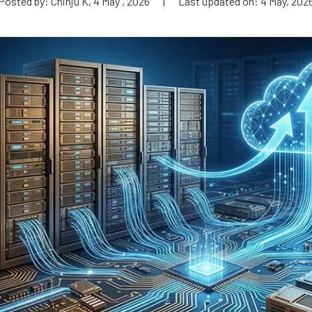
Posted by: Chinju K, 4 May , 2026
|
Last updated on: 4 May, 202