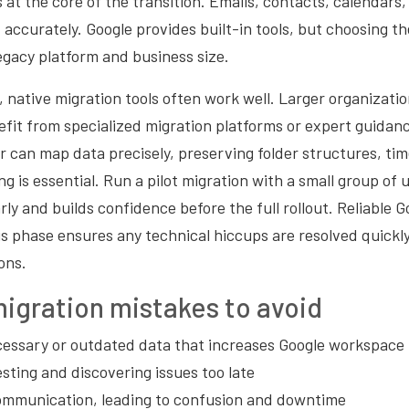
s at the core of the transition. Emails, contacts, calendars,
accurately. Google provides built-in tools, but choosing t
egacy platform and business size.
, native migration tools often work well. Larger organizati
fit from specialized migration platforms or expert guidanc
 can map data precisely, preserving folder structures, ti
g is essential. Run a pilot migration with a small group of u
arly and builds confidence before the full rollout. Reliable
s phase ensures any technical hiccups are resolved quickl
ons.
gration mistakes to avoid
essary or outdated data that increases Google workspace 
esting and discovering issues too late
ommunication, leading to confusion and downtime