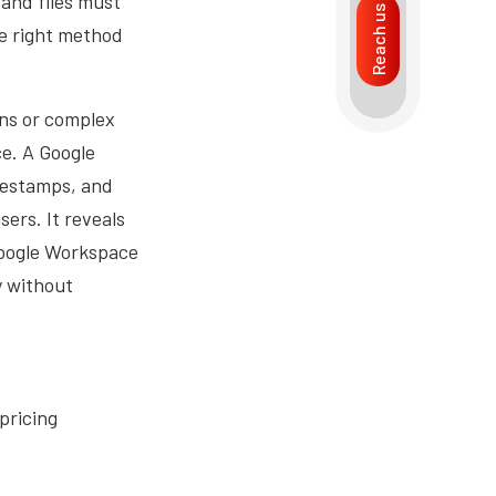
 and files must
Reach us
he right method
ons or complex
e. A Google
mestamps, and
sers. It reveals
 Google Workspace
y without
pricing