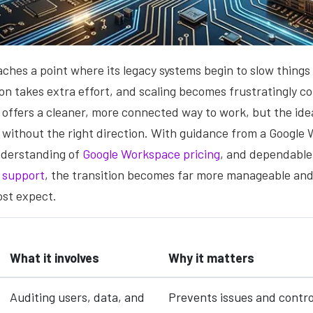
ches a point where its legacy systems begin to slow things
ion takes extra effort, and scaling becomes frustratingly c
offers a cleaner, more connected way to work, but the ide
 without the right direction. With guidance from a Google
understanding of
Google Workspace pricing
, and dependable
 support
, the transition becomes far more manageable and 
ost expect.
What it involves
Why it matters
Auditing users, data, and
Prevents issues and contro