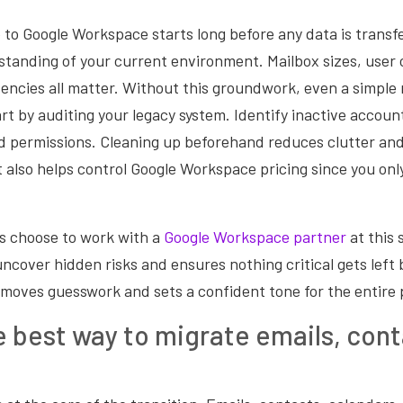
to Google Workspace starts long before any data is transfe
standing of your current environment. Mailbox sizes, user 
encies all matter. Without this groundwork, even a simple 
rt by auditing your legacy system. Identify inactive accou
d permissions. Cleaning up beforehand reduces clutter an
t also helps control Google Workspace pricing since you onl
s choose to work with a
Google Workspace partner
at this 
ncover hidden risks and ensures nothing critical gets left 
moves guesswork and sets a confident tone for the entire 
e best way to migrate emails, cont