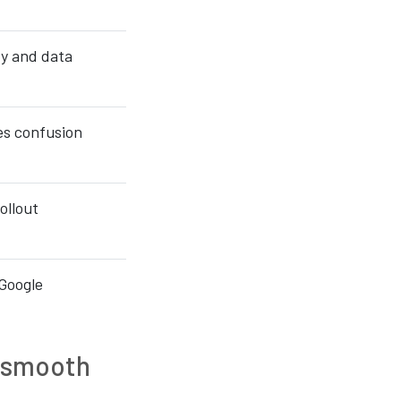
ty and data
es confusion
rollout
 Google
a smooth