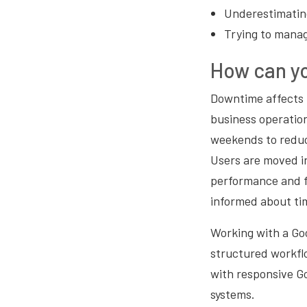
Underestimating
Trying to manag
How can yo
Downtime affects p
business operatio
weekends to reduc
Users are moved in
performance and fi
informed about ti
Working with a Go
structured workfl
with responsive G
systems.