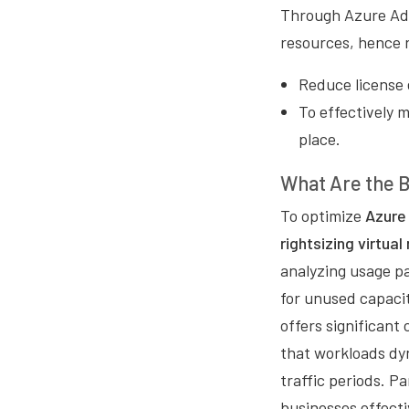
Through Azure Adv
resources, hence 
Reduce license 
To effectively 
place.
What Are the B
To optimize
Azure 
rightsizing virtua
analyzing usage pa
for unused capacit
offers significant
that workloads dy
traffic periods. P
businesses effect