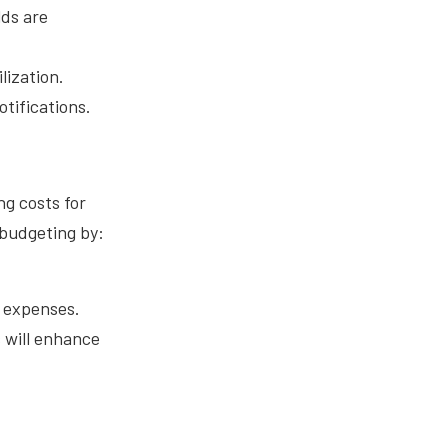
lds are
lization.
tifications.
ng costs for
 budgeting by:
d expenses.
 will enhance