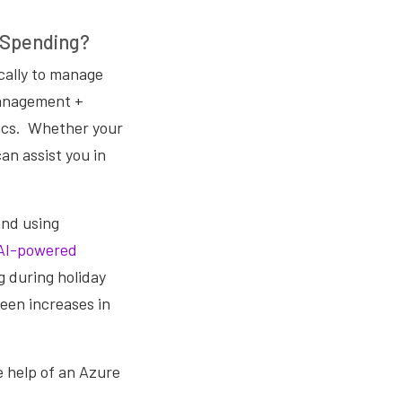
 Spending?
ically to manage
Management +
ics.
Whether your
can assist you in
and using
AI-powered
g during holiday
een increases in
 help of an Azure