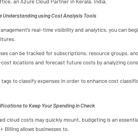
ttice, an Azure Cloud Partner in Kerala, India.
 Understanding using Cost Analysis Tools
nagement’s real-time visibility and analytics, you can beg
itures.
s can be tracked for subscriptions, resource groups, and
cost locations and forecast future costs by analyzing con
 tags to classify expenses in order to enhance cost classif
ifications to Keep Your Spending in Check
 cloud costs may quickly mount, budgeting is an essentia
Billing allows businesses to,