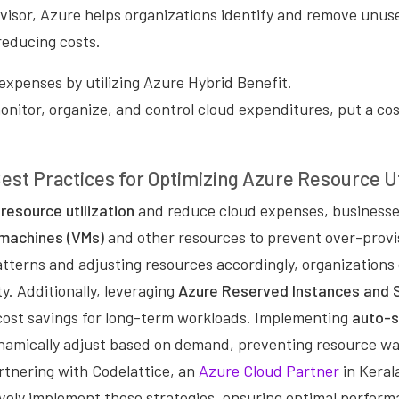
isor, Azure helps organizations identify and remove unuse
reducing costs.
expenses by utilizing Azure Hybrid Benefit.
monitor, organize, and control cloud expenditures, put a co
est Practices for Optimizing Azure Resource Ut
resource utilization
and reduce cloud expenses, businesse
l machines (VMs)
and other resources to prevent over-provi
tterns and adjusting resources accordingly, organizations
y. Additionally, leveraging
Azure Reserved Instances and 
 cost savings for long-term workloads. Implementing
auto-s
namically adjust based on demand, preventing resource wa
artnering with Codelattice, an
Azure Cloud Partner
in Keral
ively implement these strategies, ensuring optimal perform