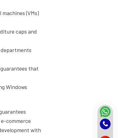
al machines (VMs)
diture caps and
s departments
 guarantees that
ing Windows
 guarantees
he e-commerce
 development with