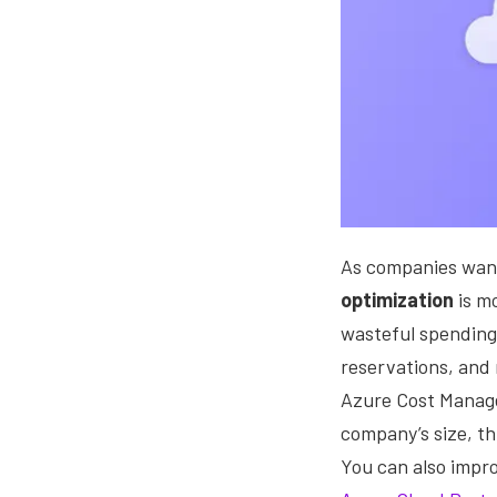
As companies want 
optimization
is m
wasteful spending 
reservations, and 
Azure Cost Manage
company’s size, th
You can also impro