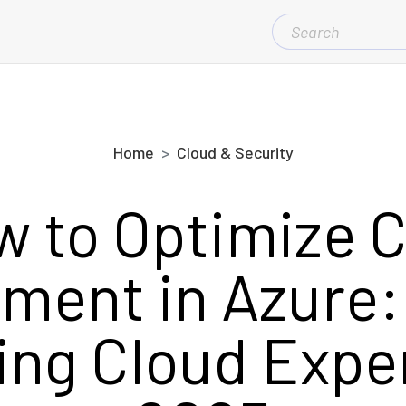
SEARCH
FOR:
Home
Cloud & Security
 to Optimize 
ent in Azure: 
ng Cloud Expe