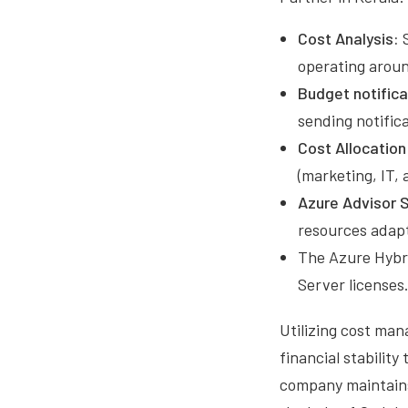
Cost Analysis:
S
operating aroun
Budget notifica
sending notifica
Cost Allocation
(marketing, IT, 
Azure Advisor 
resources adapt 
The Azure Hybri
Server licenses
Utilizing cost ma
financial stabili
company maintains