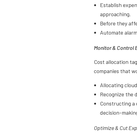
Establish expen
approaching.
Before they affe
Automate alarm 
Monitor & Control 
Cost allocation ta
companies that wor
Allocating cloud
Recognize the d
Constructing a 
decision-makin
Optimize & Cut Ex