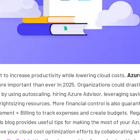
to increase productivity while lowering cloud costs,
Azur
ore important than ever in 2025.
Organizations could drasti
by using autoscaling, hiring Azure Advisor, leveraging sav
rightsizing resources. More financial control is also guarant
ment + Billing to track expenses and create budgets. Rega
is blog provides useful tips for making the most of your A
ve your cloud cost optimization efforts by collaborating wit