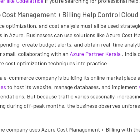
r like Codelattice
if you’re searching for professional help.
 Cost Management + Billing Help Control Cloud
e optimization, and cost analysis must all be used strateg
s in Azure. Businesses can use solutions like Azure Cost 
y spending, create budget alerts, and obtain real-time analyt
r small, collaborating with an
Azure Partner Kerala
, India
e cost optimization
techniques into practice.
a e-commerce company is building its online marketplace 
ces
to host its website, manage databases, and implement
dations. But because traffic varies seasonally, increasin
ing during off-peak months, the business observes unfores
the company uses Azure Cost Management + Billing with the