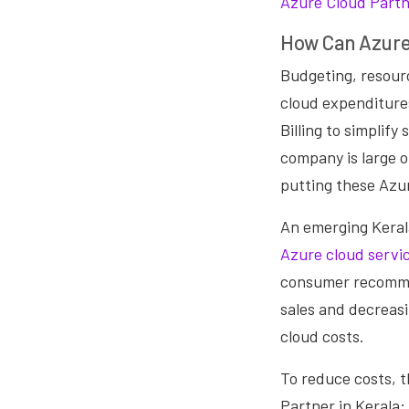
Azure Cloud Partne
How Can Azure
Budgeting, resourc
cloud expenditure
Billing to simplif
company is large o
putting these
Azur
An emerging Keral
Azure cloud servi
consumer recommen
sales and decreas
cloud costs.
To reduce costs, 
Partner in Kerala: