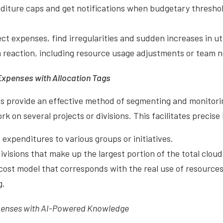
diture caps and get notifications when budgetary thresho
ct expenses, find irregularities and sudden increases in uti
reaction, including resource usage adjustments or team no
Expenses with Allocation Tags
gs provide an effective method of segmenting and monitori
k on several projects or divisions. This facilitates precise
 expenditures to various groups or initiatives.
ivisions that make up the largest portion of the total clou
cost model that corresponds with the real use of resources
g.
penses with AI-Powered Knowledge