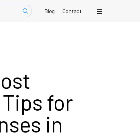
Blog
Contact
Cost
Tips for
nses in