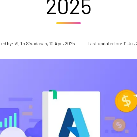
2025
ed by: Vijith Sivadasan, 10 Apr , 2025
|
Last updated on: 11 Jul,