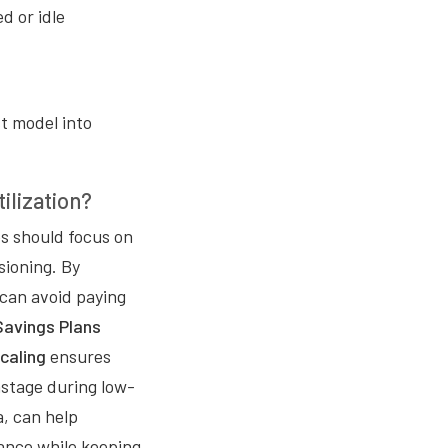
d or idle
st model into
ilization?
s should focus on
sioning. By
 can avoid paying
Savings Plans
caling
ensures
stage during low-
a, can help
ance while keeping