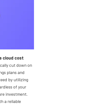
e cloud cost
cally cut down on
ings plans and
eed by utilizing
rdless of your
zure investment.
h a reliable