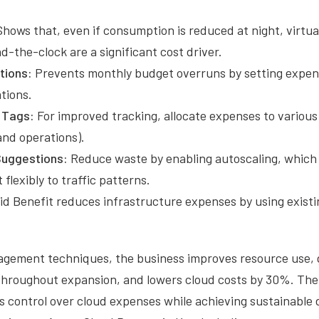
hows that, even if consumption is reduced at night, virtu
d-the-clock are a significant cost driver.
tions:
Prevents monthly budget overruns by setting expen
tions.
 Tags:
For improved tracking, allocate expenses to variou
and operations).
Suggestions:
Reduce waste by enabling autoscaling, which
flexibly to traffic patterns.
d Benefit reduces infrastructure expenses by using exist
.
nagement techniques, the business improves resource use,
ty throughout expansion, and lowers cloud costs by 30%. T
 control over cloud expenses while achieving sustainable