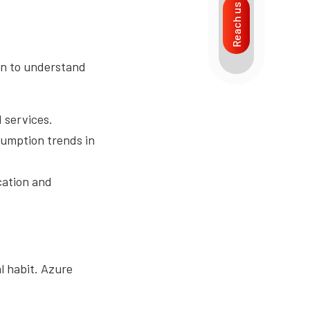
Reach us
in to understand
 services.
sumption trends in
ication and
l habit. Azure