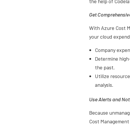
the help of Codela
Get Comprehensive
With Azure Cost Ma
your cloud expend
Company expense
Determine high-
the past.
Utilize resource
analysis.
Use Alerts and Not
Because unmanaged
Cost Management + 