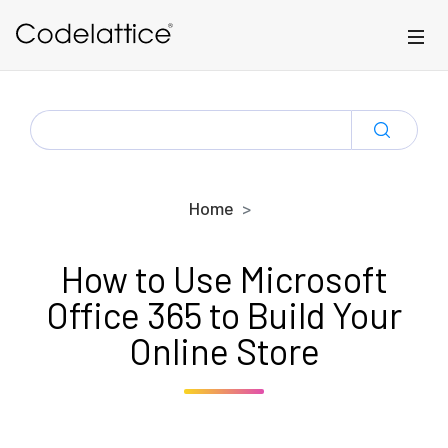
Skip to main content
SEARCH
FOR:
Home
How to Use Microsoft
Office 365 to Build Your
Online Store