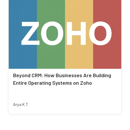
Beyond CRM: How Businesses Are Building
Entire Operating Systems on Zoho
Arya K T