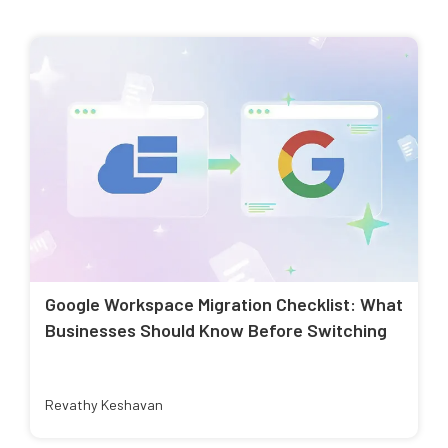
Google Workspace Migration Checklist: What
Businesses Should Know Before Switching
Revathy Keshavan