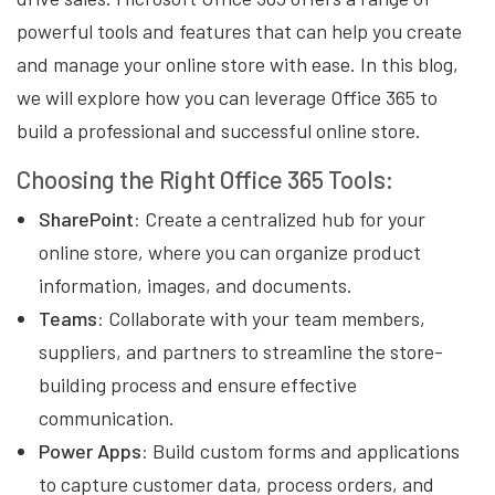
powerful tools and features that can help you create
and manage your online store with ease. In this blog,
we will explore how you can leverage Office 365 to
build a professional and successful online store.
Choosing the Right Office 365 Tools:
SharePoint:
Create a centralized hub for your
online store, where you can organize product
information, images, and documents.
Teams:
Collaborate with your team members,
suppliers, and partners to streamline the store-
building process and ensure effective
communication.
Power Apps:
Build custom forms and applications
to capture customer data, process orders, and