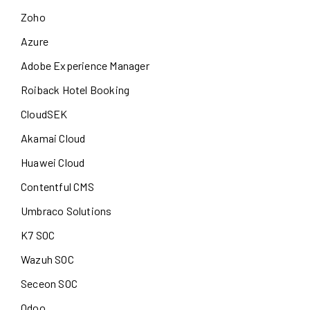
Zoho
Azure
Adobe Experience Manager
Roiback Hotel Booking
CloudSEK
Akamai Cloud
Huawei Cloud
Contentful CMS
Umbraco Solutions
K7 SOC
Wazuh SOC
Seceon SOC
Odoo