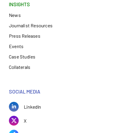
INSIGHTS
News
Journalist Resources
Press Releases
Events
Case Studies
Collaterals
SOCIAL MEDIA
LinkedIn
X