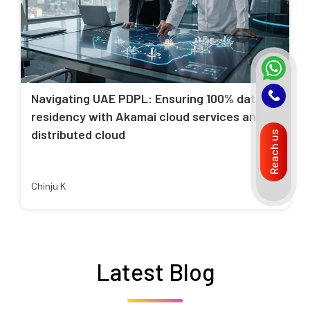
Navigating UAE PDPL: Ensuring 100% data
residency with Akamai cloud services and
distributed cloud
Reach us
Chinju K
Latest Blog