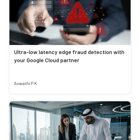
Ultra-low latency edge fraud detection with
your Google Cloud partner
Aswathi P K