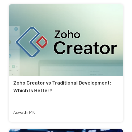
Zoho Creator vs Traditional Development:
Which Is Better?
Aswathi P K