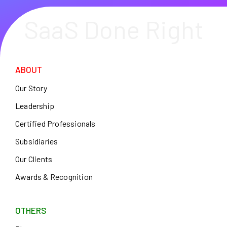
SaaS Done Right
ABOUT
Our Story
Leadership
Certified Professionals
Subsidiaries
Our Clients
Awards & Recognition
OTHERS