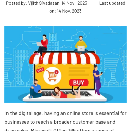
Posted by: Vijith Sivadasan, 14 Nov , 2023
|
Last updated
on: 14 Nov, 2023
In the digital age, having an online store is essential for
businesses to reach a broader customer base and
drive sales. Microsoft Office 365 offers a range of