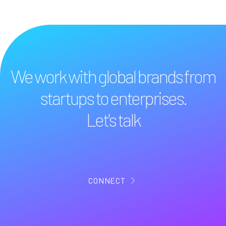
We work with global brands from
startups to enterprises.
Let's talk
CONNECT