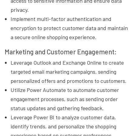
access to sensitive information and ensure data
privacy.
Implement multi-factor authentication and
encryption to protect customer data and maintain
a secure online shopping experience.
Marketing and Customer Engagement:
Leverage Outlook and Exchange Online to create
targeted email marketing campaigns, sending
personalized offers and promotions to customers.
Utilize Power Automate to automate customer
engagement processes, such as sending order
status updates and gathering feedback.
Leverage Power BI to analyze customer data,
identify trends, and personalize the shopping
experience based on customer preferences.