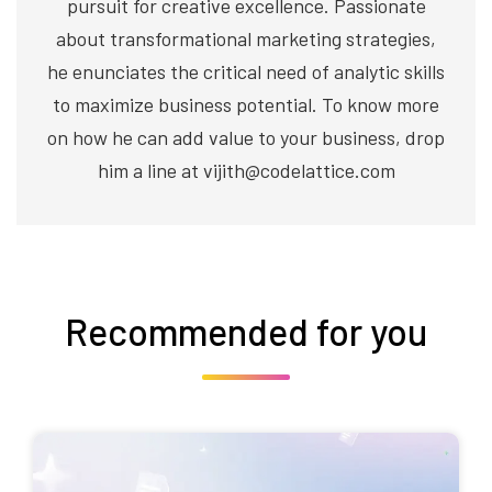
pursuit for creative excellence. Passionate
about transformational marketing strategies,
he enunciates the critical need of analytic skills
to maximize business potential. To know more
on how he can add value to your business, drop
him a line at vijith@codelattice.com
Recommended for you