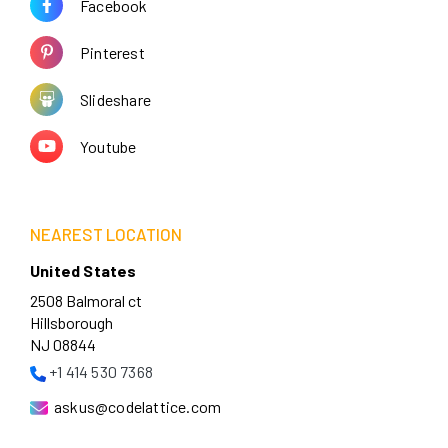
Facebook
Pinterest
Slideshare
Youtube
NEAREST LOCATION
United States
2508 Balmoral ct
Hillsborough
NJ 08844
+1 414 530 7368
askus@codelattice.com