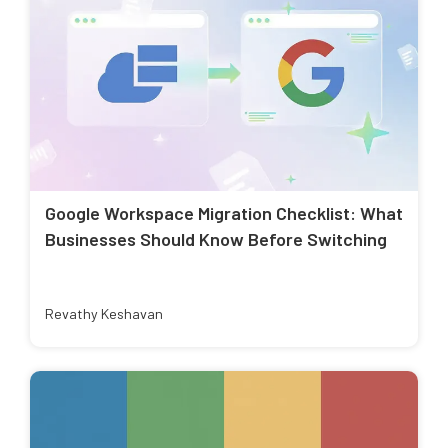
Google Workspace Migration Checklist: What
Businesses Should Know Before Switching
Revathy Keshavan