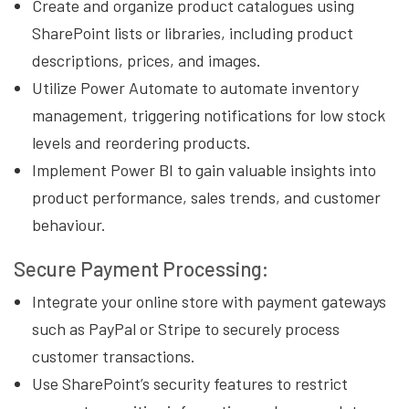
Create and organize product catalogues using
SharePoint lists or libraries, including product
descriptions, prices, and images.
Utilize Power Automate to automate inventory
management, triggering notifications for low stock
levels and reordering products.
Implement Power BI to gain valuable insights into
product performance, sales trends, and customer
behaviour.
Secure Payment Processing:
Integrate your online store with payment gateways
such as PayPal or Stripe to securely process
customer transactions.
Use SharePoint’s security features to restrict