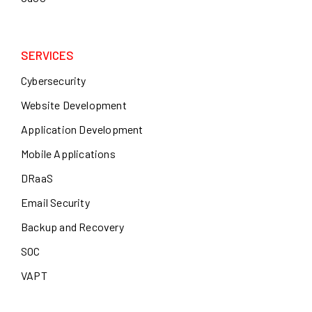
SERVICES
Cybersecurity
Website Development
Application Development
Mobile Applications
DRaaS
Email Security
Backup and Recovery
SOC
VAPT