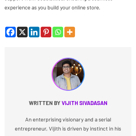
experience as you build your online store.
WRITTEN BY
VIJITH SIVADASAN
An enterprising visionary and a serial
entrepreneur, Vijith is driven by instinct in his