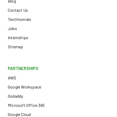
Blog
Contact Us
Testimonials
Jobs
Internships
Sitemap
PARTNERSHIPS
AWS
Google Workspace
Godaddy
Microsoft Office 365
Google Cloud