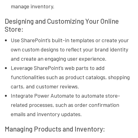
manage inventory.
Designing and Customizing Your Online
Store:
Use SharePoint’s built-in templates or create your
own custom designs to reflect your brand identity
and create an engaging user experience.
Leverage SharePoint’s web parts to add
functionalities such as product catalogs, shopping
carts, and customer reviews.
Integrate Power Automate to automate store-
related processes, such as order confirmation
emails and inventory updates.
Managing Products and Inventory: