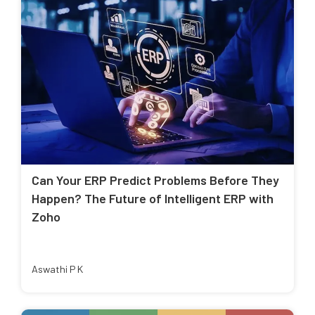
Can Your ERP Predict Problems Before They
Happen? The Future of Intelligent ERP with
Zoho
Aswathi P K