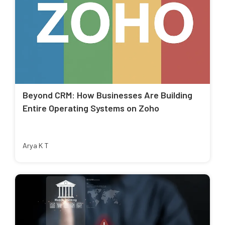
Beyond CRM: How Businesses Are Building
Entire Operating Systems on Zoho
Arya K T