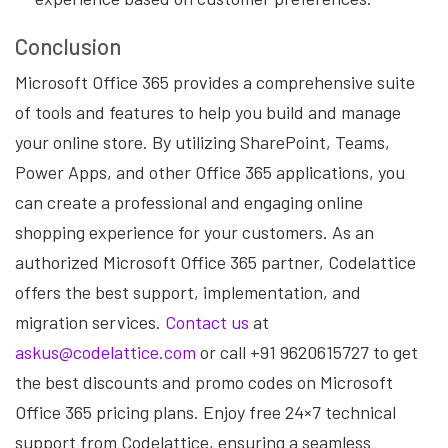
Conclusion
Microsoft Office 365 provides a comprehensive suite
of tools and features to help you build and manage
your online store. By utilizing SharePoint, Teams,
Power Apps, and other Office 365 applications, you
can create a professional and engaging online
shopping experience for your customers. As an
authorized Microsoft Office 365 partner, Codelattice
offers the best support, implementation, and
migration services.
Contact us
at
askus@codelattice.com
or call +91 9620615727 to get
the best discounts and promo codes on Microsoft
Office 365 pricing plans. Enjoy free 24×7 technical
support from Codelattice, ensuring a seamless