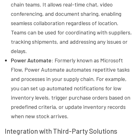
chain teams. It allows real-time chat, video
conferencing, and document sharing, enabling
seamless collaboration regardless of location.
Teams can be used for coordinating with suppliers,
tracking shipments, and addressing any issues or
delays.
Power Automate:
Formerly known as Microsoft
Flow, Power Automate automates repetitive tasks
and processes in your supply chain. For example,
you can set up automated notifications for low
inventory levels, trigger purchase orders based on
predefined criteria, or update inventory records
when new stock arrives.
Integration with Third-Party Solutions