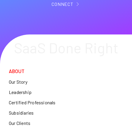
CONNECT
SaaS Done Right
ABOUT
Our Story
Leadership
Certified Professionals
Subsidiaries
Our Clients