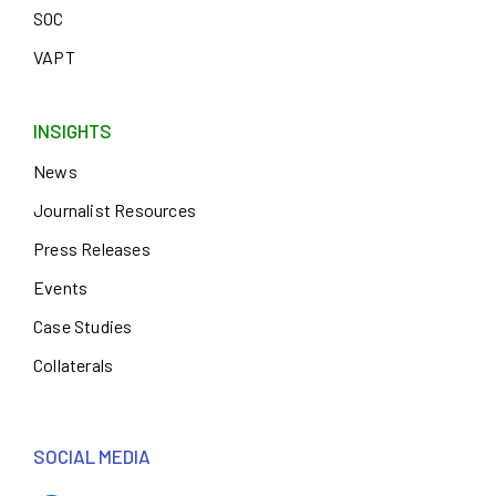
SOC
VAPT
INSIGHTS
News
Journalist Resources
Press Releases
Events
Case Studies
Collaterals
SOCIAL MEDIA