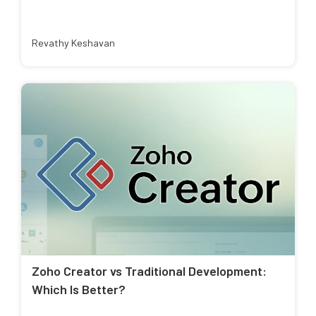
Revathy Keshavan
Zoho Creator vs Traditional Development:
Which Is Better?