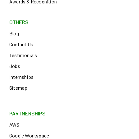
Awards & Recognition
OTHERS
Blog
Contact Us
Testimonials
Jobs
Internships
Sitemap
PARTNERSHIPS
AWS
Google Workspace