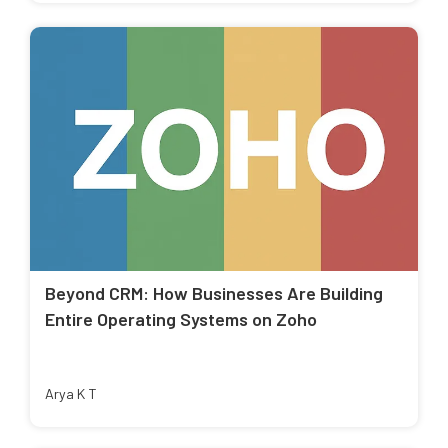
Beyond CRM: How Businesses Are Building
Entire Operating Systems on Zoho
Arya K T