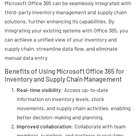
Microsoft Office 365 can be seamlessly integrated with
third-party inventory management and supply chain
solutions, further enhancing its capabilities. By
integrating your existing systems with Office 365, you
can achieve a unified view of your inventory and
supply chain, streamline data flow, and eliminate
manual data entry.
Benefits of Using Microsoft Office 365 for
Inventory and Supply Chain Management
Real-time visibility:
Access up-to-date
information on inventory levels, stock
movements, and supply chain activities, enabling
better decision-making and planning.
Improved collaboration:
Collaborate with team
members, suppliers, and partners in real-time,