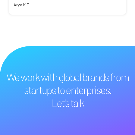
Arya K T
We work with global brands from
startups to enterprises.
Let's talk