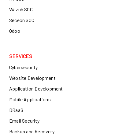
Wazuh SOC
Seceon SOC
Odoo
SERVICES
Cybersecurity
Website Development
Application Development
Mobile Applications
DRaaS
Email Security
Backup and Recovery