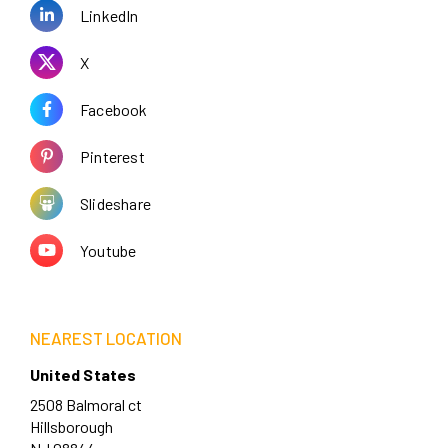
LinkedIn
X
Facebook
Pinterest
Slideshare
Youtube
NEAREST LOCATION
United States
2508 Balmoral ct
Hillsborough