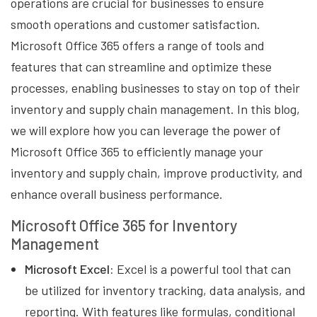
operations are crucial for businesses to ensure
smooth operations and customer satisfaction.
Microsoft Office 365 offers a range of tools and
features that can streamline and optimize these
processes, enabling businesses to stay on top of their
inventory and supply chain management. In this blog,
we will explore how you can leverage the power of
Microsoft Office 365 to efficiently manage your
inventory and supply chain, improve productivity, and
enhance overall business performance.
Microsoft Office 365 for Inventory
Management
Microsoft Excel:
Excel is a powerful tool that can
be utilized for inventory tracking, data analysis, and
reporting. With features like formulas, conditional