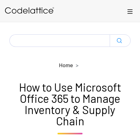
Skip to main content
SEARCH
FOR:
Home
How to Use Microsoft
Office 365 to Manage
Inventory & Supply
Chain