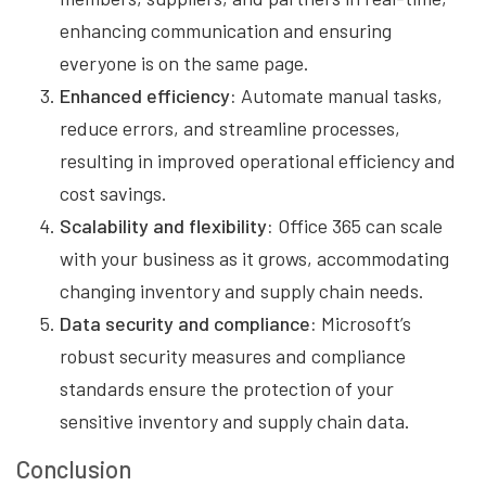
enhancing communication and ensuring
everyone is on the same page.
Enhanced efficiency:
Automate manual tasks,
reduce errors, and streamline processes,
resulting in improved operational efficiency and
cost savings.
Scalability and flexibility:
Office 365 can scale
with your business as it grows, accommodating
changing inventory and supply chain needs.
Data security and compliance:
Microsoft’s
robust security measures and compliance
standards ensure the protection of your
sensitive inventory and supply chain data.
Conclusion