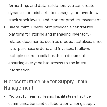
formatting, and data validation, you can create
dynamic spreadsheets to manage your inventory,
track stock levels, and monitor product movement.
SharePoint:
SharePoint provides a centralized
platform for storing and managing inventory-
related documents, such as product catalogs, price
lists, purchase orders, and invoices. It allows
multiple users to collaborate on documents,
ensuring everyone has access to the latest
information.
Microsoft Office 365 for Supply Chain
Management
Microsoft Teams:
Teams facilitates effective
communication and collaboration among supply