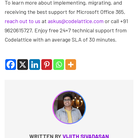
To learn more about implementing, migrating, and
receiving the best support for Microsoft Office 365,
reach out to us
at
askus@codelattice.com
or call +91
9620615727. Enjoy free 24×7 technical support from
Codelattice with an average SLA of 30 minutes.
WRITTEN BY
VIJITH SIVADASAN