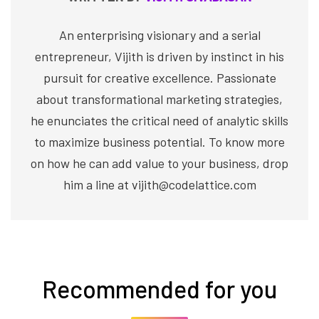
An enterprising visionary and a serial
entrepreneur, Vijith is driven by instinct in his
pursuit for creative excellence. Passionate
about transformational marketing strategies,
he enunciates the critical need of analytic skills
to maximize business potential. To know more
on how he can add value to your business, drop
him a line at vijith@codelattice.com
Recommended for you