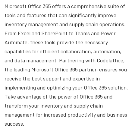
Microsoft Office 365 offers a comprehensive suite of
tools and features that can significantly improve
inventory management and supply chain operations.
From Excel and SharePoint to Teams and Power
Automate, these tools provide the necessary
capabilities for efficient collaboration, automation,
and data management. Partnering with Codelattice,
the leading Microsoft Office 365 partner, ensures you
receive the best support and expertise in
implementing and optimizing your Office 365 solution.
Take advantage of the power of Office 365 and
transform your inventory and supply chain
management for increased productivity and business
success.