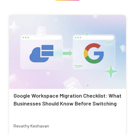
Google Workspace Migration Checklist: What
Businesses Should Know Before Switching
Revathy Keshavan