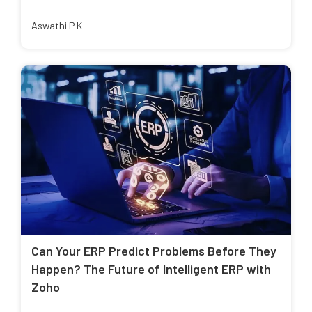
Aswathi P K
Can Your ERP Predict Problems Before They
Happen? The Future of Intelligent ERP with
Zoho