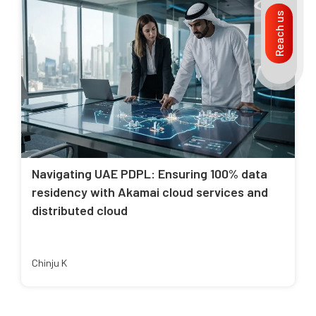
Reach us
Navigating UAE PDPL: Ensuring 100% data
residency with Akamai cloud services and
distributed cloud
Chinju K