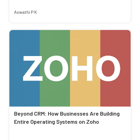
Aswathi P K
Beyond CRM: How Businesses Are Building
Entire Operating Systems on Zoho