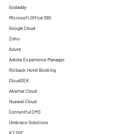
Godaddy
Microsoft Office 365
Google Cloud
Zoho
Azure
Adobe Experience Manager
Roiback Hotel Booking
CloudSEK
Akamai Cloud
Huawei Cloud
Contentful CMS
Umbraco Solutions
K7 SOC