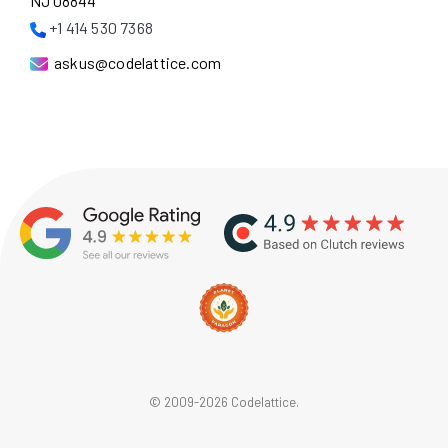
NJ 08844
+1 414 530 7368
askus@codelattice.com
© 2009-2026 Codelattice.