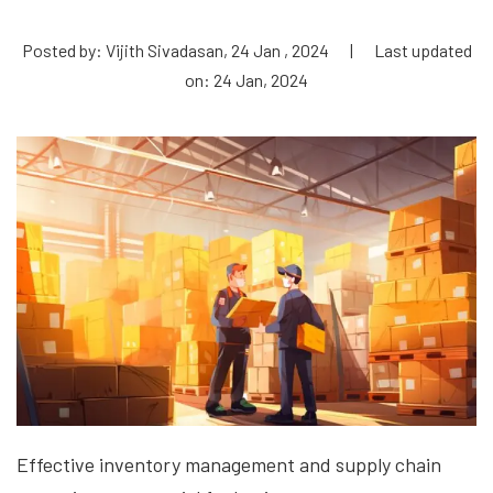
Posted by: Vijith Sivadasan, 24 Jan , 2024
|
Last updated
on: 24 Jan, 2024
Effective inventory management and supply chain