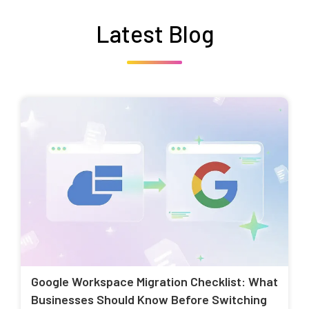
Latest Blog
Google Workspace Migration Checklist: What
Businesses Should Know Before Switching