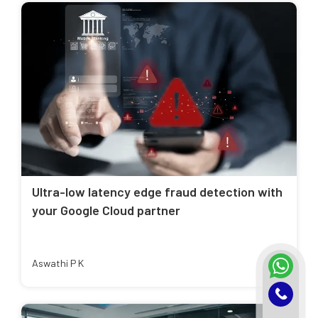
Ultra-low latency edge fraud detection with
your Google Cloud partner
Aswathi P K